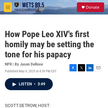
Skip to main content
S
Donate
e
M
a
e
r
n
c
u
h
How Pope Leo XIV's first
u
e
homily may be setting the
r
y
tone for his papacy
NPR | By
Jason DeRose
Published May 9, 2025 at 4:39 PM EDT
F
T
L
E
a
w
i
m
c
i
n
a
LISTEN
•
3:49
e
t
k
i
b
t
e
l
o
e
d
o
r
I
k
n
SCOTT DETROW, HOST: