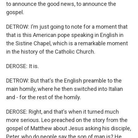
to announce the good news, to announce the
gospel.
DETROW: I'm just going to note for a moment that
that is this American pope speaking in English in
the Sistine Chapel, which is a remarkable moment
in the history of the Catholic Church.
DEROSE: It is.
DETROW: But that's the English preamble to the
main homily, where he then switched into Italian
and - for the rest of the homily.
DEROSE: Right, and that's when it turned much
more serious. Leo preached on the story from the
gospel of Matthew about Jesus asking his disciple,
Peter, who do people say the son of man is? He