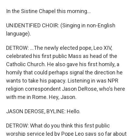
In the Sistine Chapel this morning...
UNIDENTIFIED CHOIR: (Singing in non-English
language).
DETROW: ...The newly elected pope, Leo XIV,
celebrated his first public Mass as head of the
Catholic Church. He also gave his first homily, a
homily that could perhaps signal the direction he
wants to take his papacy. Listening in was NPR
religion correspondent Jason DeRose, who's here
with me in Rome. Hey, Jason.
JASON DEROSE, BYLINE: Hello.
DETROW: What do you think this first public
worship service led by Pope Leo says so far about