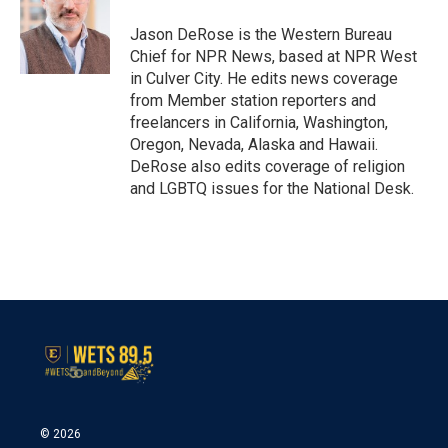
o
e
d
o
r
I
Jason DeRose is the Western Bureau
k
n
Chief for NPR News, based at NPR West
in Culver City. He edits news coverage
from Member station reporters and
freelancers in California, Washington,
Oregon, Nevada, Alaska and Hawaii.
DeRose also edits coverage of religion
and LGBTQ issues for the National Desk.
© 2026