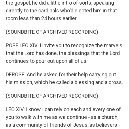
the gospel, he did a little intro of sorts, speaking
directly to the cardinals who'd elected him in that
room less than 24 hours earlier.
(SOUNDBITE OF ARCHIVED RECORDING)
POPE LEO XIV: I invite you to recognize the marvels
that the Lord has done, the blessings that the Lord
continues to pour out upon all of us.
DEROSE: And he asked for their help carrying out
his mission, which he called a blessing and a cross.
(SOUNDBITE OF ARCHIVED RECORDING)
LEO XIV: I know I can rely on each and every one of
you to walk with me as we continue - as a church,
as a community of friends of Jesus, as believers -