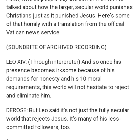
talked about how the larger, secular world punishes
Christians just as it punished Jesus. Here's some
of that homily with a translation from the official
Vatican news service.
(SOUNDBITE OF ARCHIVED RECORDING)
LEO XIV: (Through interpreter) And so once his
presence becomes irksome because of his
demands for honesty and his 10 moral
requirements, this world will not hesitate to reject
and eliminate him.
DEROSE: But Leo said it's not just the fully secular
world that rejects Jesus. It's many of his less-
committed followers, too.