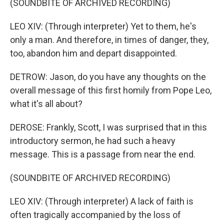
(SOUNDBITE OF ARCHIVED RECORDING)
LEO XIV: (Through interpreter) Yet to them, he's
only a man. And therefore, in times of danger, they,
too, abandon him and depart disappointed.
DETROW: Jason, do you have any thoughts on the
overall message of this first homily from Pope Leo,
what it's all about?
DEROSE: Frankly, Scott, I was surprised that in this
introductory sermon, he had such a heavy
message. This is a passage from near the end.
(SOUNDBITE OF ARCHIVED RECORDING)
LEO XIV: (Through interpreter) A lack of faith is
often tragically accompanied by the loss of