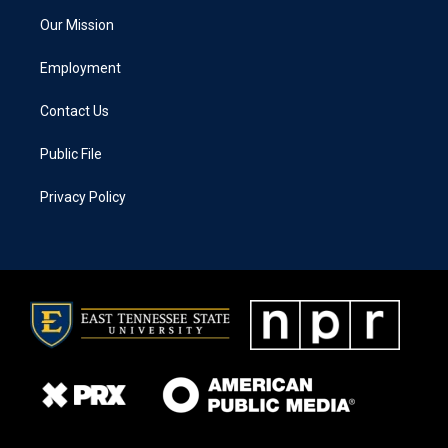
Our Mission
Employment
Contact Us
Public File
Privacy Policy