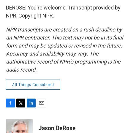
DEROSE: You're welcome. Transcript provided by
NPR, Copyright NPR.
NPR transcripts are created on a rush deadline by
an NPR contractor. This text may not be in its final
form and may be updated or revised in the future.
Accuracy and availability may vary. The
authoritative record of NPR’s programming is the
audio record.
All Things Considered
F
T
L
E
a
w
i
m
c
i
n
a
e
t
k
i
Jason DeRose
b
t
e
l