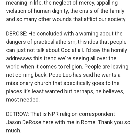
meaning in life, the neglect of mercy, appalling
violation of human dignity, the crisis of the family
and so many other wounds that afflict our society.
DEROSE: He concluded with a warning about the
dangers of practical atheism, this idea that people
can just not talk about God at all. I'd say the homily
addresses this trend we're seeing all over the
world when it comes to religion. People are leaving,
not coming back. Pope Leo has said he wants a
missionary church that specifically goes to the
places it's least wanted but perhaps, he believes,
most needed.
DETROW: That is NPR religion correspondent
Jason DeRose here with me in Rome. Thank you so
much.