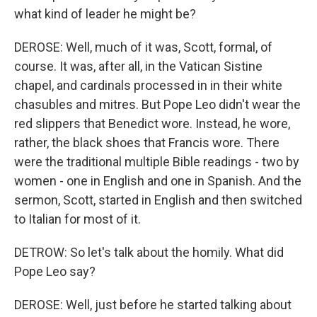
what kind of leader he might be?
DEROSE: Well, much of it was, Scott, formal, of
course. It was, after all, in the Vatican Sistine
chapel, and cardinals processed in in their white
chasubles and mitres. But Pope Leo didn't wear the
red slippers that Benedict wore. Instead, he wore,
rather, the black shoes that Francis wore. There
were the traditional multiple Bible readings - two by
women - one in English and one in Spanish. And the
sermon, Scott, started in English and then switched
to Italian for most of it.
DETROW: So let's talk about the homily. What did
Pope Leo say?
DEROSE: Well, just before he started talking about