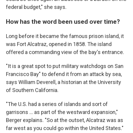
federal budget," she says.
How has the word been used over time?
Long before it became the famous prison island, it
was Fort Alcatraz, opened in 1858. The island
offered a commanding view of the bay's entrance.
"It is a great spot to put military watchdogs on San
Francisco Bay" to defend it from an attack by sea,
says William Deverell, a historian at the University
of Southern California.
"The U.S. had a series of islands and sort of
garrisons … as part of the westward expansion,"
Berger explains. "So at the outset, Alcatraz was as
far west as you could go within the United States."