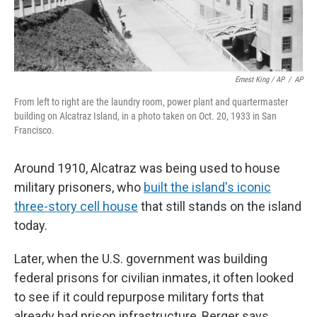
Ernest King / AP
/
AP
From left to right are the laundry room, power plant and quartermaster
building on Alcatraz Island, in a photo taken on Oct. 20, 1933 in San
Francisco.
Around 1910, Alcatraz was being used to house
military prisoners, who
built the island's iconic
three-story cell house
that still stands on the island
today.
Later, when the U.S. government was building
federal prisons for civilian inmates, it often looked
to see if it could repurpose military forts that
already had prison infrastructure, Berger says.