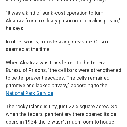
"It was a kind of sunk-cost operation to turn
Alcatraz from a military prison into a civilian prison,"
he says.
In other words, a cost-saving measure. Or so it
seemed at the time.
When Alcatraz was transferred to the federal
Bureau of Prisons, "the cell bars were strengthened
to better prevent escapes. The cells remained
primitive and lacked privacy," according to the
National Park Service
.
The rocky island is tiny, just 22.5 square acres. So
when the federal penitentiary there opened its cell
doors in 1934, there wasn't much room to house