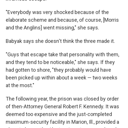
"Everybody was very shocked because of the
elaborate scheme and because, of course, [Morris
and the Anglins] went missing," she says.
Babyak says she doesn't think the three made it.
"Guys that escape take that personality with them,
and they tend to be noticeable," she says. If they
had gotten to shore, "they probably would have
been picked up within about a week — two weeks
at the most."
The following year, the prison was closed by order
of then-Attorney General Robert F. Kennedy. It was
deemed too expensive and the just-completed
maximum-security facility in Marion, Ill., provided a