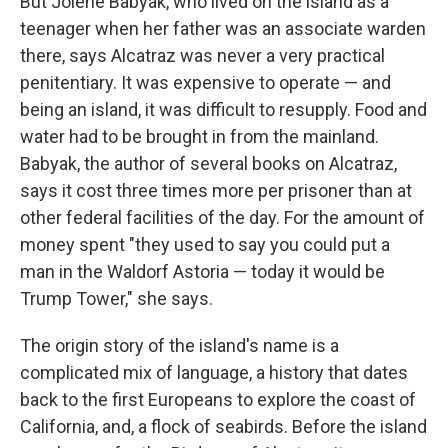
But Jolene Babyak, who lived on the island as a
teenager when her father was an associate warden
there, says Alcatraz was never a very practical
penitentiary. It was expensive to operate — and
being an island, it was difficult to resupply. Food and
water had to be brought in from the mainland.
Babyak, the author of several books on Alcatraz,
says it cost three times more per prisoner than at
other federal facilities of the day. For the amount of
money spent "they used to say you could put a
man in the Waldorf Astoria — today it would be
Trump Tower," she says.
The origin story of the island's name is a
complicated mix of language, a history that dates
back to the first Europeans to explore the coast of
California, and, a flock of seabirds. Before the island