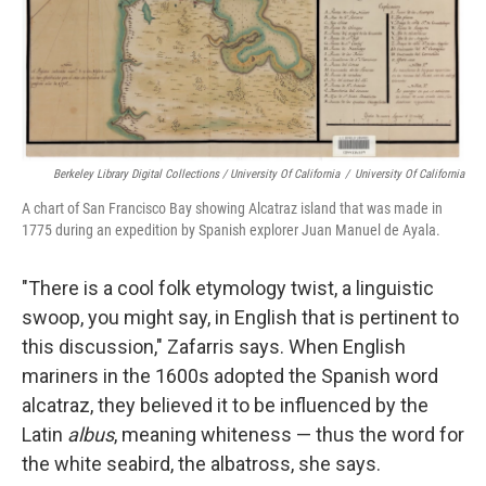
Berkeley Library Digital Collections / University Of California
/
University Of California
A chart of San Francisco Bay showing Alcatraz island that was made in
1775 during an expedition by Spanish explorer Juan Manuel de Ayala.
"There is a cool folk etymology twist, a linguistic
swoop, you might say, in English that is pertinent to
this discussion," Zafarris says. When English
mariners in the 1600s adopted the Spanish word
alcatraz, they believed it to be influenced by the
Latin
albus
, meaning whiteness — thus the word for
the white seabird, the albatross, she says.