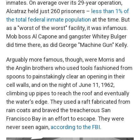
inmates. On average over its 29-year operation,
Alcatraz held just 260 prisoners –
less than 1% of
the total federal inmate population
at the time. But
as a "worst of the worst" facility, it was infamous.
Mob boss Al Capone and gangster Whitey Bulger
did time there, as did George "Machine Gun" Kelly.
Arguably more famous, though, were Morris and
the Anglin brothers who used tools fashioned from
spoons to painstakingly clear an opening in their
cell walls, and on the night of June 11, 1962,
climbing up pipes to reach the roof and eventually
the water's edge. They used a raft fabricated from
rain coats and braved the treacherous San
Francisco Bay in an effort to escape. They were
never seen again,
according to the FBI
.