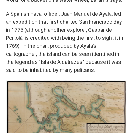
A Spanish naval officer, Juan Manuel de Ayala, led
an expedition that first charted San Francisco Bay
in 1775 (although another explorer, Gaspar de
Portolá, is credited with being the first to sight it in
1769). In the chart produced by Ayala's
cartographer, the island can be seen identified in
the legend as "Isla de Alcatrazes" because it was
said to be inhabited by many pelicans.