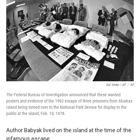
Sal Veder / AP
/
AP
The Federal Bureau of Investigation announced that these wanted
posters and evidence of the 1962 escape of three prisoners from Alcatraz
Island being turned over to the National Park Service for display to the
public at the island, Feb. 10, 1978.
Author Babyak lived on the island at the time of the
infamous escape.