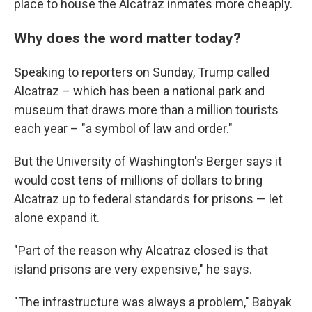
place to house the Alcatraz inmates more cheaply.
Why does the word matter today?
Speaking to reporters on Sunday, Trump called
Alcatraz – which has been a national park and
museum that draws more than a million tourists
each year – "a symbol of law and order."
But the University of Washington's Berger says it
would cost tens of millions of dollars to bring
Alcatraz up to federal standards for prisons — let
alone expand it.
"Part of the reason why Alcatraz closed is that
island prisons are very expensive," he says.
"The infrastructure was always a problem," Babyak