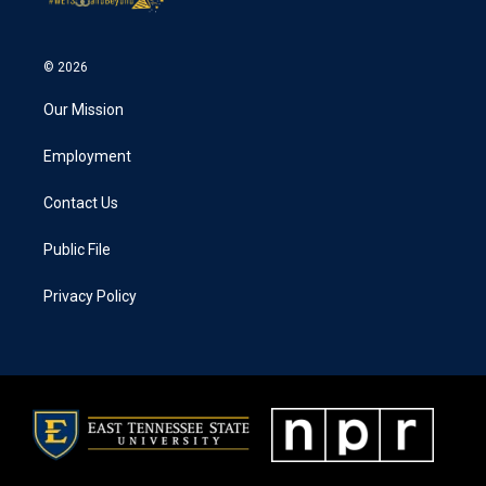
© 2026
Our Mission
Employment
Contact Us
Public File
Privacy Policy