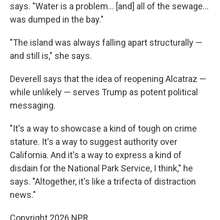
says. "Water is a problem… [and] all of the sewage…
was dumped in the bay."
"The island was always falling apart structurally —
and still is," she says.
Deverell says that the idea of reopening Alcatraz —
while unlikely — serves Trump as potent political
messaging.
"It's a way to showcase a kind of tough on crime
stature. It's a way to suggest authority over
California. And it's a way to express a kind of
disdain for the National Park Service, I think," he
says. "Altogether, it's like a trifecta of distraction
news."
Copyright 2026 NPR