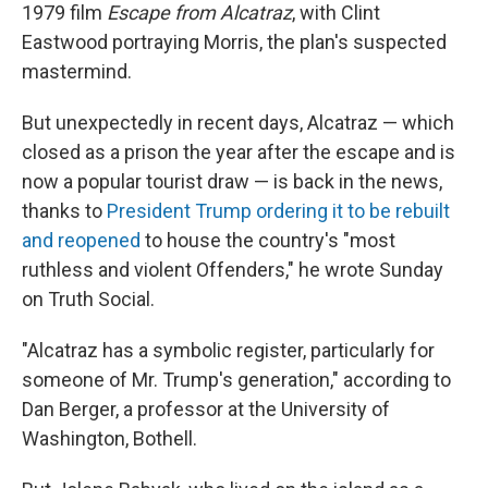
1979 film
Escape from Alcatraz
, with Clint
Eastwood portraying Morris, the plan's suspected
mastermind.
But unexpectedly in recent days, Alcatraz — which
closed as a prison the year after the escape and is
now a popular tourist draw — is back in the news,
thanks to
President Trump ordering it to be rebuilt
and reopened
to house the country's "most
ruthless and violent Offenders," he wrote Sunday
on Truth Social.
"Alcatraz has a symbolic register, particularly for
someone of Mr. Trump's generation," according to
Dan Berger, a professor at the University of
Washington, Bothell.