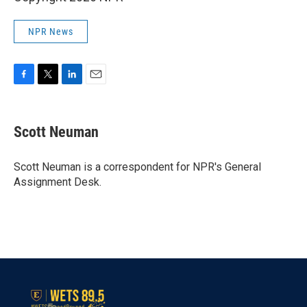
NPR News
F
T
L
E
a
w
i
m
c
i
n
a
e
t
k
i
Scott Neuman
b
t
e
l
o
e
d
o
r
I
Scott Neuman is a correspondent for NPR's General
k
n
Assignment Desk.