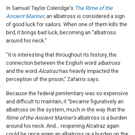
In Samuel Taylor Coleridge's
The Rime of the
Ancient Mariner
, an albatross is considered a sign
of good luck for sailors. When one of them kills the
bird, it brings bad luck, becoming an "albatross
around his neck."
"It is interesting that throughout its history, the
connection between the English word
albatross
and the word
Alcatraz
has heavily impacted the
perception of the prison," Zafarris says.
Because the federal penitentiary was so expensive
and difficult to maintain, it "became figuratively an
albatross on the system, much in the way that the
Rime of the Ancient Mariner's
albatross is a burden
around his neck. And... reopening Alcatraz again
could be once again an albatross or a burden on the