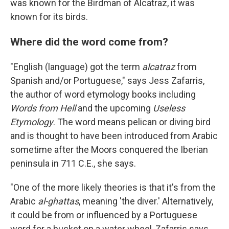
was known for the Birdman of Alcatraz, it was
known for its birds.
Where did the word come from?
"English (language) got the term
alcatraz
from
Spanish and/or Portuguese," says Jess Zafarris,
the author of word etymology books including
Words from Hell
and the upcoming
Useless
Etymology
. The word means pelican or diving bird
and is thought to have been introduced from Arabic
sometime after the Moors conquered the Iberian
peninsula in 711 C.E., she says.
"One of the more likely theories is that it's from the
Arabic
al-ghattas
, meaning 'the diver.' Alternatively,
it could be from or influenced by a Portuguese
word for a bucket on a water wheel, Zafarris says.