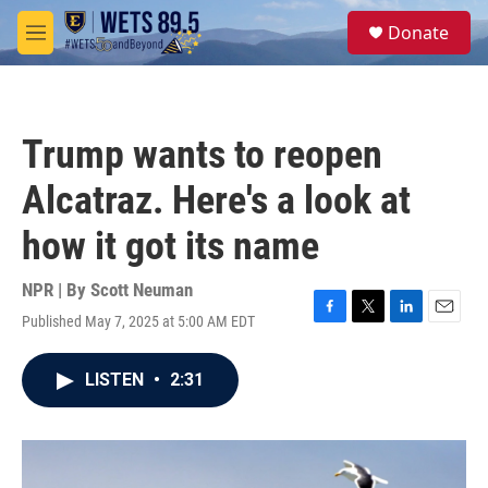
Skip to main content
S
Donate
e
M
a
e
r
n
c
u
h
Trump wants to reopen
u
e
Alcatraz. Here's a look at
r
y
how it got its name
NPR | By
Scott Neuman
Published May 7, 2025 at 5:00 AM EDT
F
T
L
E
a
w
i
m
c
i
n
a
LISTEN
•
2:31
e
t
k
i
b
t
e
l
o
e
d
o
r
I
k
n