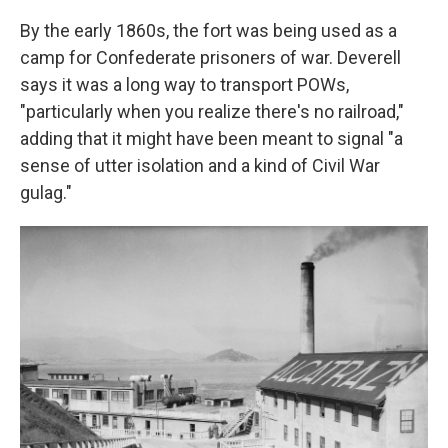
By the early 1860s, the fort was being used as a
camp for Confederate prisoners of war. Deverell
says it was a long way to transport POWs,
"particularly when you realize there's no railroad,"
adding that it might have been meant to signal "a
sense of utter isolation and a kind of Civil War
gulag."