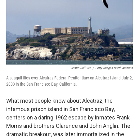
Justin Sullivan
/
Getty Images North America
A seagull flies over Alcatraz Federal Penitentiary on Alcatraz Island July 2,
2003 in the San Francisco Bay, California.
What most people know about Alcatraz, the
infamous prison island in San Francisco Bay,
centers on a daring 1962 escape by inmates Frank
Morris and brothers Clarence and John Anglin. The
dramatic breakout, was later immortalized in the