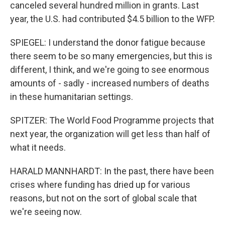
canceled several hundred million in grants. Last
year, the U.S. had contributed $4.5 billion to the WFP.
SPIEGEL: I understand the donor fatigue because
there seem to be so many emergencies, but this is
different, I think, and we're going to see enormous
amounts of - sadly - increased numbers of deaths
in these humanitarian settings.
SPITZER: The World Food Programme projects that
next year, the organization will get less than half of
what it needs.
HARALD MANNHARDT: In the past, there have been
crises where funding has dried up for various
reasons, but not on the sort of global scale that
we're seeing now.