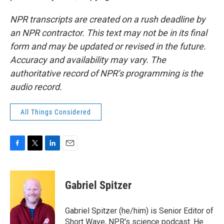
NPR transcripts are created on a rush deadline by
an NPR contractor. This text may not be in its final
form and may be updated or revised in the future.
Accuracy and availability may vary. The
authoritative record of NPR’s programming is the
audio record.
All Things Considered
F
T
L
E
a
w
i
m
c
i
n
a
e
t
k
i
Gabriel Spitzer
b
t
e
l
o
e
d
o
r
I
Gabriel Spitzer (he/him) is Senior Editor of
k
n
Short Wave, NPR's science podcast. He