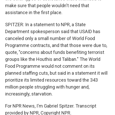
make sure that people wouldn't need that
assistance in the first place.
SPITZER: In a statement to NPR, a State
Department spokesperson said that USAID has
canceled only a small number of World Food
Programme contracts, and that those were due to,
quote, "concerns about funds benefiting terrorist
groups like the Houthis and Taliban." The World
Food Programme would not comment on its
planned staffing cuts, but said in a statement it will
prioritize its limited resources toward the 343
million people struggling with hunger and,
increasingly, starvation.
For NPR News, I'm Gabriel Spitzer. Transcript
provided by NPR, Copyright NPR.