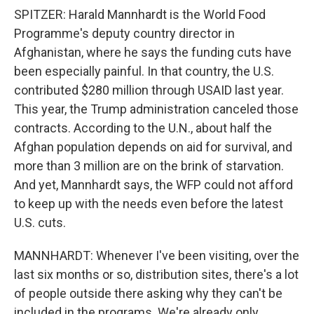
SPITZER: Harald Mannhardt is the World Food
Programme's deputy country director in
Afghanistan, where he says the funding cuts have
been especially painful. In that country, the U.S.
contributed $280 million through USAID last year.
This year, the Trump administration canceled those
contracts. According to the U.N., about half the
Afghan population depends on aid for survival, and
more than 3 million are on the brink of starvation.
And yet, Mannhardt says, the WFP could not afford
to keep up with the needs even before the latest
U.S. cuts.
MANNHARDT: Whenever I've been visiting, over the
last six months or so, distribution sites, there's a lot
of people outside there asking why they can't be
included in the programs. We're already only