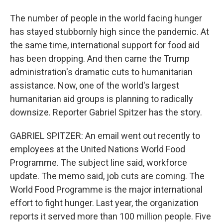
The number of people in the world facing hunger
has stayed stubbornly high since the pandemic. At
the same time, international support for food aid
has been dropping. And then came the Trump
administration's dramatic cuts to humanitarian
assistance. Now, one of the world's largest
humanitarian aid groups is planning to radically
downsize. Reporter Gabriel Spitzer has the story.
GABRIEL SPITZER: An email went out recently to
employees at the United Nations World Food
Programme. The subject line said, workforce
update. The memo said, job cuts are coming. The
World Food Programme is the major international
effort to fight hunger. Last year, the organization
reports it served more than 100 million people. Five