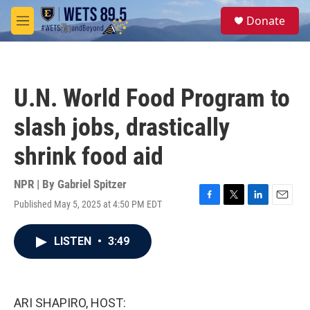
Skip to main content
S
Donate
e
M
a
e
r
n
c
u
h
U.N. World Food Program to
u
e
slash jobs, drastically
r
y
shrink food aid
NPR | By
Gabriel Spitzer
Published May 5, 2025 at 4:50 PM EDT
F
T
L
E
a
w
i
m
c
i
n
a
LISTEN
•
3:49
e
t
k
i
b
t
e
l
o
e
d
o
r
I
k
n
ARI SHAPIRO, HOST: