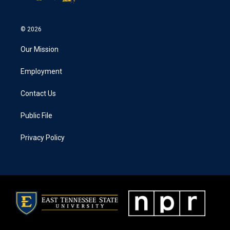
© 2026
Our Mission
Employment
Contact Us
Public File
Privacy Policy