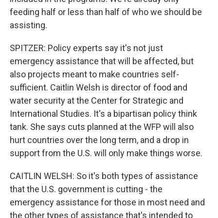
feeding half or less than half of who we should be
assisting.
SPITZER: Policy experts say it's not just
emergency assistance that will be affected, but
also projects meant to make countries self-
sufficient. Caitlin Welsh is director of food and
water security at the Center for Strategic and
International Studies. It's a bipartisan policy think
tank. She says cuts planned at the WFP will also
hurt countries over the long term, and a drop in
support from the U.S. will only make things worse.
CAITLIN WELSH: So it's both types of assistance
that the U.S. government is cutting - the
emergency assistance for those in most need and
the other types of assistance that's intended to