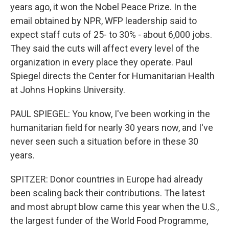
years ago, it won the Nobel Peace Prize. In the
email obtained by NPR, WFP leadership said to
expect staff cuts of 25- to 30% - about 6,000 jobs.
They said the cuts will affect every level of the
organization in every place they operate. Paul
Spiegel directs the Center for Humanitarian Health
at Johns Hopkins University.
PAUL SPIEGEL: You know, I've been working in the
humanitarian field for nearly 30 years now, and I've
never seen such a situation before in these 30
years.
SPITZER: Donor countries in Europe had already
been scaling back their contributions. The latest
and most abrupt blow came this year when the U.S.,
the largest funder of the World Food Programme,