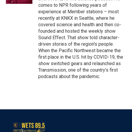
comes to NPR following years of
experience at Member stations – most
recently at KNKX in Seattle, where he
covered science and health and then co-
founded and hosted the weekly show
Sound Effect. That show told character-
driven stories of the region's people.
When the Pacific Northwest became the
first place in the U.S. hit by COVID-19, the
show switched gears and relaunched as
Transmission, one of the country's first
podcasts about the pandemic.