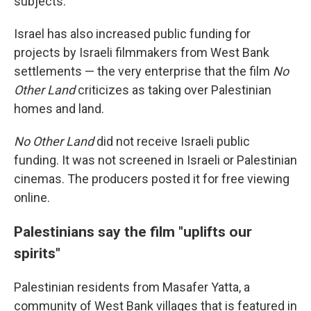
subjects.
Israel has also increased public funding for
projects by Israeli filmmakers from West Bank
settlements — the very enterprise that the film
No
Other Land
criticizes as taking over Palestinian
homes and land.
No Other Land
did not receive Israeli public
funding. It was not screened in Israeli or Palestinian
cinemas. The producers posted it for free viewing
online.
Palestinians say the film "uplifts our
spirits"
Palestinian residents from Masafer Yatta, a
community of West Bank villages that is featured in