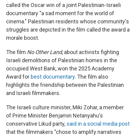
called the Oscar win of a joint Palestinian-Israeli
documentary "a sad moment for the world of
cinema." Palestinian residents whose community's
struggles are depicted in the film called the award a
morale boost.
The film
No Other Land
, about activists fighting
Israeli demolitions of Palestinian homes in the
occupied West Bank, won the 2025 Academy
Award for
best documentary
. The film also
highlights the friendship between the Palestinian
and Israeli filmmakers.
The Israeli culture minister, Miki Zohar, a member
of Prime Minister Benjamin Netanyahu's
conservative Likud party,
said in a social media post
that the filmmakers "chose to amplify narratives