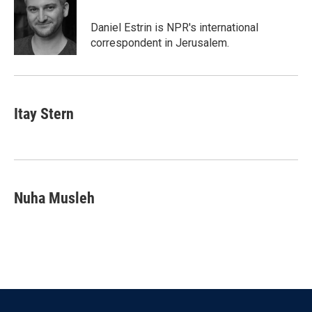
o
e
d
o
r
I
Daniel Estrin is NPR's international
k
n
correspondent in Jerusalem.
Itay Stern
Nuha Musleh