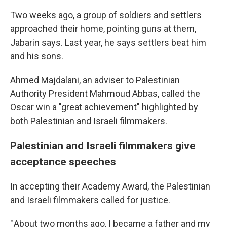
Two weeks ago, a group of soldiers and settlers
approached their home, pointing guns at them,
Jabarin says. Last year, he says settlers beat him
and his sons.
Ahmed Majdalani, an adviser to Palestinian
Authority President Mahmoud Abbas, called the
Oscar win a "great achievement" highlighted by
both Palestinian and Israeli filmmakers.
Palestinian and Israeli filmmakers give
acceptance speeches
In accepting their Academy Award, the Palestinian
and Israeli filmmakers called for justice.
" About two months ago, I became a father and my