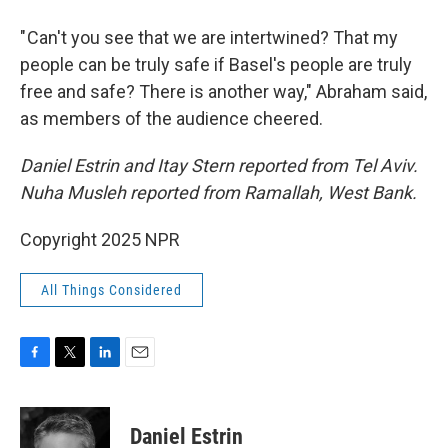
" Can't you see that we are intertwined? That my
people can be truly safe if Basel's people are truly
free and safe? There is another way," Abraham said,
as members of the audience cheered.
Daniel Estrin and Itay Stern reported from Tel Aviv.
Nuha Musleh reported from Ramallah, West Bank.
Copyright 2025 NPR
All Things Considered
F
T
L
E
a
w
i
m
c
i
n
a
e
t
k
i
Daniel Estrin
b
t
e
l