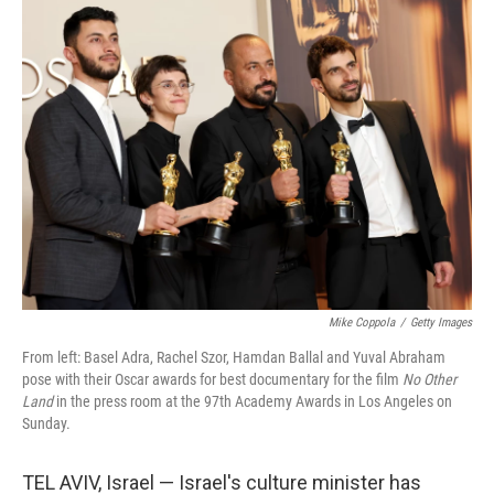
Mike Coppola
/
Getty Images
From left: Basel Adra, Rachel Szor, Hamdan Ballal and Yuval Abraham
pose with their Oscar awards for best documentary for the film
No Other
Land
in the press room at the 97th Academy Awards in Los Angeles on
Sunday.
TEL AVIV, Israel — Israel's culture minister has