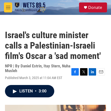
Skip to main content
S
Donate
e
M
a
e
r
n
c
u
h
Israel's culture minister
u
e
calls a Palestinian-Israeli
r
y
film's Oscar a 'sad moment'
NPR | By
Daniel Estrin
,
Itay Stern
,
Nuha
Musleh
F
T
L
E
Published March 3, 2025 at 11:04 AM EST
a
w
i
m
c
i
n
a
e
t
k
i
LISTEN
•
3:00
b
t
e
l
o
e
d
o
r
I
k
n