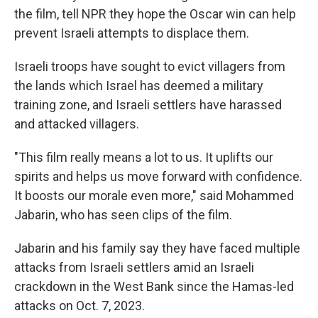
the film, tell NPR they hope the Oscar win can help
prevent Israeli attempts to displace them.
Israeli troops have sought to evict villagers from
the lands which Israel has deemed a military
training zone, and Israeli settlers have harassed
and attacked villagers.
"This film really means a lot to us. It uplifts our
spirits and helps us move forward with confidence.
It boosts our morale even more," said Mohammed
Jabarin, who has seen clips of the film.
Jabarin and his family say they have faced multiple
attacks from Israeli settlers amid an Israeli
crackdown in the West Bank since the Hamas-led
attacks on Oct. 7, 2023.