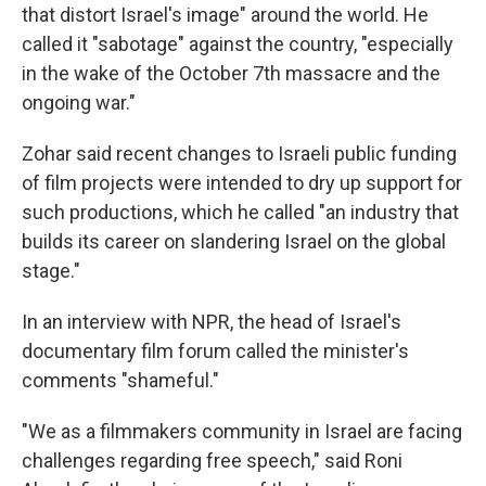
that distort Israel's image" around the world. He
called it "sabotage" against the country, "especially
in the wake of the October 7th massacre and the
ongoing war."
Zohar said recent changes to Israeli public funding
of film projects were intended to dry up support for
such productions, which he called "an industry that
builds its career on slandering Israel on the global
stage."
In an interview with NPR, the head of Israel's
documentary film forum called the minister's
comments "shameful."
"We as a filmmakers community in Israel are facing
challenges regarding free speech," said Roni