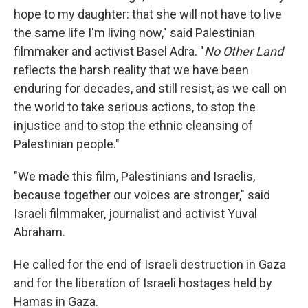
hope to my daughter: that she will not have to live
the same life I'm living now," said Palestinian
filmmaker and activist Basel Adra. "
No Other Land
reflects the harsh reality that we have been
enduring for decades, and still resist, as we call on
the world to take serious actions, to stop the
injustice and to stop the ethnic cleansing of
Palestinian people."
"We made this film, Palestinians and Israelis,
because together our voices are stronger," said
Israeli filmmaker, journalist and activist Yuval
Abraham.
He called for the end of Israeli destruction in Gaza
and for the liberation of Israeli hostages held by
Hamas in Gaza.