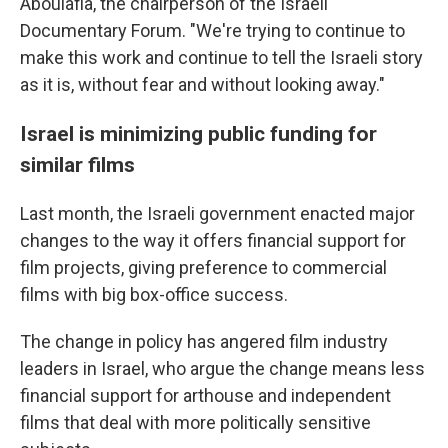
Aboulafia, the chairperson of the Israeli
Documentary Forum. "We're trying to continue to
make this work and continue to tell the Israeli story
as it is, without fear and without looking away."
Israel is minimizing public funding for
similar films
Last month, the Israeli government enacted major
changes to the way it offers financial support for
film projects, giving preference to commercial
films with big box-office success.
The change in policy has angered film industry
leaders in Israel, who argue the change means less
financial support for arthouse and independent
films that deal with more politically sensitive