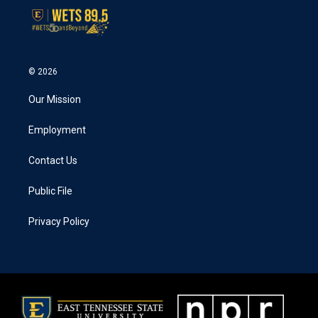
© 2026
Our Mission
Employment
Contact Us
Public File
Privacy Policy