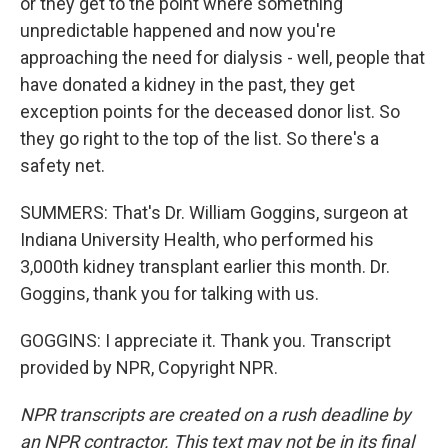
or they get to the point where something
unpredictable happened and now you're
approaching the need for dialysis - well, people that
have donated a kidney in the past, they get
exception points for the deceased donor list. So
they go right to the top of the list. So there's a
safety net.
SUMMERS: That's Dr. William Goggins, surgeon at
Indiana University Health, who performed his
3,000th kidney transplant earlier this month. Dr.
Goggins, thank you for talking with us.
GOGGINS: I appreciate it. Thank you. Transcript
provided by NPR, Copyright NPR.
NPR transcripts are created on a rush deadline by
an NPR contractor. This text may not be in its final