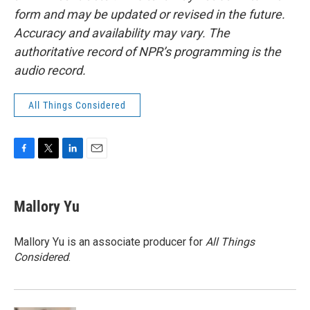
form and may be updated or revised in the future.
Accuracy and availability may vary. The
authoritative record of NPR’s programming is the
audio record.
All Things Considered
F
T
L
E
a
w
i
m
c
i
n
a
e
t
k
i
Mallory Yu
b
t
e
l
o
e
d
o
r
I
Mallory Yu is an associate producer for
All Things
k
n
Considered
.