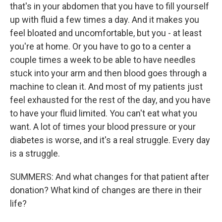
that's in your abdomen that you have to fill yourself
up with fluid a few times a day. And it makes you
feel bloated and uncomfortable, but you - at least
you're at home. Or you have to go to a center a
couple times a week to be able to have needles
stuck into your arm and then blood goes through a
machine to clean it. And most of my patients just
feel exhausted for the rest of the day, and you have
to have your fluid limited. You can't eat what you
want. A lot of times your blood pressure or your
diabetes is worse, and it's a real struggle. Every day
is a struggle.
SUMMERS: And what changes for that patient after
donation? What kind of changes are there in their
life?