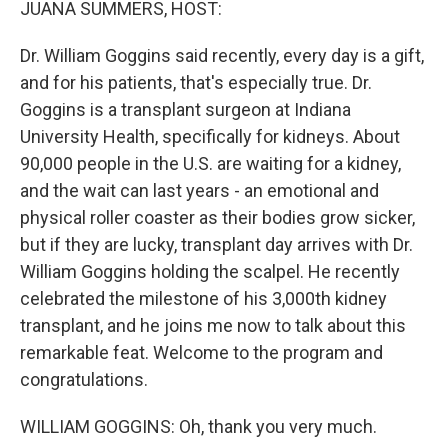
JUANA SUMMERS, HOST:
Dr. William Goggins said recently, every day is a gift,
and for his patients, that's especially true. Dr.
Goggins is a transplant surgeon at Indiana
University Health, specifically for kidneys. About
90,000 people in the U.S. are waiting for a kidney,
and the wait can last years - an emotional and
physical roller coaster as their bodies grow sicker,
but if they are lucky, transplant day arrives with Dr.
William Goggins holding the scalpel. He recently
celebrated the milestone of his 3,000th kidney
transplant, and he joins me now to talk about this
remarkable feat. Welcome to the program and
congratulations.
WILLIAM GOGGINS: Oh, thank you very much.