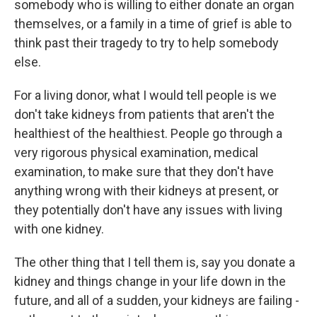
somebody who is willing to either donate an organ
themselves, or a family in a time of grief is able to
think past their tragedy to try to help somebody
else.
For a living donor, what I would tell people is we
don't take kidneys from patients that aren't the
healthiest of the healthiest. People go through a
very rigorous physical examination, medical
examination, to make sure that they don't have
anything wrong with their kidneys at present, or
they potentially don't have any issues with living
with one kidney.
The other thing that I tell them is, say you donate a
kidney and things change in your life down in the
future, and all of a sudden, your kidneys are failing -