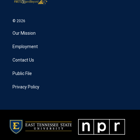
© 2026
Our Mission
Employment
Contact Us
Public File
Privacy Policy