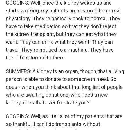
GOGGINS: Well, once the kidney wakes up and
starts working, my patients are restored to normal
physiology. They're basically back to normal. They
have to take medication so that they don't reject
the kidney transplant, but they can eat what they
want. They can drink what they want. They can
travel. They're not tied to a machine. They have
their life returned to them.
SUMMERS: A kidney is an organ, though, that a living
person is able to donate to someone in need. So
does - when you think about that long list of people
who are awaiting donations, who need a new
kidney, does that ever frustrate you?
GOGGINS: Well, as I tell a lot of my patients that are
so thankful, I can't do transplants without