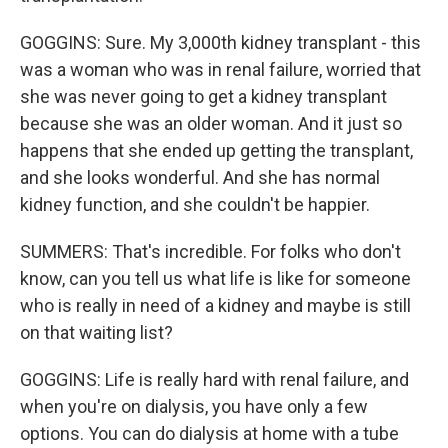
GOGGINS: Sure. My 3,000th kidney transplant - this
was a woman who was in renal failure, worried that
she was never going to get a kidney transplant
because she was an older woman. And it just so
happens that she ended up getting the transplant,
and she looks wonderful. And she has normal
kidney function, and she couldn't be happier.
SUMMERS: That's incredible. For folks who don't
know, can you tell us what life is like for someone
who is really in need of a kidney and maybe is still
on that waiting list?
GOGGINS: Life is really hard with renal failure, and
when you're on dialysis, you have only a few
options. You can do dialysis at home with a tube