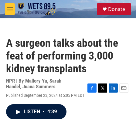
Skip to main content
S
Donate
e
M
a
e
r
n
c
u
h
A surgeon talks about the
u
e
feat of performing 3,000
r
y
kidney transplants
NPR | By
Mallory Yu
,
Sarah
Handel
,
Juana Summers
F
T
L
E
Published September 23, 2024 at 5:05 PM EDT
a
w
i
m
c
i
n
a
e
t
k
i
LISTEN
•
4:39
b
t
e
l
o
e
d
o
r
I
k
n