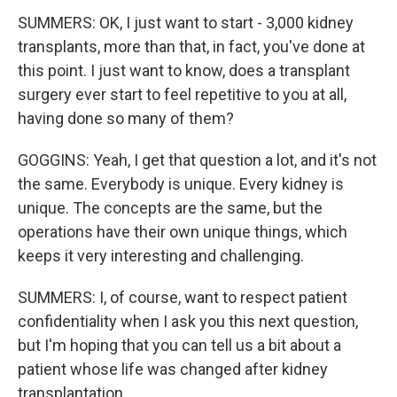
SUMMERS: OK, I just want to start - 3,000 kidney
transplants, more than that, in fact, you've done at
this point. I just want to know, does a transplant
surgery ever start to feel repetitive to you at all,
having done so many of them?
GOGGINS: Yeah, I get that question a lot, and it's not
the same. Everybody is unique. Every kidney is
unique. The concepts are the same, but the
operations have their own unique things, which
keeps it very interesting and challenging.
SUMMERS: I, of course, want to respect patient
confidentiality when I ask you this next question,
but I'm hoping that you can tell us a bit about a
patient whose life was changed after kidney
transplantation.