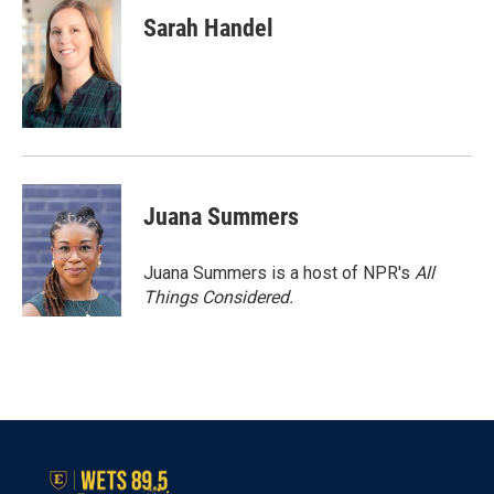
Sarah Handel
Juana Summers
Juana Summers is a host of NPR's
All
Things Considered.