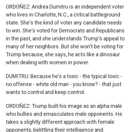
ORDOÑEZ: Andrea Dumitru is an independent voter
who lives in Charlotte, N.C., a critical battleground
state. She's the kind of voter any candidate needs
to win. She's voted for Democrats and Republicans
in the past, and she understands Trump's appeal to
many of her neighbors. But she won't be voting for
Trump because, she says, he acts like a dinosaur
when dealing with women in power.
DUMITRU: Because he's a toxic - the typical toxic -
no offense - white old man - you know? - that just
wants to control and keep control.
ORDOÑEZ: Trump built his image as an alpha male
who bullies and emasculates male opponents. He
takes a slightly different approach with female
opponents, belittling their intelligence and