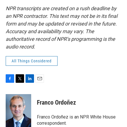
NPR transcripts are created on a rush deadline by
an NPR contractor. This text may not be in its final
form and may be updated or revised in the future.
Accuracy and availability may vary. The
authoritative record of NPR’s programming is the
audio record.
All Things Considered
F
T
L
E
a
w
i
m
c
i
n
a
e
t
k
i
Franco Ordoñez
b
t
e
l
o
e
d
o
r
I
Franco Ordoñez is an NPR White House
k
n
correspondent.