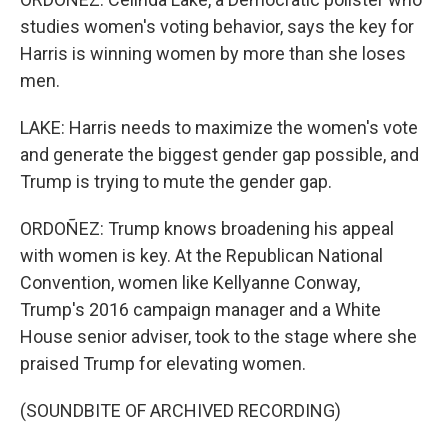
studies women's voting behavior, says the key for
Harris is winning women by more than she loses
men.
LAKE: Harris needs to maximize the women's vote
and generate the biggest gender gap possible, and
Trump is trying to mute the gender gap.
ORDOÑEZ: Trump knows broadening his appeal
with women is key. At the Republican National
Convention, women like Kellyanne Conway,
Trump's 2016 campaign manager and a White
House senior adviser, took to the stage where she
praised Trump for elevating women.
(SOUNDBITE OF ARCHIVED RECORDING)