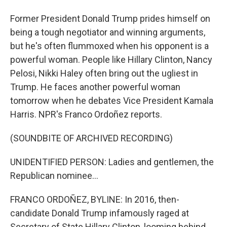
Former President Donald Trump prides himself on
being a tough negotiator and winning arguments,
but he's often flummoxed when his opponent is a
powerful woman. People like Hillary Clinton, Nancy
Pelosi, Nikki Haley often bring out the ugliest in
Trump. He faces another powerful woman
tomorrow when he debates Vice President Kamala
Harris. NPR's Franco Ordoñez reports.
(SOUNDBITE OF ARCHIVED RECORDING)
UNIDENTIFIED PERSON: Ladies and gentlemen, the
Republican nominee...
FRANCO ORDOÑEZ, BYLINE: In 2016, then-
candidate Donald Trump infamously raged at
Secretary of State Hillary Clinton, looming behind