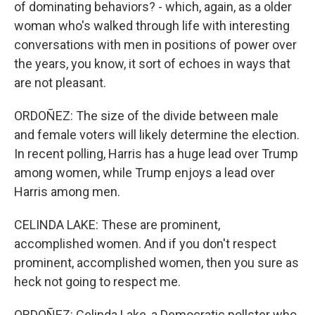
of dominating behaviors? - which, again, as a older
woman who's walked through life with interesting
conversations with men in positions of power over
the years, you know, it sort of echoes in ways that
are not pleasant.
ORDOÑEZ: The size of the divide between male
and female voters will likely determine the election.
In recent polling, Harris has a huge lead over Trump
among women, while Trump enjoys a lead over
Harris among men.
CELINDA LAKE: These are prominent,
accomplished women. And if you don't respect
prominent, accomplished women, then you sure as
heck not going to respect me.
ORDOÑEZ: Celinda Lake, a Democratic pollster who