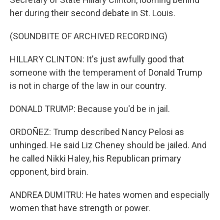
her during their second debate in St. Louis.
(SOUNDBITE OF ARCHIVED RECORDING)
HILLARY CLINTON: It's just awfully good that
someone with the temperament of Donald Trump
is not in charge of the law in our country.
DONALD TRUMP: Because you'd be in jail.
ORDOÑEZ: Trump described Nancy Pelosi as
unhinged. He said Liz Cheney should be jailed. And
he called Nikki Haley, his Republican primary
opponent, bird brain.
ANDREA DUMITRU: He hates women and especially
women that have strength or power.