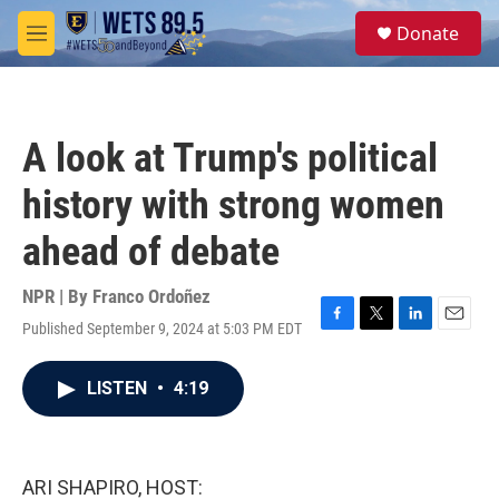
Skip to main content
S
Donate
e
M
a
e
r
n
c
u
h
A look at Trump's political
u
e
history with strong women
r
y
ahead of debate
NPR | By
Franco Ordoñez
Published September 9, 2024 at 5:03 PM EDT
F
T
L
E
a
w
i
m
c
i
n
a
LISTEN
•
4:19
e
t
k
i
b
t
e
l
o
e
d
o
r
I
k
n
ARI SHAPIRO, HOST: