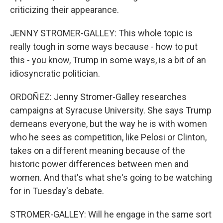
criticizing their appearance.
JENNY STROMER-GALLEY: This whole topic is
really tough in some ways because - how to put
this - you know, Trump in some ways, is a bit of an
idiosyncratic politician.
ORDOÑEZ: Jenny Stromer-Galley researches
campaigns at Syracuse University. She says Trump
demeans everyone, but the way he is with women
who he sees as competition, like Pelosi or Clinton,
takes on a different meaning because of the
historic power differences between men and
women. And that's what she's going to be watching
for in Tuesday's debate.
STROMER-GALLEY: Will he engage in the same sort