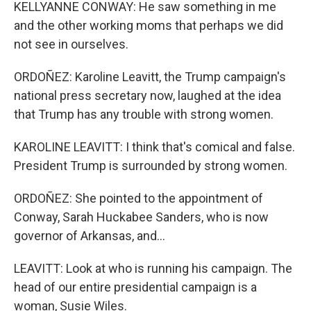
KELLYANNE CONWAY: He saw something in me
and the other working moms that perhaps we did
not see in ourselves.
ORDOÑEZ: Karoline Leavitt, the Trump campaign's
national press secretary now, laughed at the idea
that Trump has any trouble with strong women.
KAROLINE LEAVITT: I think that's comical and false.
President Trump is surrounded by strong women.
ORDOÑEZ: She pointed to the appointment of
Conway, Sarah Huckabee Sanders, who is now
governor of Arkansas, and...
LEAVITT: Look at who is running his campaign. The
head of our entire presidential campaign is a
woman, Susie Wiles.