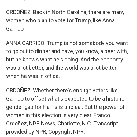
ORDOÑEZ: Back in North Carolina, there are many
women who plan to vote for Trump, like Anna
Garrido.
ANNA GARRIDO: Trump is not somebody you want
to go out to dinner and have, you know, a beer with,
but he knows what he's doing. And the economy
was a lot better, and the world was a lot better
when he was in office.
ORDOÑEZ: Whether there's enough voters like
Garrido to offset what's expected to be a historic
gender gap for Harris is unclear. But the power of
women in this election is very clear. Franco
Ordoñez, NPR News, Charlotte, N.C. Transcript
provided by NPR, Copyright NPR.