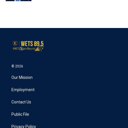
© 2026
Our Mission
Employment
Contact Us
Public File
Privacy Policy