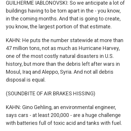
GUILHERME IABLONOVSKI: So we anticipate a lot of
buildings having to be torn apart in the - you know,
in the coming months. And that is going to create,
you know, the largest portion of that estimate.
KAHN: He puts the number statewide at more than
47 million tons, not as much as Hurricane Harvey,
one of the most costly natural disasters in U.S.
history, but more than the debris left after wars in
Mosul, Iraq and Aleppo, Syria. And not all debris
disposal is equal.
(SOUNDBITE OF AIR BRAKES HISSING)
KAHN: Gino Gehling, an environmental engineer,
says cars - at least 200,000 - are a huge challenge
with batteries full of toxic acid and tanks with fuel.