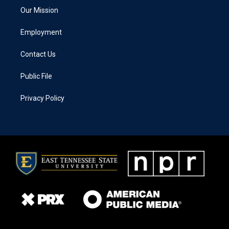
Our Mission
Employment
Contact Us
Public File
Privacy Policy