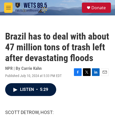
Skip to main content
S
Donate
e
M
a
e
r
n
c
u
h
Brazil has to deal with about
u
e
47 million tons of trash left
r
y
after devastating floods
NPR | By
Carrie Kahn
Published July 10, 2024 at 5:33 PM EDT
F
T
L
E
a
w
i
m
c
i
n
a
LISTEN
•
5:29
e
t
k
i
b
t
e
l
o
e
d
o
r
I
k
n
SCOTT DETROW, HOST: