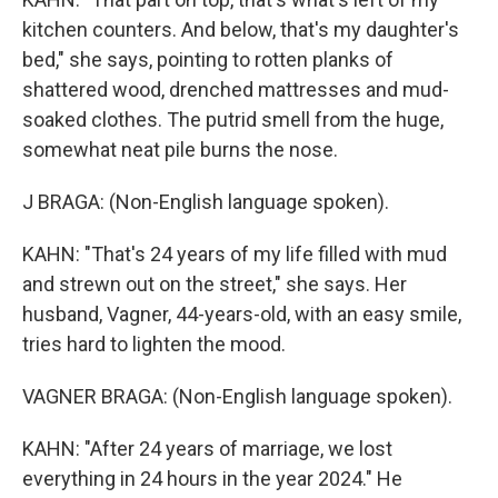
kitchen counters. And below, that's my daughter's
bed," she says, pointing to rotten planks of
shattered wood, drenched mattresses and mud-
soaked clothes. The putrid smell from the huge,
somewhat neat pile burns the nose.
J BRAGA: (Non-English language spoken).
KAHN: "That's 24 years of my life filled with mud
and strewn out on the street," she says. Her
husband, Vagner, 44-years-old, with an easy smile,
tries hard to lighten the mood.
VAGNER BRAGA: (Non-English language spoken).
KAHN: "After 24 years of marriage, we lost
everything in 24 hours in the year 2024." He