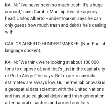
KAHN: "I've never seen so much trash. It's a huge
amount," says Camba. Municipal waste agency
head, Carlos Alberto Hundertmarker, says he can
only guess how much trash and debris he's dealing
with.
CARLOS ALBERTO HUNDERTMARKER: (Non-English
language spoken).
KAHN: "We think we're looking at about 180,000
tons to dispose of, and that's just in the capital city
of Porto Alegre," he says. But experts say initial
estimates are always low. Guilherme Iablonovski is
a geospatial data scientist with the United Nations
and has studied global debris and trash generation
after natural disasters and armed conflicts.