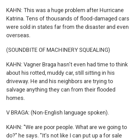
KAHN: This was a huge problem after Hurricane
Katrina. Tens of thousands of flood-damaged cars
were sold in states far from the disaster and even
overseas.
(SOUNDBITE OF MACHINERY SQUEALING)
KAHN: Vagner Braga hasn't even had time to think
about his rotted, muddy car, still sitting in his
driveway. He and his neighbors are trying to
salvage anything they can from their flooded
homes.
V BRAGA: (Non-English language spoken).
KAHN: "We are poor people. What are we going to
do?" he says. "It's not like I can put up a for sale