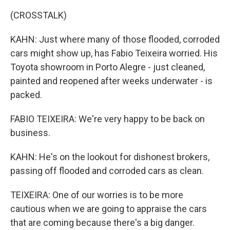
(CROSSTALK)
KAHN: Just where many of those flooded, corroded
cars might show up, has Fabio Teixeira worried. His
Toyota showroom in Porto Alegre - just cleaned,
painted and reopened after weeks underwater - is
packed.
FABIO TEIXEIRA: We're very happy to be back on
business.
KAHN: He's on the lookout for dishonest brokers,
passing off flooded and corroded cars as clean.
TEIXEIRA: One of our worries is to be more
cautious when we are going to appraise the cars
that are coming because there's a big danger.