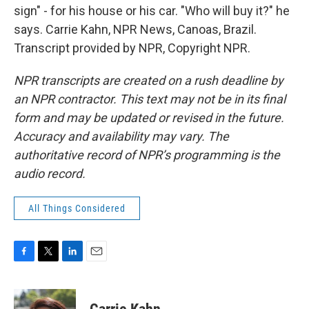
sign" - for his house or his car. "Who will buy it?" he
says. Carrie Kahn, NPR News, Canoas, Brazil.
Transcript provided by NPR, Copyright NPR.
NPR transcripts are created on a rush deadline by
an NPR contractor. This text may not be in its final
form and may be updated or revised in the future.
Accuracy and availability may vary. The
authoritative record of NPR’s programming is the
audio record.
All Things Considered
F
T
L
E
a
w
i
m
c
i
n
a
e
t
k
i