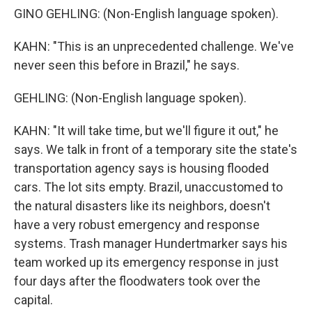
GINO GEHLING: (Non-English language spoken).
KAHN: "This is an unprecedented challenge. We've
never seen this before in Brazil," he says.
GEHLING: (Non-English language spoken).
KAHN: "It will take time, but we'll figure it out," he
says. We talk in front of a temporary site the state's
transportation agency says is housing flooded
cars. The lot sits empty. Brazil, unaccustomed to
the natural disasters like its neighbors, doesn't
have a very robust emergency and response
systems. Trash manager Hundertmarker says his
team worked up its emergency response in just
four days after the floodwaters took over the
capital.