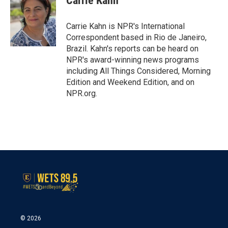
Carrie Kahn
b
t
e
l
o
e
d
o
r
I
Carrie Kahn is NPR's International
k
n
Correspondent based in Rio de Janeiro,
Brazil. Kahn's reports can be heard on
NPR's award-winning news programs
including All Things Considered, Morning
Edition and Weekend Edition, and on
NPR.org.
© 2026