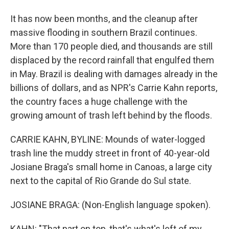
It has now been months, and the cleanup after
massive flooding in southern Brazil continues.
More than 170 people died, and thousands are still
displaced by the record rainfall that engulfed them
in May. Brazil is dealing with damages already in the
billions of dollars, and as NPR's Carrie Kahn reports,
the country faces a huge challenge with the
growing amount of trash left behind by the floods.
CARRIE KAHN, BYLINE: Mounds of water-logged
trash line the muddy street in front of 40-year-old
Josiane Braga's small home in Canoas, a large city
next to the capital of Rio Grande do Sul state.
JOSIANE BRAGA: (Non-English language spoken).
KAHN: "That part on top, that's what's left of my