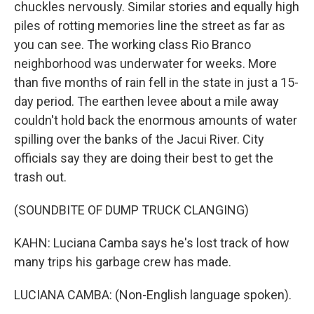
chuckles nervously. Similar stories and equally high
piles of rotting memories line the street as far as
you can see. The working class Rio Branco
neighborhood was underwater for weeks. More
than five months of rain fell in the state in just a 15-
day period. The earthen levee about a mile away
couldn't hold back the enormous amounts of water
spilling over the banks of the Jacui River. City
officials say they are doing their best to get the
trash out.
(SOUNDBITE OF DUMP TRUCK CLANGING)
KAHN: Luciana Camba says he's lost track of how
many trips his garbage crew has made.
LUCIANA CAMBA: (Non-English language spoken).