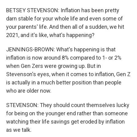
BETSEY STEVENSON: Inflation has been pretty
darn stable for your whole life and even some of
your parents' life. And then all of a sudden, we hit
2021, and it's like, what's happening?
JENNINGS-BROWN: What's happening is that
inflation is now around 8% compared to 1- or 2%
when Gen Zers were growing up. But in
Stevenson's eyes, when it comes to inflation, Gen Z
is actually in a much better position than people
who are older now.
STEVENSON: They should count themselves lucky
for being on the younger end rather than someone
watching their life savings get eroded by inflation
as we talk.