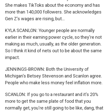
She makes TikToks about the economy and has
more than 140,000 followers. She acknowledges
Gen Z's wages are rising, but...
KYLA SCANLON: Younger people are normally
earlier in their earning power cycle, so they're not
making as much, usually, as the older generation.
So I think it kind of nets out to be about the same
impact.
JENNINGS-BROWN: Both the University of
Michigan's Betsey Stevenson and Scanlon agree.
People who make less money feel inflation more.
SCANLON: If you go to a restaurant and it's 20%
more to get the same plate of food that you
normally get, you're still going to be like, dang, that