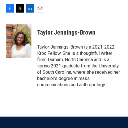
F
T
L
E
a
w
i
m
c
i
n
a
e
t
k
i
Taylor Jennings-Brown
b
t
e
l
o
e
d
o
r
I
Taylor Jennings-Brown is a 2021-2022
k
n
Kroc Fellow. She is a thoughtful writer
from Durham, North Carolina and is a
spring 2021 graduate from the University
of South Carolina, where she received her
bachelor's degree in mass
communications and anthropology.