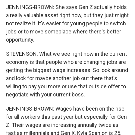
JENNINGS-BROWN: She says Gen Z actually holds
a really valuable asset right now, but they just might
not realize it. It's easier for young people to switch
jobs or to move someplace where there's better
opportunity.
STEVENSON: What we see right now in the current
economy is that people who are changing jobs are
getting the biggest wage increases. So look around
and look for maybe another job out there that's
willing to pay you more or use that outside offer to
negotiate with your current boss.
JENNINGS-BROWN: Wages have been on the rise
for all workers this past year but especially for Gen
Z. Their wages are increasing annually twice as
fast as millennials and Gen X. Kyla Scanlon is 25.