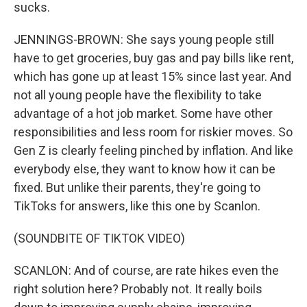
sucks.
JENNINGS-BROWN: She says young people still
have to get groceries, buy gas and pay bills like rent,
which has gone up at least 15% since last year. And
not all young people have the flexibility to take
advantage of a hot job market. Some have other
responsibilities and less room for riskier moves. So
Gen Z is clearly feeling pinched by inflation. And like
everybody else, they want to know how it can be
fixed. But unlike their parents, they're going to
TikToks for answers, like this one by Scanlon.
(SOUNDBITE OF TIKTOK VIDEO)
SCANLON: And of course, are rate hikes even the
right solution here? Probably not. It really boils