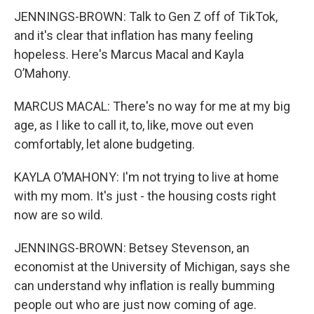
JENNINGS-BROWN: Talk to Gen Z off of TikTok,
and it's clear that inflation has many feeling
hopeless. Here's Marcus Macal and Kayla
O’Mahony.
MARCUS MACAL: There's no way for me at my big
age, as I like to call it, to, like, move out even
comfortably, let alone budgeting.
KAYLA O’MAHONY: I'm not trying to live at home
with my mom. It's just - the housing costs right
now are so wild.
JENNINGS-BROWN: Betsey Stevenson, an
economist at the University of Michigan, says she
can understand why inflation is really bumming
people out who are just now coming of age.