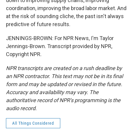
down to improving supply chains, improving
coordination, improving the broad labor market. And
at the risk of sounding cliche, the past isn't always
predictive of future results.
JENNINGS-BROWN: For NPR News, I'm Taylor
Jennings-Brown. Transcript provided by NPR,
Copyright NPR.
NPR transcripts are created on a rush deadline by
an NPR contractor. This text may not be in its final
form and may be updated or revised in the future.
Accuracy and availability may vary. The
authoritative record of NPR’s programming is the
audio record.
All Things Considered