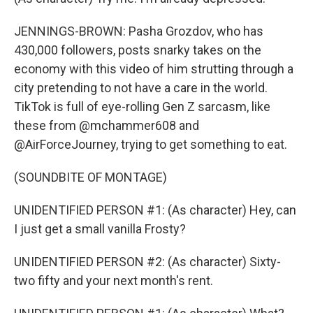
JENNINGS-BROWN: Pasha Grozdov, who has
430,000 followers, posts snarky takes on the
economy with this video of him strutting through a
city pretending to not have a care in the world.
TikTok is full of eye-rolling Gen Z sarcasm, like
these from @mchammer608 and
@AirForceJourney, trying to get something to eat.
(SOUNDBITE OF MONTAGE)
UNIDENTIFIED PERSON #1: (As character) Hey, can
I just get a small vanilla Frosty?
UNIDENTIFIED PERSON #2: (As character) Sixty-
two fifty and your next month's rent.