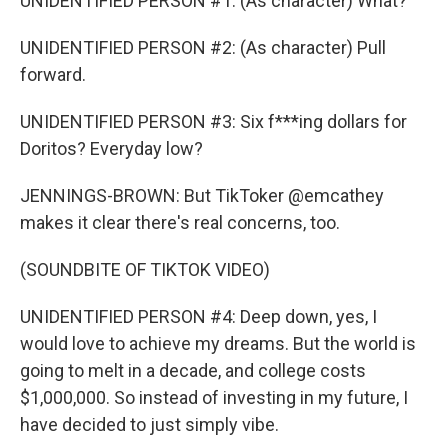
UNIDENTIFIED PERSON #1: (As character) What?
UNIDENTIFIED PERSON #2: (As character) Pull
forward.
UNIDENTIFIED PERSON #3: Six f***ing dollars for
Doritos? Everyday low?
JENNINGS-BROWN: But TikToker @emcathey
makes it clear there's real concerns, too.
(SOUNDBITE OF TIKTOK VIDEO)
UNIDENTIFIED PERSON #4: Deep down, yes, I
would love to achieve my dreams. But the world is
going to melt in a decade, and college costs
$1,000,000. So instead of investing in my future, I
have decided to just simply vibe.