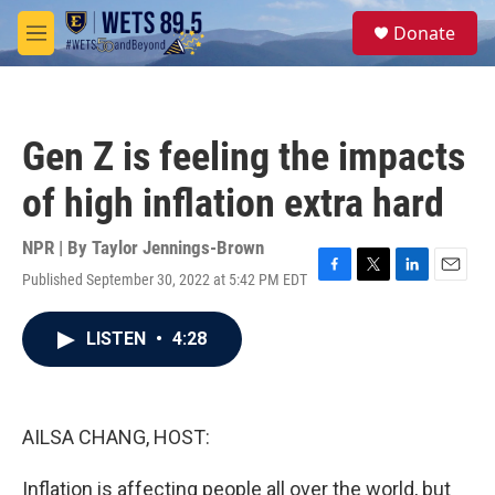
Skip to main content
S
Donate
e
M
a
e
r
n
c
u
h
Gen Z is feeling the impacts
u
e
of high inflation extra hard
r
y
NPR | By
Taylor Jennings-Brown
Published September 30, 2022 at 5:42 PM EDT
F
T
L
E
a
w
i
m
c
i
n
a
LISTEN
•
4:28
e
t
k
i
b
t
e
l
o
e
d
o
r
I
k
n
AILSA CHANG, HOST:
Inflation is affecting people all over the world, but