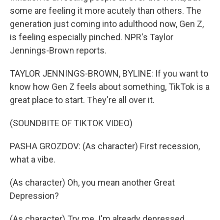
some are feeling it more acutely than others. The
generation just coming into adulthood now, Gen Z,
is feeling especially pinched. NPR's Taylor
Jennings-Brown reports.
TAYLOR JENNINGS-BROWN, BYLINE: If you want to
know how Gen Z feels about something, TikTok is a
great place to start. They're all over it.
(SOUNDBITE OF TIKTOK VIDEO)
PASHA GROZDOV: (As character) First recession,
what a vibe.
(As character) Oh, you mean another Great
Depression?
(As character) Try me. I'm already depressed.