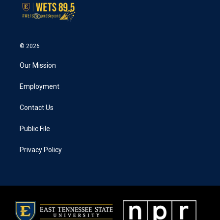
© 2026
Our Mission
Employment
Contact Us
Public File
Privacy Policy