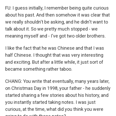
FU: I guess initially, I remember being quite curious
about his past. And then somehow it was clear that
we really shouldn't be asking, and he didn't want to
talk about it. So we pretty much stopped - we
meaning myself and - I've got two older brothers.
I like the fact that he was Chinese and that I was
half Chinese. I thought that was very interesting
and exciting. But after a little while, it just sort of
became something rather taboo.
CHANG: You write that eventually, many years later,
on Christmas Day in 1998, your father - he suddenly
started sharing a few stories about his history, and
you instantly started taking notes. I was just
curious, at the time, what did you think you were