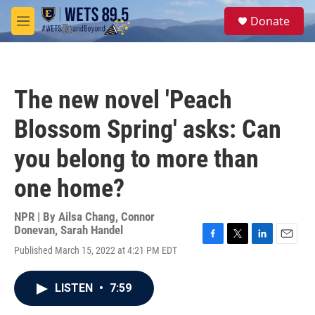
Skip to main content
S
Donate
e
M
a
e
r
n
c
u
h
The new novel 'Peach
u
e
Blossom Spring' asks: Can
r
y
you belong to more than
one home?
NPR | By
Ailsa Chang
,
Connor
Donevan
,
Sarah Handel
F
T
L
E
Published March 15, 2022 at 4:21 PM EDT
a
w
i
m
c
i
n
a
e
t
k
i
LISTEN
•
7:59
b
t
e
l
o
e
d