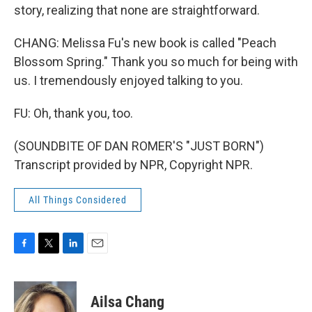
story, realizing that none are straightforward.
CHANG: Melissa Fu's new book is called "Peach
Blossom Spring." Thank you so much for being with
us. I tremendously enjoyed talking to you.
FU: Oh, thank you, too.
(SOUNDBITE OF DAN ROMER'S "JUST BORN")
Transcript provided by NPR, Copyright NPR.
All Things Considered
F
T
L
E
a
w
i
m
c
i
n
a
e
t
k
i
Ailsa Chang
b
t
e
l