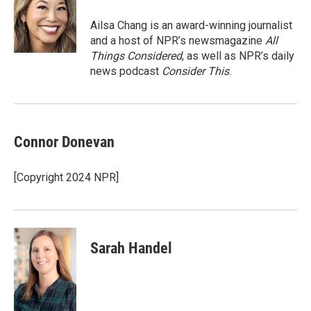
o
e
d
o
r
I
Ailsa Chang is an award-winning journalist
k
n
and a host of NPR’s newsmagazine
All
Things Considered
, as well as NPR’s daily
news podcast
Consider This
.
Connor Donevan
[Copyright 2024 NPR]
Sarah Handel