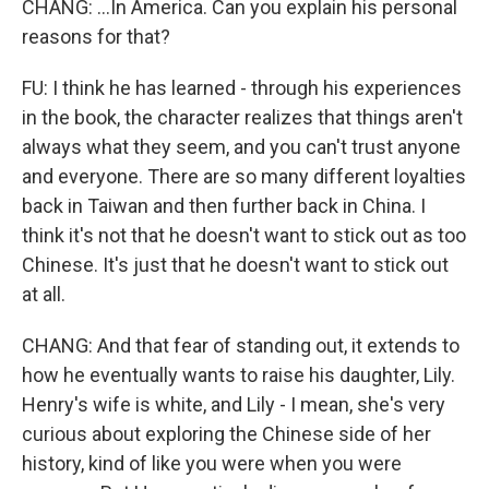
CHANG: ...In America. Can you explain his personal
reasons for that?
FU: I think he has learned - through his experiences
in the book, the character realizes that things aren't
always what they seem, and you can't trust anyone
and everyone. There are so many different loyalties
back in Taiwan and then further back in China. I
think it's not that he doesn't want to stick out as too
Chinese. It's just that he doesn't want to stick out
at all.
CHANG: And that fear of standing out, it extends to
how he eventually wants to raise his daughter, Lily.
Henry's wife is white, and Lily - I mean, she's very
curious about exploring the Chinese side of her
history, kind of like you were when you were