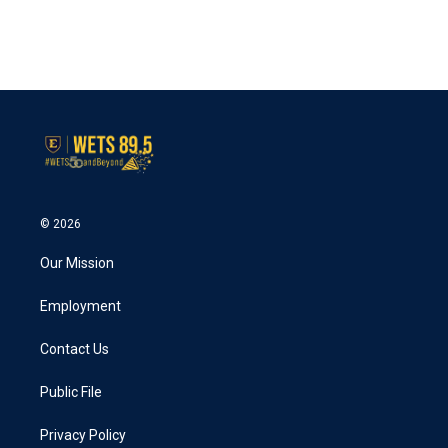
© 2026
Our Mission
Employment
Contact Us
Public File
Privacy Policy