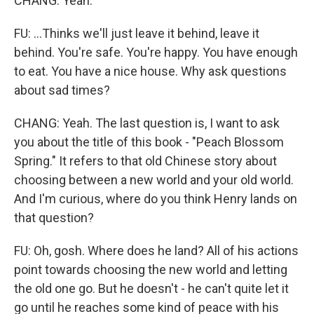
CHANG: Yeah.
FU: ...Thinks we'll just leave it behind, leave it
behind. You're safe. You're happy. You have enough
to eat. You have a nice house. Why ask questions
about sad times?
CHANG: Yeah. The last question is, I want to ask
you about the title of this book - "Peach Blossom
Spring." It refers to that old Chinese story about
choosing between a new world and your old world.
And I'm curious, where do you think Henry lands on
that question?
FU: Oh, gosh. Where does he land? All of his actions
point towards choosing the new world and letting
the old one go. But he doesn't - he can't quite let it
go until he reaches some kind of peace with his