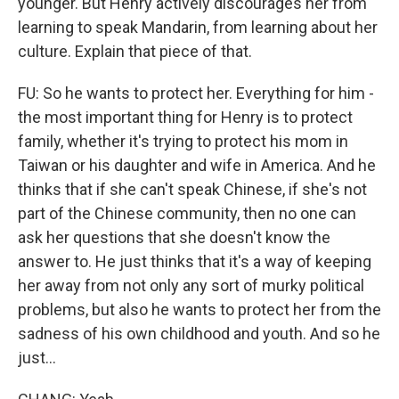
younger. But Henry actively discourages her from
learning to speak Mandarin, from learning about her
culture. Explain that piece of that.
FU: So he wants to protect her. Everything for him -
the most important thing for Henry is to protect
family, whether it's trying to protect his mom in
Taiwan or his daughter and wife in America. And he
thinks that if she can't speak Chinese, if she's not
part of the Chinese community, then no one can
ask her questions that she doesn't know the
answer to. He just thinks that it's a way of keeping
her away from not only any sort of murky political
problems, but also he wants to protect her from the
sadness of his own childhood and youth. And so he
just...