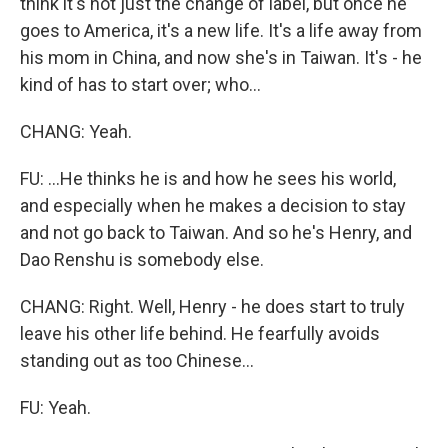
think it's not just the change of label, but once he
goes to America, it's a new life. It's a life away from
his mom in China, and now she's in Taiwan. It's - he
kind of has to start over; who...
CHANG: Yeah.
FU: ...He thinks he is and how he sees his world,
and especially when he makes a decision to stay
and not go back to Taiwan. And so he's Henry, and
Dao Renshu is somebody else.
CHANG: Right. Well, Henry - he does start to truly
leave his other life behind. He fearfully avoids
standing out as too Chinese...
FU: Yeah.