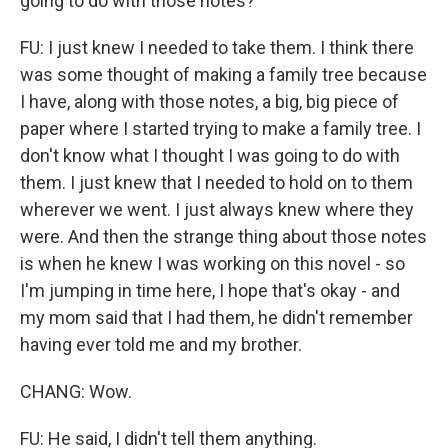
going to do with those notes?
FU: I just knew I needed to take them. I think there
was some thought of making a family tree because
I have, along with those notes, a big, big piece of
paper where I started trying to make a family tree. I
don't know what I thought I was going to do with
them. I just knew that I needed to hold on to them
wherever we went. I just always knew where they
were. And then the strange thing about those notes
is when he knew I was working on this novel - so
I'm jumping in time here, I hope that's okay - and
my mom said that I had them, he didn't remember
having ever told me and my brother.
CHANG: Wow.
FU: He said, I didn't tell them anything.