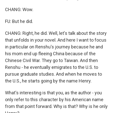
CHANG: Wow.
FU: But he did.
CHANG: Right, he did. Well, let's talk about the story
that unfolds in your novel. And here I want to focus
in particular on Renshu's journey because he and
his mom end up fleeing China because of the
Chinese Civil War. They go to Taiwan. And then
Renshu - he eventually emigrates to the U.S. to
pursue graduate studies. And when he moves to
the U.S., he starts going by the name Henry.
What's interesting is that you, as the author - you
only refer to this character by his American name
from that point forward. Why is that? Why is he only