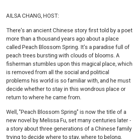
o
r
I
k
n
AILSA CHANG, HOST:
There's an ancient Chinese story first told by a poet
more than a thousand years ago about a place
called Peach Blossom Spring. It's a paradise full of
peach trees bursting with clouds of blooms. A
fisherman stumbles upon this magical place, which
is removed from all the social and political
problems his world is so familiar with, and he must
decide whether to stay in this wondrous place or
return to where he came from.
Well, "Peach Blossom Spring" is now the title of a
new novel by Melissa Fu, set many centuries later -
a story about three generations of a Chinese family
trying to decide where to stay, where to belong.