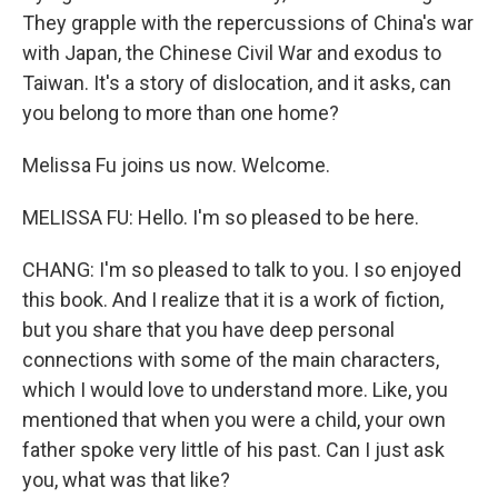
They grapple with the repercussions of China's war
with Japan, the Chinese Civil War and exodus to
Taiwan. It's a story of dislocation, and it asks, can
you belong to more than one home?
Melissa Fu joins us now. Welcome.
MELISSA FU: Hello. I'm so pleased to be here.
CHANG: I'm so pleased to talk to you. I so enjoyed
this book. And I realize that it is a work of fiction,
but you share that you have deep personal
connections with some of the main characters,
which I would love to understand more. Like, you
mentioned that when you were a child, your own
father spoke very little of his past. Can I just ask
you, what was that like?