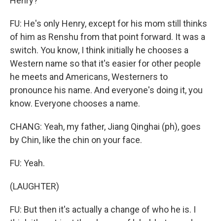
Henry?
FU: He's only Henry, except for his mom still thinks
of him as Renshu from that point forward. It was a
switch. You know, I think initially he chooses a
Western name so that it's easier for other people
he meets and Americans, Westerners to
pronounce his name. And everyone's doing it, you
know. Everyone chooses a name.
CHANG: Yeah, my father, Jiang Qinghai (ph), goes
by Chin, like the chin on your face.
FU: Yeah.
(LAUGHTER)
FU: But then it's actually a change of who he is. I