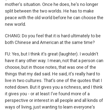
mother's situation. Once he does, he's no longer
split between the two worlds. He has to make
peace with the old world before he can choose the
new world.
CHANG: Do you feel that it is hard ultimately to be
both Chinese and American at the same time?
FU: Yes, but I think it's great (laughter). I wouldn't
have it any other way. I mean, not that a person can
choose, but in those notes, that was one of the
things that my dad said. He said, it's really hard to
live in two cultures. That's one of the quotes that I
noted down. But it gives you a richness, and I think
it gives you - or at least I've found more of a
perspective or interest in all people and all kinds of
ways of living, just wanting to learn everyone's