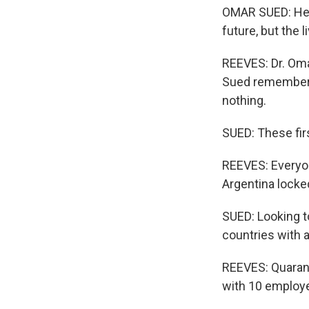
OMAR SUED: He 
future, but the 
REEVES: Dr. Oma
Sued remembers 
nothing.
SUED: These fir
REEVES: Everyon
Argentina locke
SUED: Looking t
countries with 
REEVES: Quarant
with 10 employe