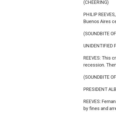
(CHEERING)
PHILIP REEVES, 
Buenos Aires ce
(SOUNDBITE OF
UNIDENTIFIED PE
REEVES: This cr
recession. Then 
(SOUNDBITE O
PRESIDENT ALB
REEVES: Fernand
by fines and arr