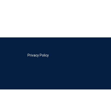
Privacy Policy