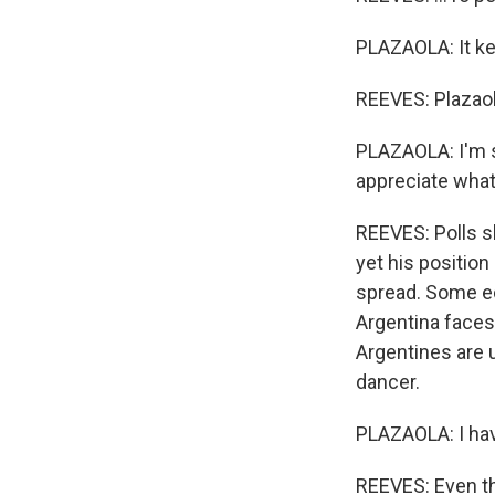
PLAZAOLA: It ke
REEVES: Plazaola
PLAZAOLA: I'm s
appreciate what
REEVES: Polls s
yet his position
spread. Some ec
Argentina faces 
Argentines are 
dancer.
PLAZAOLA: I hav
REEVES: Even tho