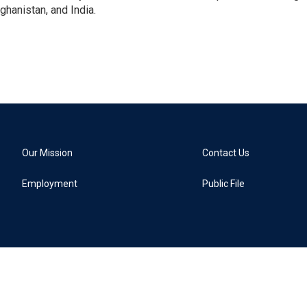
ghanistan, and India.
Our Mission
Contact Us
Employment
Public File