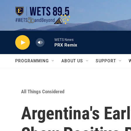
Skip to main content
WETS News
PRX Remix
PROGRAMMING
ABOUT US
SUPPORT
All Things Considered
Argentina's Ear