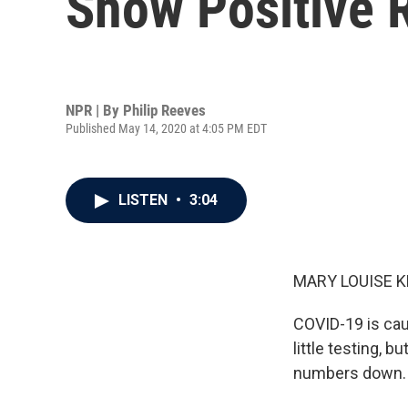
Show Positive 
NPR | By
Philip Reeves
Published May 14, 2020 at 4:05 PM EDT
LISTEN
•
3:04
MARY LOUISE K
COVID-19 is cau
little testing,
numbers down. 