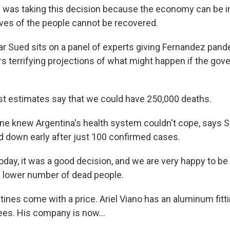
was taking this decision because the economy can be i
lives of the people cannot be recovered.
r Sued sits on a panel of experts giving Fernandez pand
terrifying projections of what might happen if the gov
st estimates say that we could have 250,000 deaths.
e knew Argentina's health system couldn't cope, says S
d down early after just 100 confirmed cases.
oday, it was a good decision, and we are very happy to be
a lower number of dead people.
ines come with a price. Ariel Viano has an aluminum fit
es. His company is now...