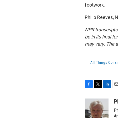
footwork.
Philip Reeves, 
NPR transcripts
be in its final 
may vary. The a
All Things Cons
F
T
L
E
a
w
i
m
c
i
n
a
P
e
t
k
i
Ph
b
t
e
l
o
e
d
Am