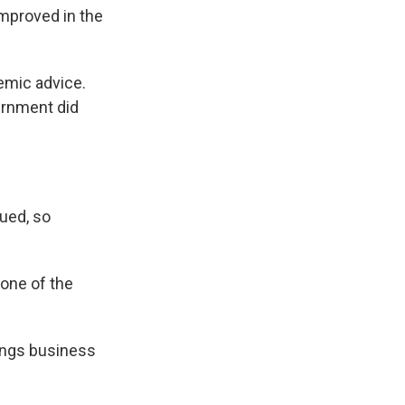
mproved in the
emic advice.
ernment did
ued, so
 one of the
tings business