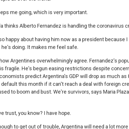
eps me going, which is very important.
 thinks Alberto Fernandez is handling the coronavirus cri
o happy about having him now as a president because I r
 he's doing. It makes me feel safe.
how Argentines overwhelmingly agree. Fernandez's popul
 is fragile. He's begun easing restrictions despite concern
onomists predict Argentina's GDP will drop as much as 8
default this month if it can't reach a deal with foreign cre
used to boom and bust. We're survivors, says Maria Plaza
e trust, you know? I have hope.
ugh to get out of trouble, Argentina will need a lot more