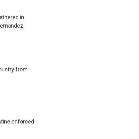
athered in
Fernandez.
country from
ntine enforced