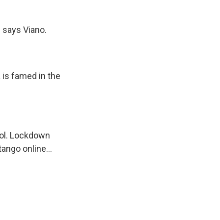
," says Viano.
 is famed in the
ool. Lockdown
tango online...