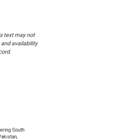
is text may not
and availability
cord.
vering South
akistan,