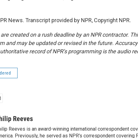
NPR News. Transcript provided by NPR, Copyright NPR.
 are created on a rush deadline by an NPR contractor. Th
form and may be updated or revised in the future. Accuracy 
uthoritative record of NPR’s programming is the audio re
idered
hilip Reeves
ilip Reeves is an award-winning international correspondent co
erica. Previously, he served as NPR's correspondent covering P