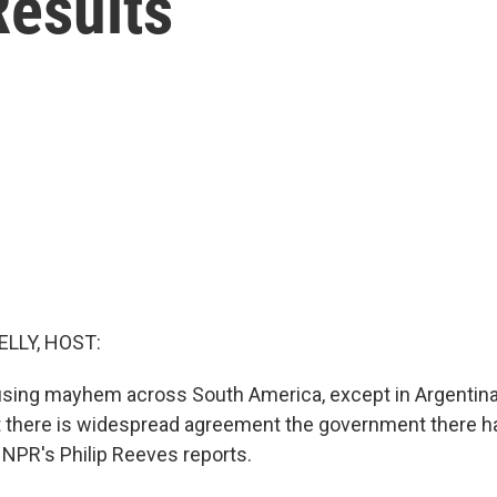
Results
ELLY, HOST:
sing mayhem across South America, except in Argentina
 but there is widespread agreement the government there h
NPR's Philip Reeves reports.