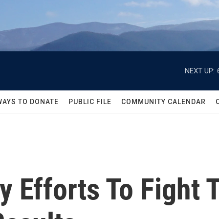
NEXT UP:
WAYS TO DONATE
PUBLIC FILE
COMMUNITY CALENDAR
ly Efforts To Figh