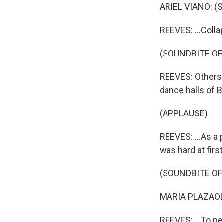
ARIEL VIANO: (S
REEVES: ...Collap
(SOUNDBITE OF
REEVES: Others 
dance halls of B
(APPLAUSE)
REEVES: ...As a
was hard at firs
(SOUNDBITE O
MARIA PLAZAOLA
REEVES: ...To pe