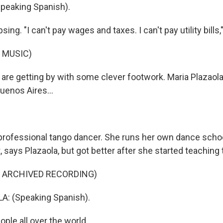
peaking Spanish).
sing. "I can't pay wages and taxes. I can't pay utility bills
 MUSIC)
are getting by with some clever footwork. Maria Plazaola
uenos Aires...
 professional tango dancer. She runs her own dance sch
t, says Plazaola, but got better after she started teaching 
F ARCHIVED RECORDING)
: (Speaking Spanish).
ople all over the world.