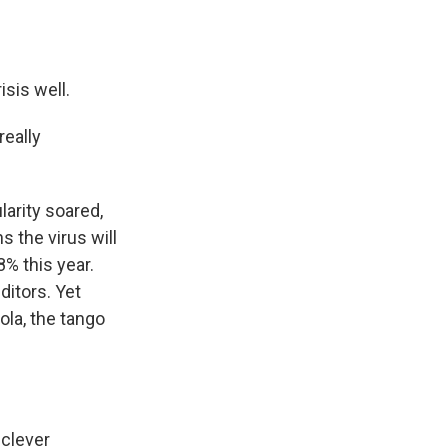
sis well.
eally
arity soared,
s the virus will
% this year.
ditors. Yet
ola, the tango
 clever