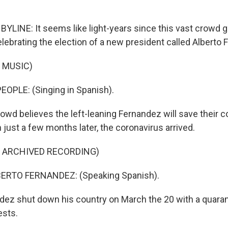
BYLINE: It seems like light-years since this vast crowd g
lebrating the election of a new president called Alberto 
 MUSIC)
OPLE: (Singing in Spanish).
owd believes the left-leaning Fernandez will save their 
just a few months later, the coronavirus arrived.
F ARCHIVED RECORDING)
ERTO FERNANDEZ: (Speaking Spanish).
ez shut down his country on March the 20 with a quara
ests.