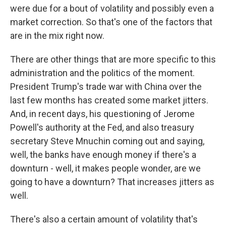
were due for a bout of volatility and possibly even a
market correction. So that's one of the factors that
are in the mix right now.
There are other things that are more specific to this
administration and the politics of the moment.
President Trump's trade war with China over the
last few months has created some market jitters.
And, in recent days, his questioning of Jerome
Powell's authority at the Fed, and also treasury
secretary Steve Mnuchin coming out and saying,
well, the banks have enough money if there's a
downturn - well, it makes people wonder, are we
going to have a downturn? That increases jitters as
well.
There's also a certain amount of volatility that's