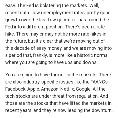
easy. The Fed is bolstering the markets. Well,
recent data - low unemployment rates, pretty good
growth over the last few quarters - has forced the
Fed into a different position. There's been a rate
hike. There may or may not be more rate hikes in
the future, but it's clear that we're moving out of
this decade of easy money, and we are moving into
a period that, frankly, is more like a historic normal
where you are going to have ups and downs.
You are going to have turmoil in the markets. There
are also industry-specific issues like the FAANGs -
Facebook, Apple, Amazon, Netflix, Google. All the
tech stocks are under threat from regulation. And
those are the stocks that have lifted the markets in
recent years, and they're now leading the downturn.