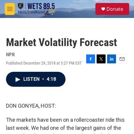
Skip to main content
S
Donate
e
M
a
e
r
n
c
u
h
Market Volatility Forecast
u
e
r
NPR
y
Published December 29, 2018 at 5:27 PM EST
F
T
L
E
a
w
i
m
c
i
n
a
LISTEN
•
4:18
e
t
k
i
b
t
e
l
o
e
d
o
r
I
k
n
DON GONYEA, HOST:
The markets have been on a rollercoaster ride this
last week. We had one of the largest gains of the