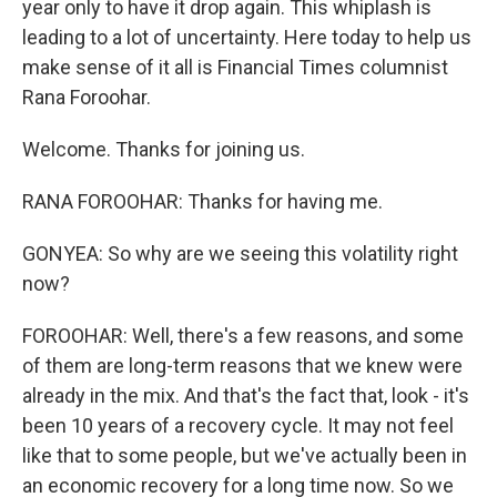
year only to have it drop again. This whiplash is
leading to a lot of uncertainty. Here today to help us
make sense of it all is Financial Times columnist
Rana Foroohar.
Welcome. Thanks for joining us.
RANA FOROOHAR: Thanks for having me.
GONYEA: So why are we seeing this volatility right
now?
FOROOHAR: Well, there's a few reasons, and some
of them are long-term reasons that we knew were
already in the mix. And that's the fact that, look - it's
been 10 years of a recovery cycle. It may not feel
like that to some people, but we've actually been in
an economic recovery for a long time now. So we