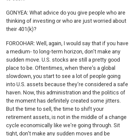
GONYEA: What advice do you give people who are
thinking of investing or who are just worried about
their 401(k)?
FOROOHAR: Well, again, I would say that if you have
a medium- to long-term horizon, don't make any
sudden move. U.S. stocks are still a pretty good
place to be. Oftentimes, when there's a global
slowdown, you start to see a lot of people going
into U.S. assets because they're considered a safe
haven. Now, this administration and the politics of
the moment has definitely created some jitters.
But the time to sell, the time to shift your
retirement assets, is not in the middle of a change
cycle economically like we're going through. Sit
tight, don't make any sudden moves and be