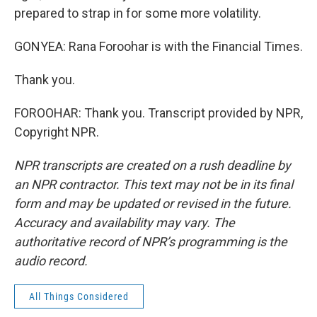
prepared to strap in for some more volatility.
GONYEA: Rana Foroohar is with the Financial Times.
Thank you.
FOROOHAR: Thank you. Transcript provided by NPR,
Copyright NPR.
NPR transcripts are created on a rush deadline by
an NPR contractor. This text may not be in its final
form and may be updated or revised in the future.
Accuracy and availability may vary. The
authoritative record of NPR’s programming is the
audio record.
All Things Considered