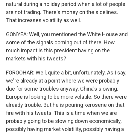
natural during a holiday period when a lot of people
are not trading. There's money on the sidelines.
That increases volatility as well.
GONYEA: Well, you mentioned the White House and
some of the signals coming out of there. How
much impact is this president having on the
markets with his tweets?
FOROOHAR: Well, quite a bit, unfortunately. As I say,
we're already at a point where we were probably
due for some troubles anyway. China's slowing.
Europe is looking to be more volatile. So there were
already trouble. But he is pouring kerosene on that
fire with his tweets. This is a time when we are
probably going to be slowing down economically,
possibly having market volatility, possibly having a