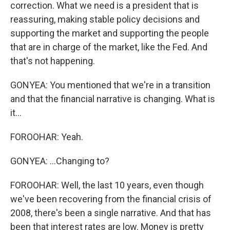
correction. What we need is a president that is
reassuring, making stable policy decisions and
supporting the market and supporting the people
that are in charge of the market, like the Fed. And
that's not happening.
GONYEA: You mentioned that we're in a transition
and that the financial narrative is changing. What is
it...
FOROOHAR: Yeah.
GONYEA: ...Changing to?
FOROOHAR: Well, the last 10 years, even though
we've been recovering from the financial crisis of
2008, there's been a single narrative. And that has
been that interest rates are low. Money is pretty