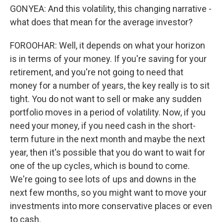
GONYEA: And this volatility, this changing narrative -
what does that mean for the average investor?
FOROOHAR: Well, it depends on what your horizon
is in terms of your money. If you're saving for your
retirement, and you're not going to need that
money for a number of years, the key really is to sit
tight. You do not want to sell or make any sudden
portfolio moves in a period of volatility. Now, if you
need your money, if you need cash in the short-
term future in the next month and maybe the next
year, then it's possible that you do want to wait for
one of the up cycles, which is bound to come.
We're going to see lots of ups and downs in the
next few months, so you might want to move your
investments into more conservative places or even
to cash.