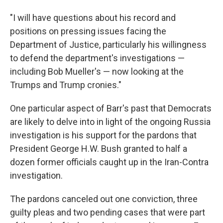
"I will have questions about his record and
positions on pressing issues facing the
Department of Justice, particularly his willingness
to defend the department's investigations —
including Bob Mueller's — now looking at the
Trumps and Trump cronies."
One particular aspect of Barr's past that Democrats
are likely to delve into in light of the ongoing Russia
investigation is his support for the pardons that
President George H.W. Bush granted to half a
dozen former officials caught up in the Iran-Contra
investigation.
The pardons canceled out one conviction, three
guilty pleas and two pending cases that were part