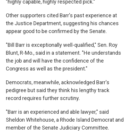
"highly capable, highly respected pick."
Other supporters cited Barr's past experience at
the Justice Department, suggesting his chances
appear good to be confirmed by the Senate.
"Bill Barr is exceptionally well-qualified," Sen. Roy
Blunt, R-Mo., said in a statement. "He understands
the job and will have the confidence of the
Congress as well as the president."
Democrats, meanwhile, acknowledged Barr's
pedigree but said they think his lengthy track
record requires further scrutiny.
"Barr is an experienced and able lawyer," said
Sheldon Whitehouse, a Rhode Island Democrat and
member of the Senate Judiciary Committee.