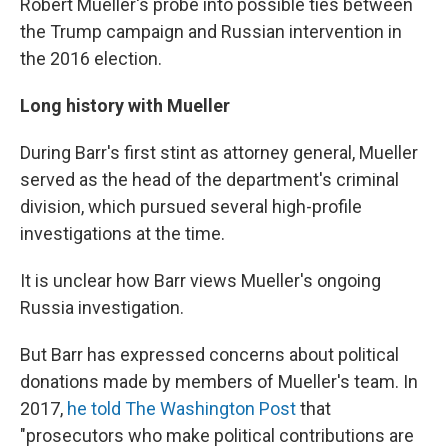
Robert Mueller's probe into possible ties between
the Trump campaign and Russian intervention in
the 2016 election.
Long history with Mueller
During Barr's first stint as attorney general, Mueller
served as the head of the department's criminal
division, which pursued several high-profile
investigations at the time.
It is unclear how Barr views Mueller's ongoing
Russia investigation.
But Barr has expressed concerns about political
donations made by members of Mueller's team. In
2017,
he told The Washington Post
that
"prosecutors who make political contributions are