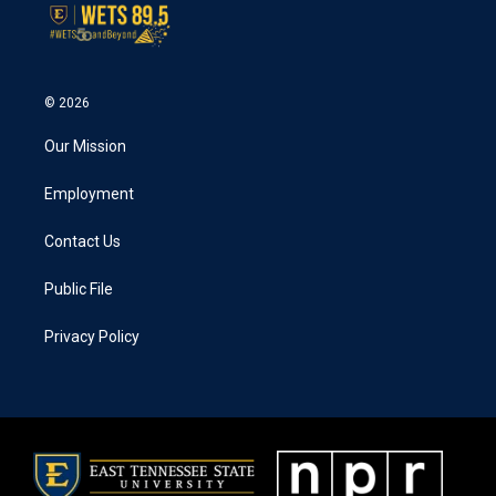
© 2026
Our Mission
Employment
Contact Us
Public File
Privacy Policy