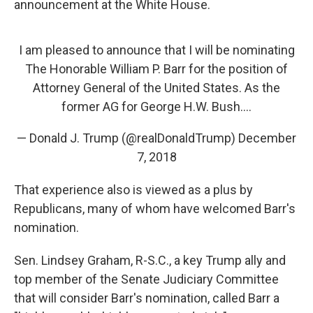
announcement at the White House.
I am pleased to announce that I will be nominating
The Honorable William P. Barr for the position of
Attorney General of the United States. As the
former AG for George H.W. Bush....
— Donald J. Trump (@realDonaldTrump)
December
7, 2018
That experience also is viewed as a plus by
Republicans, many of whom have welcomed Barr's
nomination.
Sen. Lindsey Graham, R-S.C., a key Trump ally and
top member of the Senate Judiciary Committee
that will consider Barr's nomination, called Barr a