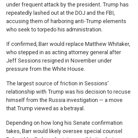
under frequent attack by the president. Trump has
repeatedly lashed out at the DOJ and the FBI,
accusing them of harboring anti-Trump elements
who seek to torpedo his administration.
If confirmed, Barr would replace Matthew Whitaker,
who stepped in as acting attorney general after
Jeff Sessions resigned in November under
pressure from the White House.
The largest source of friction in Sessions'
relationship with Trump was his decision to recuse
himself from the Russia investigation — a move
that Trump viewed as a betrayal.
Depending on how long his Senate confirmation
takes, Barr would likely oversee special counsel