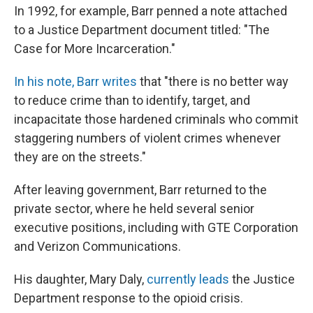
In 1992, for example, Barr penned a note attached
to a Justice Department document titled: "The
Case for More Incarceration."
In his note, Barr writes
that "there is no better way
to reduce crime than to identify, target, and
incapacitate those hardened criminals who commit
staggering numbers of violent crimes whenever
they are on the streets."
After leaving government, Barr returned to the
private sector, where he held several senior
executive positions, including with GTE Corporation
and Verizon Communications.
His daughter, Mary Daly,
currently leads
the Justice
Department response to the opioid crisis.