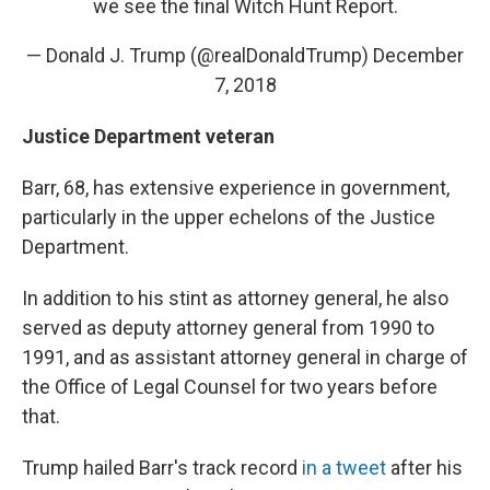
we see the final Witch Hunt Report.
— Donald J. Trump (@realDonaldTrump)
December
7, 2018
Justice Department veteran
Barr, 68, has extensive experience in government,
particularly in the upper echelons of the Justice
Department.
In addition to his stint as attorney general, he also
served as deputy attorney general from 1990 to
1991, and as assistant attorney general in charge of
the Office of Legal Counsel for two years before
that.
Trump hailed Barr's track record
in a tweet
after his