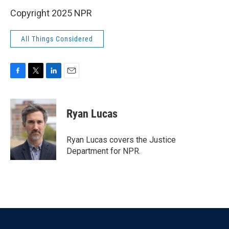
Copyright 2025 NPR
All Things Considered
F
T
L
E
a
w
i
m
c
i
n
a
e
t
k
i
Ryan Lucas
b
t
e
l
o
e
d
o
r
I
Ryan Lucas covers the Justice
k
n
Department for NPR.