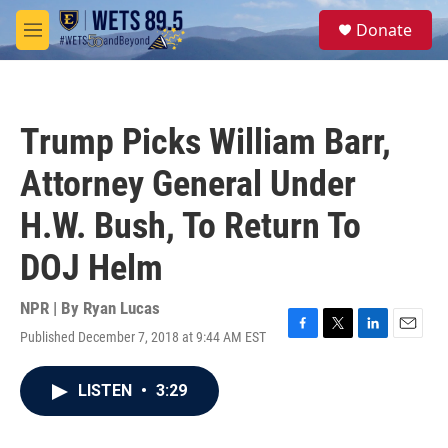
Skip to main content
S
Donate
e
M
a
e
r
n
c
u
h
Trump Picks William Barr,
u
e
Attorney General Under
r
y
H.W. Bush, To Return To
DOJ Helm
NPR | By
Ryan Lucas
Published December 7, 2018 at 9:44 AM EST
F
T
L
E
a
w
i
m
c
i
n
a
LISTEN
•
3:29
e
t
k
i
b
t
e
l
o
e
d