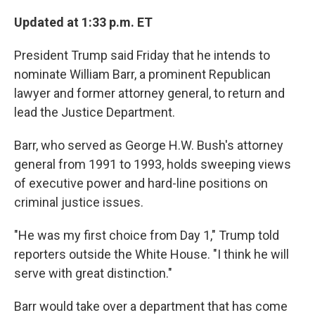
o
r
I
k
n
Updated at 1:33 p.m. ET
President Trump said Friday that he intends to
nominate William Barr, a prominent Republican
lawyer and former attorney general, to return and
lead the Justice Department.
Barr, who served as George H.W. Bush's attorney
general from 1991 to 1993, holds sweeping views
of executive power and hard-line positions on
criminal justice issues.
"He was my first choice from Day 1," Trump told
reporters outside the White House. "I think he will
serve with great distinction."
Barr would take over a department that has come