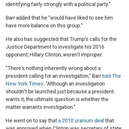
identifying fairly strongly with a political party."
Barr added that he "would have liked to see him
have more balance on this group."
He also has suggested that Trump's calls for the
Justice Department to investigate his 2016
opponent, Hillary Clinton, weren't improper.
"There's nothing inherently wrong about a
president calling for an investigation," Barr
told The
New York Times.
"Although an investigation
shouldn't be launched just because a president
wants it, the ultimate question is whether the
matter warrants investigation."
He went on to say that
a 2010 uranium deal
that
was approved when Clinton was secretary of state