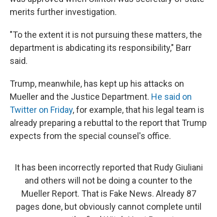
merits further investigation.
"To the extent it is not pursuing these matters, the
department is abdicating its responsibility," Barr
said.
Trump, meanwhile, has kept up his attacks on
Mueller and the Justice Department.
He said on
Twitter on Friday
, for example, that his legal team is
already preparing a rebuttal to the report that Trump
expects from the special counsel's office.
It has been incorrectly reported that Rudy Giuliani
and others will not be doing a counter to the
Mueller Report. That is Fake News. Already 87
pages done, but obviously cannot complete until