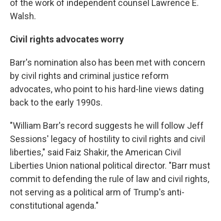
of the work of independent counsel Lawrence E.
Walsh.
Civil rights advocates worry
Barr's nomination also has been met with concern
by civil rights and criminal justice reform
advocates, who point to his hard-line views dating
back to the early 1990s.
"William Barr's record suggests he will follow Jeff
Sessions' legacy of hostility to civil rights and civil
liberties," said Faiz Shakir, the American Civil
Liberties Union national political director. "Barr must
commit to defending the rule of law and civil rights,
not serving as a political arm of Trump's anti-
constitutional agenda."