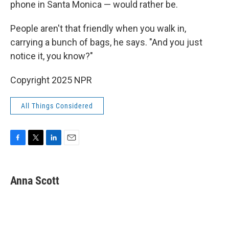
phone in Santa Monica — would rather be.
People aren't that friendly when you walk in,
carrying a bunch of bags, he says. "And you just
notice it, you know?"
Copyright 2025 NPR
All Things Considered
F
T
L
E
a
w
i
m
c
i
n
a
e
t
k
i
Anna Scott
b
t
e
l
o
e
d
o
r
I
k
n