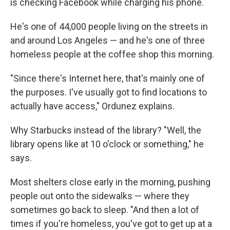
is checking Facebook while charging his phone.
He's one of 44,000 people living on the streets in
and around Los Angeles — and he's one of three
homeless people at the coffee shop this morning.
"Since there's Internet here, that's mainly one of
the purposes. I've usually got to find locations to
actually have access," Ordunez explains.
Why Starbucks instead of the library? "Well, the
library opens like at 10 o'clock or something," he
says.
Most shelters close early in the morning, pushing
people out onto the sidewalks — where they
sometimes go back to sleep. "And then a lot of
times if you're homeless, you've got to get up at a