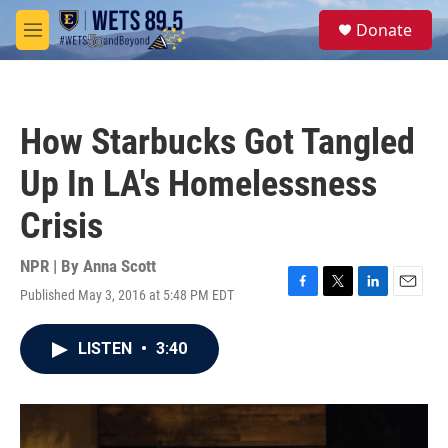
Skip to main content
S
Donate
e
M
a
e
r
n
c
u
h
How Starbucks Got Tangled
u
e
Up In LA's Homelessness
r
y
Crisis
NPR | By
Anna Scott
Published May 3, 2016 at 5:48 PM EDT
F
T
L
E
a
w
i
m
c
i
n
a
LISTEN
•
3:40
e
t
k
i
b
t
e
l
o
e
d
o
r
I
k
n