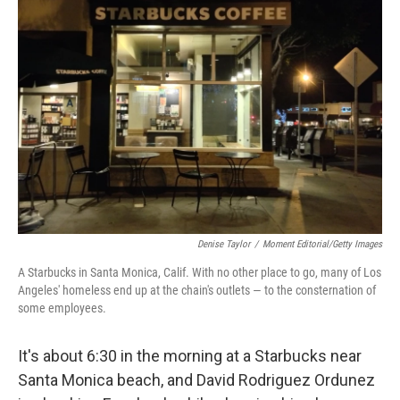
Denise Taylor
/
Moment Editorial/Getty Images
A Starbucks in Santa Monica, Calif. With no other place to go, many of Los
Angeles' homeless end up at the chain's outlets — to the consternation of
some employees.
It's about 6:30 in the morning at a Starbucks near
Santa Monica beach, and David Rodriguez Ordunez