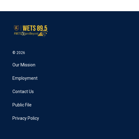
© 2026
Our Mission
Employment
Contact Us
Public File
Privacy Policy