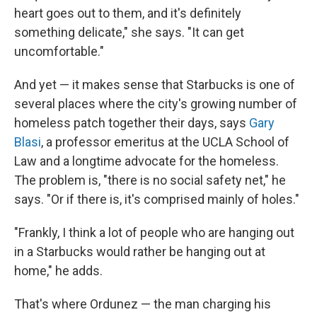
heart goes out to them, and it's definitely
something delicate," she says. "It can get
uncomfortable."
And yet — it makes sense that Starbucks is one of
several places where the city's growing number of
homeless patch together their days, says
Gary
Blasi
, a professor emeritus at the UCLA School of
Law and a longtime advocate for the homeless.
The problem is, "there is no social safety net," he
says. "Or if there is, it's comprised mainly of holes."
"Frankly, I think a lot of people who are hanging out
in a Starbucks would rather be hanging out at
home," he adds.
That's where Ordunez — the man charging his