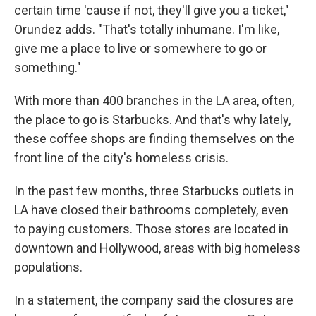
certain time 'cause if not, they'll give you a ticket,"
Orundez adds. "That's totally inhumane. I'm like,
give me a place to live or somewhere to go or
something."
With more than 400 branches in the LA area, often,
the place to go is Starbucks. And that's why lately,
these coffee shops are finding themselves on the
front line of the city's homeless crisis.
In the past few months, three Starbucks outlets in
LA have closed their bathrooms completely, even
to paying customers. Those stores are located in
downtown and Hollywood, areas with big homeless
populations.
In a statement, the company said the closures are