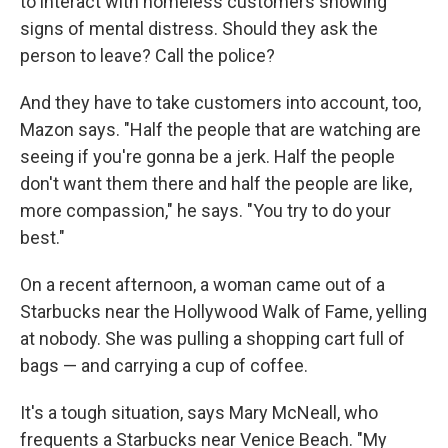
to interact with homeless customers showing
signs of mental distress. Should they ask the
person to leave? Call the police?
And they have to take customers into account, too,
Mazon says. "Half the people that are watching are
seeing if you're gonna be a jerk. Half the people
don't want them there and half the people are like,
more compassion," he says. "You try to do your
best."
On a recent afternoon, a woman came out of a
Starbucks near the Hollywood Walk of Fame, yelling
at nobody. She was pulling a shopping cart full of
bags — and carrying a cup of coffee.
It's a tough situation, says Mary McNeall, who
frequents a Starbucks near Venice Beach. "My