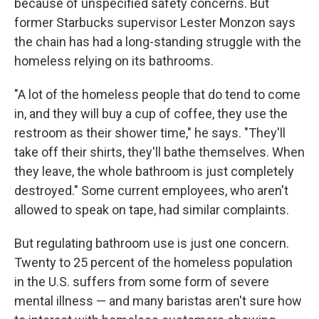
because of unspecified safety concerns. But
former Starbucks supervisor Lester Monzon says
the chain has had a long-standing struggle with the
homeless relying on its bathrooms.
"A lot of the homeless people that do tend to come
in, and they will buy a cup of coffee, they use the
restroom as their shower time," he says. "They'll
take off their shirts, they'll bathe themselves. When
they leave, the whole bathroom is just completely
destroyed." Some current employees, who aren't
allowed to speak on tape, had similar complaints.
But regulating bathroom use is just one concern.
Twenty to 25 percent of the homeless population
in the U.S. suffers from some form of severe
mental illness — and many baristas aren't sure how