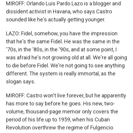
MIROFF: Orlando Luis Pardo Lazo is a blogger and
dissident activist in Havana, who says Castro
sounded like he's actually getting younger.
LAZO: Fidel, somehow, you have the impression
that he's the same Fidel. He was the same in the
'70s, in the '80s, in the '90s, and at some point, I
was afraid he's not growing old at all. We're all going
to die before Fidel. We're not going to see anything
different. The system is really immortal, as the
slogan says.
MIROFF: Castro won't live forever, but he apparently
has more to say before he goes. His new, two-
volume, thousand-page memoir only covers the
period of his life up to 1959, when his Cuban
Revolution overthrew the regime of Fulgencio