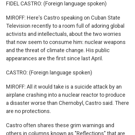
FIDEL CASTRO: (Foreign language spoken)
MIROFF: Here's Castro speaking on Cuban State
Television recently to a room full of adoring global
activists and intellectuals, about the two worries
that now seem to consume him: nuclear weapons
and the threat of climate change. His public
appearances are the first since last April.
CASTRO: (Foreign language spoken)
MIROFF: All it would take is a suicide attack by an
airplane crashing into a nuclear reactor to produce
a disaster worse than Chernobyl, Castro said. There
are no protections.
Castro often shares these grim warnings and
others in columns known as "Reflections" that are