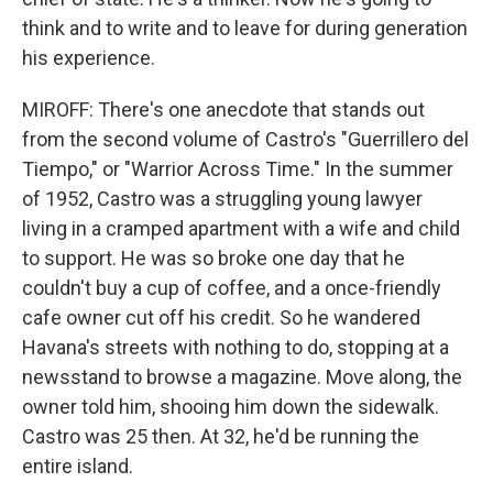
think and to write and to leave for during generation
his experience.
MIROFF: There's one anecdote that stands out
from the second volume of Castro's "Guerrillero del
Tiempo," or "Warrior Across Time." In the summer
of 1952, Castro was a struggling young lawyer
living in a cramped apartment with a wife and child
to support. He was so broke one day that he
couldn't buy a cup of coffee, and a once-friendly
cafe owner cut off his credit. So he wandered
Havana's streets with nothing to do, stopping at a
newsstand to browse a magazine. Move along, the
owner told him, shooing him down the sidewalk.
Castro was 25 then. At 32, he'd be running the
entire island.