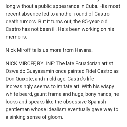
long without a public appearance in Cuba. His most
recent absence led to another round of Castro
death rumors. But it turns out, the 85-year-old
Castro has not been ill. He's been working on his
memoirs.
Nick Miroff tells us more from Havana.
NICK MIROFF, BYLINE: The late Ecuadorian artist
Oswaldo Guayasamin once painted Fidel Castro as
Don Quixote, and in old age, Castro's life
increasingly seems to imitate art. With his wispy
white beard, gaunt frame and huge, bony hands, he
looks and speaks like the obsessive Spanish
gentleman whose idealism eventually gave way to
a sinking sense of gloom.