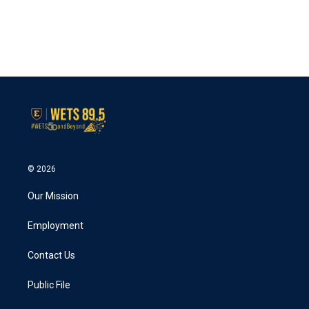
o
e
d
o
r
I
k
n
© 2026
Our Mission
Employment
Contact Us
Public File