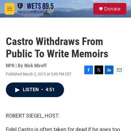
Skip to main content
S
Donate
e
M
a
e
r
n
c
u
h
Castro Withdraws From
u
e
Public To Write Memoirs
r
y
NPR | By
Nick Miroff
Published March 2, 2012 at 3:00 PM EST
F
T
L
E
a
w
i
m
c
i
n
a
LISTEN
•
4:51
e
t
k
i
b
t
e
l
o
e
d
o
r
I
k
n
ROBERT SIEGEL, HOST:
Fidel Castro is often taken for dead if he goes too