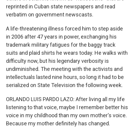
reprinted in Cuban state newspapers and read
verbatim on government newscasts.
A life-threatening illness forced him to step aside
in 2006 after 47 years in power, exchanging his
trademark military fatigues for the baggy track
suits and plaid shirts he wears today. He walks with
difficulty now, but his legendary verbosity is
undiminished. The meeting with the activists and
intellectuals lasted nine hours, so long it had to be
serialized on State Television the following week.
ORLANDO LUIS PARDO LAZO: After living all my life
listening to that voice, maybe I remember better his
voice in my childhood than my own mother's voice.
Because my mother definitely has changed.