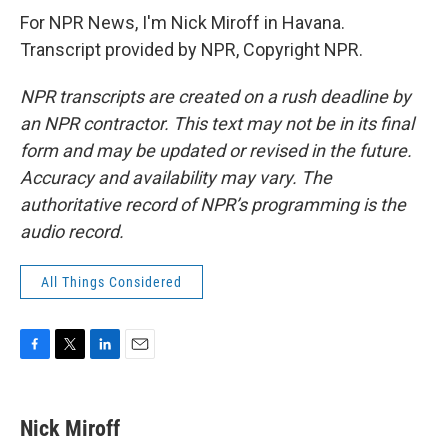
For NPR News, I'm Nick Miroff in Havana.
Transcript provided by NPR, Copyright NPR.
NPR transcripts are created on a rush deadline by
an NPR contractor. This text may not be in its final
form and may be updated or revised in the future.
Accuracy and availability may vary. The
authoritative record of NPR’s programming is the
audio record.
All Things Considered
F
T
L
E
a
w
i
m
c
i
n
a
e
t
k
i
Nick Miroff
b
t
e
l