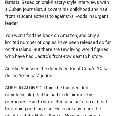
Batista. Based on oral-history-style interviews with
a Cuban journalist, it covers his childhood and rise
from student activist to against-all-odds insurgent
leader.
You won't find the book on Amazon, and only a
limited number of copies have been released so far
on the island. But there are few living world figures
who have had Castro's front-row seat to history.
Aurelio Alonso is the deputy editor of Cuba's "Casa
de las Americas" journal.
AURELIO ALONSO: I think he has decided
(unintelligible) that he had to do himself his
memories. Has to write. Because he's too old that
he's doing nothing else. He is not any more the
chief of state. He's a thinker. Now he's going to