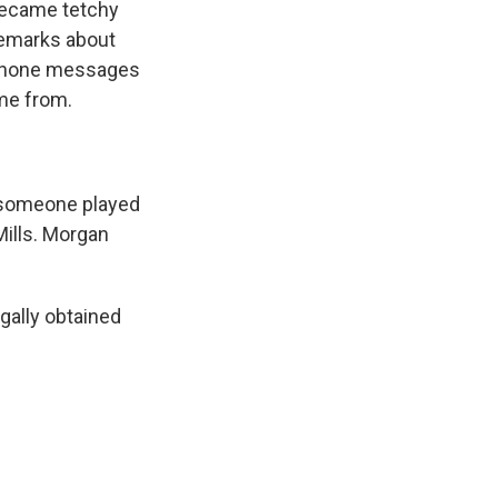
became tetchy
 remarks about
 phone messages
me from.
, someone played
ills. Morgan
gally obtained