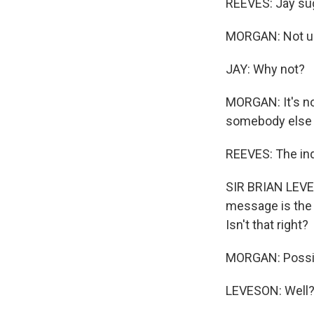
REEVES: Jay sugg
MORGAN: Not un
JAY: Why not?
MORGAN: It's not
somebody else i
REEVES: The inq
SIR BRIAN LEVES
message is the l
Isn't that right?
MORGAN: Possib
LEVESON: Well