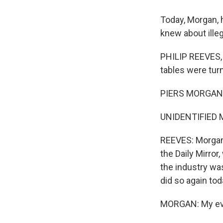
Today, Morgan, h
knew about illeg
PHILIP REEVES, 
tables were tur
PIERS MORGAN: 
UNIDENTIFIED MA
REEVES: Morgan 
the Daily Mirro
the industry wa
did so again tod
MORGAN: My evid