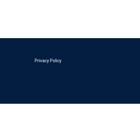
Privacy Policy