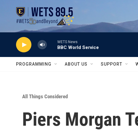
Skip to main content
WETS News
BBC World Service
PROGRAMMING
ABOUT US
SUPPORT
All Things Considered
Piers Morgan Tes