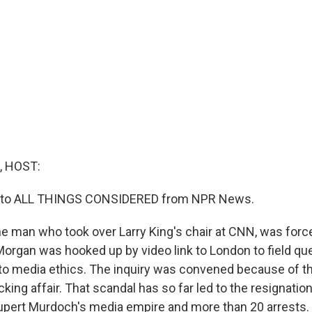
, HOST:
ng to ALL THINGS CONSIDERED from NPR News.
he man who took over Larry King's chair at CNN, was forc
Morgan was hooked up by video link to London to field que
into media ethics. The inquiry was convened because of 
ing affair. That scandal has so far led to the resignation
upert Murdoch's media empire and more than 20 arrests.