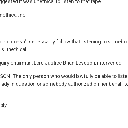
ested it was unethical to listen to that tape.
ethical, no.
 - it doesn't necessarily follow that listening to somebo
s unethical.
uiry chairman, Lord Justice Brian Leveson, intervened.
ON: The only person who would lawfully be able to liste
ady in question or somebody authorized on her behalf to l
ly.
?