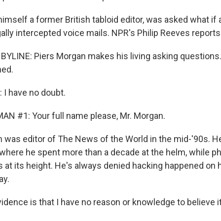
imself a former British tabloid editor, was asked what if
ally intercepted voice mails. NPR's Philip Reeves reports
BYLINE: Piers Morgan makes his living asking questions.
ned.
I have no doubt.
N #1: Your full name please, Mr. Morgan.
was editor of The News of the World in the mid-'90s. H
r, where he spent more than a decade at the helm, while p
s at its height. He's always denied hacking happened on 
ay.
ence is that I have no reason or knowledge to believe i