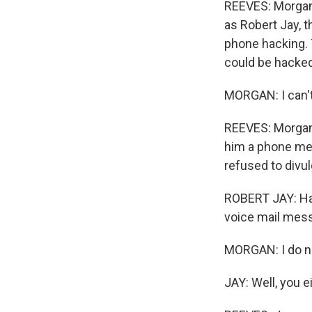
REEVES: Morgan
as Robert Jay, 
phone hacking.
could be hacked
MORGAN: I can'
REEVES: Morgan 
him a phone mes
refused to divu
ROBERT JAY: Hav
voice mail mes
MORGAN: I do no
JAY: Well, you ei