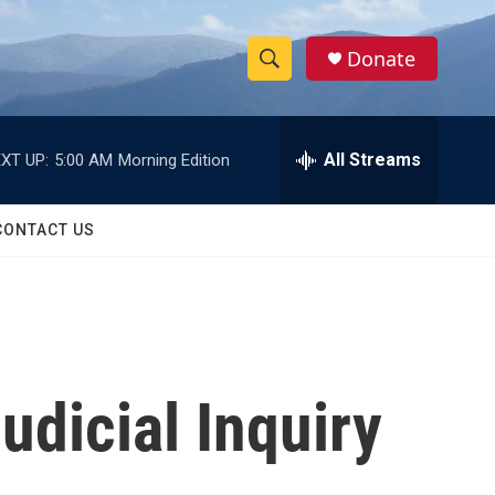
Donate
S
S
e
h
a
r
All Streams
XT UP:
5:00 AM
Morning Edition
o
c
h
w
Q
CONTACT US
u
S
e
r
e
y
a
r
udicial Inquiry
c
h