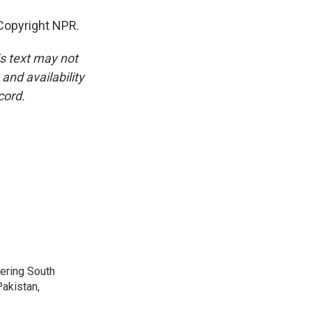
Copyright NPR.
is text may not
and availability
cord.
vering South
akistan,