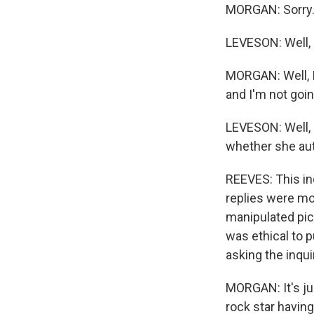
MORGAN: Sorry.
LEVESON: Well, p
MORGAN: Well, I 
and I'm not goin
LEVESON: Well, 
whether she auth
REEVES: This inq
replies were mo
manipulated pict
was ethical to 
asking the inqui
MORGAN: It's jus
rock star having