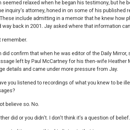
 seemed relaxed when he began his testimony, but he 
the inquiry's attorney, honed in on some of his published
 These include admitting in a memoir that he knew how
 way back in 2001. Jay asked where that information ca
t remember.
did confirm that when he was editor of the Daily Mirror
sage left by Paul McCartney for his then-wife Heather M
lge details and came under more pressure from Jay.
e you listened to recordings of what you knew to be ille
sages?
t believe so. No.
ther did or you didn't. I don't think it's a question of belief.