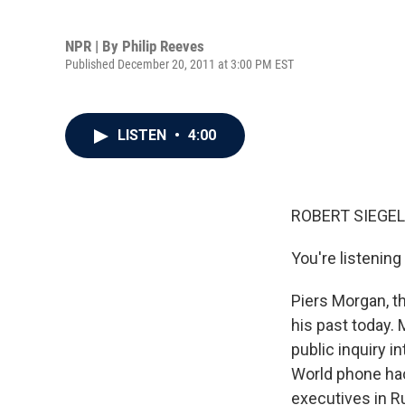
NPR | By
Philip Reeves
Published December 20, 2011 at 3:00 PM EST
LISTEN
•
4:00
ROBERT SIEGEL
You're listeni
Piers Morgan, t
his past today. 
public inquiry 
World phone hack
executives in R