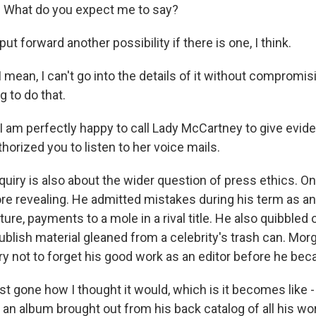
 What do you expect me to say?
ut forward another possibility if there is one, I think.
mean, I can't go into the details of it without compromis
g to do that.
I am perfectly happy to call Lady McCartney to give evid
orized you to listen to her voice mails.
uiry is also about the wider question of press ethics. On
re revealing. He admitted mistakes during his term as an 
ure, payments to a mole in a rival title. He also quibbled 
publish material gleaned from a celebrity's trash can. Mo
ry not to forget his good work as an editor before he bec
t gone how I thought it would, which is it becomes like -
 an album brought out from his back catalog of all his wor