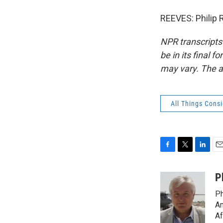
REEVES: Philip 
NPR transcripts
be in its final 
may vary. The a
All Things Cons
F
T
L
E
a
w
i
m
c
i
n
a
P
e
t
k
i
Ph
b
t
e
l
o
e
d
Am
o
r
I
Af