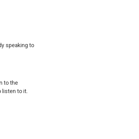
dy speaking to
n to the
isten to it.