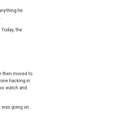
 anything he
.
 Today, the
e then moved to
hone hacking in
his watch and
t was going on.