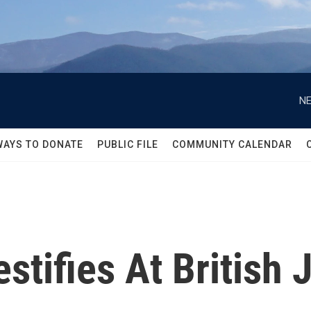
NE
WAYS TO DONATE
PUBLIC FILE
COMMUNITY CALENDAR
tifies At British J