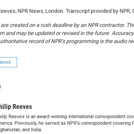
Reeves, NPR News, London. Transcript provided by NPR, 
 are created on a rush deadline by an NPR contractor. Th
form and may be updated or revised in the future. Accuracy 
uthoritative record of NPR’s programming is the audio re
idered
hilip Reeves
ilip Reeves is an award-winning international correspondent co
erica. Previously, he served as NPR's correspondent covering P
ghanistan, and India.