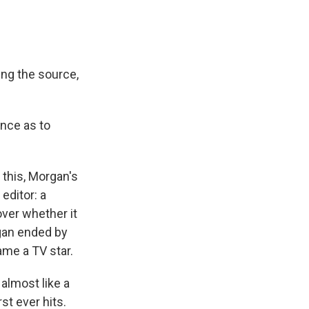
ing the source,
ence as to
 this, Morgan's
editor: a
over whether it
rgan ended by
ame a TV star.
 almost like a
st ever hits.