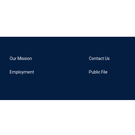
Our Mission
Contact Us
Employment
Public File