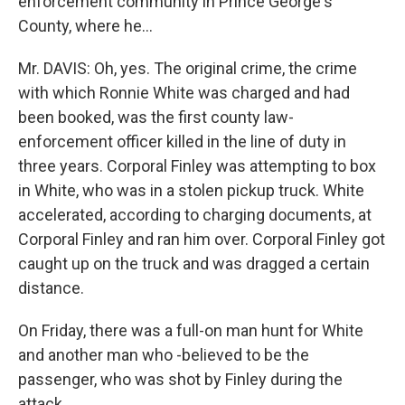
enforcement community in Prince George's
County, where he…
Mr. DAVIS: Oh, yes. The original crime, the crime
with which Ronnie White was charged and had
been booked, was the first county law-
enforcement officer killed in the line of duty in
three years. Corporal Finley was attempting to box
in White, who was in a stolen pickup truck. White
accelerated, according to charging documents, at
Corporal Finley and ran him over. Corporal Finley got
caught up on the truck and was dragged a certain
distance.
On Friday, there was a full-on man hunt for White
and another man who -believed to be the
passenger, who was shot by Finley during the
attack.