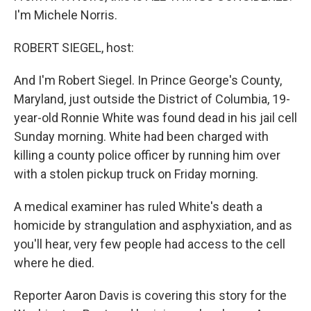
I'm Michele Norris.
ROBERT SIEGEL, host:
And I'm Robert Siegel. In Prince George's County,
Maryland, just outside the District of Columbia, 19-
year-old Ronnie White was found dead in his jail cell
Sunday morning. White had been charged with
killing a county police officer by running him over
with a stolen pickup truck on Friday morning.
A medical examiner has ruled White's death a
homicide by strangulation and asphyxiation, and as
you'll hear, very few people had access to the cell
where he died.
Reporter Aaron Davis is covering this story for the