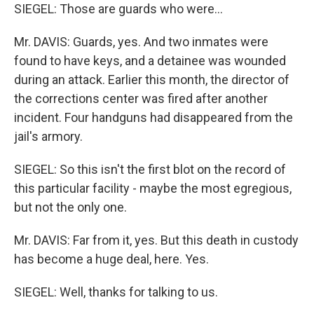
SIEGEL: Those are guards who were…
Mr. DAVIS: Guards, yes. And two inmates were
found to have keys, and a detainee was wounded
during an attack. Earlier this month, the director of
the corrections center was fired after another
incident. Four handguns had disappeared from the
jail's armory.
SIEGEL: So this isn't the first blot on the record of
this particular facility - maybe the most egregious,
but not the only one.
Mr. DAVIS: Far from it, yes. But this death in custody
has become a huge deal, here. Yes.
SIEGEL: Well, thanks for talking to us.