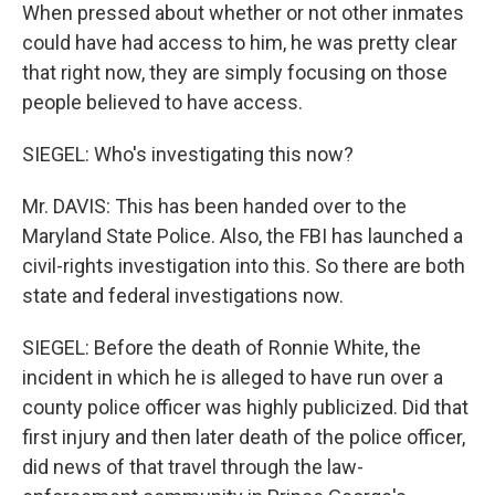
When pressed about whether or not other inmates
could have had access to him, he was pretty clear
that right now, they are simply focusing on those
people believed to have access.
SIEGEL: Who's investigating this now?
Mr. DAVIS: This has been handed over to the
Maryland State Police. Also, the FBI has launched a
civil-rights investigation into this. So there are both
state and federal investigations now.
SIEGEL: Before the death of Ronnie White, the
incident in which he is alleged to have run over a
county police officer was highly publicized. Did that
first injury and then later death of the police officer,
did news of that travel through the law-