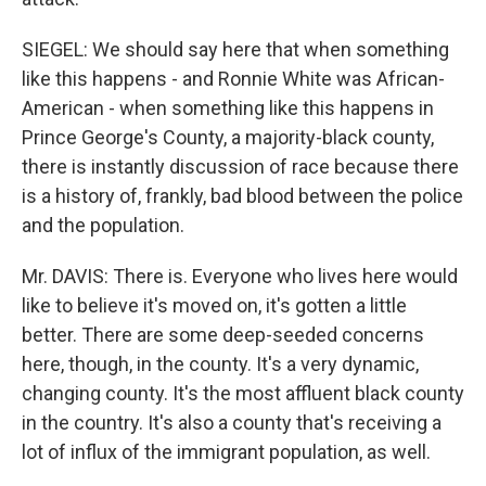
SIEGEL: We should say here that when something
like this happens - and Ronnie White was African-
American - when something like this happens in
Prince George's County, a majority-black county,
there is instantly discussion of race because there
is a history of, frankly, bad blood between the police
and the population.
Mr. DAVIS: There is. Everyone who lives here would
like to believe it's moved on, it's gotten a little
better. There are some deep-seeded concerns
here, though, in the county. It's a very dynamic,
changing county. It's the most affluent black county
in the country. It's also a county that's receiving a
lot of influx of the immigrant population, as well.