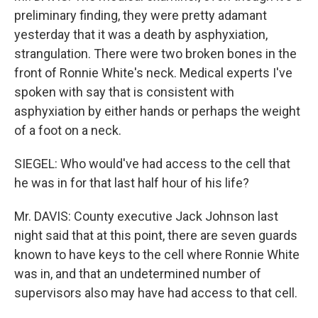
preliminary finding, they were pretty adamant
yesterday that it was a death by asphyxiation,
strangulation. There were two broken bones in the
front of Ronnie White's neck. Medical experts I've
spoken with say that is consistent with
asphyxiation by either hands or perhaps the weight
of a foot on a neck.
SIEGEL: Who would've had access to the cell that
he was in for that last half hour of his life?
Mr. DAVIS: County executive Jack Johnson last
night said that at this point, there are seven guards
known to have keys to the cell where Ronnie White
was in, and that an undetermined number of
supervisors also may have had access to that cell.