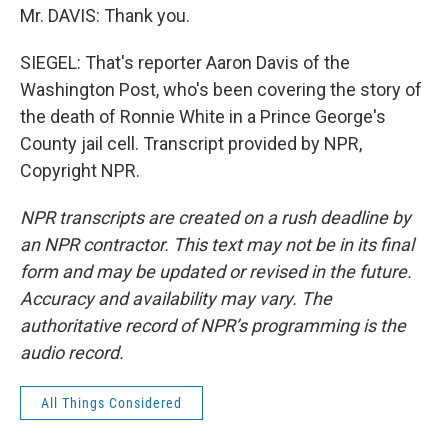
Mr. DAVIS: Thank you.
SIEGEL: That's reporter Aaron Davis of the
Washington Post, who's been covering the story of
the death of Ronnie White in a Prince George's
County jail cell. Transcript provided by NPR,
Copyright NPR.
NPR transcripts are created on a rush deadline by
an NPR contractor. This text may not be in its final
form and may be updated or revised in the future.
Accuracy and availability may vary. The
authoritative record of NPR’s programming is the
audio record.
All Things Considered