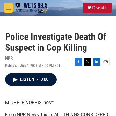
Skip to main content
S
Donate
e
M
a
e
r
n
c
u
h
Police Investigate Death Of
u
e
Suspect in Cop Killing
r
y
NPR
Published July 1, 2008 at 4:00 PM EDT
F
T
L
E
a
w
i
m
c
i
n
a
LISTEN
•
0:00
e
t
k
i
b
t
e
l
o
e
d
o
r
I
k
n
MICHELE NORRIS, host:
From NPR News, this is ALL THINGS CONSIDERED.