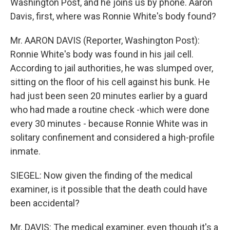
Washington Post, and he joins us by phone. Aaron
Davis, first, where was Ronnie White's body found?
Mr. AARON DAVIS (Reporter, Washington Post):
Ronnie White's body was found in his jail cell.
According to jail authorities, he was slumped over,
sitting on the floor of his cell against his bunk. He
had just been seen 20 minutes earlier by a guard
who had made a routine check -which were done
every 30 minutes - because Ronnie White was in
solitary confinement and considered a high-profile
inmate.
SIEGEL: Now given the finding of the medical
examiner, is it possible that the death could have
been accidental?
Mr. DAVIS: The medical examiner, even though it's a