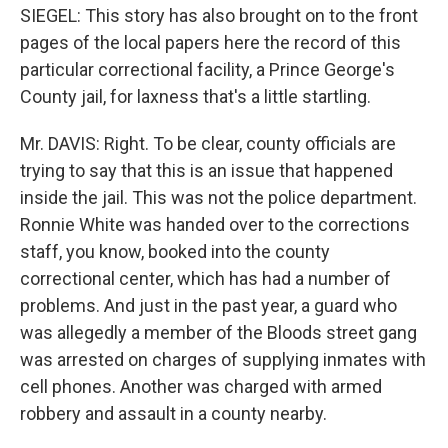
SIEGEL: This story has also brought on to the front
pages of the local papers here the record of this
particular correctional facility, a Prince George's
County jail, for laxness that's a little startling.
Mr. DAVIS: Right. To be clear, county officials are
trying to say that this is an issue that happened
inside the jail. This was not the police department.
Ronnie White was handed over to the corrections
staff, you know, booked into the county
correctional center, which has had a number of
problems. And just in the past year, a guard who
was allegedly a member of the Bloods street gang
was arrested on charges of supplying inmates with
cell phones. Another was charged with armed
robbery and assault in a county nearby.