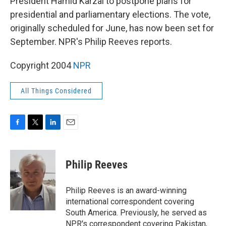
President Hamid Karzai to postpone plans for
presidential and parliamentary elections. The vote,
originally scheduled for June, has now been set for
September. NPR's Philip Reeves reports.
Copyright 2004
NPR
All Things Considered
F
T
L
E
a
w
i
m
c
i
n
a
e
t
k
i
Philip Reeves
b
t
e
l
o
e
d
o
r
I
Philip Reeves is an award-winning
k
n
international correspondent covering
South America. Previously, he served as
NPR's correspondent covering Pakistan,