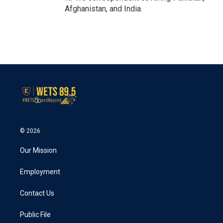
Afghanistan, and India.
© 2026
Our Mission
Employment
Contact Us
Public File