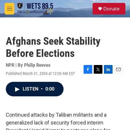
Skip to main content
S
Donate
e
M
a
e
r
n
c
u
h
Afghans Seek Stability
u
e
Before Elections
r
y
NPR | By
Philip Reeves
Published March 31, 2004 at 12:00 AM EST
F
T
L
E
a
w
i
m
c
i
n
a
LISTEN
•
0:00
e
t
k
i
b
t
e
l
o
e
d
o
r
I
k
n
Continued attacks by Taliban militants and a
generalized lack of security forced interim