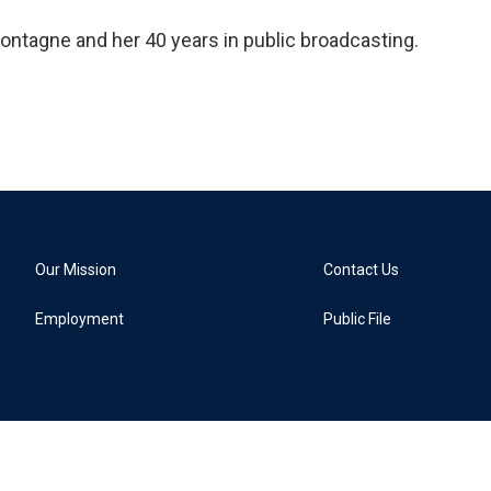
ontagne and her 40 years in public broadcasting.
Our Mission
Contact Us
Employment
Public File