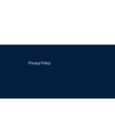
Privacy Policy