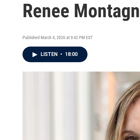
Renee Montag
Published March 4, 2026 at 9:42 PM EST
LISTEN
•
18:00