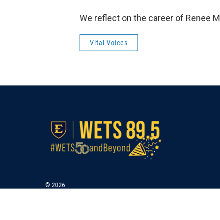
We reflect on the career of Renee M
Vital Voices
© 2026