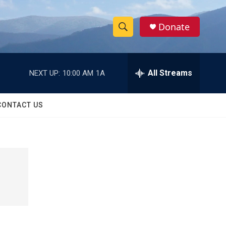
Donate
S
S
e
h
a
r
All Streams
NEXT UP:
10:00 AM
1A
o
c
h
w
Q
CONTACT US
u
S
e
r
e
y
a
r
c
h