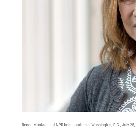
Renee Montagne at NPR headquarters in Washington, D.C., July 25, 2