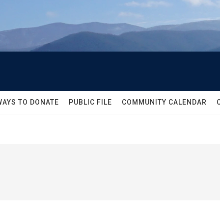
WAYS TO DONATE
PUBLIC FILE
COMMUNITY CALENDAR