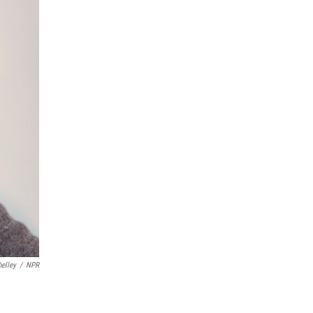
helley
/
NPR