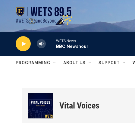
Skip to main content
WETS News
BBC Newshour
PROGRAMMING
ABOUT US
SUPPORT
Vital Voices