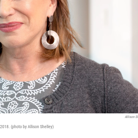
Allison S
018. (photo by Allison Shelley)