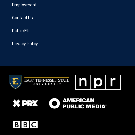
Employment
Contact Us
Public File
Privacy Policy