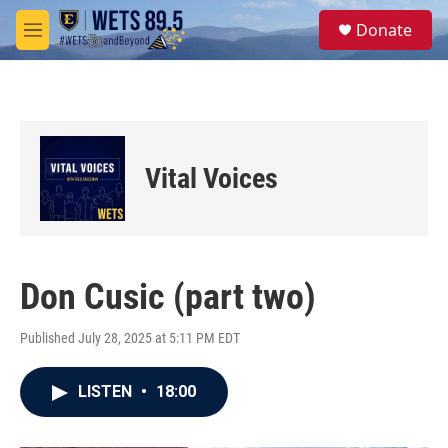
Skip to main content
S
Donate
e
M
a
e
r
n
c
u
h
u
e
Vital Voices
r
y
Don Cusic (part two)
Published July 28, 2025 at 5:11 PM EDT
LISTEN
•
18:00