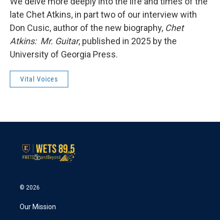
We delve more deeply into the life and times of the
late Chet Atkins, in part two of our interview with
Don Cusic, author of the new biography,
Chet
Atkins: Mr. Guitar
, published in 2025 by the
University of Georgia Press.
Vital Voices
© 2026
Our Mission