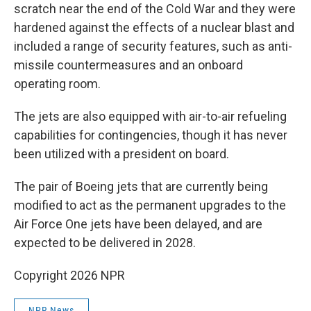
scratch near the end of the Cold War and they were
hardened against the effects of a nuclear blast and
included a range of security features, such as anti-
missile countermeasures and an onboard
operating room.
The jets are also equipped with air-to-air refueling
capabilities for contingencies, though it has never
been utilized with a president on board.
The pair of Boeing jets that are currently being
modified to act as the permanent upgrades to the
Air Force One jets have been delayed, and are
expected to be delivered in 2028.
Copyright 2026 NPR
NPR News