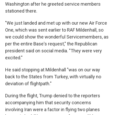
Washington after he greeted service members
stationed there.
"We just landed and met up with our new Air Force
One, which was sent earlier to RAF Mildenhall, so
we could show the wonderful Servicemembers, as
per the entire Base's request," the Republican
president said on social media. "They were very
excited."
He said stopping at Mildenhall "was on our way
back to the States from Turkey, with virtually no
deviation of flightpath."
During the flight, Trump denied to the reporters
accompanying him that security concerns
involving Iran were a factor in flying two planes