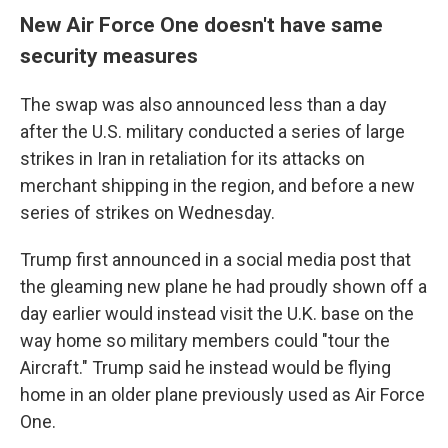
New Air Force One doesn't have same
security measures
The swap was also announced less than a day
after the U.S. military conducted a series of large
strikes in Iran in retaliation for its attacks on
merchant shipping in the region, and before a new
series of strikes on Wednesday.
Trump first announced in a social media post that
the gleaming new plane he had proudly shown off a
day earlier would instead visit the U.K. base on the
way home so military members could "tour the
Aircraft." Trump said he instead would be flying
home in an older plane previously used as Air Force
One.