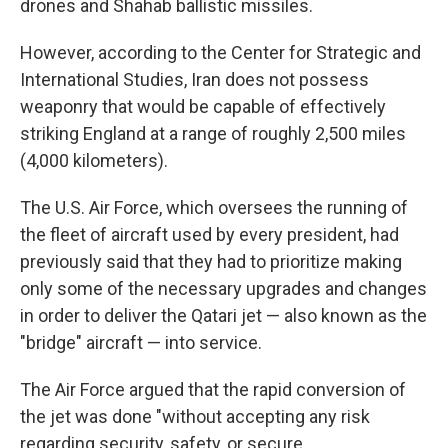
drones and Shahab ballistic missiles.
However, according to the Center for Strategic and
International Studies, Iran does not possess
weaponry that would be capable of effectively
striking England at a range of roughly 2,500 miles
(4,000 kilometers).
The U.S. Air Force, which oversees the running of
the fleet of aircraft used by every president, had
previously said that they had to prioritize making
only some of the necessary upgrades and changes
in order to deliver the Qatari jet — also known as the
"bridge" aircraft — into service.
The Air Force argued that the rapid conversion of
the jet was done "without accepting any risk
regarding security, safety, or secure