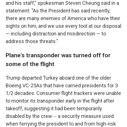
and his staff," spokesman Steven Cheung said in a
statement. "As the President has said recently,
there are many enemies of America who have their
sights on him, and we use every tool at our disposal
— including distraction and misdirection — to
address those threats."
Plane's transponder was turned off for
some of the flight
Trump departed Turkey aboard one of the older
Boeing VC-25As that have carried presidents for 3
1/2 decades. Consumer flight trackers were unable
to monitor its transponder early in the flight after
takeoff, suggesting it had been temporarily
disabled by the crew -- a security measure used
when ferrying the president to and from high-risk