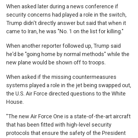
When asked later during a news conference if
security concerns had played a role in the switch,
Trump didn't directly answer but said that when it
came to Iran, he was "No. 1 on the list for killing."
When another reporter followed up, Trump said
he'd be "going home by normal methods" while the
new plane would be shown off to troops.
When asked if the missing countermeasures
systems played a role in the jet being swapped out,
the U.S. Air Force directed questions to the White
House.
"The new Air Force One is a state-of-the-art aircraft
that has been fitted with high-level security
protocols that ensure the safety of the President