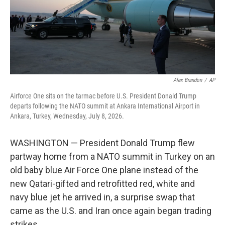
Alex Brandon
/
AP
Airforce One sits on the tarmac before U.S. President Donald Trump
departs following the NATO summit at Ankara International Airport in
Ankara, Turkey, Wednesday, July 8, 2026.
WASHINGTON — President Donald Trump flew
partway home from a NATO summit in Turkey on an
old baby blue Air Force One plane instead of the
new Qatari-gifted and retrofitted red, white and
navy blue jet he arrived in, a surprise swap that
came as the U.S. and Iran once again began trading
strikes.