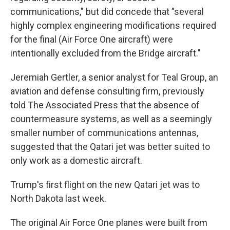
communications," but did concede that "several
highly complex engineering modifications required
for the final (Air Force One aircraft) were
intentionally excluded from the Bridge aircraft."
Jeremiah Gertler, a senior analyst for Teal Group, an
aviation and defense consulting firm, previously
told The Associated Press that the absence of
countermeasure systems, as well as a seemingly
smaller number of communications antennas,
suggested that the Qatari jet was better suited to
only work as a domestic aircraft.
Trump's first flight on the new Qatari jet was to
North Dakota last week.
The original Air Force One planes were built from