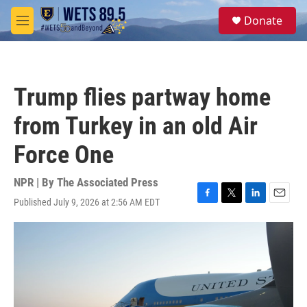
Skip to main content
S
Donate
e
M
a
e
r
n
c
u
h
Trump flies partway home
u
e
from Turkey in an old Air
r
y
Force One
NPR | By
The Associated Press
Published July 9, 2026 at 2:56 AM EDT
F
T
L
E
a
w
i
m
c
i
n
a
e
t
k
i
b
t
e
l
o
e
d
o
r
I
k
n