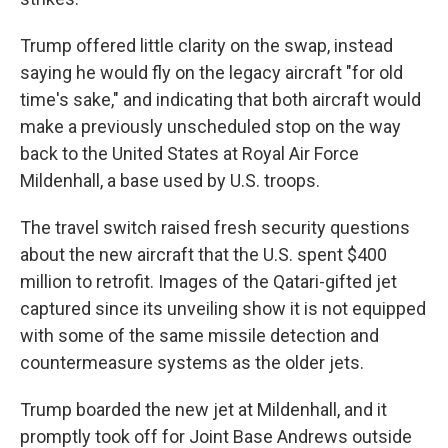
Trump offered little clarity on the swap, instead
saying he would fly on the legacy aircraft "for old
time's sake," and indicating that both aircraft would
make a previously unscheduled stop on the way
back to the United States at Royal Air Force
Mildenhall, a base used by U.S. troops.
The travel switch raised fresh security questions
about the new aircraft that the U.S. spent $400
million to retrofit. Images of the Qatari-gifted jet
captured since its unveiling show it is not equipped
with some of the same missile detection and
countermeasure systems as the older jets.
Trump boarded the new jet at Mildenhall, and it
promptly took off for Joint Base Andrews outside