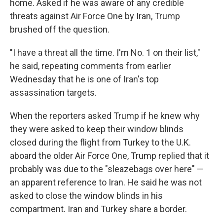
home. Asked if he was aware of any credible
threats against Air Force One by Iran, Trump
brushed off the question.
"I have a threat all the time. I'm No. 1 on their list,"
he said, repeating comments from earlier
Wednesday that he is one of Iran's top
assassination targets.
When the reporters asked Trump if he knew why
they were asked to keep their window blinds
closed during the flight from Turkey to the U.K.
aboard the older Air Force One, Trump replied that it
probably was due to the "sleazebags over here" —
an apparent reference to Iran. He said he was not
asked to close the window blinds in his
compartment. Iran and Turkey share a border.