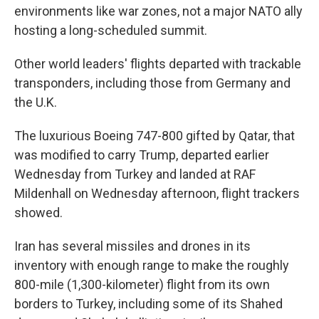
environments like war zones, not a major NATO ally
hosting a long-scheduled summit.
Other world leaders' flights departed with trackable
transponders, including those from Germany and
the U.K.
The luxurious Boeing 747-800 gifted by Qatar, that
was modified to carry Trump, departed earlier
Wednesday from Turkey and landed at RAF
Mildenhall on Wednesday afternoon, flight trackers
showed.
Iran has several missiles and drones in its
inventory with enough range to make the roughly
800-mile (1,300-kilometer) flight from its own
borders to Turkey, including some of its Shahed