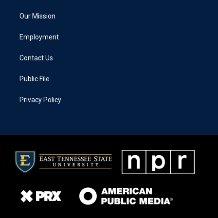
Our Mission
Employment
Contact Us
Public File
Privacy Policy