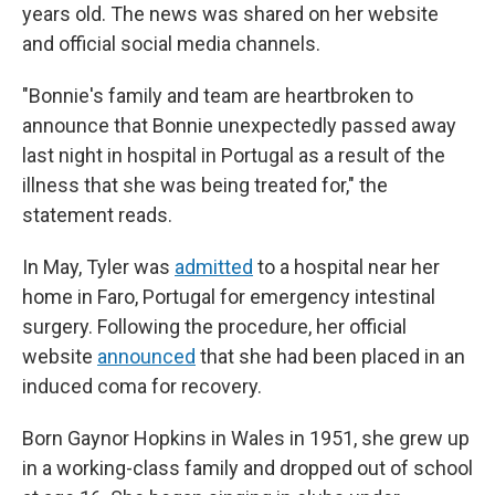
years old. The news was shared on her website
and official social media channels.
"Bonnie's family and team are heartbroken to
announce that Bonnie unexpectedly passed away
last night in hospital in Portugal as a result of the
illness that she was being treated for," the
statement reads.
In May, Tyler was
admitted
to a hospital near her
home in Faro, Portugal for emergency intestinal
surgery. Following the procedure, her official
website
announced
that she had been placed in an
induced coma for recovery.
Born Gaynor Hopkins in Wales in 1951, she grew up
in a working-class family and dropped out of school