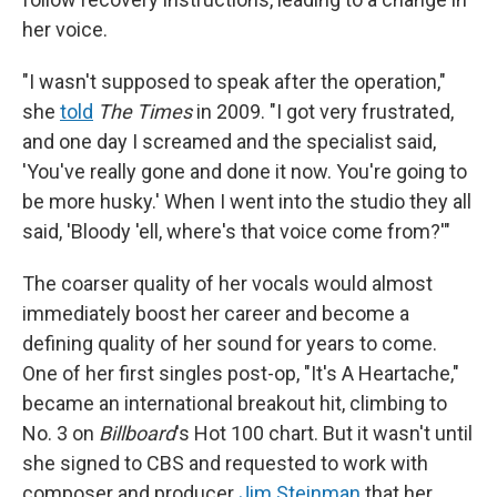
her voice.
"I wasn't supposed to speak after the operation,"
she
told
The Times
in 2009. "I got very frustrated,
and one day I screamed and the specialist said,
'You've really gone and done it now. You're going to
be more husky.' When I went into the studio they all
said, 'Bloody 'ell, where's that voice come from?'"
The coarser quality of her vocals would almost
immediately boost her career and become a
defining quality of her sound for years to come.
One of her first singles post-op, "It's A Heartache,"
became an international breakout hit, climbing to
No. 3 on
Billboard
's Hot 100 chart. But it wasn't until
she signed to CBS and requested to work with
composer and producer
Jim Steinman
that her