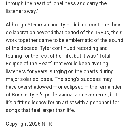
through the heart of loneliness and carry the
listener away."
Although Steinman and Tyler did not continue their
collaboration beyond that period of the 1980s, their
work together came to be emblematic of the sound
of the decade. Tyler continued recording and
touring for the rest of her life, but it was "Total
Eclipse of the Heart" that would keep riveting
listeners for years, surging on the charts during
major solar eclipses. The song's success may
have overshadowed — or eclipsed — the remainder
of Bonnie Tyler's professional achievements, but
it's a fitting legacy for an artist with a penchant for
songs that feel larger than life.
Copyright 2026 NPR