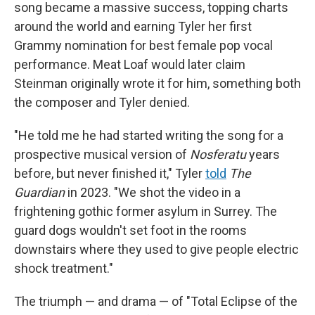
song became a massive success, topping charts
around the world and earning Tyler her first
Grammy nomination for best female pop vocal
performance. Meat Loaf would later claim
Steinman originally wrote it for him, something both
the composer and Tyler denied.
"He told me he had started writing the song for a
prospective musical version of
Nosferatu
years
before, but never finished it," Tyler
told
The
Guardian
in 2023. "We shot the video in a
frightening gothic former asylum in Surrey. The
guard dogs wouldn't set foot in the rooms
downstairs where they used to give people electric
shock treatment."
The triumph — and drama — of "Total Eclipse of the