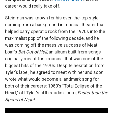
career would really take off.
Steinman was known for his over-the-top style,
coming from a background in musical theater that
helped carry operatic rock from the 1970s into the
maximalist pop of the following decade, and he
was coming off the massive success of Meat
Loaf's
Bat Out of Hell
, an album built from songs
originally meant for a musical that was one of the
biggest hits of the 1970s. Despite hesitation from
Tyler's label, he agreed to meet with her and soon
wrote what would become a landmark song for
both of their careers: 1983's "Total Eclipse of the
Heart," off Tyler's fifth studio album,
Faster than the
Speed of Night
.