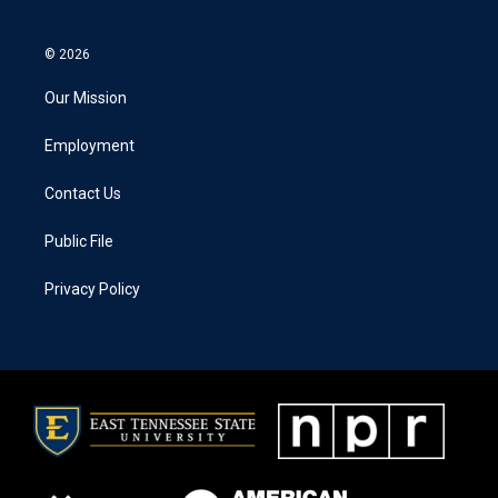
© 2026
Our Mission
Employment
Contact Us
Public File
Privacy Policy