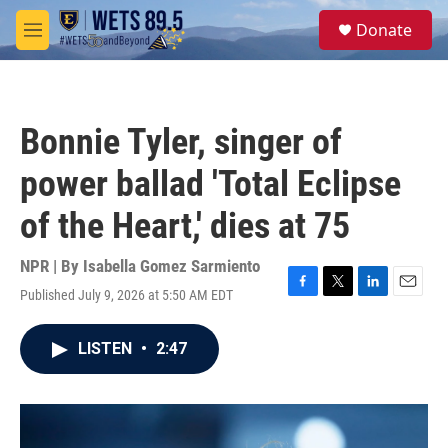
Skip to main content
S
Donate
e
M
a
e
r
n
c
u
h
Bonnie Tyler, singer of
u
e
power ballad 'Total Eclipse
r
y
of the Heart,' dies at 75
NPR | By
Isabella Gomez Sarmiento
Published July 9, 2026 at 5:50 AM EDT
F
T
L
E
a
w
i
m
c
i
n
a
LISTEN
•
2:47
e
t
k
i
b
t
e
l
o
e
d
o
r
I
k
n