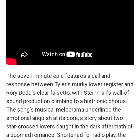
The seven-minute epic features a call and
response between Tyler's murky lower register and
Rory Dodd's clear falsetto, with Steinman's wall-of-
sound production climbing to a histrionic chorus.
The song's musical melodrama underlined the
emotional anguish at its core, a story about two
star-crossed lovers caught in the dark aftermath of
a doomed romance. Shortened for radio play, the