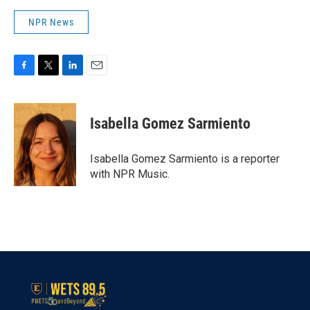
NPR News
F
T
L
E
a
w
i
m
c
i
n
a
e
t
k
i
Isabella Gomez Sarmiento
b
t
e
l
o
e
d
o
r
I
Isabella Gomez Sarmiento is a reporter
k
n
with NPR Music.