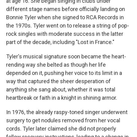
at age 16. She began singing in clubs under
different stage names before officially landing on
Bonnie Tyler when she signed to RCA Records in
the 1970s. Tyler went on to release a string of pop-
rock singles with moderate success in the latter
part of the decade, including "Lost in France."
Tyler's musical signature soon became the heart-
rending way she belted as though her life
depended on it, pushing her voice to its limit in a
way that captured the sheer desperation of
anything she sang about, whether it was total
heartbreak or faith in a knight in shining armor.
In 1976, the already raspy-toned singer underwent
surgery to get nodules removed from her vocal
cords. Tyler later claimed she did not properly
follow recovery instructions, leading to a change in