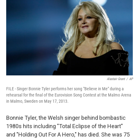
Alastair Grant
/
AP
FILE - Singer Bonnie Tyler performs her song "Believe in Me" during a
rehearsal for the final of the Eurovision Song Contest at the Malmo Arena
in Malmo, Sweden on May 17, 2013.
Bonnie Tyler, the Welsh singer behind bombastic
1980s hits including "Total Eclipse of the Heart"
and "Holding Out For A Hero," has died. She was 75