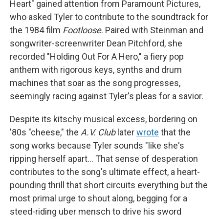
Heart" gained attention from Paramount Pictures,
who asked Tyler to contribute to the soundtrack for
the 1984 film
Footloose
. Paired with Steinman and
songwriter-screenwriter Dean Pitchford, she
recorded "Holding Out For A Hero," a fiery pop
anthem with rigorous keys, synths and drum
machines that soar as the song progresses,
seemingly racing against Tyler's pleas for a savior.
Despite its kitschy musical excess, bordering on
'80s "cheese," the
A.V. Club
later
wrote
that the
song works because Tyler sounds "like she's
ripping herself apart… That sense of desperation
contributes to the song's ultimate effect, a heart-
pounding thrill that short circuits everything but the
most primal urge to shout along, begging for a
steed-riding uber mensch to drive his sword