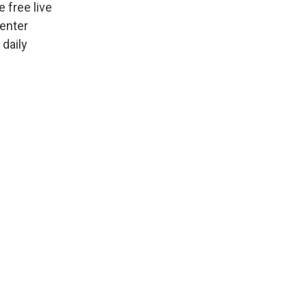
 free live
Center
 daily