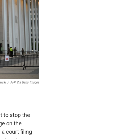
wski
/
AFP Via Getty Images
 to stop the
ge on the
a court filing