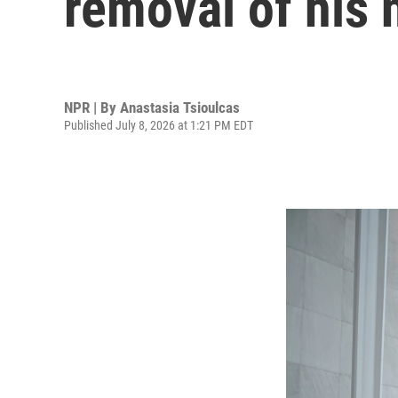
removal of his
NPR | By
Anastasia Tsioulcas
Published July 8, 2026 at 1:21 PM EDT