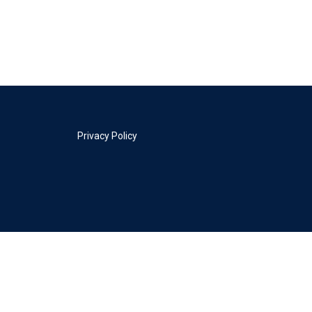
Privacy Policy