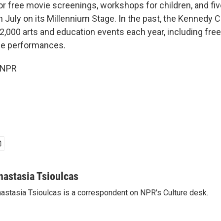
r free movie screenings, workshops for children, and five
 July on its Millennium Stage. In the past, the Kennedy 
,000 arts and education events each year, including free
ge performances.
 NPR
nastasia Tsioulcas
astasia Tsioulcas is a correspondent on NPR's Culture desk.