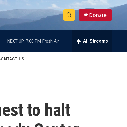
Donate
S
S
e
h
a
r
All Streams
NEXT UP:
7:00 PM
Fresh Air
o
c
h
w
Q
CONTACT US
u
S
e
r
e
y
a
r
est to halt
c
h