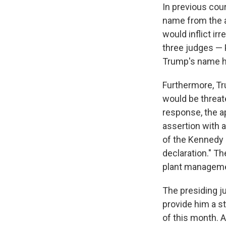
In previous cour
name from the ar
would inflict ir
three judges — P
Trump's name ha
Furthermore, Tr
would be threate
response, the ap
assertion with 
of the Kennedy 
declaration." Th
plant manageme
The presiding ju
provide him a s
of this month. A