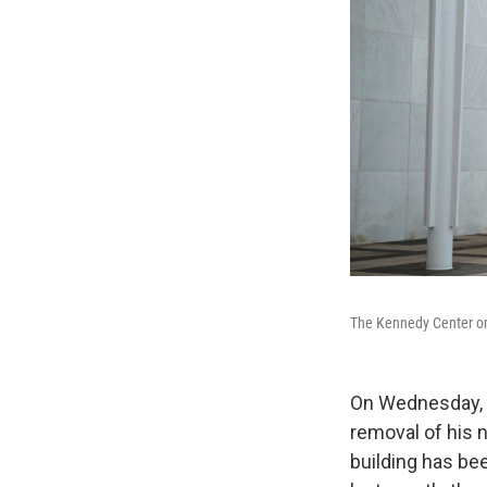
The Kennedy Center on 
On Wednesday, a
removal of his 
building has bee