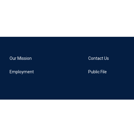
Our Mission
Contact Us
Employment
Public File