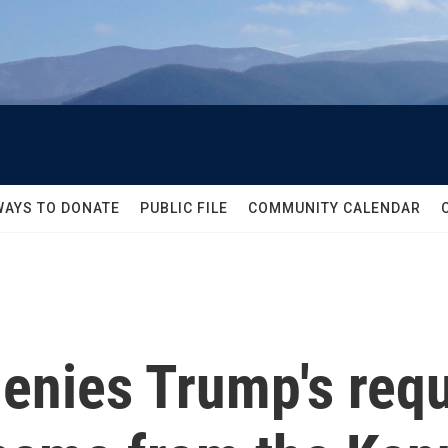
WAYS TO DONATE
PUBLIC FILE
COMMUNITY CALENDAR
enies Trump's requ