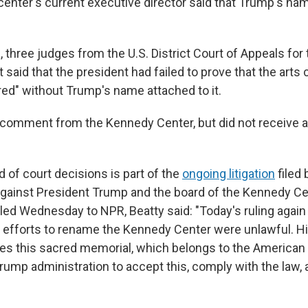
 center's current executive director said that Trump's n
n, three judges from the U.S. District Court of Appeals for 
 said that the president had failed to prove that the arts
ured" without Trump's name attached to it.
comment from the Kennedy Center, but did not receive 
d of court decisions is part of the
ongoing litigation
filed
 against President Trump and the board of the Kennedy Cen
ed Wednesday to NPR, Beatty said: "Today's ruling again a
s efforts to rename the Kennedy Center were unlawful. 
es this sacred memorial, which belongs to the American 
Trump administration to accept this, comply with the law, 