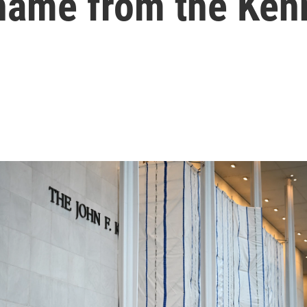
 name from the Ken