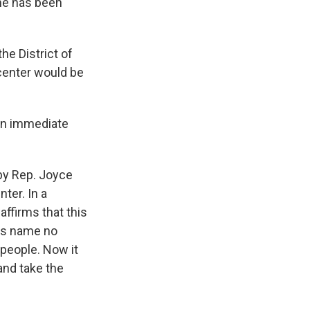
ame has been
the District of
 center would be
an immediate
 by Rep. Joyce
ter. In a
ffirms that this
His name no
people. Now it
and take the