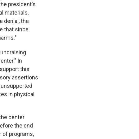
the president's
al materials,
e denial, the
e that since
harms."
fundraising
enter." In
 support this
usory assertions
y unsupported
zes in physical
 the center
before the end
r of programs,