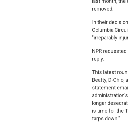
last month, the
removed.
In their decisio
Columbia Circuit
"irreparably inj
NPR requested 
reply.
This latest roun
Beatty, D-Ohio,
statement email
administration'
longer desecrat
is time for the 
tarps down."