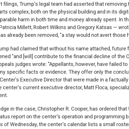
t filings, Trump's legal team had asserted that removing 
ts complex, both on the physical building and in its digit
reparable harm in both time and money already spent. In th
atricia Millett, Robert Wilkins and Gregory Katsas — wrot
s already been removed, "a stay would not avert those 
ump had claimed that without his name attached, future 
ned "and [will] contribute to the financial decline of the C
peals judges wrote: "Appellants, however, have failed to
any specific facts or evidence. They offer only the concl
Center's Executive Director that were made in a factuall
e center's current executive director, Matt Floca, speciali
nt.
dge in the case, Christopher R. Cooper, has ordered that
tatus report on the center's operation and programming 
s of Wednesday, the center's calendar lists a small roste