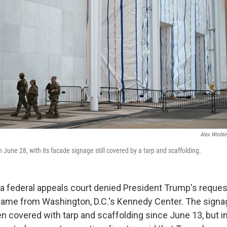
Alex Wroble
June 28, with its facade signage still covered by a tarp and scaffolding.
 federal appeals court denied President Trump's request
name from Washington, D.C.'s Kennedy Center. The signa
n covered with tarp and scaffolding since June 13, but in 