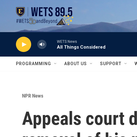
Skip to main content
WETS News
All Things Considered
PROGRAMMING
ABOUT US
SUPPORT
NPR News
Appeals court d