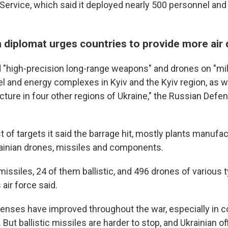
ervice, which said it deployed nearly 500 personnel and
n diplomat urges countries to provide more air
 "high-precision long-range weapons" and drones on "mili
uel and energy complexes in Kyiv and the Kyiv region, as we
ructure in four other regions of Ukraine," the Russian Defe
ist of targets it said the barrage hit, mostly plants manufa
ainian drones, missiles and components.
missiles, 24 of them ballistic, and 496 drones of various 
 air force said.
efenses have improved throughout the war, especially in 
But ballistic missiles are harder to stop, and Ukrainian of