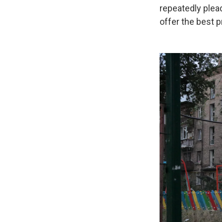
repeatedly plea
offer the best p