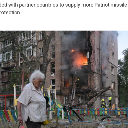
ded with partner countries to supply more Patriot missil
rotection.