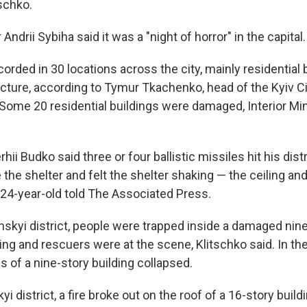
tschko.
Andrii Sybiha said it was a "night of horror" in the capital.
rded in 30 locations across the city, mainly residential 
ructure, according to Tymur Tkachenko, head of the Kyiv Ci
 Some 20 residential buildings were damaged, Interior Min
hii Budko said three or four ballistic missiles hit his distri
the shelter and felt the shelter shaking — the ceiling and 
e 24-year-old told The Associated Press.
anskyi district, people were trapped inside a damaged nin
ding and rescuers were at the scene, Klitschko said. In th
els of a nine-story building collapsed.
yi district, a fire broke out on the roof of a 16-story build