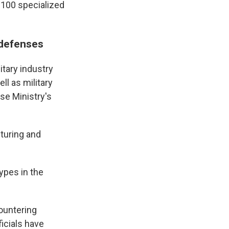
 100 specialized
 defenses
tary industry
ll as military
nse Ministry's
cturing and
types in the
countering
ficials have