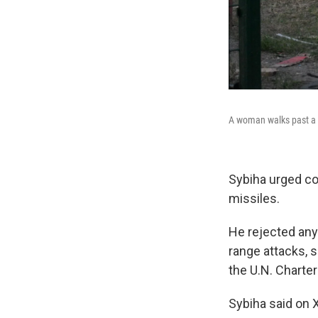
A woman walks past a b
Sybiha urged co
missiles.
He rejected any 
range attacks, s
the U.N. Charte
Sybiha said on X