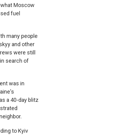
 in what Moscow
used fuel
with many people
skyy and other
rews were still
in search of
ent was in
raine's
s a 40-day blitz
ustrated
 neighbor.
ding to Kyiv