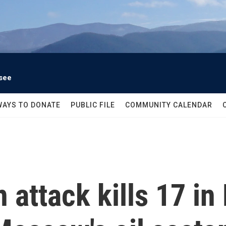
see
WAYS TO DONATE
PUBLIC FILE
COMMUNITY CALENDAR
 attack kills 17 in