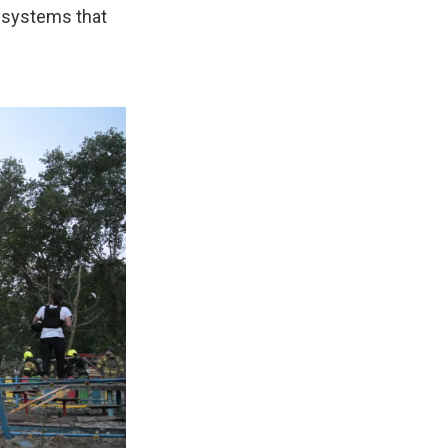
e systems that