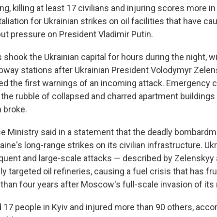
g, killing at least 17 civilians and injuring scores more
aliation for Ukrainian strikes on oil facilities that have ca
ut pressure on President Vladimir Putin.
 shook the Ukrainian capital for hours during the night, 
ubway stations after Ukrainian President Volodymyr Zelen
ued the first warnings of an incoming attack. Emergency c
 the rubble of collapsed and charred apartment buildings 
 broke.
e Ministry said in a statement that the deadly bombardm
ine's long-range strikes on its civilian infrastructure. Uk
equent and large-scale attacks — described by Zelenskyy a
y targeted oil refineries, causing a fuel crisis that has fr
han four years after Moscow's full-scale invasion of its
d 17 people in Kyiv and injured more than 90 others, accor