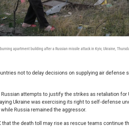
urning apartment building after a Russian missile attack in Kyiv, Ukraine, Thursda
untries not to delay decisions on supplying air defense
Russian attempts to justify the strikes as retaliation for 
aying Ukraine was exercising its right to self-defense und
r while Russia remained the aggressor.
 that the death toll may rise as rescue teams continue th