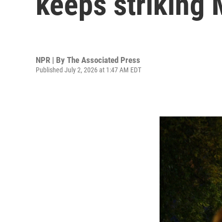
keeps striking 
NPR | By
The Associated Press
Published July 2, 2026 at 1:47 AM EDT