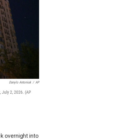
Danylo Antoniuk
/
AP
, July 2, 2026. (AP
k overnight into