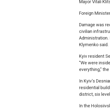
Mayor Vitali Kli
Foreign Minister 
Damage was reco
civilian infrast
Administration.
Klymenko said.
Kyiv resident Ser
"We were inside 
everything," th
In Kyiv's Desni
residential buil
district, six lev
In the Holosiivsk