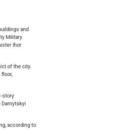
buildings and
ty Military
ister Ihor
ct of the city.
floor,
e-story
e Darnytskyi
ing, according to