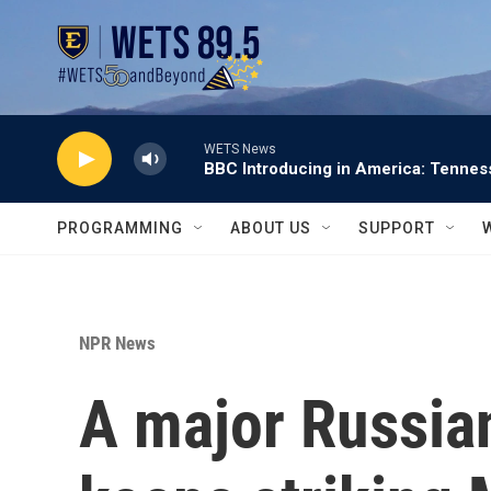
Skip to main content
WETS News
BBC Introducing in America: Tennes
PROGRAMMING
ABOUT US
SUPPORT
NPR News
A major Russian