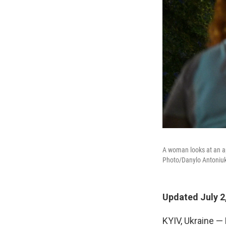
A woman looks at an ap
Photo/Danylo Antoniuk
Updated July 2
KYIV, Ukraine —