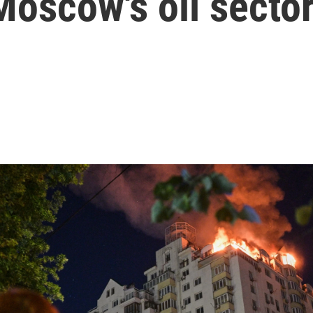
Moscow's oil secto