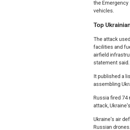
the Emergency S
vehicles.
Top Ukrainia
The attack used
facilities and f
airfield infrast
statement said.
It published a l
assembling Ukr
Russia fired 74 
attack, Ukraine's
Ukraine's air d
Russian drones. 