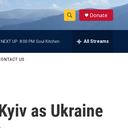
Donate
S
S
e
h
a
r
All Streams
NEXT UP:
8:00 PM
Soul Kitchen
o
c
h
w
Q
CONTACT US
u
S
e
r
e
y
a
r
 Kyiv as Ukraine
c
h