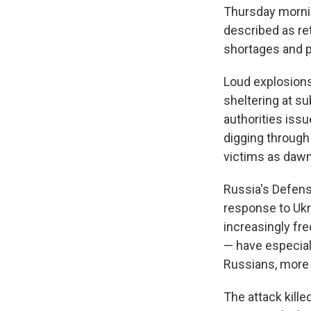
Thursday mornin
described as ret
shortages and p
Loud explosions
sheltering at s
authorities iss
digging through
victims as dawn
Russia's Defens
response to Ukra
increasingly fr
— have especiall
Russians, more t
The attack kille