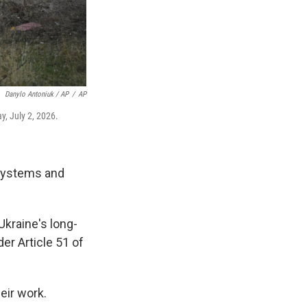
Danylo Antoniuk / AP
/
AP
y, July 2, 2026.
 systems and
Ukraine's long-
er Article 51 of
eir work.