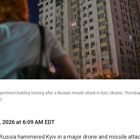
artment building burning after a Russian missile attack in Kyiv, Ukraine, Thursday
)
, 2026 at 6:09 AM EDT
 Russia hammered Kyiv in a major drone and missile attac