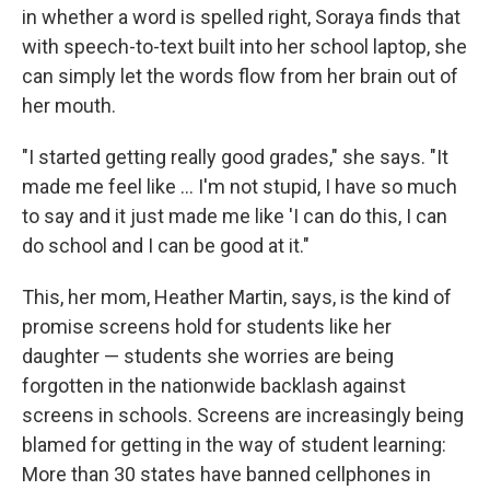
in whether a word is spelled right, Soraya finds that
with speech-to-text built into her school laptop, she
can simply let the words flow from her brain out of
her mouth.
"I started getting really good grades," she says. "It
made me feel like … I'm not stupid, I have so much
to say and it just made me like 'I can do this, I can
do school and I can be good at it."
This, her mom, Heather Martin, says, is the kind of
promise screens hold for students like her
daughter — students she worries are being
forgotten in the nationwide backlash against
screens in schools. Screens are increasingly being
blamed for getting in the way of student learning:
More than 30 states have banned cellphones in