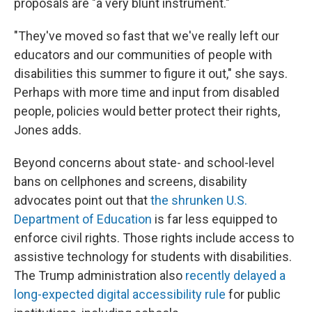
proposals are "a very blunt instrument."
"They've moved so fast that we've really left our
educators and our communities of people with
disabilities this summer to figure it out," she says.
Perhaps with more time and input from disabled
people, policies would better protect their rights,
Jones adds.
Beyond concerns about state- and school-level
bans on cellphones and screens, disability
advocates point out that
the shrunken U.S.
Department of Education
is far less equipped to
enforce civil rights. Those rights include access to
assistive technology
for students with disabilities.
The Trump administration also
recently delayed a
long-expected digital accessibility rule
for public