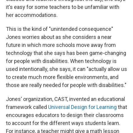
it's easy for some teachers to be unfamiliar with
her accommodations.
This is the kind of "unintended consequence"
Jones worries about as she considers a near
future in which more schools move away from
technology that she says has been game-changing
for people with disabilities. When technology is
used intentionally, she says, it can "actually allow us
to create much more flexible environments, and
those are really needed for people with disabilities."
Jones' organization, CAST, invented an educational
framework called
Universal Design for Learning
that
encourages educators to design their classrooms
to account for the different ways students learn.
For instance, a teacher might give a math lesson