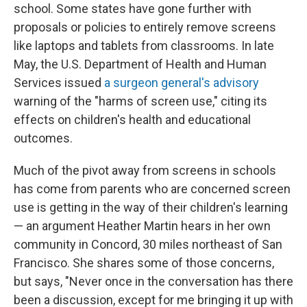
school. Some states have gone further with
proposals or policies to entirely remove screens
like laptops and tablets from classrooms. In late
May, the U.S. Department of Health and Human
Services issued
a surgeon general's advisory
warning of the "harms of screen use," citing its
effects on children's health and educational
outcomes.
Much of the pivot away from screens in schools
has come from parents who are concerned screen
use is getting in the way of their children's learning
— an argument Heather Martin hears in her own
community in Concord, 30 miles northeast of San
Francisco. She shares some of those concerns,
but says, "Never once in the conversation has there
been a discussion, except for me bringing it up with