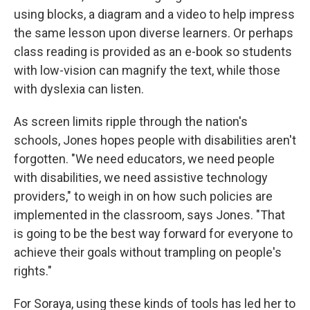
using blocks, a diagram and a video to help impress
the same lesson upon diverse learners. Or perhaps
class reading is provided as an e-book so students
with low-vision can magnify the text, while those
with dyslexia can listen.
As screen limits ripple through the nation's
schools, Jones hopes people with disabilities aren't
forgotten. "We need educators, we need people
with disabilities, we need assistive technology
providers," to weigh in on how such policies are
implemented in the classroom, says Jones.
"That
is going to be the best way forward for everyone to
achieve their goals without trampling on people's
rights."
For Soraya, using these kinds of tools has led her to