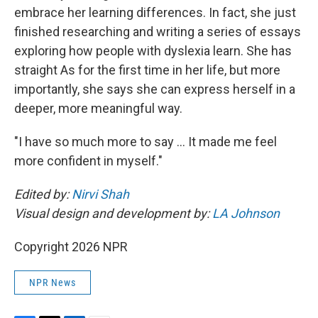
embrace her learning differences. In fact, she just
finished researching and writing a series of essays
exploring how people with dyslexia learn. She has
straight As for the first time in her life, but more
importantly, she says she can express herself in a
deeper, more meaningful way.
"I have so much more to say … It made me feel
more confident in myself."
Edited by:
Nirvi Shah
Visual design and development by:
LA Johnson
Copyright 2026 NPR
NPR News