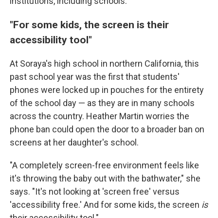
institutions, including schools.
"For some kids, the screen is their
accessibility tool"
At Soraya's high school in northern California, this
past school year was the first that students'
phones were locked up in pouches for the entirety
of the school day — as they are in many schools
across the country. Heather Martin worries the
phone ban could open the door to a broader ban on
screens at her daughter's school.
"A completely screen-free environment feels like
it's throwing the baby out with the bathwater," she
says. "It's not looking at 'screen free' versus
'accessibility free.' And for some kids, the screen
is
their accessibility tool."