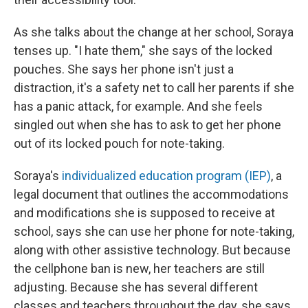
As she talks about the change at her school, Soraya
tenses up. "I hate them," she says of the locked
pouches. She says her phone isn't just a
distraction, it's a safety net to call her parents if she
has a panic attack, for example. And she feels
singled out when she has to ask to get her phone
out of its locked pouch for note-taking.
Soraya's
individualized education program (IEP)
, a
legal document that outlines the accommodations
and modifications she is supposed to receive at
school, says she can
use her phone for note-taking,
along with other assistive technology. But because
the cellphone ban is new, her teachers are still
adjusting. Because she has several different
classes and teachers throughout the day, she says