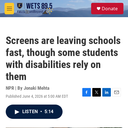
Skip to main content
S
Donate
e
M
a
e
r
n
c
u
h
Screens are leaving schools
u
e
fast, though some students
r
y
with disabilities rely on
them
NPR | By
Jonaki Mehta
Published June 4, 2026 at 5:00 AM EDT
F
T
L
E
a
w
i
m
c
i
n
a
LISTEN
•
5:14
e
t
k
i
b
t
e
l
o
e
d