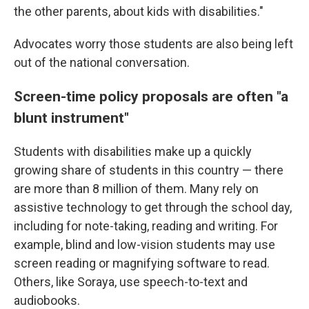
the other parents, about kids with disabilities."
Advocates worry those students are also being left
out of the national conversation.
Screen-time policy proposals are often "a
blunt instrument"
Students with disabilities make up a quickly
growing share of students in this country — there
are more than 8 million of them. Many rely on
assistive technology to get through the school day,
including for note-taking, reading and writing. For
example, blind and low-vision students may use
screen reading or magnifying software to read.
Others, like Soraya, use speech-to-text and
audiobooks.