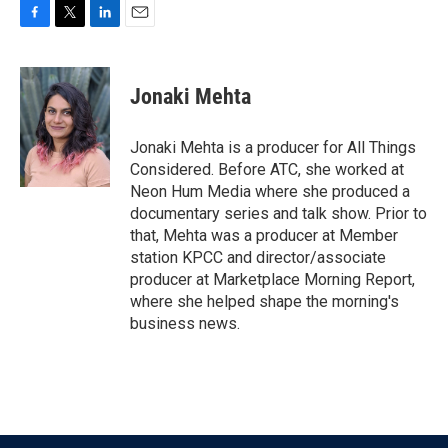
F
T
L
E
a
w
i
m
c
i
n
a
e
t
k
i
Jonaki Mehta
b
t
e
l
o
e
d
o
r
I
Jonaki Mehta is a producer for All Things
k
n
Considered. Before ATC, she worked at
Neon Hum Media where she produced a
documentary series and talk show. Prior to
that, Mehta was a producer at Member
station KPCC and director/associate
producer at Marketplace Morning Report,
where she helped shape the morning's
business news.