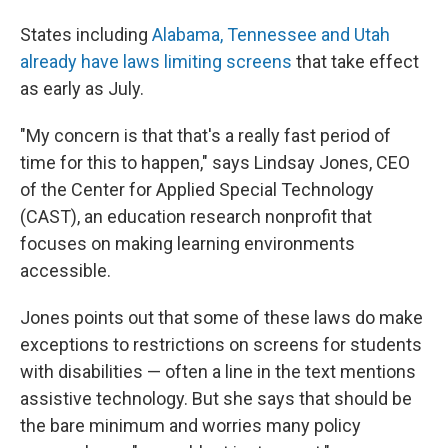
States including
Alabama, Tennessee and Utah
already have laws limiting screens
that take effect
as early as July.
"My concern is that that's a really fast period of
time for this to happen," says Lindsay Jones, CEO
of the Center for Applied Special Technology
(CAST), an education research nonprofit that
focuses on making learning environments
accessible.
Jones points out that some of these laws do make
exceptions to restrictions on screens for students
with disabilities — often a line in the text mentions
assistive technology. But she says that should be
the bare minimum and worries many policy