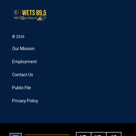
© 2026
Our Mission
Employment
Contact Us
Public File
Privacy Policy