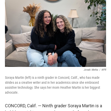
o
r
I
k
n
Jonaki Mehta
/
NPR
Soraya Martin (left) is a ninth grader in Concord, Calif., who has made
strides as a creative writer and in her academics since she embraced
assistive technology. She says her mom Heather Martin is her biggest
advocate.
CONCORD, Calif. — Ninth grader Soraya Martin is a