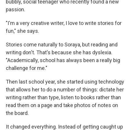
bubbly, social teenager who recently found a new
passion.
"I'm a very creative writer, I love to write stories for
fun," she says.
Stories come naturally to Soraya, but reading and
writing don't. That's because she has dyslexia.
"Academically, school has always been a really big
challenge for me."
Then last school year, she started using technology
that allows her to do a number of things: dictate her
writing rather than type, listen to books rather than
read them on a page and take photos of notes on
the board.
It changed everything. Instead of getting caught up