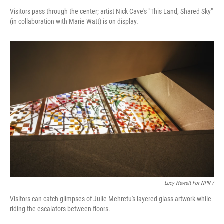
Visitors pass through the center; artist Nick Cave's "This Land, Shared Sky"
(in collaboration with Marie Watt) is on display.
Lucy Hewett For NPR /
Visitors can catch glimpses of Julie Mehretu's layered glass artwork while
riding the escalators between floors.