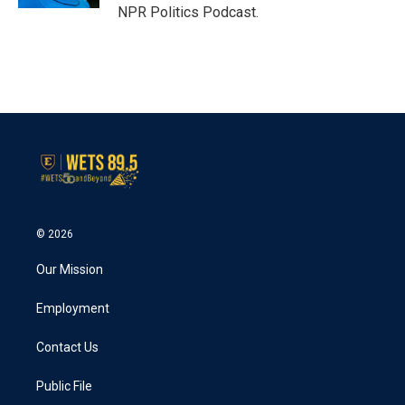
NPR Politics Podcast.
© 2026
Our Mission
Employment
Contact Us
Public File