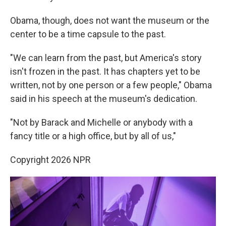
Obama, though, does not want the museum or the
center to be a time capsule to the past.
"We can learn from the past, but America's story
isn't frozen in the past. It has chapters yet to be
written, not by one person or a few people," Obama
said in his speech at the museum's dedication.
"Not by Barack and Michelle or anybody with a
fancy title or a high office, but by all of us,"
Copyright 2026 NPR