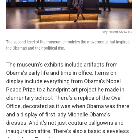
Lucy Hewett For NPR /
The second level of the museum chronicles the movements that inspired
the Obamas and their political rise.
The museum's exhibits include artifacts from
Obama's early life and time in office. Items on
display include everything from Obama's Nobel
Peace Prize to a handprint art project he made in
elementary school. There's a replica of the Oval
Office, decorated as it was when Obama was there
and a display of first lady Michelle Obama's
dresses. And it's not just couture ballgowns and
inauguration attire. There's also a basic sleeveless