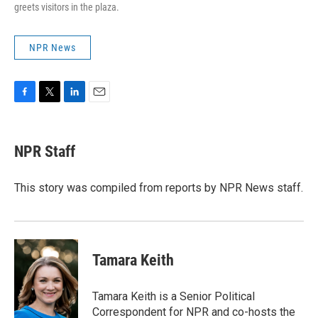
greets visitors in the plaza.
NPR News
F
T
L
E
a
w
i
m
c
i
n
a
e
t
k
i
NPR Staff
b
t
e
l
o
e
d
o
r
I
This story was compiled from reports by NPR News staff.
k
n
Tamara Keith
Tamara Keith is a Senior Political
Correspondent for NPR and co-hosts the