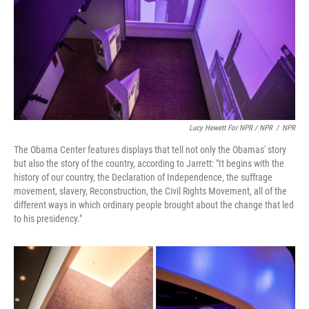
Lucy Hewett For NPR / NPR
/
NPR
The Obama Center features displays that tell not only the Obamas' story
but also the story of the country, according to Jarrett: "It begins with the
history of our country, the Declaration of Independence, the suffrage
movement, slavery, Reconstruction, the Civil Rights Movement, all of the
different ways in which ordinary people brought about the change that led
to his presidency."