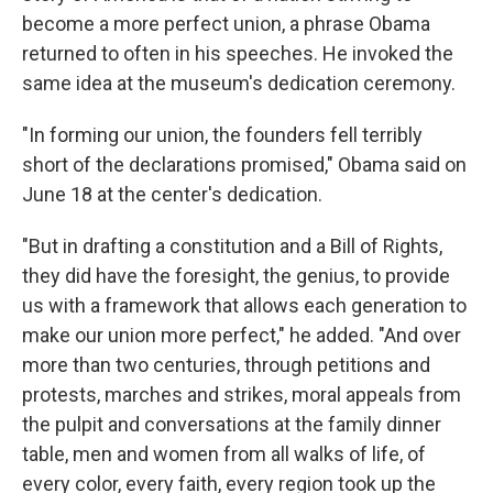
become a more perfect union, a phrase Obama
returned to often in his speeches. He invoked the
same idea at the museum's dedication ceremony.
"In forming our union, the founders fell terribly
short of the declarations promised," Obama said on
June 18 at the center's dedication.
"But in drafting a constitution and a Bill of Rights,
they did have the foresight, the genius, to provide
us with a framework that allows each generation to
make our union more perfect," he added. "And over
more than two centuries, through petitions and
protests, marches and strikes, moral appeals from
the pulpit and conversations at the family dinner
table, men and women from all walks of life, of
every color, every faith, every region took up the