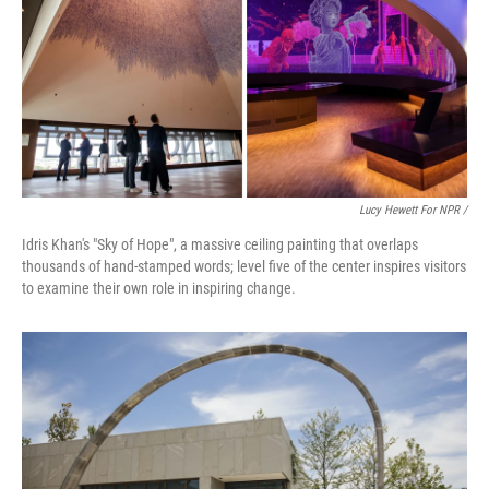
Lucy Hewett For NPR /
Idris Khan's "Sky of Hope", a massive ceiling painting that overlaps
thousands of hand-stamped words; level five of the center inspires visitors
to examine their own role in inspiring change.