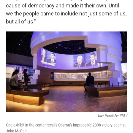
cause of democracy and made it their own. Until
we the people came to include not just some of us,
but all of us."
Lucy Hewett For NPR /
One exhibit in the center recalls Obama's improbable 2008 victory against
John McCain.