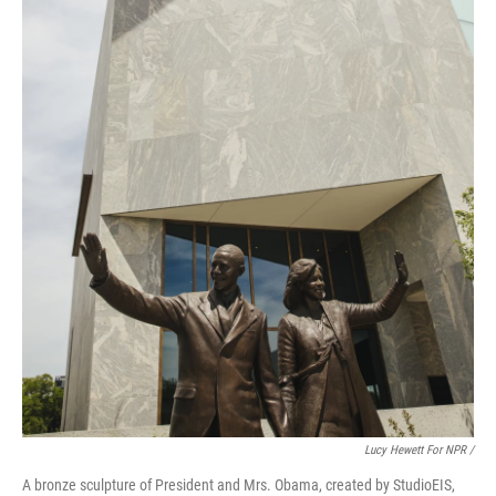
Lucy Hewett For NPR /
A bronze sculpture of President and Mrs. Obama, created by StudioEIS,