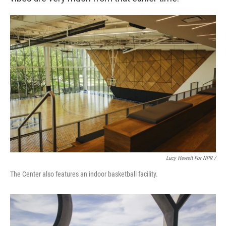
Lucy Hewett For NPR /
The Center also features an indoor basketball facility.