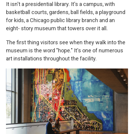
It isn't a presidential library. It's a campus, with
basketball courts, gardens, ball fields, a playground
for kids, a Chicago public library branch and an
eight- story museum that towers over it all.
The first thing visitors see when they walk into the
museum is the word "hope." It's one of numerous
art installations throughout the facility.