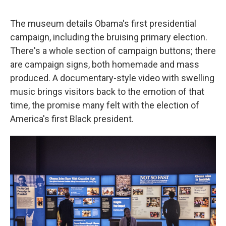
The museum details Obama's first presidential
campaign, including the bruising primary election.
There's a whole section of campaign buttons; there
are campaign signs, both homemade and mass
produced. A documentary-style video with swelling
music brings visitors back to the emotion of that
time, the promise many felt with the election of
America's first Black president.