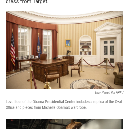
dress from Target.
Lucy Hewett For NPR /
Level four of the Obama Presidential Center includes a replica of the Oval
Office and pieces from Michelle Obama's wardrobe.