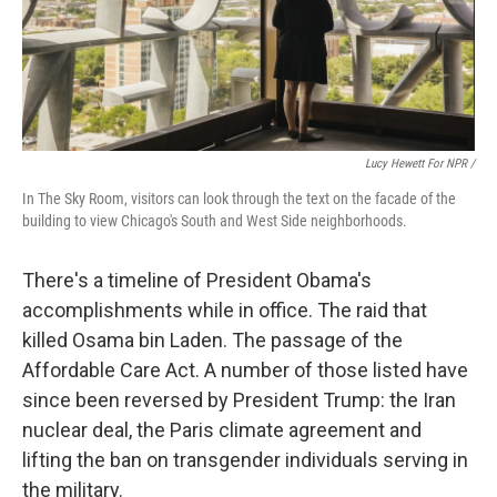
Lucy Hewett For NPR /
In The Sky Room, visitors can look through the text on the facade of the
building to view Chicago's South and West Side neighborhoods.
There's a timeline of President Obama's
accomplishments while in office. The raid that
killed Osama bin Laden. The passage of the
Affordable Care Act. A number of those listed have
since been reversed by President Trump: the Iran
nuclear deal, the Paris climate agreement and
lifting the ban on transgender individuals serving in
the military.