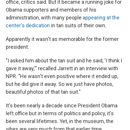
office, critics said. But it became a running joke for
Obama supporters and members of his
administration, with many people
appearing at the
center's dedication
in tan suits of their own.
Apparently it wasn't as memorable for the former
president.
"I asked him about the tan suit and he said, 'I think I
gave it away,'" recalled Jarrett in an interview with
NPR. "He wasn't even positive where it ended up,
but he did give it away. So we just have photos,
beautiful photos of that tan suit."
It's been nearly a decade since President Obama
left office but in terms of politics and policy, it's
been several lifetimes. Yet, in the museum, the
vibes are very much from that earlier time.