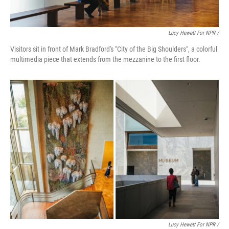
Lucy Hewett For NPR /
Visitors sit in front of Mark Bradford's "City of the Big Shoulders", a colorful
multimedia piece that extends from the mezzanine to the first floor.
Lucy Hewett For NPR /