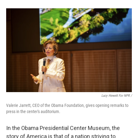
Lucy Hewett For NPR /
Valerie Jarrett, CEO of the Obama Foundation, gives opening remarks to
press in the center's auditorium.
In the Obama Presidential Center Museum, the
story of America is that of a nation striving to