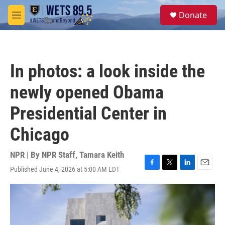
Skip to main content
S
Donate
e
M
a
e
r
n
c
u
h
In photos: a look inside the
u
e
newly opened Obama
r
y
Presidential Center in
Chicago
NPR | By
NPR Staff
,
Tamara Keith
Published June 4, 2026 at 5:00 AM EDT
F
T
L
E
a
w
i
m
c
i
n
a
e
t
k
i
b
t
e
l
o
e
d