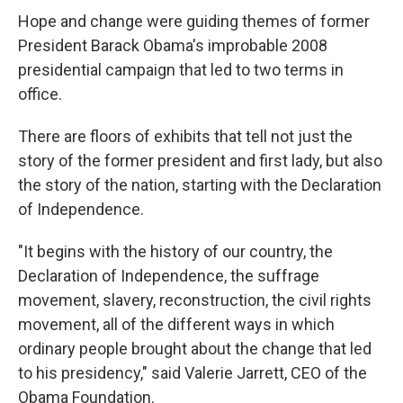
Hope and change were guiding themes of former
President Barack Obama's improbable 2008
presidential campaign that led to two terms in
office.
There are floors of exhibits that tell not just the
story of the former president and first lady, but also
the story of the nation, starting with the Declaration
of Independence.
"It begins with the history of our country, the
Declaration of Independence, the suffrage
movement, slavery, reconstruction, the civil rights
movement, all of the different ways in which
ordinary people brought about the change that led
to his presidency," said Valerie Jarrett, CEO of the
Obama Foundation.