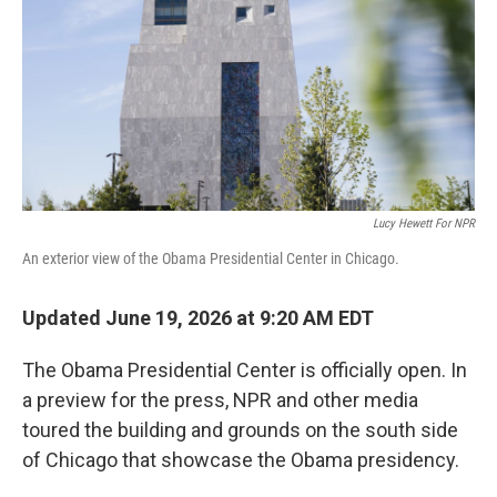
o
r
I
k
n
Lucy Hewett For NPR
An exterior view of the Obama Presidential Center in Chicago.
Updated June 19, 2026 at 9:20 AM EDT
The Obama Presidential Center is officially open. In
a preview for the press, NPR and other media
toured the building and grounds on the south side
of Chicago that showcase the Obama presidency.