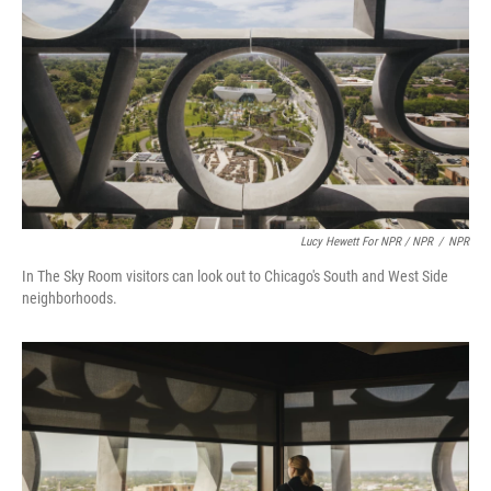
Lucy Hewett For NPR / NPR
/
NPR
In The Sky Room visitors can look out to Chicago's South and West Side
neighborhoods.