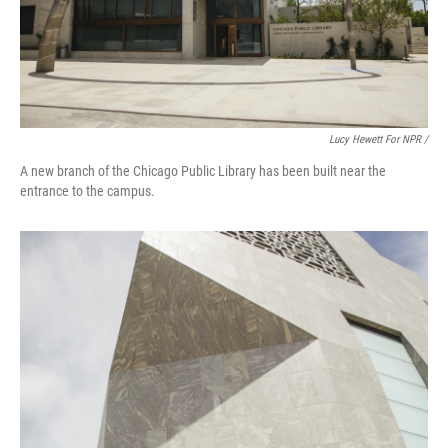
Lucy Hewett For NPR /
A new branch of the Chicago Public Library has been built near the
entrance to the campus.