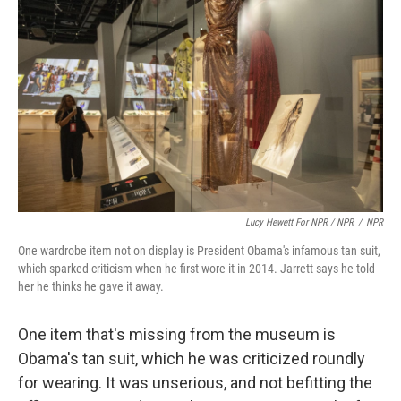
Lucy Hewett For NPR / NPR
/
NPR
One wardrobe item not on display is President Obama's infamous tan suit,
which sparked criticism when he first wore it in 2014. Jarrett says he told
her he thinks he gave it away.
One item that's missing from the museum is
Obama's tan suit, which he was criticized roundly
for wearing. It was unserious, and not befitting the