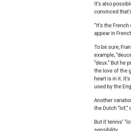
It's also possi
convinced that'
"It's the French
appear in Frenc
To be sure, Fran
example, "deuce
"deux." But he 
the love of the 
heart is in it. 
used by the Eng
Another variati
the Dutch "lof," 
But if tennis' "
sensibility.