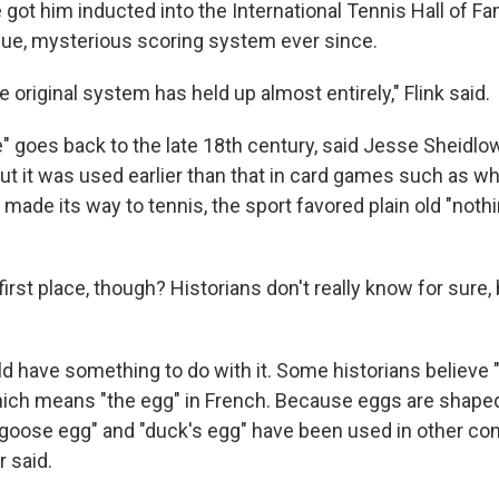
got him inducted into the International Tennis Hall of Fa
ique, mysterious scoring system ever since.
he original system has held up almost entirely," Flink said.
" goes back to the late 18th century, said Jesse Sheidlow
ut it was used earlier than that in card games such as wh
made its way to tennis, the sport favored plain old "nothing
first place, though? Historians don't really know for sure, 
d have something to do with it. Some historians believe "
which means "the egg" in French. Because eggs are shaped
goose egg" and "duck's egg" have been used in other co
 said.