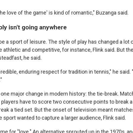
r the love of the game' is kind of romantic," Buzanga said.
bly isn't going anywhere
e a sport of leisure. The style of play has changed a lot 
 athletic and competitive, for instance, Flink said. But the
teadfast, he said.
credible, enduring respect for tradition in tennis," he said
"
one major change in modern history: the tie-break. Mat
players have to score two consecutive points to break a
eak a tied set. But the onset of television meant matche
he sport wanted to capture a larger audience, Flink said.
 for "love." An alternative sprouted up in the 1970s, and