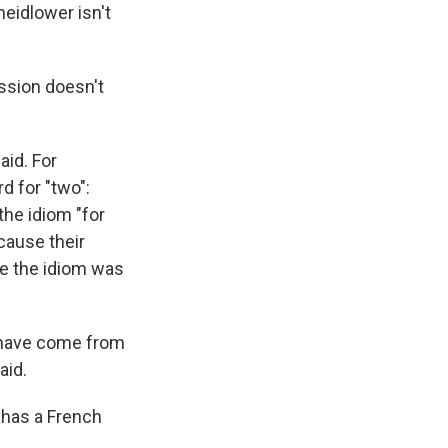
heidlower isn't
ession doesn't
aid. For
d for "two":
the idiom "for
ecause their
use the idiom was
d have come from
aid.
t has a French