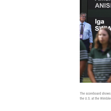
The scoreboard shows 
the U.S. at the Wimble