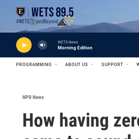
Skip to main content
WETS News
Morning Edition
PROGRAMMING
ABOUT US
SUPPORT
NPR News
How having zero