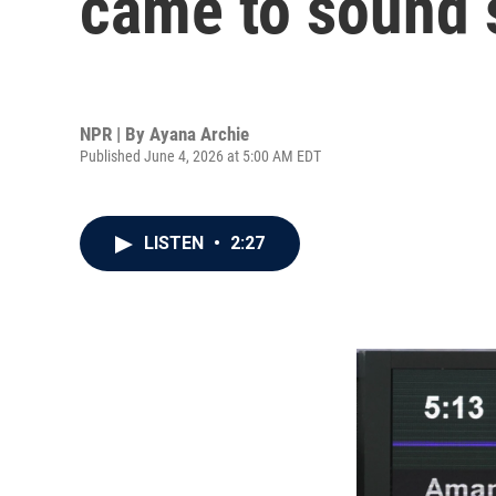
came to sound 
NPR | By
Ayana Archie
Published June 4, 2026 at 5:00 AM EDT
LISTEN
•
2:27