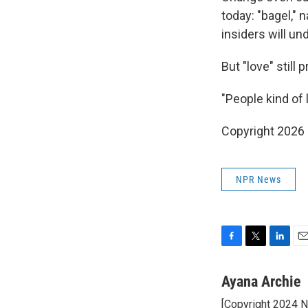
today: "bagel," 
insiders will un
But "love" still p
"People kind of l
Copyright 2026
NPR News
F
T
L
E
a
w
i
m
c
i
n
a
Ayana Archie
e
t
k
i
[Copyright 2024 
b
t
e
l