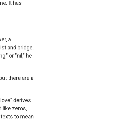
me. It has
er, a
ist and bridge.
," or "nil," he
but there are a
love" derives
 like zeros,
ntexts to mean