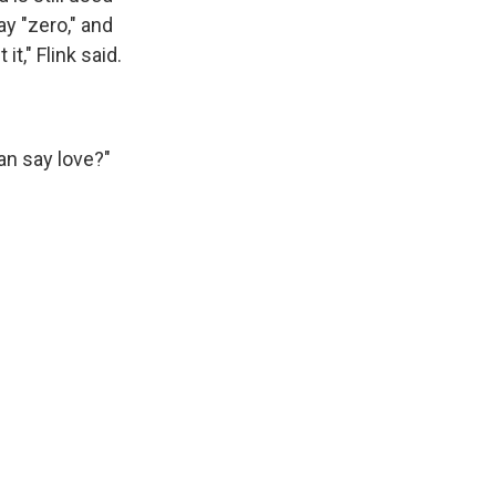
y "zero," and
t," Flink said.
can say love?"