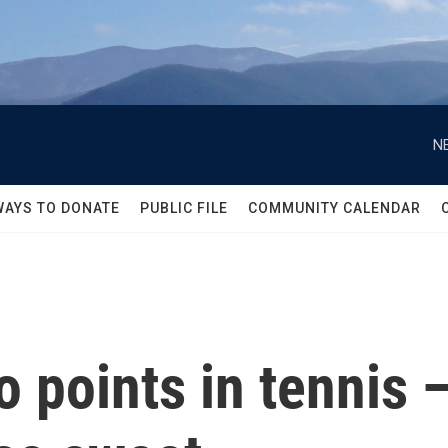
N
WAYS TO DONATE
PUBLIC FILE
COMMUNITY CALENDAR
 points in tennis —