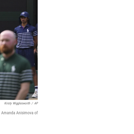
Kirsty Wigglesworth
/
AP
nd Amanda Anisimova of