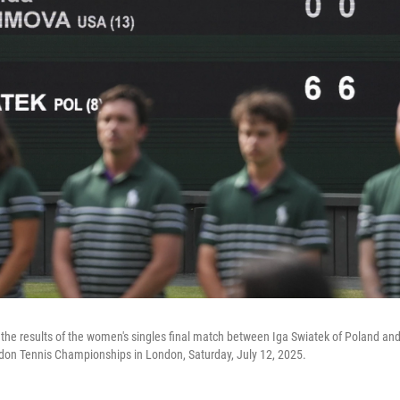
the results of the women's singles final match between Iga Swiatek of Poland a
don Tennis Championships in London, Saturday, July 12, 2025.