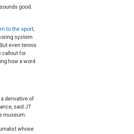
t sounds good.
rn to the sport
,
scoring system
 But even tennis
callout for
ring how a word
 a derivative of
rance, said JT
ame museum.
ournalist whose