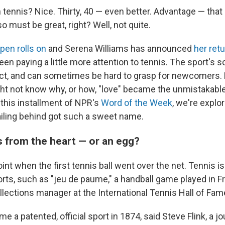
n tennis? Nice. Thirty, 40 — even better. Advantage — tha
so must be great, right? Well, not quite.
pen rolls on
and Serena Williams has announced
her retu
en paying a little more attention to tennis. The sport's 
inct, and can sometimes be hard to grasp for newcomers.
ht not know why, or how, "love" became the unmistakable 
 this installment of NPR's
Word of the Week
, we're explo
railing behind got such a sweet name.
 from the heart — or an egg?
oint when the first tennis ball went over the net. Tennis is
orts, such as "jeu de paume," a handball game played in F
llections manager at the International Tennis Hall of F
e a patented, official sport in 1874, said Steve Flink, a j