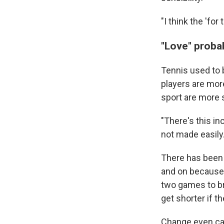
"I think the 'fo
"Love" proba
Tennis used to b
players are more
sport are more s
"There's this in
not made easily.
There has been 
and on because 
two games to br
get shorter if t
Change even came