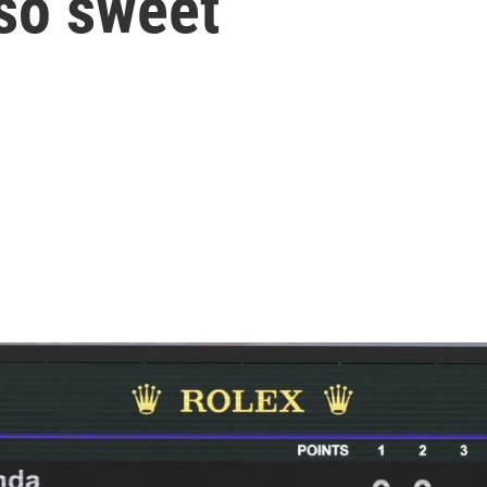
so sweet