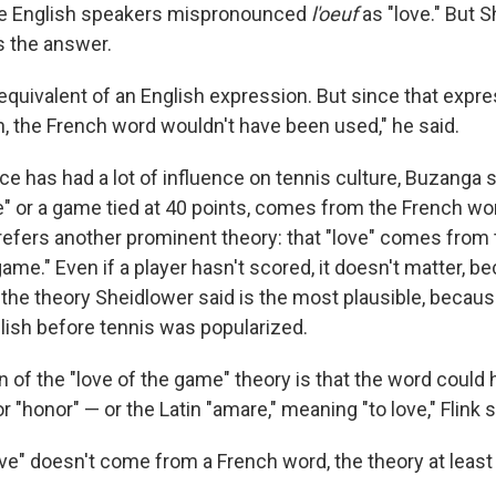
ble English speakers mispronounced
l'oeuf
as "love." But S
s the answer.
 equivalent of an English expression. But since that expr
h, the French word wouldn't have been used," he said.
ce has had a lot of influence on tennis culture, Buzanga s
" or a game tied at 40 points, comes from the French wor
prefers another prominent theory: that "love" comes from 
game." Even if a player hasn't scored, it doesn't matter, b
It's the theory Sheidlower said is the most plausible, beca
lish before tennis was popularized.
on of the "love of the game" theory is that the word coul
or "honor" — or the Latin "amare," meaning "to love," Flink s
love" doesn't come from a French word, the theory at leas