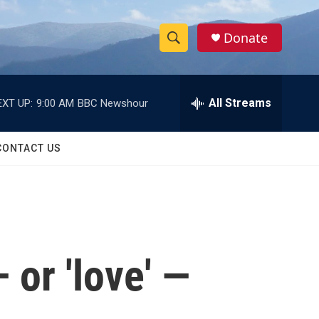
Donate
S
S
e
h
a
r
All Streams
EXT UP:
9:00 AM
BBC Newshour
o
c
h
w
Q
CONTACT US
u
S
e
r
e
y
a
r
 or 'love' —
c
h