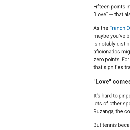
Fifteen points i
"Love" — that al
As the
French O
maybe you've be
is notably dist
aficionados mig
zero points. For
that signifies t
"Love" comes
It's hard to pinp
lots of other sp
Buzanga, the co
But tennis becam