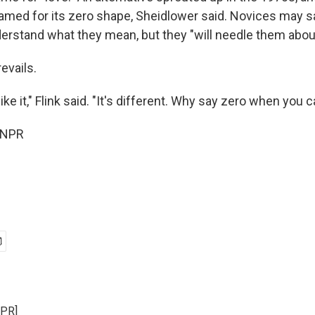
named for its zero shape, Sheidlower said. Novices may sa
derstand what they mean, but they "will needle them about i
revails.
ike it," Flink said. "It's different. Why say zero when you 
 NPR
NPR]