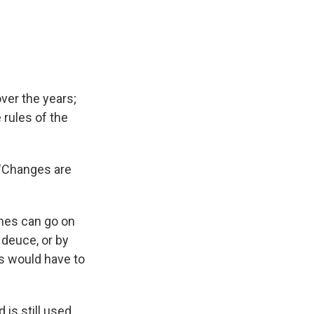
over the years;
 rules of the
. "Changes are
ches can go on
 deuce, or by
s would have to
 is still used