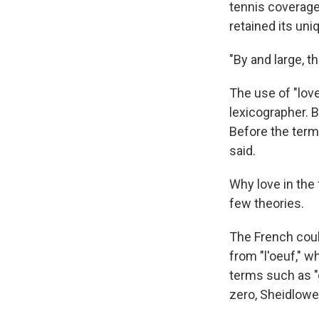
tennis coverage 
retained its un
"By and large, t
The use of "love
lexicographer. B
Before the term 
said.
Why love in the 
few theories.
The French coul
from "l'oeuf," 
terms such as "
zero, Sheidlower