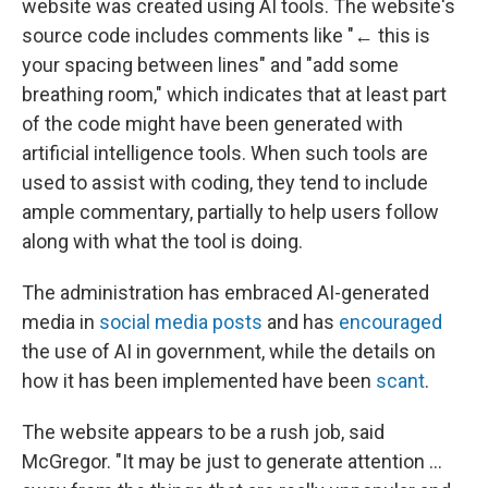
website was created using AI tools. The website's
source code includes comments like "← this is
your spacing between lines" and "add some
breathing room," which indicates that at least part
of the code might have been generated with
artificial intelligence tools. When such tools are
used to assist with coding, they tend to include
ample commentary, partially to help users follow
along with what the tool is doing.
The administration has embraced AI-generated
media in
social media posts
and has
encouraged
the use of AI in government, while the details on
how it has been implemented have been
scant
.
The website appears to be a rush job, said
McGregor. "It may be just to generate attention …