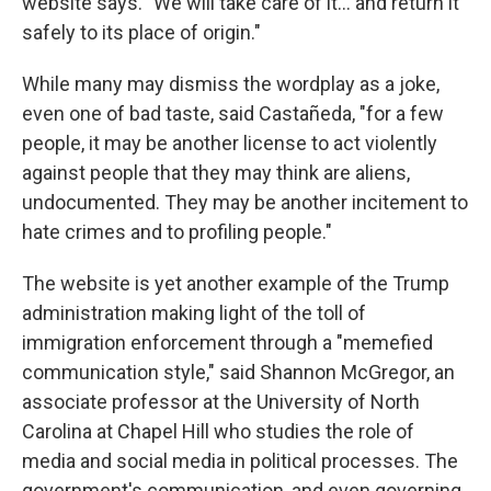
website says. "We will take care of it… and return it
safely to its place of origin."
While many may dismiss the wordplay as a joke,
even one of bad taste, said Castañeda, "for a few
people, it may be another license to act violently
against people that they may think are aliens,
undocumented. They may be another incitement to
hate crimes and to profiling people."
The website is yet another example of the Trump
administration making light of the toll of
immigration enforcement through a "memefied
communication style," said Shannon McGregor, an
associate professor at the University of North
Carolina at Chapel Hill who studies the role of
media and social media in political processes. The
government's communication, and even governing