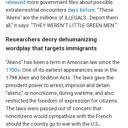
released
more government files about possible
extraterrestrial encounters
days before
. "These
'Aliens' are the millions of ILLEGALS...Deport them
all," it says. "THEY WEREN'T LITTLE GREEN MEN."
Researchers decry dehumanizing
wordplay that targets immigrants
"Aliens" has been a term in American law since the
1700s
. One of its earliest appearances was in the
1798 Alien and Sedition Acts. The laws gave the
president power to arrest, imprison and detain
"aliens," or noncitizens, during wartime, and also
restricted the freedom of expression for citizens.
The laws were passed out of concern that
noncitizens would sympathize with the French
should the country go to war with the U.S.,