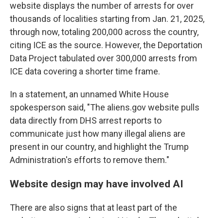
website displays the number of arrests for over
thousands of localities starting from Jan. 21, 2025,
through now, totaling 200,000 across the country,
citing ICE as the source. However, the Deportation
Data Project tabulated over 300,000 arrests from
ICE data covering a shorter time frame.
In a statement, an unnamed White House
spokesperson said, "The aliens.gov website pulls
data directly from DHS arrest reports to
communicate just how many illegal aliens are
present in our country, and highlight the Trump
Administration's efforts to remove them."
Website design may have involved AI
There are also signs that at least part of the