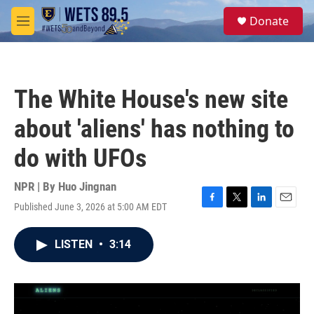
Skip to main content
S
Donate
e
M
a
e
r
n
c
u
h
The White House's new site
u
e
about 'aliens' has nothing to
r
y
do with UFOs
NPR | By
Huo Jingnan
Published June 3, 2026 at 5:00 AM EDT
F
T
L
E
a
w
i
m
c
i
n
a
LISTEN
•
3:14
e
t
k
i
b
t
e
l
o
e
d
o
r
I
k
n