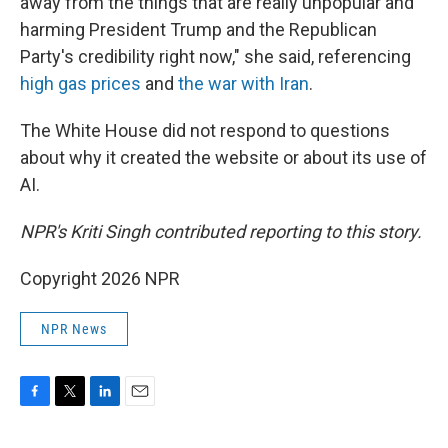
away from the things that are really unpopular and
harming President Trump and the Republican
Party's credibility right now," she said, referencing
high gas prices
and
the war with Iran
.
The White House did not respond to questions
about why it created the website or about its use of
AI.
NPR's Kriti Singh contributed reporting to this story.
Copyright 2026 NPR
NPR News
F
T
L
E
a
w
i
m