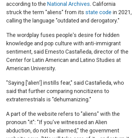
according to the
National Archives
. California
struck the term "aliens" from its
state code
in 2021,
calling the language "outdated and derogatory."
The wordplay fuses people's desire for hidden
knowledge and pop culture with anti-immigrant
sentiment, said Ernesto Castañeda, director of the
Center for Latin American and Latino Studies at
American University.
"Saying ['alien'] instills fear," said Castañeda, who
said that further comparing noncitizens to
extraterrestrials is "dehumanizing."
A part of the website refers to "aliens" with the
pronoun "it": "If you've witnessed an Alien
abduction, do not be alarmed," the government