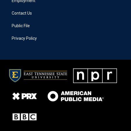
Employment
Contact Us
Public File
Privacy Policy