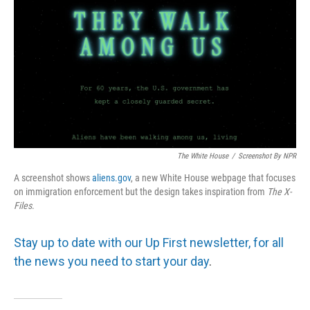
The White House
/
Screenshot By NPR
A screenshot shows
aliens.gov
, a new White House webpage that focuses
on immigration enforcement but the design takes inspiration from
The
X-
Files
.
Stay up to date with our Up First newsletter, for all
the news you need to start your day
.