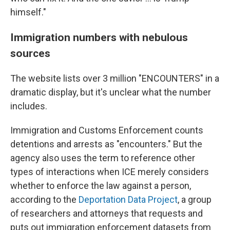
himself."
Immigration numbers with nebulous
sources
The website lists over 3 million "ENCOUNTERS" in a
dramatic display, but it's unclear what the number
includes.
Immigration and Customs Enforcement counts
detentions and arrests as "encounters." But the
agency also uses the term to reference other
types of interactions when ICE merely considers
whether to enforce the law against a person,
according to the
Deportation Data Project
, a group
of researchers and attorneys that requests and
puts out immigration enforcement datasets from