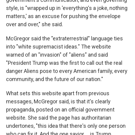
style, is "wrapped up in 'everything's a joke, nothing
matters,' as an excuse for pushing the envelope
over and over," she said.
McGregor said the "extraterrestrial" language ties
into "white supremacist ideas." The website
warned of an "invasion" of "aliens" and said
"President Trump was the first to call out the real
danger Aliens pose to every American family, every
community, and the future of our nation."
What sets this website apart from previous
messages, McGregor said, is that it's clearly
propaganda, posted on an official government
website. She said the page has authoritarian
undertones, "this idea that there's only one person
who can fix it. And the one savior … is Trump