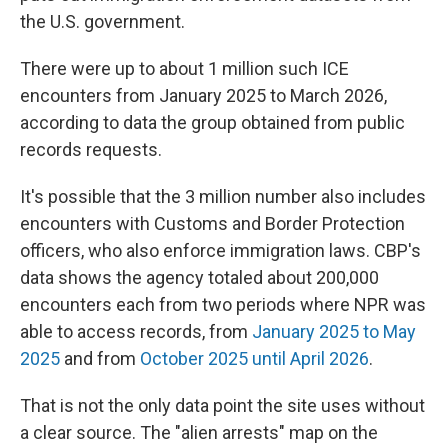
the U.S. government.
There were up to about 1 million such ICE
encounters from January 2025 to March 2026,
according to data the group obtained from public
records requests.
It's possible that the 3 million number also includes
encounters with Customs and Border Protection
officers, who also enforce immigration laws. CBP's
data shows the agency totaled about 200,000
encounters each from two periods where NPR was
able to access records, from
January 2025 to May
2025
and from
October 2025 until April 2026
.
That is not the only data point the site uses without
a clear source. The "alien arrests" map on the