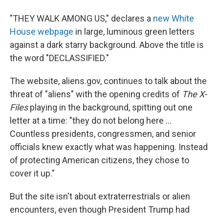
"THEY WALK AMONG US," declares a
new White
House webpage
in large, luminous green letters
against a dark starry background. Above the title is
the word "DECLASSIFIED."
The website, aliens.gov, continues to talk about the
threat of "aliens" with the opening credits of
The X-
Files
playing in the background, spitting out one
letter at a time: "they do not belong here ...
Countless presidents, congressmen, and senior
officials knew exactly what was happening. Instead
of protecting American citizens, they chose to
cover it up."
But the site isn't about extraterrestrials or alien
encounters, even though President Trump had