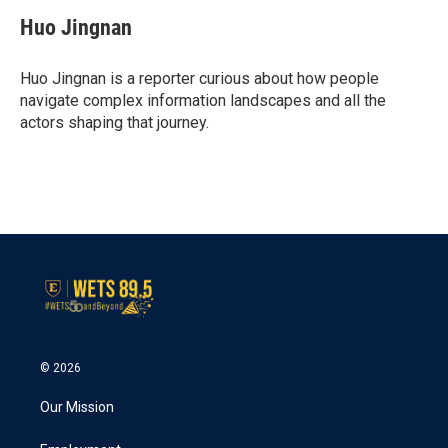
c
i
n
a
e
t
k
i
Huo Jingnan
b
t
e
l
o
e
d
o
r
I
Huo Jingnan is a reporter curious about how people
k
n
navigate complex information landscapes and all the
actors shaping that journey.
© 2026
Our Mission