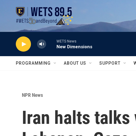
Skip to main content
WETS News
New Dimensions
PROGRAMMING
ABOUT US
SUPPORT
NPR News
Iran halts talks