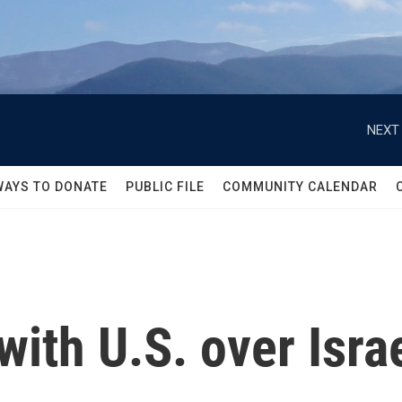
NEXT 
WAYS TO DONATE
PUBLIC FILE
COMMUNITY CALENDAR
 with U.S. over Isra