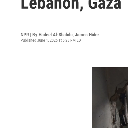
Lebanon, Gaza
NPR | By
Hadeel Al-Shalchi
,
James Hider
Published June 1, 2026 at 5:28 PM EDT