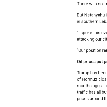
There was no im
But Netanyahu i
in southern Leb
"I spoke this e
attacking our cit
"Our position r
Oil prices put 
Trump has been 
of Hormuz close
months ago, a fi
traffic has all 
prices around t