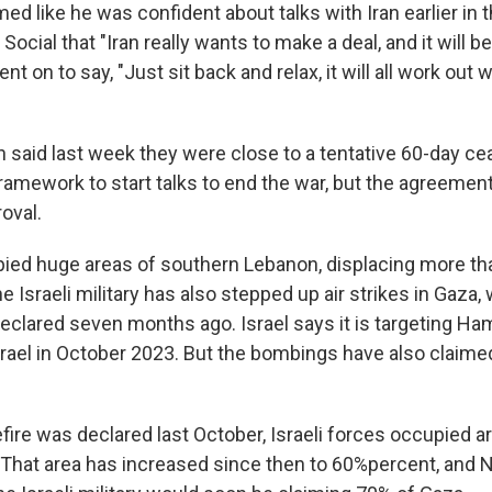
d like he was confident about talks with Iran earlier in 
Social that "Iran really wants to make a deal, and it will b
nt on to say, "Just sit back and relax, it will all work out we
n said last week they were close to a tentative 60-day ce
amework to start talks to end the war, but the agreement i
oval.
pied huge areas of southern Lebanon, displacing more tha
e Israeli military has also stepped up air strikes in Gaza,
eclared seven months ago. Israel says it is targeting Ha
rael in October 2023. But the bombings have also claime
ire was declared last October, Israeli forces occupied ar
y. That area has increased since then to 60%percent, and