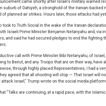
ouncement came shortly after Israel's military warned re
n suburb of Dahiyeh, a stronghold of the Iranian-backed m
 of planned air strikes. Hours later, those attacks had ye
took to Truth Social in the wake of the Iranian declaratio
oth Israeli Prime Minister Benjamin Netanyahu and, via in
s, and said he had secured pledges to end the fighting th
ers.
oductive call with Prime Minister Bibi Netanyahu, of Israel,
ng to Beirut, and any Troops that are on their way, have 
ewise, through highly placed Representatives, I had a ver
hey agreed that all shooting will stop — That Israel will n
t attack Israel," Trump wrote on the social media platfor
hat "Talks are continuing, at a rapid pace, with the Islami