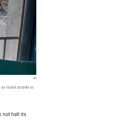
AP
n Israeli airstrike in
not halt its