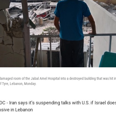
amaged room of the Jabal Amel Hospital into a destroyed building that was hit in a
 of Tyre, Lebanon, Monday.
 Iran says it's suspending talks with U.S. if Israel does 
nsive in Lebanon