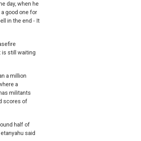
the day, when he
e a good one for
ll in the end - It
asefire
s still waiting
n a million
 where a
mas militants
d scores of
ound half of
 Netanyahu said