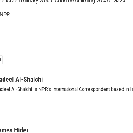
he Israeli military would soon be claiming 70% of Gaza.
 NPR
adeel Al-Shalchi
deel Al-Shalchi is NPR’s International Correspondent based in Is
ames Hider