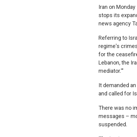
Iran on Monday 
stops its expand
news agency Ta
Referring to Isr
regime's crimes
for the ceasefir
Lebanon, the Ir
mediator.'"
It demanded an 
and called for 
There was no im
messages – most
suspended.