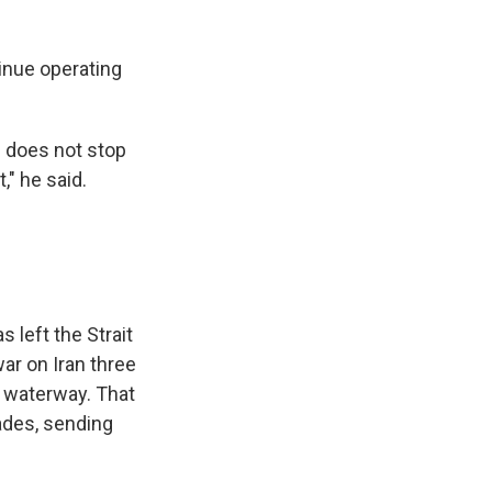
inue operating
h does not stop
t," he said.
 left the Strait
ar on Iran three
c waterway. That
kades, sending