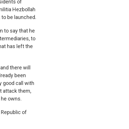
sidents of
ilitia Hezbollah
t to be launched.
n to say that he
termediaries, to
at has left the
 and there will
already been
y good call with
ot attack them,
m he owns.
c Republic of