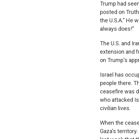
Trump had seeme
posted on Truth 
the U.S.A." He we
always does!"
The U.S. and Ira
extension and fr
on Trump's appr
Israel has occu
people there. Th
ceasefire was d
who attacked Is
civilian lives.
When the ceasef
Gaza's territor