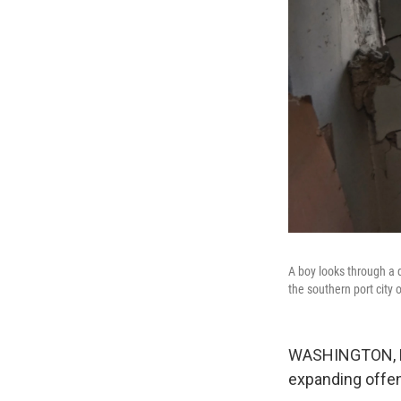
A boy looks through a d
the southern port city
WASHINGTON, DC -
expanding offe