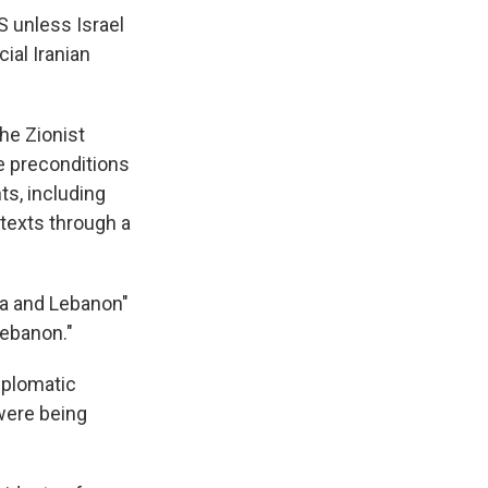
S unless Israel
ial Iranian
the Zionist
e preconditions
ts, including
 texts through a
za and Lebanon"
Lebanon."
iplomatic
were being