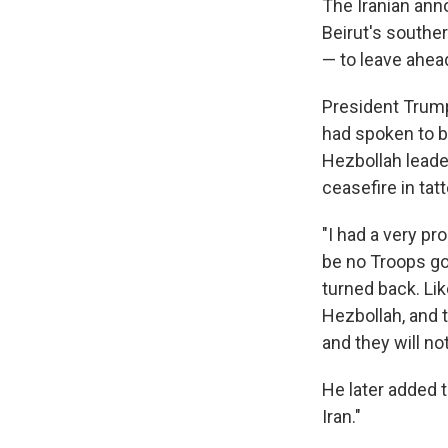
The Iranian ann
Beirut's souther
— to leave ahead
President Trump 
had spoken to b
Hezbollah leader
ceasefire in tatt
"I had a very pr
be no Troops goi
turned back. Lik
Hezbollah, and t
and they will no
He later added t
Iran."