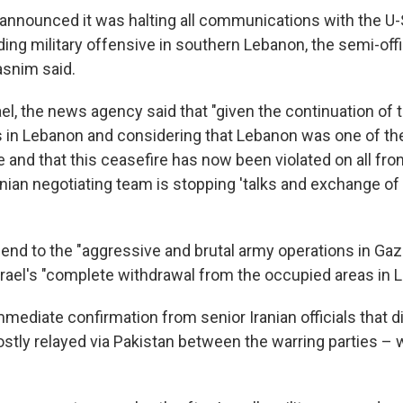
announced it was halting all communications with the U-
ing military offensive in southern Lebanon, the semi-offic
snim said.
ael, the news agency said that "given the continuation of 
 in Lebanon and considering that Lebanon was one of th
e and that this ceasefire has now been violated on all fron
anian negotiating team is stopping 'talks and exchange of
end to the "aggressive and brutal army operations in Ga
Israel's "complete withdrawal from the occupied areas in 
mediate confirmation from senior Iranian officials that d
ly relayed via Pakistan between the warring parties – 