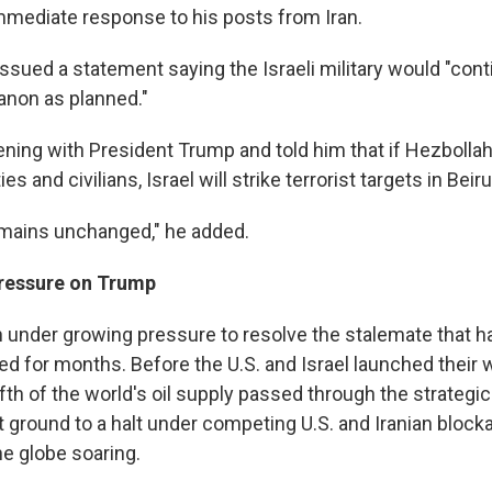
mediate response to his posts from Iran.
ssued a statement saying the Israeli military would "cont
anon as planned."
vening with President Trump and told him that if Hezbolla
ies and civilians, Israel will strike terrorist targets in Beiru
emains unchanged," he added.
pressure on Trump
under growing pressure to resolve the stalemate that has
d for months. Before the U.S. and Israel launched their w
fth of the world's oil supply passed through the strategi
but ground to a halt under competing U.S. and Iranian bloc
he globe soaring.