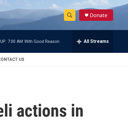
Donate
S
S
e
h
a
r
All Streams
UP:
7:00 AM
With Good Reason
o
c
h
w
Q
CONTACT US
u
S
e
r
e
y
a
r
eli actions in
c
h