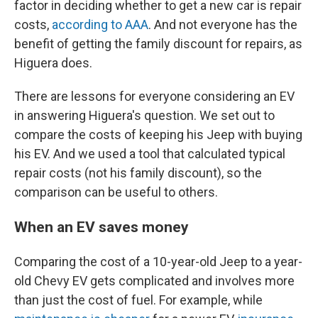
factor in deciding whether to get a new car is repair
costs,
according to AAA
. And not everyone has the
benefit of getting the family discount for repairs, as
Higuera does.
There are lessons for everyone considering an EV
in answering Higuera's question. We set out to
compare the costs of keeping his Jeep with buying
his EV. And we used a tool that calculated typical
repair costs (not his family discount), so the
comparison can be useful to others.
When an EV saves money
Comparing the cost of a 10-year-old Jeep to a year-
old Chevy EV gets complicated and involves more
than just the cost of fuel. For example, while