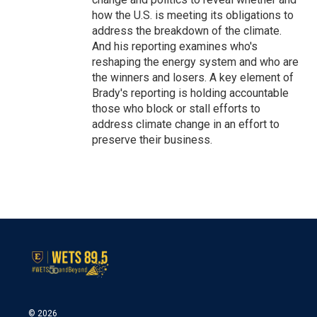
how the U.S. is meeting its obligations to
address the breakdown of the climate.
And his reporting examines who's
reshaping the energy system and who are
the winners and losers. A key element of
Brady's reporting is holding accountable
those who block or stall efforts to
address climate change in an effort to
preserve their business.
© 2026