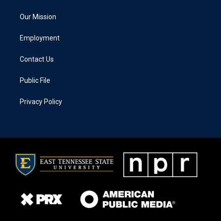
Our Mission
Employment
Contact Us
Public File
Privacy Policy