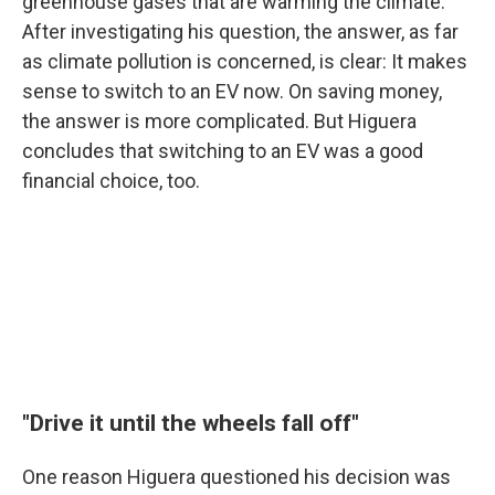
greenhouse gases that are warming the climate.
After investigating his question, the answer, as far
as climate pollution is concerned, is clear: It makes
sense to switch to an EV now. On saving money,
the answer is more complicated. But Higuera
concludes that switching to an EV was a good
financial choice, too.
"Drive it until the wheels fall off"
One reason Higuera questioned his decision was