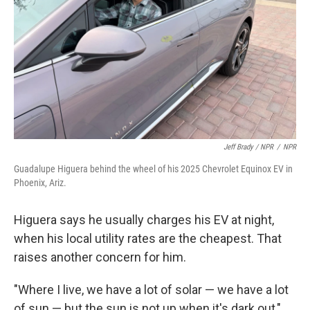
Jeff Brady / NPR
/
NPR
Guadalupe Higuera behind the wheel of his 2025 Chevrolet Equinox EV in
Phoenix, Ariz.
Higuera says he usually charges his EV at night,
when his local utility rates are the cheapest. That
raises another concern for him.
"Where I live, we have a lot of solar — we have a lot
of sun — but the sun is not up when it's dark out,"