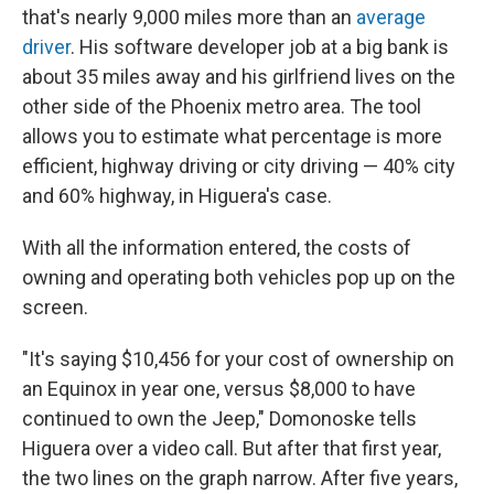
that's nearly 9,000 miles more than an
average
driver
. His software developer job at a big bank is
about 35 miles away and his girlfriend lives on the
other side of the Phoenix metro area. The tool
allows you to estimate what percentage is more
efficient, highway driving or city driving — 40% city
and 60% highway, in Higuera's case.
With all the information entered, the costs of
owning and operating both vehicles pop up on the
screen.
"It's saying $10,456 for your cost of ownership on
an Equinox in year one, versus $8,000 to have
continued to own the Jeep," Domonoske tells
Higuera over a video call. But after that first year,
the two lines on the graph narrow. After five years,