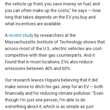
the vehicle up front, you save money on fuel, and
you can often make up the costs," he says — how
long that takes depends on the EV you buy and
what incentives are available.
A
recent study
by researchers at the
Massachusetts Institute of Technology shows that
across most of the U.S., electric vehicles are cost-
competitive with their gas counterparts. And it
found that in most locations, EVs also reduce
emissions between 40% and 60%.
Our research leaves Higuera believing that it did
make sense to ditch his gas Jeep for an EV — both
financially and for reducing climate pollution. "Even
though I'm just one person, I'm able to do
something about it, which is as simple as just