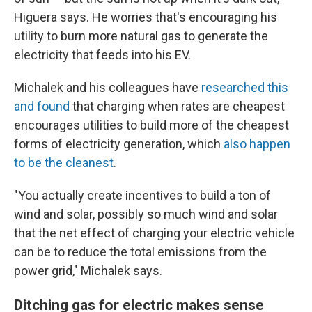
Higuera says. He worries that's encouraging his
utility to burn more natural gas to generate the
electricity that feeds into his EV.
Michalek and his colleagues have
researched this
and found
that charging when rates are cheapest
encourages utilities to build more of the cheapest
forms of electricity generation, which
also happen
to be the cleanest
.
"You actually create incentives to build a ton of
wind and solar, possibly so much wind and solar
that the net effect of charging your electric vehicle
can be to reduce the total emissions from the
power grid," Michalek says.
Ditching gas for electric makes sense