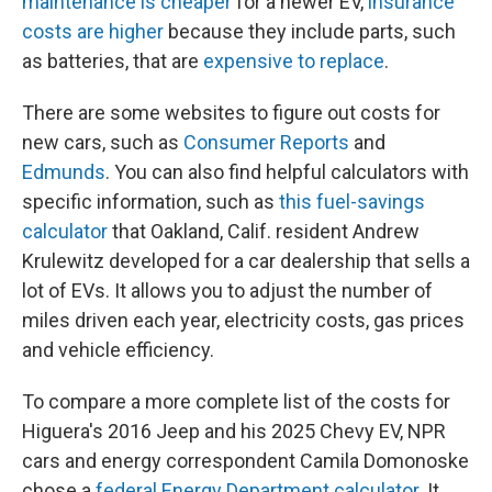
maintenance is cheaper
for a newer EV,
insurance
costs are higher
because they include parts, such
as batteries, that are
expensive to replace
.
There are some websites to figure out costs for
new cars, such as
Consumer Reports
and
Edmunds
. You can also find helpful calculators with
specific information, such as
this fuel-savings
calculator
that Oakland, Calif. resident Andrew
Krulewitz developed for a car dealership that sells a
lot of EVs. It allows you to adjust the number of
miles driven each year, electricity costs, gas prices
and vehicle efficiency.
To compare a more complete list of the costs for
Higuera's 2016 Jeep and his 2025 Chevy EV, NPR
cars and energy correspondent Camila Domonoske
chose a
federal Energy Department calculator
. It