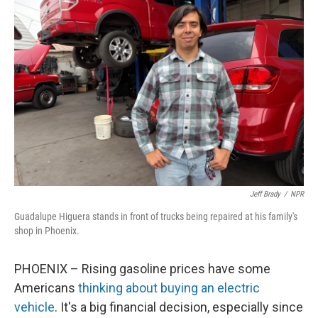
Jeff Brady
/
NPR
Guadalupe Higuera stands in front of trucks being repaired at his family's
shop in Phoenix.
PHOENIX – Rising gasoline prices have some
Americans
thinking about buying an electric
vehicle
. It's a big financial decision, especially since