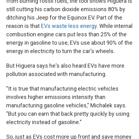
from burning fossil fuels, the tool shows Higuera is
still cutting his carbon dioxide emissions 80% by
ditching his Jeep for the Equinox EV. Part of the
reason is that
EVs waste less energy
. While internal
combustion engine cars put less than 25% of the
energy in gasoline to use, EVs use about 90% of the
energy in electricity to turn the car's wheels.
But Higuera says he's also heard EVs have more
pollution associated with manufacturing.
"It is true that manufacturing electric vehicles
involves higher emissions intensity than
manufacturing gasoline vehicles," Michalek says.
"But you can earn that back pretty quickly by using
electricity instead of gasoline."
So, just as EVs cost more up front and save money