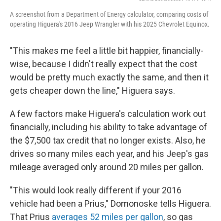
A screenshot from a Department of Energy calculator, comparing costs of
operating Higuera's 2016 Jeep Wrangler with his 2025 Chevrolet Equinox.
"This makes me feel a little bit happier, financially-
wise, because I didn't really expect that the cost
would be pretty much exactly the same, and then it
gets cheaper down the line," Higuera says.
A few factors make Higuera's calculation work out
financially, including his ability to take advantage of
the $7,500 tax credit that no longer exists. Also, he
drives so many miles each year, and his Jeep's gas
mileage averaged only around 20 miles per gallon.
"This would look really different if your 2016
vehicle had been a Prius," Domonoske tells Higuera.
That Prius
averages 52 miles per gallon
, so gas