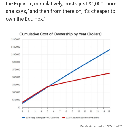
the Equinox, cumulatively, costs just $1,000 more,
she says, "and then from there on, it's cheaper to
own the Equinox."
Camila Domonoske / NPR
/
NPR