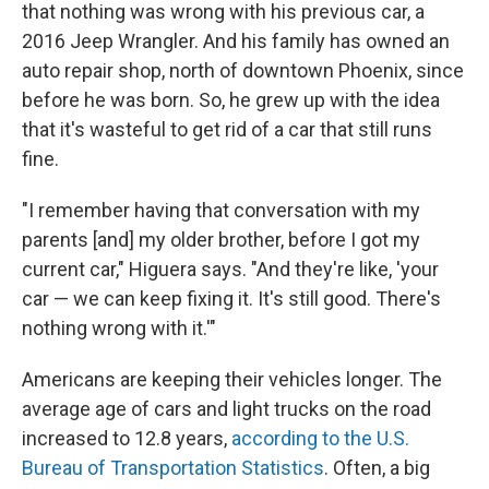
that nothing was wrong with his previous car, a
2016 Jeep Wrangler. And his family has owned an
auto repair shop, north of downtown Phoenix, since
before he was born. So, he grew up with the idea
that it's wasteful to get rid of a car that still runs
fine.
"I remember having that conversation with my
parents [and] my older brother, before I got my
current car," Higuera says. "And they're like, 'your
car — we can keep fixing it. It's still good. There's
nothing wrong with it.'"
Americans are keeping their vehicles longer. The
average age of cars and light trucks on the road
increased to 12.8 years,
according to the U.S.
Bureau of Transportation Statistics
. Often, a big