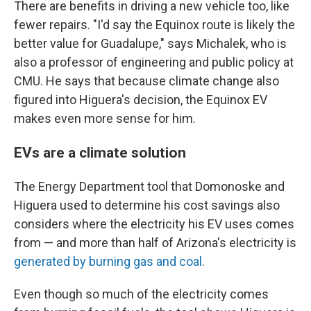
There are benefits in driving a new vehicle too, like
fewer repairs. "I'd say the Equinox route is likely the
better value for Guadalupe," says Michalek, who is
also a professor of engineering and public policy at
CMU. He says that because climate change also
figured into Higuera's decision, the Equinox EV
makes even more sense for him.
EVs are a climate solution
The Energy Department tool that Domonoske and
Higuera used to determine his cost savings also
considers where the electricity his EV uses comes
from — and more than half of Arizona's electricity is
generated by burning gas and coal
.
Even though so much of the electricity comes