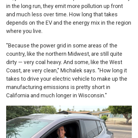
in the long run, they emit more pollution up front
and much less over time. How long that takes
depends on the EV and the energy mix in the region
where you live.
"Because the power grid in some areas of the
country, like the northern Midwest, are still quite
dirty — very coal heavy. And some, like the West
Coast, are very clean," Michalek says. "How long it
takes to drive your electric vehicle to make up the
manufacturing emissions is pretty short in
California and much longer in Wisconsin."