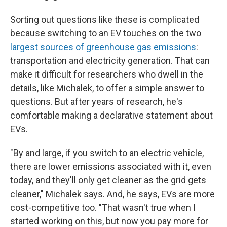
Sorting out questions like these is complicated
because switching to an EV touches on the two
largest sources of greenhouse gas emissions
:
transportation and electricity generation. That can
make it difficult for researchers who dwell in the
details, like Michalek, to offer a simple answer to
questions. But after years of research, he's
comfortable making a declarative statement about
EVs.
"By and large, if you switch to an electric vehicle,
there are lower emissions associated with it, even
today, and they'll only get cleaner as the grid gets
cleaner," Michalek says. And, he says, EVs are more
cost-competitive too. "That wasn't true when I
started working on this, but now you pay more for