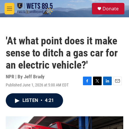
Skip to main content
S
Donate
e
M
a
e
r
n
c
u
h
'At what point does it make
u
e
sense to ditch a gas car for
r
y
an electric vehicle?'
NPR | By
Jeff Brady
Published June 1, 2026 at 5:00 AM EDT
F
T
L
E
a
w
i
m
c
i
n
a
LISTEN
•
4:21
e
t
k
i
b
t
e
l
o
e
d
o
r
I
k
n