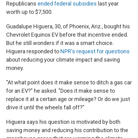
Republicans
ended federal subsidies
last year
worth up to $7,500.
Guadalupe Higuera, 30, of Phoenix, Ariz., bought his
Chevrolet Equinox EV before that incentive ended.
But he still wonders if it was a smart choice.
Higuera responded to
NPR's request for questions
about reducing your climate impact and saving
money.
"At what point does it make sense to ditch a gas car
for an EV?" he asked. "Does it make sense to
replace it at a certain age or mileage? Or do we just
drive it until the wheels fall off?"
Higuera says his question is motivated by both
saving money and reducing his contribution to the