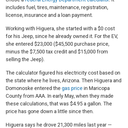
includes fuel, tires, maintenance, registration,
license, insurance and a loan payment.
Working with Higuera, she started with a $0 cost
for his Jeep, since he already owned it. For the EV,
she entered $23,000 ($45,500 purchase price,
minus the $7,500 tax credit and $15,000 from
selling the Jeep).
The calculator figured his electricity cost based on
the state where he lives, Arizona. Then Higuera and
Domonoske entered the
gas price
in Maricopa
County from AAA. In early May, when they made
these calculations, that was $4.95 a gallon. The
price has gone down a little since then.
Higuera says he drove 21,300 miles last year —