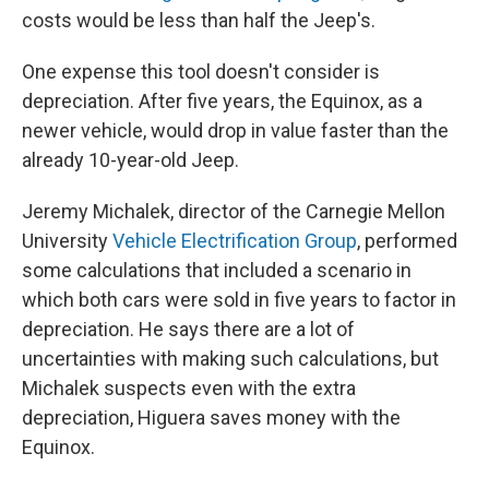
costs would be less than half the Jeep's.
One expense this tool doesn't consider is
depreciation. After five years, the Equinox, as a
newer vehicle, would drop in value faster than the
already 10-year-old Jeep.
Jeremy Michalek, director of the Carnegie Mellon
University
Vehicle Electrification Group
, performed
some calculations that included a scenario in
which both cars were sold in five years to factor in
depreciation. He says there are a lot of
uncertainties with making such calculations, but
Michalek suspects even with the extra
depreciation, Higuera saves money with the
Equinox.