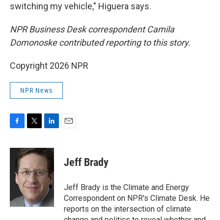
switching my vehicle," Higuera says.
NPR Business Desk correspondent Camila
Domonoske contributed reporting to this story.
Copyright 2026 NPR
NPR News
F
T
L
E
a
w
i
m
c
i
n
a
e
t
k
i
Jeff Brady
b
t
e
l
o
e
d
o
r
I
Jeff Brady is the Climate and Energy
k
n
Correspondent on NPR's Climate Desk. He
reports on the intersection of climate
change and politics to reveal whether and