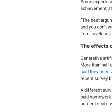
Some experts wo
achievement, a
"The best argum
and you don't w
Tom Loveless, 
The effects 
Generative artif
More than half 
said they used v
recent survey 
A different sur
said homework a
percent said it