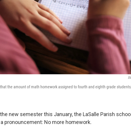
St
that the amount of math homework assigned to fourth and eighth grade students, 
the new semester this January, the LaSalle Parish school d
 a pronouncement: No more homework.