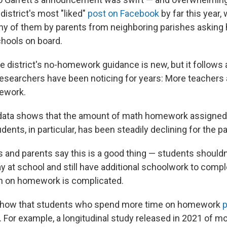
istrict's most "liked"
post on Facebook
by far this year,
y of them by parents from neighboring parishes asking
chools on board.
 district's no-homework guidance is new, but it follows a
esearchers have been noticing for years: More teachers
ework.
data shows that the amount of math homework assigned 
dents, in particular, has been steadily declining for the p
and parents say this is a good thing — students shouldn'
y at school and still have additional schoolwork to comp
ch on homework is complicated.
how that students who spend more time on homework
p
. For example, a longitudinal study released in 2021 of m