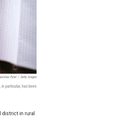
anislaw Pytel
/
Getty Images
in particular, has been
istrict in rural