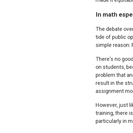
In math espec
The debate over
tide of public o
simple reason: 
There's no good
on students, be
problem that an
result in the s
assignment mor
However, just lik
training, there
particularly in m