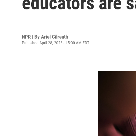
educators are s
NPR | By
Ariel Gilreath
Published April 28, 2026 at 5:00 AM EDT