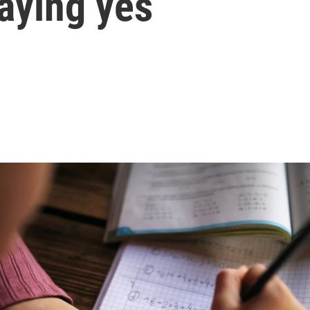
aying yes