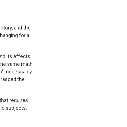
tury, and the
changing for a
nd its effects
 the same math
't necessarily
grasped the
 that requires
ic subjects,