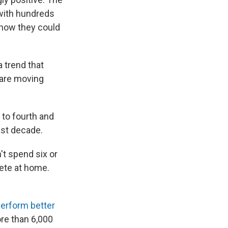
 with hundreds
 how they could
 trend that
 are moving
to fourth and
ast decade.
t spend six or
lete at home.
erform better
ore than 6,000