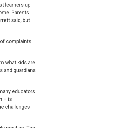
st learners up
home. Parents
rett said, but
 of complaints
om what kids are
ts and guardians
 many educators
h – is
the challenges
y positive. The