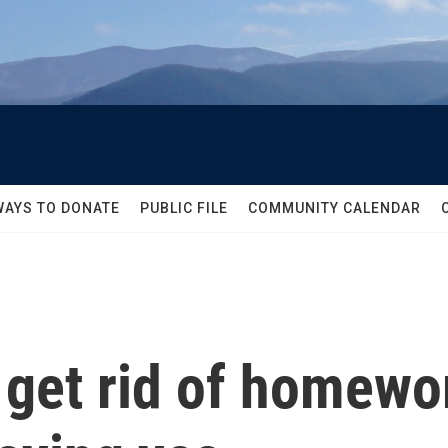
WAYS TO DONATE
PUBLIC FILE
COMMUNITY CALENDAR
 get rid of homew