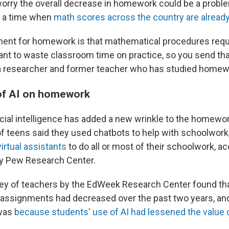
rry the overall decrease in homework could be a probl
t a time when
math scores across the country are already
ent for homework is that mathematical procedures requi
ant to waste classroom time on practice, so you send tha
a researcher and former teacher who has studied homew
of AI on homework
icial intelligence has added a new wrinkle to the homewor
of teens said they used chatbots to help with schoolwork
irtual assistants
to do all or most of their schoolwork, ac
by Pew Research Center.
vey of teachers by the EdWeek Research Center found th
ssignments had decreased over the past two years, and
 was
because students' use of AI had lessened the value