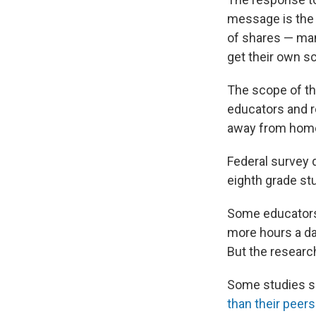
message is the d
of shares — man
get their own s
The scope of the
educators and r
away from hom
Federal survey 
eighth grade stu
Some educators 
more hours a da
But the resear
Some studies s
than their peers