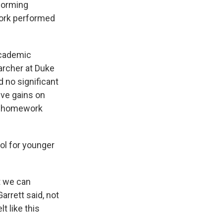
forming
ork performed
academic
archer at Duke
 no significant
ive gains on
of homework
ol for younger
t we can
arrett said, not
t like this