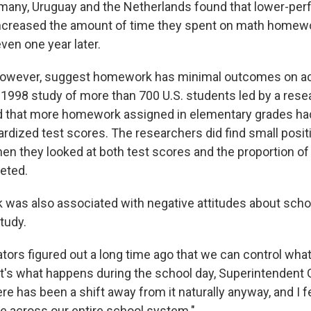
many, Uruguay and the Netherlands found that lower-per
ncreased the amount of time they spent on math homew
even one year later.
 however, suggest homework has minimal outcomes on 
1998 study of more than 700 U.S. students led by a rese
d that more homework assigned in elementary grades had
ardized test scores. The researchers did find small posit
en they looked at both test scores and the proportion 
eted.
as also associated with negative attitudes about scho
study.
tors figured out a long time ago that we can control wha
at's what happens during the school day, Superintendent G
 has been a shift away from it naturally anyway, and I fel
le across our entire school system."