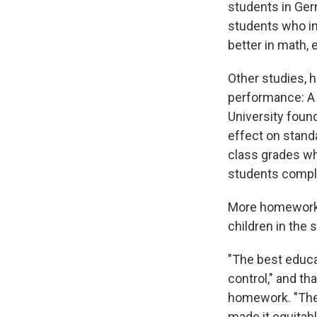
students in Ger
students who i
better in math, 
Other studies,
performance: A 
University foun
effect on stand
class grades wh
students compl
More homework w
children in the 
"The best educa
control," and th
homework. "There
made it equitab