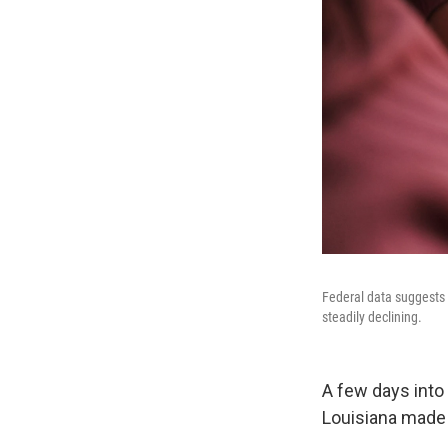
Federal data suggests 
steadily declining.
A few days into 
Louisiana made