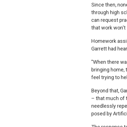
Since then, none
through high sc
can request prac
that work won't
Homework assig
Garrett had hea
"When there was
bringing home, t
feel trying to h
Beyond that, Ga
– that much of 
needlessly repe
posed by Artifici
The response to