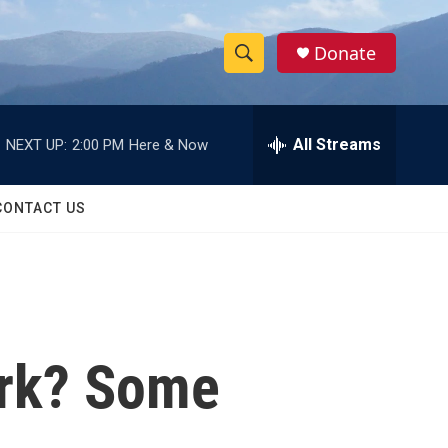
Donate
S
S
e
h
a
r
All Streams
NEXT UP:
2:00 PM
Here & Now
o
c
h
w
Q
CONTACT US
u
S
e
r
e
y
a
r
ork? Some
c
h