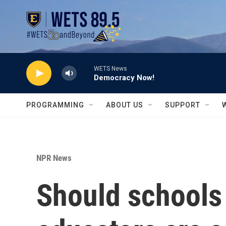
Skip to main content
WETS News
Democracy Now!
PROGRAMMING
ABOUT US
SUPPORT
NPR News
Should schools