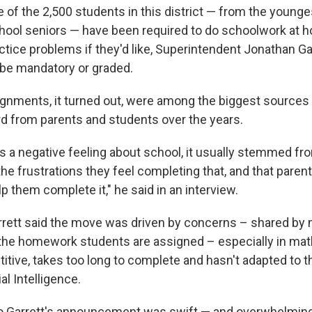
 of the 2,500 students in this district — from the younge
hool seniors — have been required to do schoolwork at 
tice problems if they'd like, Superintendent Jonathan Gar
 be mandatory or graded.
nments, it turned out, were among the biggest sources
rd from parents and students over the years.
 a negative feeling about school, it usually stemmed fr
he frustrations they feel completing that, and that paren
elp them complete it," he said in an interview.
rrett said the move was driven by concerns – shared by
the homework students are assigned – especially in mat
titive, takes too long to complete and hasn't adapted to 
al Intelligence.
 Garrett's announcement was swift — and overwhelmingl