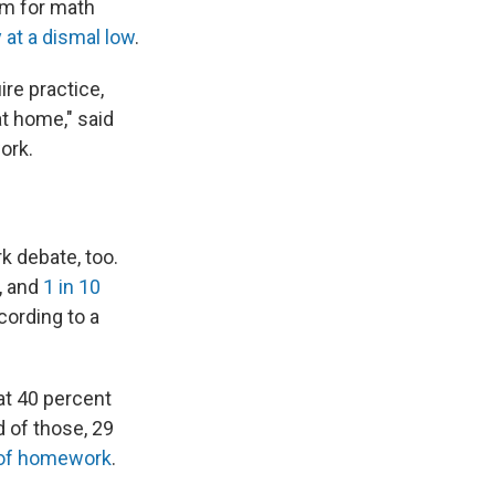
em for math
 at a dismal low
.
re practice,
t home," said
ork.
k debate, too.
, and
1 in 10
cording to a
at 40 percent
 of those, 29
 of homework
.