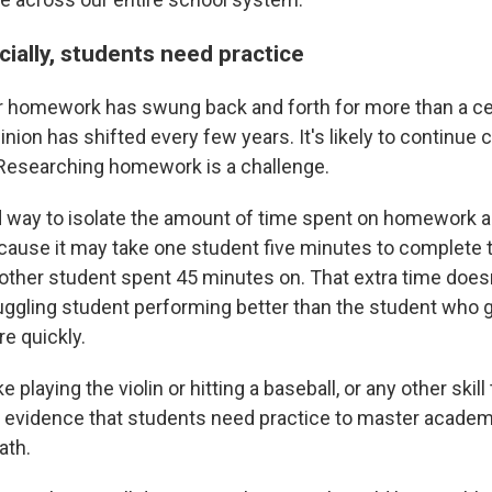
ially, students need practice
 homework has swung back and forth for more than a cen
pinion has shifted every few years. It's likely to continue 
Researching homework is a challenge.
 way to isolate the amount of time spent on homework a
cause it may take one student five minutes to complete
other student spent 45 minutes on. That extra time doesn
truggling student performing better than the student who 
e quickly.
e playing the violin or hitting a baseball, or any other skill
 is evidence that students need practice to master academ
ath.