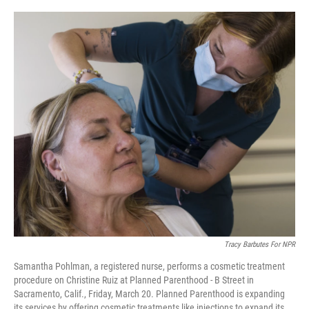
o
r
I
k
n
Tracy Barbutes For NPR
Samantha Pohlman, a registered nurse, performs a cosmetic treatment
procedure on Christine Ruiz at Planned Parenthood - B Street in
Sacramento, Calif., Friday, March 20. Planned Parenthood is expanding
its services by offering cosmetic treatments like injections to expand its