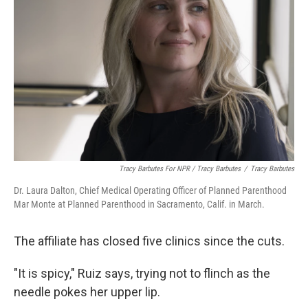
Tracy Barbutes For NPR / Tracy Barbutes
/
Tracy Barbutes
Dr. Laura Dalton, Chief Medical Operating Officer of Planned Parenthood
Mar Monte at Planned Parenthood in Sacramento, Calif. in March.
The affiliate has closed five clinics since the cuts.
"It is spicy," Ruiz says, trying not to flinch as the
needle pokes her upper lip.