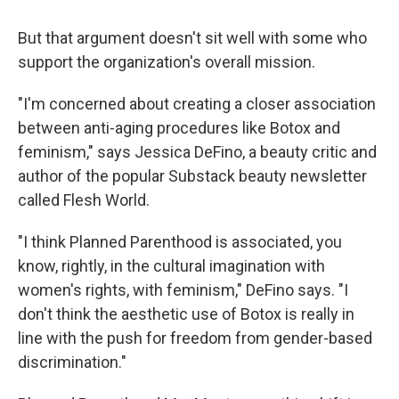
But that argument doesn't sit well with some who
support the organization's overall mission.
"I'm concerned about creating a closer association
between anti-aging procedures like Botox and
feminism," says Jessica DeFino, a beauty critic and
author of the popular Substack beauty newsletter
called Flesh World.
"I think Planned Parenthood is associated, you
know, rightly, in the cultural imagination with
women's rights, with feminism," DeFino says. "I
don't think the aesthetic use of Botox is really in
line with the push for freedom from gender-based
discrimination."