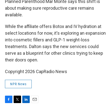
Planned Parenthood Mar Monte says this shift is
about making sure reproductive care remains
available.
While the affiliate offers Botox and IV hydration at
select locations for now, it's exploring an expansion
into cosmetic fillers and GLP-1 weight-loss
treatments. Dalton says the new services could
serve as a blueprint for other clinics trying to keep
their doors open.
Copyright 2026 CapRadio News
NPR News
F
T
L
E
a
w
i
m