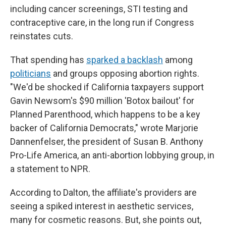
including cancer screenings, STI testing and
contraceptive care, in the long run if Congress
reinstates cuts.
That spending has
sparked a backlash
among
politicians
and groups opposing abortion rights.
"We'd be shocked if California taxpayers support
Gavin Newsom's $90 million 'Botox bailout' for
Planned Parenthood, which happens to be a key
backer of California Democrats," wrote Marjorie
Dannenfelser, the president of Susan B. Anthony
Pro-Life America, an anti-abortion lobbying group, in
a statement to NPR.
According to Dalton, the affiliate's providers are
seeing a spiked interest in aesthetic services,
many for cosmetic reasons. But, she points out,