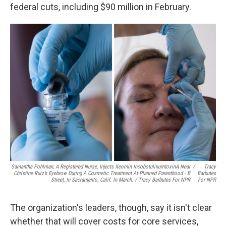
federal cuts, including $90 million in February.
Samantha Pohlman, A Registered Nurse, Injects Xeomin IncobotulinumtoxinA Near
/
Tracy
Christine Ruiz’s Eyebrow During A Cosmetic Treatment At Planned Parenthood - B
Barbutes
Street, In Sacramento, Calif. In March. / Tracy Barbutes For NPR
For NPR
The organization's leaders, though, say it isn't clear
whether that will cover costs for core services,