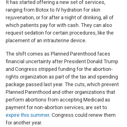
It has started offering a new set of services,
ranging from Botox to IV hydration for skin
rejuvenation, or for after a night of drinking, all of
which patients pay for with cash. They can also
request sedation for certain procedures, like the
placement of an intrauterine device.
The shift comes as Planned Parenthood faces
financial uncertainty after President Donald Trump
and Congress stripped funding for the abortion-
rights organization as part of the tax and spending
package passed last year. The cuts, which prevent
Planned Parenthood and other organizations that
perform abortions from accepting Medicaid as
payment for non-abortion services, are set to
expire this summer
. Congress could renew them
for another year.