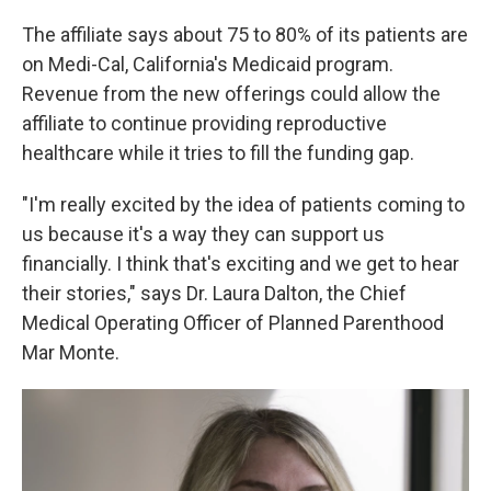
The affiliate says about 75 to 80% of its patients are
on Medi-Cal, California's Medicaid program.
Revenue from the new offerings could allow the
affiliate to continue providing reproductive
healthcare while it tries to fill the funding gap.
"I'm really excited by the idea of patients coming to
us because it's a way they can support us
financially. I think that's exciting and we get to hear
their stories," says Dr. Laura Dalton, the Chief
Medical Operating Officer of Planned Parenthood
Mar Monte.