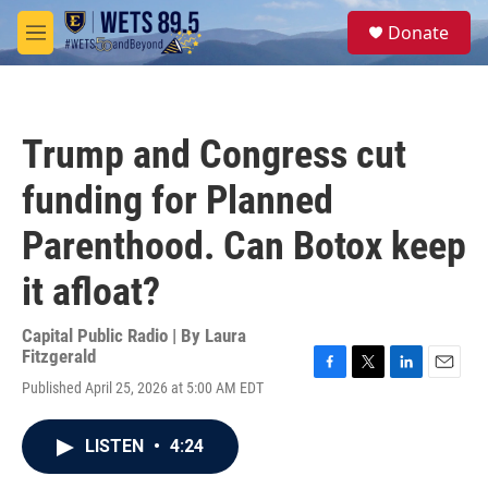
Skip to main content
S
Donate
e
M
a
e
r
n
c
u
h
Trump and Congress cut
u
e
funding for Planned
r
y
Parenthood. Can Botox keep
it afloat?
Capital Public Radio | By
Laura
Fitzgerald
F
T
L
E
Published April 25, 2026 at 5:00 AM EDT
a
w
i
m
c
i
n
a
e
t
k
i
LISTEN
•
4:24
b
t
e
l
o
e
d