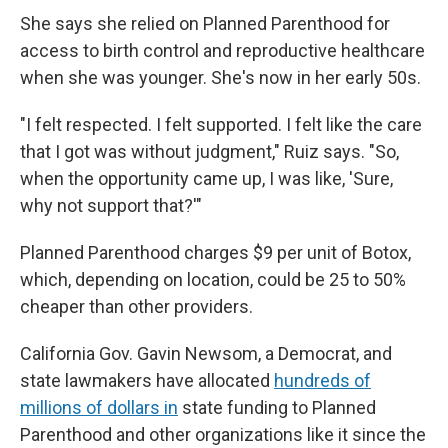
She says she relied on Planned Parenthood for
access to birth control and reproductive healthcare
when she was younger. She's now in her early 50s.
"I felt respected. I felt supported. I felt like the care
that I got was without judgment," Ruiz says. "So,
when the opportunity came up, I was like, 'Sure,
why not support that?'"
Planned Parenthood charges $9 per unit of Botox,
which, depending on location, could be 25 to 50%
cheaper than other providers.
California Gov. Gavin Newsom, a Democrat, and
state lawmakers have allocated
hundreds of
millions of dollars in
state funding to Planned
Parenthood and other organizations like it since the