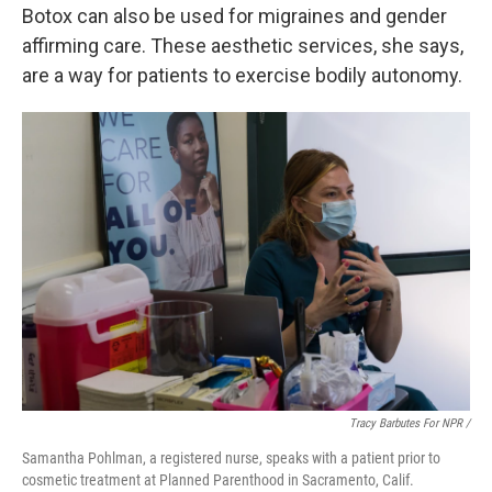
Botox can also be used for migraines and gender
affirming care. These aesthetic services, she says,
are a way for patients to exercise bodily autonomy.
Tracy Barbutes For NPR /
Samantha Pohlman, a registered nurse, speaks with a patient prior to
cosmetic treatment at Planned Parenthood in Sacramento, Calif.