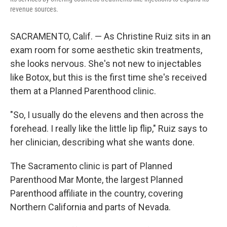
revenue sources.
SACRAMENTO, Calif. — As Christine Ruiz sits in an
exam room for some aesthetic skin treatments,
she looks nervous. She's not new to injectables
like Botox, but this is the first time she's received
them at a Planned Parenthood clinic.
"So, I usually do the elevens and then across the
forehead. I really like the little lip flip," Ruiz says to
her clinician, describing what she wants done.
The Sacramento clinic is part of Planned
Parenthood Mar Monte, the largest Planned
Parenthood affiliate in the country, covering
Northern California and parts of Nevada.