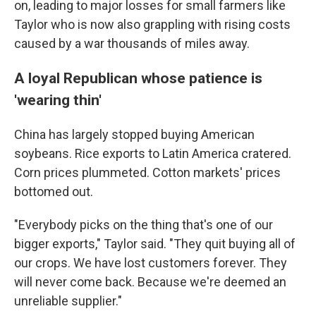
on, leading to major losses for small farmers like
Taylor who is now also grappling with rising costs
caused by a war thousands of miles away.
A loyal Republican whose patience is
'wearing thin'
China has largely stopped buying American
soybeans. Rice exports to Latin America cratered.
Corn prices plummeted. Cotton markets' prices
bottomed out.
"Everybody picks on the thing that's one of our
bigger exports," Taylor said. "They quit buying all of
our crops. We have lost customers forever. They
will never come back. Because we're deemed an
unreliable supplier."