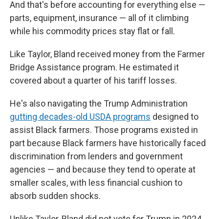
And that's before accounting for everything else —
parts, equipment, insurance — all of it climbing
while his commodity prices stay flat or fall.
Like Taylor, Bland received money from the Farmer
Bridge Assistance program. He estimated it
covered about a quarter of his tariff losses.
He's also navigating the Trump Administration
gutting decades-old USDA programs
designed to
assist Black farmers. Those programs existed in
part because Black farmers have historically faced
discrimination from lenders and government
agencies — and because they tend to operate at
smaller scales, with less financial cushion to
absorb sudden shocks.
Unlike Taylor, Bland did not vote for Trump in 2024.