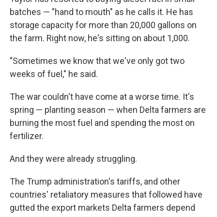
batches — "hand to mouth" as he calls it. He has
storage capacity for more than 20,000 gallons on
the farm. Right now, he's sitting on about 1,000.
"Sometimes we know that we've only got two
weeks of fuel," he said.
The war couldn't have come at a worse time. It's
spring — planting season — when Delta farmers are
burning the most fuel and spending the most on
fertilizer.
And they were already struggling.
The Trump administration's tariffs, and other
countries' retaliatory measures that followed have
gutted the export markets Delta farmers depend