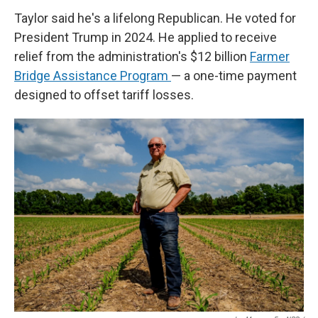
Taylor said he's a lifelong Republican. He voted for
President Trump in 2024. He applied to receive
relief from the administration's $12 billion
Farmer
Bridge Assistance Program
— a one-time payment
designed to offset tariff losses.