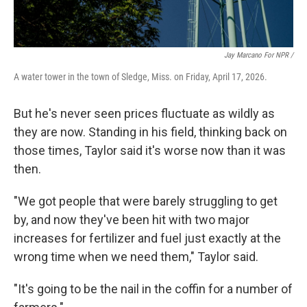
Jay Marcano For NPR /
A water tower in the town of Sledge, Miss. on Friday, April 17, 2026.
But he's never seen prices fluctuate as wildly as
they are now. Standing in his field, thinking back on
those times, Taylor said it's worse now than it was
then.
"We got people that were barely struggling to get
by, and now they've been hit with two major
increases for fertilizer and fuel just exactly at the
wrong time when we need them," Taylor said.
"It's going to be the nail in the coffin for a number of