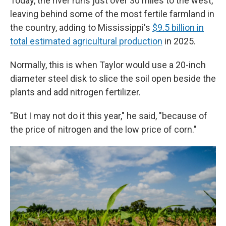
Today, the river runs just over 30 miles to the west,
leaving behind some of the most fertile farmland in
the country, adding to Mississippi's
$9.5 billion in
total estimated agricultural production
in 2025.
Normally, this is when Taylor would use a 20-inch
diameter steel disk to slice the soil open beside the
plants and add nitrogen fertilizer.
"But I may not do it this year," he said, "because of
the price of nitrogen and the low price of corn."