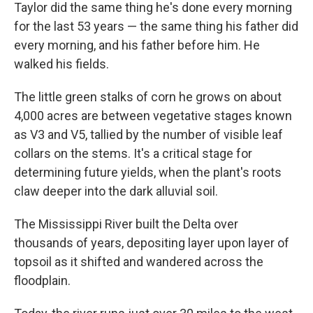
Taylor did the same thing he's done every morning
for the last 53 years — the same thing his father did
every morning, and his father before him. He
walked his fields.
The little green stalks of corn he grows on about
4,000 acres are between vegetative stages known
as V3 and V5, tallied by the number of visible leaf
collars on the stems. It's a critical stage for
determining future yields, when the plant's roots
claw deeper into the dark alluvial soil.
The Mississippi River built the Delta over
thousands of years, depositing layer upon layer of
topsoil as it shifted and wandered across the
floodplain.