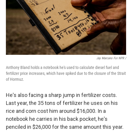
Jay Marcano For NPR /
Anthony Bland holds a notebook he's used to calculate diesel fuel and
fertilizer price increases, which have spiked due to the closure of the Strait
of Hormuz.
He's also facing a sharp jump in fertilizer costs.
Last year, the 35 tons of fertilizer he uses on his
rice and corn cost him around $16,000. In a
notebook he carries in his back pocket, he's
penciled in $26,000 for the same amount this year.