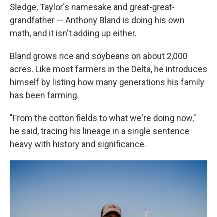
Sledge, Taylor's namesake and great-great-
grandfather — Anthony Bland is doing his own
math, and it isn't adding up either.
Bland grows rice and soybeans on about 2,000
acres. Like most farmers in the Delta, he introduces
himself by listing how many generations his family
has been farming.
"From the cotton fields to what we're doing now,"
he said, tracing his lineage in a single sentence
heavy with history and significance.