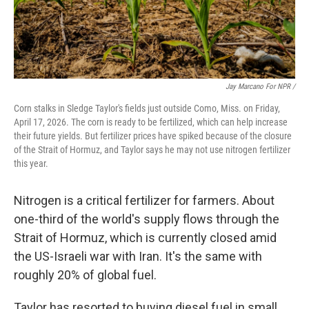
Jay Marcano For NPR /
Corn stalks in Sledge Taylor's fields just outside Como, Miss. on Friday,
April 17, 2026. The corn is ready to be fertilized, which can help increase
their future yields. But fertilizer prices have spiked because of the closure
of the Strait of Hormuz, and Taylor says he may not use nitrogen fertilizer
this year.
Nitrogen is a critical fertilizer for farmers. About
one-third of the world's supply flows through the
Strait of Hormuz, which is currently closed amid
the US-Israeli war with Iran. It's the same with
roughly 20% of global fuel.
Taylor has resorted to buying diesel fuel in small