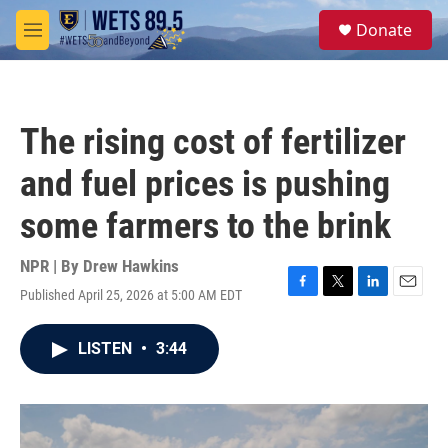
Skip to main content
S
Donate
e
M
a
e
r
n
c
u
h
The rising cost of fertilizer
u
e
and fuel prices is pushing
r
y
some farmers to the brink
NPR | By
Drew Hawkins
Published April 25, 2026 at 5:00 AM EDT
F
T
L
E
a
w
i
m
c
i
n
a
LISTEN
•
3:44
e
t
k
i
b
t
e
l
o
e
d
o
r
I
k
n