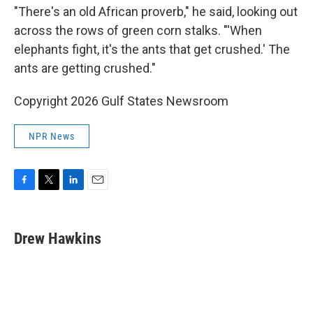
"There's an old African proverb," he said, looking out
across the rows of green corn stalks. "'When
elephants fight, it's the ants that get crushed.' The
ants are getting crushed."
Copyright 2026 Gulf States Newsroom
NPR News
F
T
L
E
a
w
i
m
c
i
n
a
e
t
k
i
Drew Hawkins
b
t
e
l
o
e
d
o
r
I
k
n