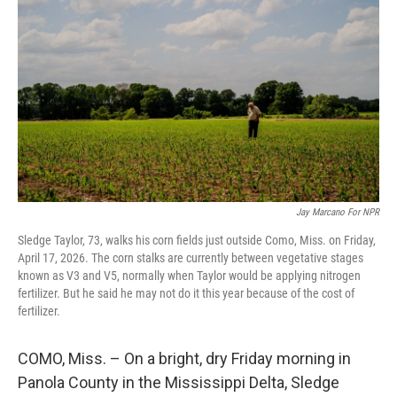
Jay Marcano For NPR
Sledge Taylor, 73, walks his corn fields just outside Como, Miss. on Friday,
April 17, 2026. The corn stalks are currently between vegetative stages
known as V3 and V5, normally when Taylor would be applying nitrogen
fertilizer. But he said he may not do it this year because of the cost of
fertilizer.
COMO, Miss. – On a bright, dry Friday morning in
Panola County in the Mississippi Delta, Sledge