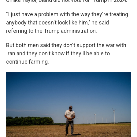
"I just have a problem with the way they're treating
anybody that doesn't look like him," he said
referring to the Trump administration.
But both men said they don't support the war with
Iran and they don't know if they'll be able to
continue farming.