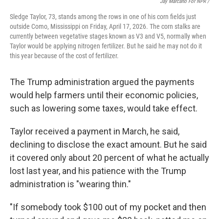
Jay Marcano For NPR /
Sledge Taylor, 73, stands among the rows in one of his corn fields just
outside Como, Mississippi on Friday, April 17, 2026. The corn stalks are
currently between vegetative stages known as V3 and V5, normally when
Taylor would be applying nitrogen fertilizer. But he said he may not do it
this year because of the cost of fertilizer.
The Trump administration argued the payments
would help farmers until their economic policies,
such as lowering some taxes, would take effect.
Taylor received a payment in March, he said,
declining to disclose the exact amount. But he said
it covered only about 20 percent of what he actually
lost last year, and his patience with the Trump
administration is "wearing thin."
"If somebody took $100 out of my pocket and then