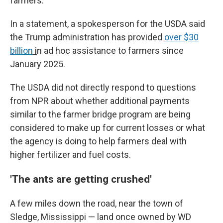
farmers."
In a statement, a spokesperson for the USDA said
the Trump administration has provided
over $30
billion
i
n ad hoc assistance to farmers since
January 2025.
The USDA did not directly respond to questions
from NPR about whether additional payments
similar to the farmer bridge program are being
considered to make up for current losses or what
the agency is doing to help farmers deal with
higher fertilizer and fuel costs.
'The ants are getting crushed'
A few miles down the road, near the town of
Sledge, Mississippi — land once owned by WD