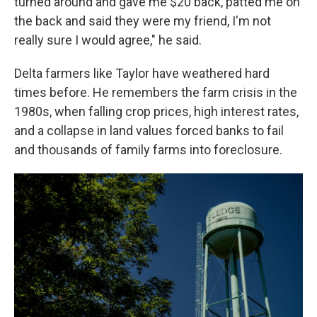
turned around and gave me $20 back, patted me on
the back and said they were my friend, I'm not
really sure I would agree," he said.
Delta farmers like Taylor have weathered hard
times before. He remembers the farm crisis in the
1980s, when falling crop prices, high interest rates,
and a collapse in land values forced banks to fail
and thousands of family farms into foreclosure.