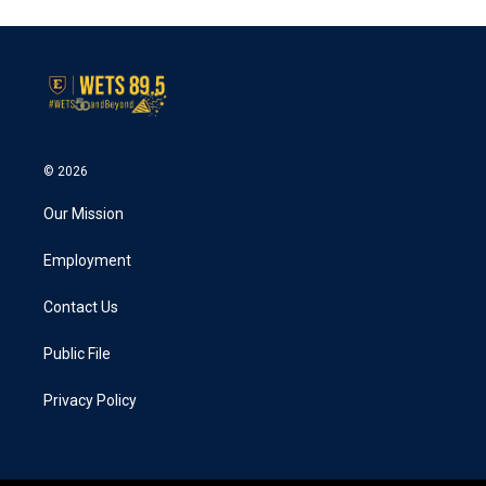
© 2026
Our Mission
Employment
Contact Us
Public File
Privacy Policy