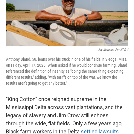
Jay Marcano For NPR /
Anthony Bland, 58, leans over his truck in one of his fields in Sledge, Miss.
on Friday, April 17, 2026. When asked if he would continue farming, Bland
referenced the definition of insanity as "doing the same thing expecting
different results," adding, "with tariffs on top of the war, we know the
results aren't going to get any better."
"King Cotton" once reigned supreme in the
Mississippi Delta across vast plantations, and the
legacy of slavery and Jim Crow still echoes
through the wide, flat fields. Only a few years ago,
Black farm workers in the Delta
settled lawsuits