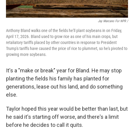
Jay Marcano For NPR /
Anthony Bland walks one of the fields he'll plant soybeans in on Friday,
April 17, 2026. Bland used to grow rice as one of his main crops, but
retaliatory tariffs placed by other countries in response to President
Trump's tariffs have caused the price of rice to plummet, so he's pivoted to
growing more soybeans.
It's a "make or break" year for Bland. He may stop
planting the fields his family has planted for
generations, lease out his land, and do something
else.
Taylor hoped this year would be better than last, but
he said it's starting off worse, and there's a limit
before he decides to call it quits.