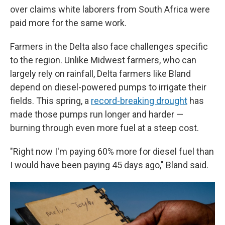
over claims white laborers from South Africa were
paid more for the same work.
Farmers in the Delta also face challenges specific
to the region. Unlike Midwest farmers, who can
largely rely on rainfall, Delta farmers like Bland
depend on diesel-powered pumps to irrigate their
fields. This spring, a
record-breaking drought
has
made those pumps run longer and harder —
burning through even more fuel at a steep cost.
"Right now I'm paying 60% more for diesel fuel than
I would have been paying 45 days ago," Bland said.