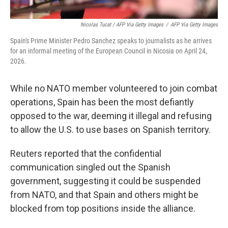
Nicolas Tucat / AFP Via Getty Images
/
AFP Via Getty Images
Spain's Prime Minister Pedro Sanchez speaks to journalists as he arrives
for an informal meeting of the European Council in Nicosia on April 24,
2026.
While no NATO member volunteered to join combat
operations, Spain has been the most defiantly
opposed to the war, deeming it illegal and refusing
to allow the U.S. to use bases on Spanish territory.
Reuters reported that the confidential
communication singled out the Spanish
government, suggesting it could be suspended
from NATO, and that Spain and others might be
blocked from top positions inside the alliance.