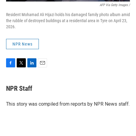
AFP Via Getty Images /
Resident Mohamad Ali Hijazi holds his damaged family photo album amid
the rubble of destroyed buildings at a residential area in Tyre on April 23,
2026.
NPR News
F
T
L
E
a
w
i
m
c
i
n
a
e
t
k
i
NPR Staff
b
t
e
l
o
e
d
o
r
I
This story was compiled from reports by NPR News staff.
k
n