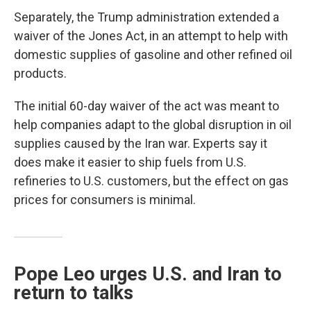
Separately, the Trump administration extended a
waiver of the Jones Act, in an attempt to help with
domestic supplies of gasoline and other refined oil
products.
The initial 60-day waiver of the act was meant to
help companies adapt to the global disruption in oil
supplies caused by the Iran war. Experts say it
does make it easier to ship fuels from U.S.
refineries to U.S. customers, but the effect on gas
prices for consumers is minimal.
Pope Leo urges U.S. and Iran to
return to talks