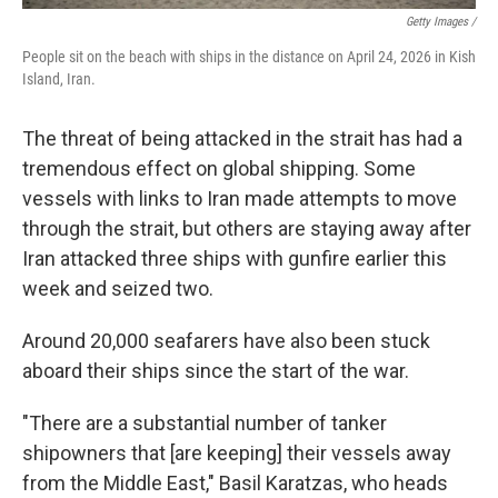
Getty Images /
People sit on the beach with ships in the distance on April 24, 2026 in Kish
Island, Iran.
The threat of being attacked in the strait has had a
tremendous effect on global shipping. Some
vessels with links to Iran made attempts to move
through the strait, but others are staying away after
Iran attacked three ships with gunfire earlier this
week and seized two.
Around 20,000 seafarers have also been stuck
aboard their ships since the start of the war.
"There are a substantial number of tanker
shipowners that [are keeping] their vessels away
from the Middle East," Basil Karatzas, who heads