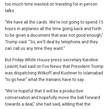
too much time wasted on traveling for in person
talks.
"We have all the cards. We're not going to spend 15
hours in airplanes all the time going back and forth
to be given a document that was not good enough,"
Trump said. "So, we'll deal by telephone and they
can call us any time they want."
But Friday White House press secretary Karoline
Leavitt, had said on Fox News that President Trump
was dispatching Witkoff and Kushner to Islamabad
"to go hear" what the Iranians have to say.
"We're hopeful that it will be a productive
conversation and hopefully move the ball forward
towards a deal," she had said, adding that the