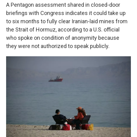
A Pentagon assessment shared in closed-door
briefings with Congress indicates it could take up
to six months to fully clear Iranian-laid mines from
the Strait of Hormuz, according to a U.S. official
who spoke on condition of anonymity because
they were not authorized to speak publicly.