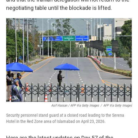
negotiating table until the blockade is lifted.
Asif Hassan / AFP Via Getty Images
/
AFP Via Getty Images
Security personnel stand guard at a closed road leading to the Serena
Hotel in the Red Zone area of Islamabad on April 23, 2026.
Here are the latest updates on Day 57 of the