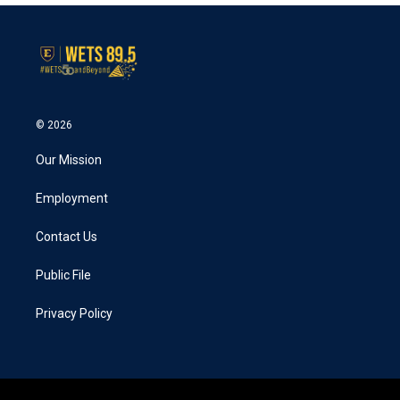
© 2026
Our Mission
Employment
Contact Us
Public File
Privacy Policy