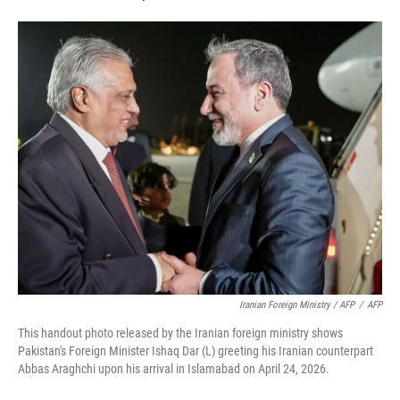
Iranian Foreign Ministry / AFP
/
AFP
This handout photo released by the Iranian foreign ministry shows
Pakistan's Foreign Minister Ishaq Dar (L) greeting his Iranian counterpart
Abbas Araghchi upon his arrival in Islamabad on April 24, 2026.