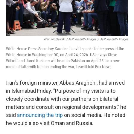
Alex Wroblewski / AFP Via Getty Images
/
AFP Via Getty Images
White House Press Secretary Karoline Leavitt speaks to the press at the
White House in Washington, DC, on April 24, 2026. US envoys Steve
Witkoff and Jared Kushner will head to Pakistan on April 25 for a new
round of talks with Iran on ending the war, Leavitt told Fox News.
Iran's foreign minister, Abbas Araghchi, had arrived
in Islamabad Friday. "Purpose of my visits is to
closely coordinate with our partners on bilateral
matters and consult on regional developments," he
said
announcing the trip
on social media. He noted
he would also visit Oman and Russia.