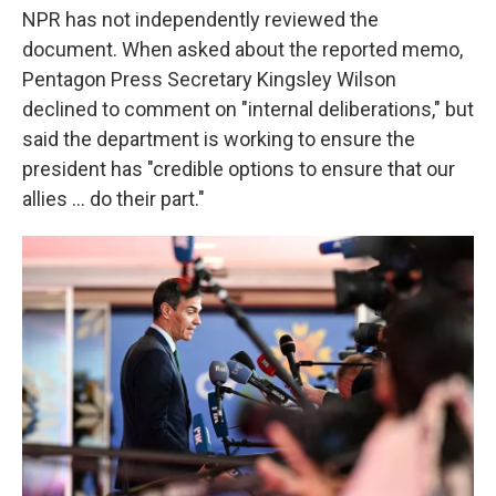
NPR has not independently reviewed the
document. When asked about the reported memo,
Pentagon Press Secretary Kingsley Wilson
declined to comment on "internal deliberations," but
said the department is working to ensure the
president has "credible options to ensure that our
allies … do their part."