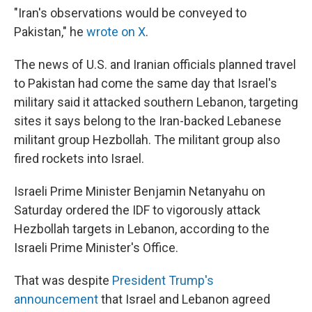
"Iran's observations would be conveyed to
Pakistan," he
wrote on X
.
The news of U.S. and Iranian officials planned travel
to Pakistan had come the same day that Israel's
military said it attacked southern Lebanon, targeting
sites it says belong to the Iran-backed Lebanese
militant group Hezbollah. The militant group also
fired rockets into Israel.
Israeli Prime Minister Benjamin Netanyahu on
Saturday ordered the IDF to vigorously attack
Hezbollah targets in Lebanon, according to the
Israeli Prime Minister's Office.
That was despite
President Trump's
announcement
that Israel and Lebanon agreed