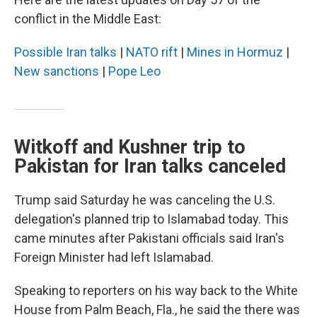
conflict in the Middle East:
Possible Iran talks
|
NATO rift
|
Mines in Hormuz
|
New sanctions
|
Pope Leo
Witkoff and Kushner trip to
Pakistan for Iran talks canceled
Trump said Saturday he was canceling the U.S.
delegation's planned trip to Islamabad today. This
came minutes after Pakistani officials said Iran's
Foreign Minister had left Islamabad.
Speaking to reporters on his way back to the White
House from Palm Beach, Fla., he said the there was