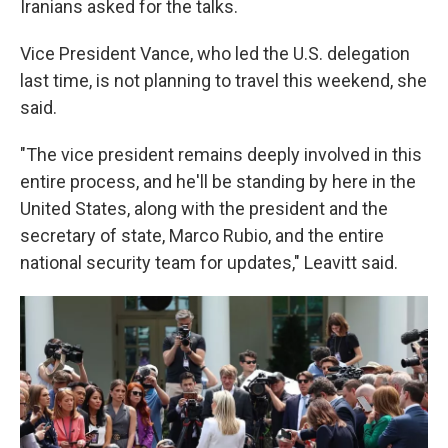
Iranians asked for the talks.
Vice President Vance, who led the U.S. delegation
last time, is not planning to travel this weekend, she
said.
"The vice president remains deeply involved in this
entire process, and he'll be standing by here in the
United States, along with the president and the
secretary of state, Marco Rubio, and the entire
national security team for updates," Leavitt said.