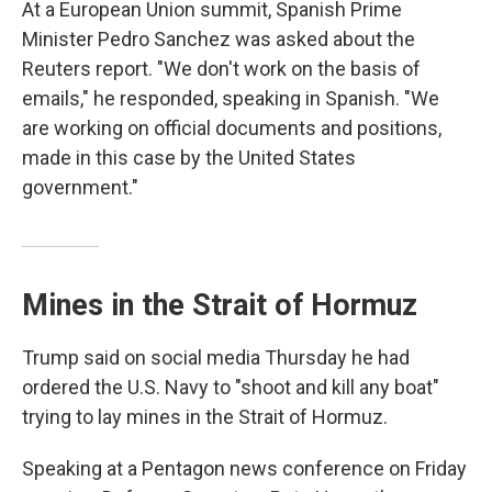
At a European Union summit, Spanish Prime
Minister Pedro Sanchez was asked about the
Reuters report. "We don't work on the basis of
emails," he responded, speaking in Spanish. "We
are working on official documents and positions,
made in this case by the United States
government."
Mines in the Strait of Hormuz
Trump said on social media Thursday he had
ordered the U.S. Navy to "shoot and kill any boat"
trying to lay mines in the Strait of Hormuz.
Speaking at a Pentagon news conference on Friday