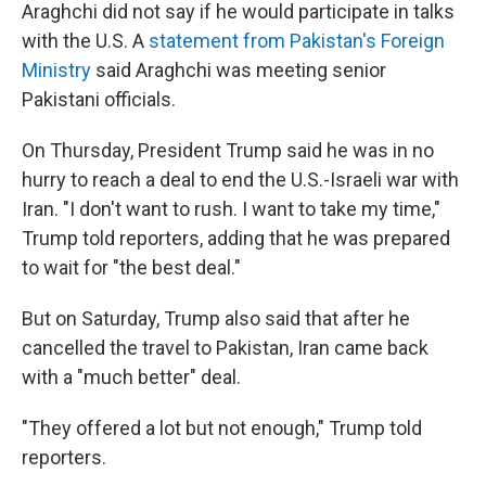
Araghchi did not say if he would participate in talks
with the U.S. A
statement from Pakistan's Foreign
Ministry
said Araghchi was meeting senior
Pakistani officials.
On Thursday, President Trump said he was in no
hurry to reach a deal to end the U.S.-Israeli war with
Iran. "I don't want to rush. I want to take my time,"
Trump told reporters, adding that he was prepared
to wait for "the best deal."
But on Saturday, Trump also said that after he
cancelled the travel to Pakistan, Iran came back
with a "much better" deal.
"They offered a lot but not enough," Trump told
reporters.