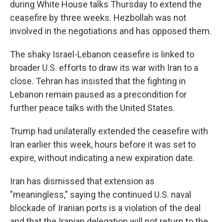
during White House talks Thursday to extend the
ceasefire by three weeks. Hezbollah was not
involved in the negotiations and has opposed them.
The shaky Israel-Lebanon ceasefire is linked to
broader U.S. efforts to draw its war with Iran to a
close. Tehran has insisted that the fighting in
Lebanon remain paused as a precondition for
further peace talks with the United States.
Trump had unilaterally extended the ceasefire with
Iran earlier this week, hours before it was set to
expire, without indicating a new expiration date.
Iran has dismissed that extension as
"meaningless," saying the continued U.S. naval
blockade of Iranian ports is a violation of the deal
and that the Iranian delegation will not return to the