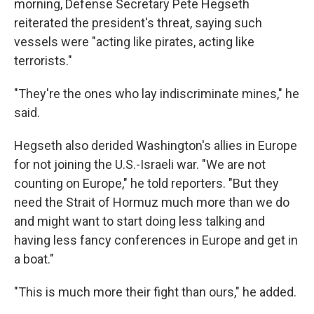
morning, Defense Secretary Pete Hegseth
reiterated the president's threat, saying such
vessels were "acting like pirates, acting like
terrorists."
"They're the ones who lay indiscriminate mines," he
said.
Hegseth also derided Washington's allies in Europe
for not joining the U.S.-Israeli war. "We are not
counting on Europe," he told reporters. "But they
need the Strait of Hormuz much more than we do
and might want to start doing less talking and
having less fancy conferences in Europe and get in
a boat."
"This is much more their fight than ours," he added.