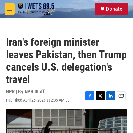
Skip to main content
S
Donate
e
M
a
e
r
n
c
u
h
Iran's foreign minister
u
e
leaves Pakistan, then Trump
r
y
cancels U.S. delegation's
travel
NPR | By
NPR Staff
Published April 25, 2026 at 2:35 AM EDT
F
T
L
E
a
w
i
m
c
i
n
a
e
t
k
i
b
t
e
l
o
e
d