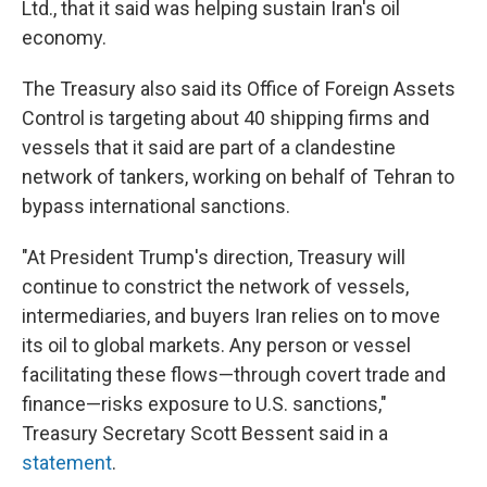
Ltd., that it said was helping sustain Iran's oil
economy.
The Treasury also said its Office of Foreign Assets
Control is targeting about 40 shipping firms and
vessels that it said are part of a clandestine
network of tankers, working on behalf of Tehran to
bypass international sanctions.
"At President Trump's direction, Treasury will
continue to constrict the network of vessels,
intermediaries, and buyers Iran relies on to move
its oil to global markets. Any person or vessel
facilitating these flows—through covert trade and
finance—risks exposure to U.S. sanctions,"
Treasury Secretary Scott Bessent said in a
statement
.