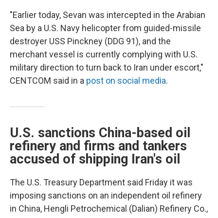
"Earlier today, Sevan was intercepted in the Arabian
Sea by a U.S. Navy helicopter from guided-missile
destroyer USS Pinckney (DDG 91), and the
merchant vessel is currently complying with U.S.
military direction to turn back to Iran under escort,"
CENTCOM said in a
post on social media
.
U.S. sanctions China-based oil
refinery and firms and tankers
accused of shipping Iran's oil
The U.S. Treasury Department said Friday it was
imposing sanctions on an independent oil refinery
in China, Hengli Petrochemical (Dalian) Refinery Co.,