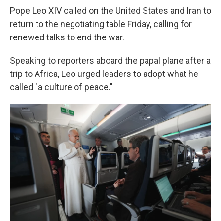
Pope Leo XIV called on the United States and Iran to
return to the negotiating table Friday, calling for
renewed talks to end the war.
Speaking to reporters aboard the papal plane after a
trip to Africa, Leo urged leaders to adopt what he
called "a culture of peace."