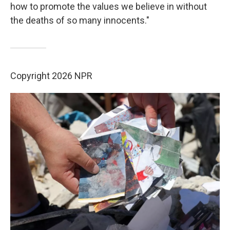
how to promote the values we believe in without
the deaths of so many innocents."
Copyright 2026 NPR