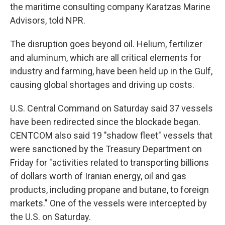
the maritime consulting company Karatzas Marine
Advisors, told NPR.
The disruption goes beyond oil. Helium, fertilizer
and aluminum, which are all critical elements for
industry and farming, have been held up in the Gulf,
causing global shortages and driving up costs.
U.S. Central Command on Saturday said 37 vessels
have been redirected since the blockade began.
CENTCOM also said 19 "shadow fleet" vessels that
were sanctioned by the Treasury Department on
Friday for "activities related to transporting billions
of dollars worth of Iranian energy, oil and gas
products, including propane and butane, to foreign
markets." One of the vessels were intercepted by
the U.S. on Saturday.