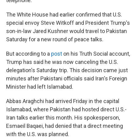
telephone.
The White House had earlier confirmed that U.S.
special envoy Steve Witkoff and President Trump's
son-in-law Jared Kushner would travel to Pakistan
Saturday for a new round of peace talks.
But according to a
post
on his Truth Social account,
Trump has said he was now canceling the U.S.
delegation's Saturday trip. This decision came just
minutes after Pakistani officials said Iran's Foreign
Minister had left Islamabad.
Abbas Araghchi had arrived Friday in the capital
Islamabad, where Pakistan had hosted direct U.S.-
Iran talks earlier this month. His spokesperson,
Esmaeil Baqaei, had denied that a direct meeting
with the U.S. was planned.