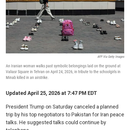
o
r
I
k
n
AFP Via Getty Images
An Iranian woman walks past symbolic belongings laid on the ground at
Valiasr Square in Tehran on April 24, 2026, in tribute to the schoolgirls in
Minab killed in an airstrike.
Updated April 25, 2026 at 7:47 PM EDT
President Trump on Saturday canceled a planned
trip by his top negotiators to Pakistan for Iran peace
talks. He suggested talks could continue by