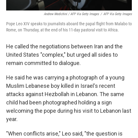
Andrew Medichini / AFP Via Getty Images
/
AFP Via Getty Images
Pope Leo XIV speaks to journalists aboard the papal flight from Malabo to
Rome, on Thursday, at the end of his 11-day pastoral visit to Africa.
He called the negotiations between Iran and the
United States "complex," but urged all sides to
remain committed to dialogue.
He said he was carrying a photograph of a young
Muslim Lebanese boy killed in Israel's recent
attacks against Hezbollah in Lebanon. The same
child had been photographed holding a sign
welcoming the pope during his visit to Lebanon last
year.
"When conflicts arise," Leo said, "the question is