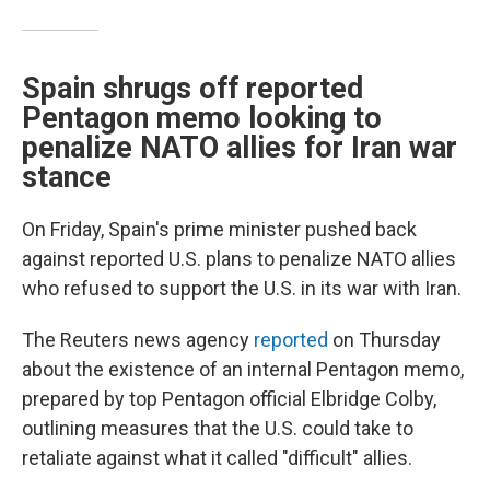
Spain shrugs off reported
Pentagon memo looking to
penalize NATO allies for Iran war
stance
On Friday, Spain's prime minister pushed back
against reported U.S. plans to penalize NATO allies
who refused to support the U.S. in its war with Iran.
The Reuters news agency
reported
on Thursday
about the existence of an internal Pentagon memo,
prepared by top Pentagon official Elbridge Colby,
outlining measures that the U.S. could take to
retaliate against what it called "difficult" allies.