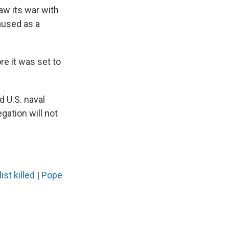
aw its war with
paused as a
re it was set to
d U.S. naval
egation will not
ist killed
|
Pope