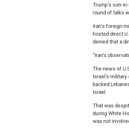
Trump's son-in-
round of talks wi
Iran's foreign m
hosted direct U.
denied that a di
"Iran's observa
The news of U.S.
Israel's militar
backed Lebanese
Israel.
That was despi
during White Ho
was not involve