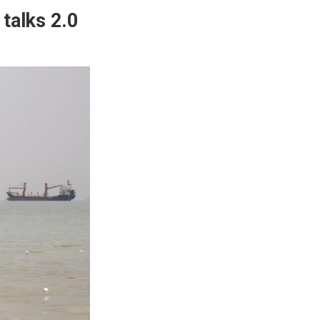
 talks 2.0