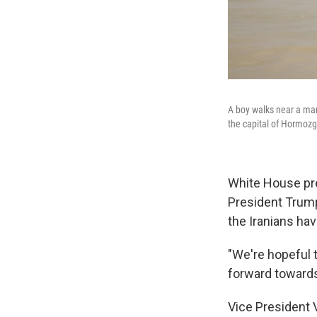
A boy walks near a man
the capital of Hormozg
White House pre
President Trump
the Iranians hav
"We're hopeful t
forward towards 
Vice President V