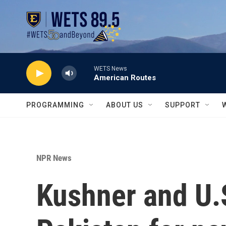
Skip to main content
WETS News
American Routes
PROGRAMMING
ABOUT US
SUPPORT
NPR News
Kushner and U.S