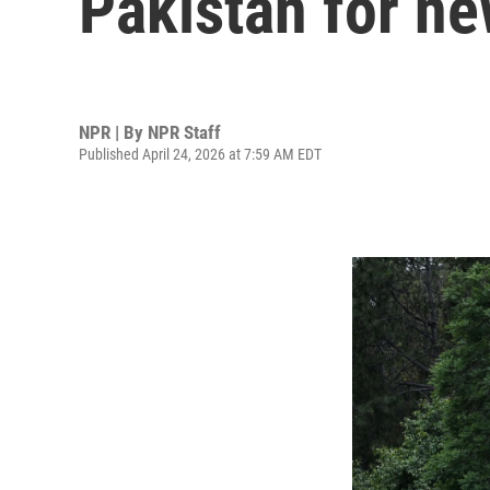
Pakistan for ne
NPR | By
NPR Staff
Published April 24, 2026 at 7:59 AM EDT