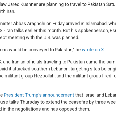
law Jared Kushner are planning to travel to Pakistan Satu
th Iran.
inister Abbas Araghchi on Friday arrived in Islamabad, wh
S.-Iran talks earlier this month. But his spokesperson, Es
rect meeting with the U.S. was planned.
tions would be conveyed to Pakistan," he
wrote on X
.
 and Iranian officials traveling to Pakistan came the sam
y said it attacked southern Lebanon, targeting sites belongi
 militant group Hezbollah, and the militant group fired r
te
President Trump's announcement
that Israel and Leb
use talks Thursday to extend the ceasefire by three wee
d in the negotiations and has opposed them.