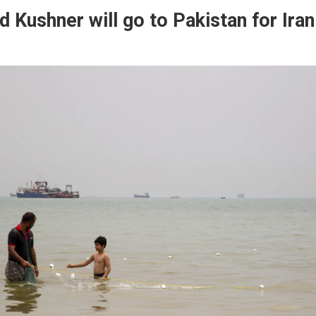
d Kushner will go to Pakistan for Iran