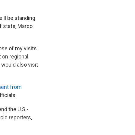
e'll be standing
f state, Marco
ose of my visits
t on regional
would also visit
ent from
icials.
nd the U.S.-
told reporters,