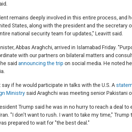
id.
ent remains deeply involved in this entire process, and h
nited States, along with the president and the secretary o
ntire national security team for updates," Leavitt said.
inister, Abbas Araghchi, arrived in Islamabad Friday. "Purp
ordinate with our partners on bilateral matters and consul
 he said
announcing the trip
on social media. He noted he 
a.
 say if he would participate in talks with the U.S. A
statem
gn Ministry
said Araghchi was meeting senior Pakistani off
sident Trump said he was in no hurry to reach a deal to e
Iran. "I don't want to rush. I want to take my time," Trump 
as prepared to wait for "the best deal."