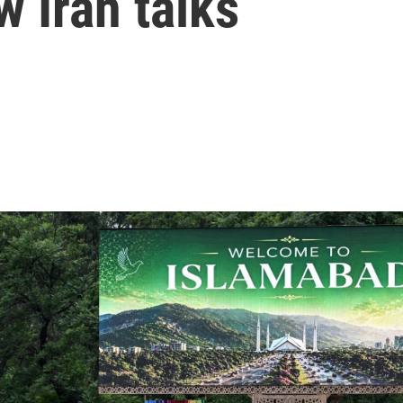
w Iran talks