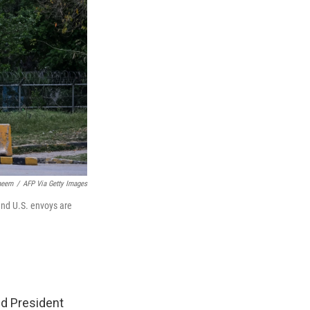
aeem
/
AFP Via Getty Images
 and U.S. envoys are
nd President