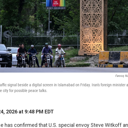
Farooq N
ffic signal beside a digital screen in Islamabad on Friday. Iran's foreign minister
e city for possible peace talks.
24, 2026 at 9:48 PM EDT
 has confirmed that U.S. special envoy Steve Witkoff a