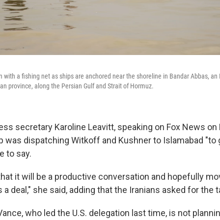
 with a fishing net as ships are anchored near the shoreline in Bandar Abbas, an I
an province, along the Persian Gulf and Strait of Hormuz.
ss secretary Karoline Leavitt, speaking on Fox News on F
 was dispatching Witkoff and Kushner to Islamabad "to 
e to say.
hat it will be a productive conversation and hopefully mov
a deal," she said, adding that the Iranians asked for the t
ance, who led the U.S. delegation last time, is not planning