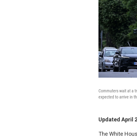
Commuters wait at a tra
expected to arrive in th
Updated April 
The White House