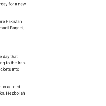
rday for a new
ere Pakistan
maeil Baqaei,
e day that
ng to the Iran-
ockets into
anon agreed
ks. Hezbollah