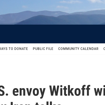
WAYS TO DONATE
PUBLIC FILE
COMMUNITY CALENDAR
. envoy Witkoff wi