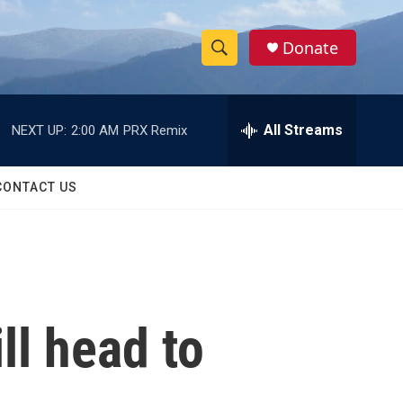
Donate
S
S
e
h
a
r
All Streams
NEXT UP:
2:00 AM
PRX Remix
o
c
h
w
Q
CONTACT US
u
S
e
r
e
y
a
r
ll head to
c
h