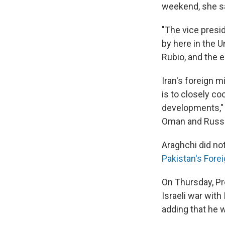
weekend, she sa
"The vice presid
by here in the U
Rubio, and the e
Iran's foreign m
is to closely co
developments,"
Oman and Russi
Araghchi did not
Pakistan's Forei
On Thursday, Pre
Israeli war with 
adding that he w