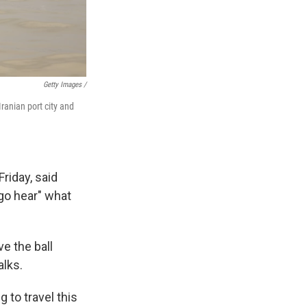
Getty Images /
ranian port city and
riday, said
go hear" what
e the ball
alks.
 to travel this