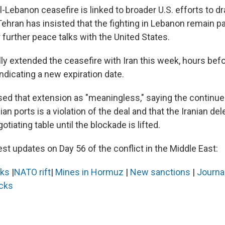
-Lebanon ceasefire is linked to broader U.S. efforts to dr
 Tehran has insisted that the fighting in Lebanon remain 
 further peace talks with the United States.
ly extended the ceasefire with Iran this week, hours befo
indicating a new expiration date.
sed that extension as "meaningless," saying the continue
an ports is a violation of the deal and that the Iranian del
otiating table until the blockade is lifted.
est updates on Day 56 of the conflict in the Middle East:
lks
|
NATO rift
|
Mines in Hormuz
|
New sanctions
|
Journal
acks