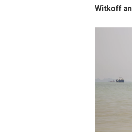
Witkoff an