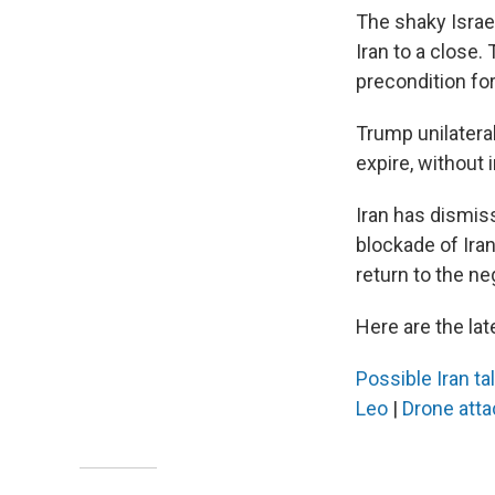
The shaky Israel
Iran to a close.
precondition for
Trump unilateral
expire, without 
Iran has dismis
blockade of Irani
return to the neg
Here are the lat
Possible Iran ta
Leo
|
Drone att