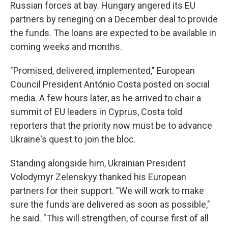
Russian forces at bay. Hungary angered its EU
partners by reneging on a December deal to provide
the funds. The loans are expected to be available in
coming weeks and months.
"Promised, delivered, implemented," European
Council President António Costa posted on social
media. A few hours later, as he arrived to chair a
summit of EU leaders in Cyprus, Costa told
reporters that the priority now must be to advance
Ukraine's quest to join the bloc.
Standing alongside him, Ukrainian President
Volodymyr Zelenskyy thanked his European
partners for their support. "We will work to make
sure the funds are delivered as soon as possible,"
he said. "This will strengthen, of course first of all