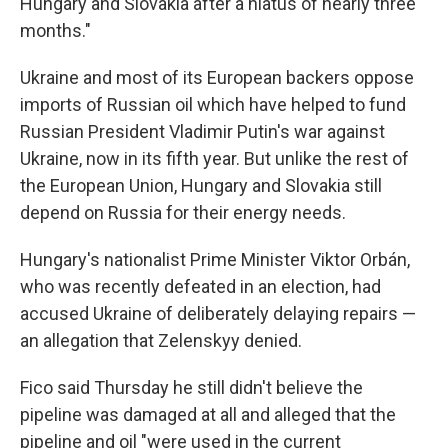
Hungary and Slovakia after a hiatus of nearly three
months."
Ukraine and most of its European backers oppose
imports of Russian oil which have helped to fund
Russian President Vladimir Putin's war against
Ukraine, now in its fifth year. But unlike the rest of
the European Union, Hungary and Slovakia still
depend on Russia for their energy needs.
Hungary's nationalist Prime Minister Viktor Orbán,
who was recently defeated in an election, had
accused Ukraine of deliberately delaying repairs —
an allegation that Zelenskyy denied.
Fico said Thursday he still didn't believe the
pipeline was damaged at all and alleged that the
pipeline and oil "were used in the current