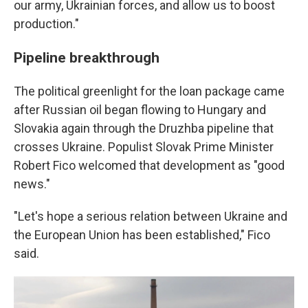
our army, Ukrainian forces, and allow us to boost
production."
Pipeline breakthrough
The political greenlight for the loan package came
after Russian oil began flowing to Hungary and
Slovakia again through the Druzhba pipeline that
crosses Ukraine. Populist Slovak Prime Minister
Robert Fico welcomed that development as "good
news."
"Let's hope a serious relation between Ukraine and
the European Union has been established," Fico
said.