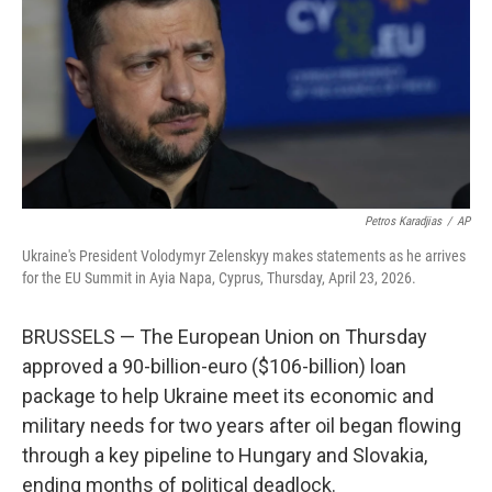
o
r
I
k
n
Petros Karadjias
/
AP
Ukraine's President Volodymyr Zelenskyy makes statements as he arrives
for the EU Summit in Ayia Napa, Cyprus, Thursday, April 23, 2026.
BRUSSELS — The European Union on Thursday
approved a 90-billion-euro ($106-billion) loan
package to help Ukraine meet its economic and
military needs for two years after oil began flowing
through a key pipeline to Hungary and Slovakia,
ending months of political deadlock.