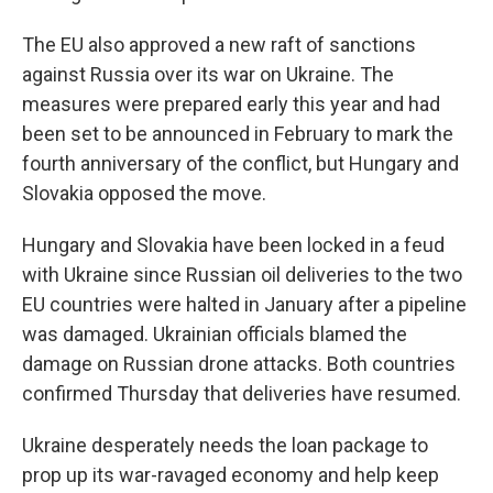
The EU also approved a new raft of sanctions
against Russia over its war on Ukraine. The
measures were prepared early this year and had
been set to be announced in February to mark the
fourth anniversary of the conflict, but Hungary and
Slovakia opposed the move.
Hungary and Slovakia have been locked in a feud
with Ukraine since Russian oil deliveries to the two
EU countries were halted in January after a pipeline
was damaged. Ukrainian officials blamed the
damage on Russian drone attacks. Both countries
confirmed Thursday that deliveries have resumed.
Ukraine desperately needs the loan package to
prop up its war-ravaged economy and help keep