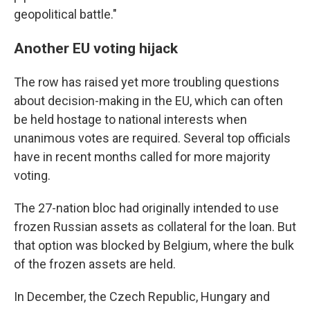
geopolitical battle."
Another EU voting hijack
The row has raised yet more troubling questions
about decision-making in the EU, which can often
be held hostage to national interests when
unanimous votes are required. Several top officials
have in recent months called for more majority
voting.
The 27-nation bloc had originally intended to use
frozen Russian assets as collateral for the loan. But
that option was blocked by Belgium, where the bulk
of the frozen assets are held.
In December, the Czech Republic, Hungary and