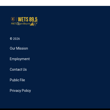
© 2026
Our Mission
Employment
Contact Us
Public File
Privacy Policy