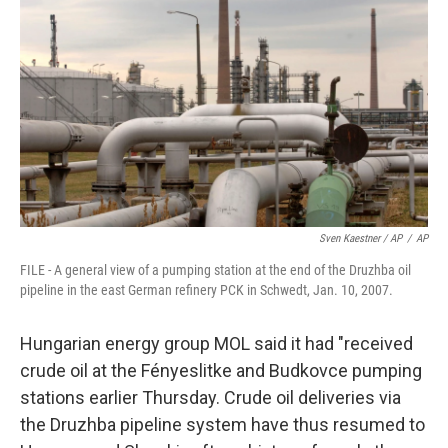
Sven Kaestner / AP
/
AP
FILE - A general view of a pumping station at the end of the Druzhba oil
pipeline in the east German refinery PCK in Schwedt, Jan. 10, 2007.
Hungarian energy group MOL said it had "received
crude oil at the Fényeslitke and Budkovce pumping
stations earlier Thursday. Crude oil deliveries via
the Druzhba pipeline system have thus resumed to