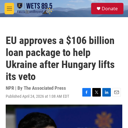
Skip to main content
S
Donate
e
M
a
e
r
n
c
u
h
EU approves a $106 billion
u
e
loan package to help
r
y
Ukraine after Hungary lifts
its veto
NPR | By
The Associated Press
Published April 24, 2026 at 1:08 AM EDT
F
T
L
E
a
w
i
m
c
i
n
a
e
t
k
i
b
t
e
l
o
e
d