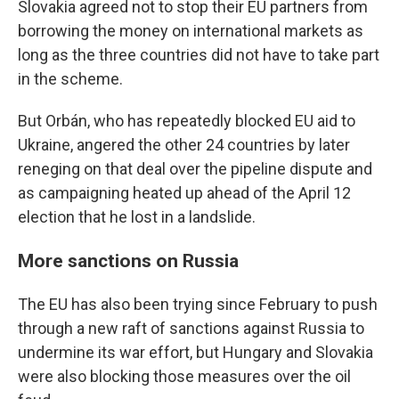
Slovakia agreed not to stop their EU partners from
borrowing the money on international markets as
long as the three countries did not have to take part
in the scheme.
But Orbán, who has repeatedly blocked EU aid to
Ukraine, angered the other 24 countries by later
reneging on that deal over the pipeline dispute and
as campaigning heated up ahead of the April 12
election that he lost in a landslide.
More sanctions on Russia
The EU has also been trying since February to push
through a new raft of sanctions against Russia to
undermine its war effort, but Hungary and Slovakia
were also blocking those measures over the oil