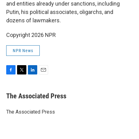
and entities already under sanctions, including
Putin, his political associates, oligarchs, and
dozens of lawmakers.
Copyright 2026 NPR
NPR News
F
T
L
E
a
w
i
m
c
i
n
a
e
t
k
i
The Associated Press
b
t
e
l
o
e
d
o
r
I
The Associated Press
k
n