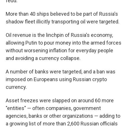
feud.
More than 40 ships believed to be part of Russia's
shadow fleet illicitly transporting oil were targeted.
Oil revenue is the linchpin of Russia's economy,
allowing Putin to pour money into the armed forces
without worsening inflation for everyday people
and avoiding a currency collapse.
A number of banks were targeted, and a ban was
imposed on Europeans using Russian crypto
currency.
Asset freezes were slapped on around 60 more
"entities" — often companies, government
agencies, banks or other organizations — adding to
a growing list of more than 2,600 Russian officials