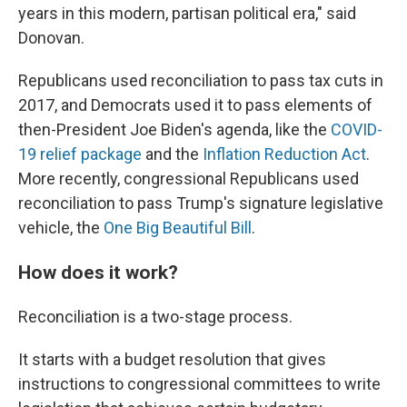
years in this modern, partisan political era," said
Donovan.
Republicans used reconciliation to pass tax cuts in
2017, and Democrats used it to pass elements of
then-President Joe Biden's agenda, like the
COVID-
19 relief package
and the
Inflation Reduction Act
.
More recently, congressional Republicans used
reconciliation to pass Trump's signature legislative
vehicle, the
One Big Beautiful Bill
.
How does it work?
Reconciliation is a two-stage process.
It starts with a budget resolution that gives
instructions to congressional committees to write