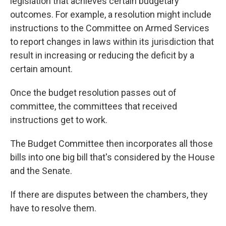
legislation that achieves certain budgetary
outcomes. For example, a resolution might
include
instructions
to the Committee on Armed Services
to report changes in laws within its jurisdiction that
result in increasing or reducing the deficit by a
certain amount.
Once the budget resolution passes out of
committee, the committees that received
instructions get to work.
The Budget Committee then incorporates all those
bills into one big bill that's considered by the House
and the Senate.
If there are disputes between the chambers, they
have to resolve them.