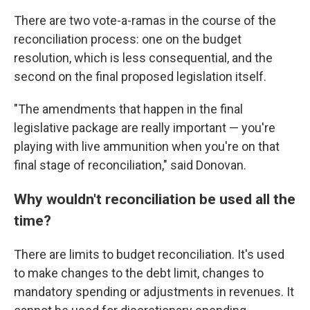
There are two vote-a-ramas in the course of the
reconciliation process: one on the budget
resolution, which is less consequential, and the
second on the final proposed legislation itself.
"The amendments that happen in the final
legislative package are really important — you're
playing with live ammunition when you're on that
final stage of reconciliation," said Donovan.
Why wouldn't reconciliation be used all the
time?
There are limits to budget reconciliation. It's used
to make changes to the debt limit, changes to
mandatory spending or adjustments in revenues. It