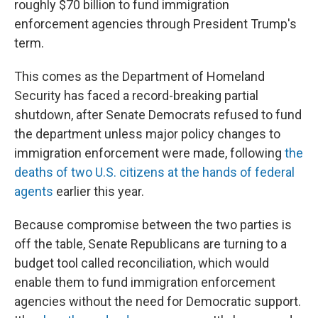
roughly $70 billion to fund immigration
enforcement agencies through President Trump's
term.
This comes as the Department of Homeland
Security has faced a record-breaking partial
shutdown, after Senate Democrats refused to fund
the department unless major policy changes to
immigration enforcement were made, following
the
deaths of two U.S. citizens at the hands of federal
agents
earlier this year.
Because compromise between the two parties is
off the table, Senate Republicans are turning to a
budget tool called reconciliation, which would
enable them to fund immigration enforcement
agencies without the need for Democratic support.