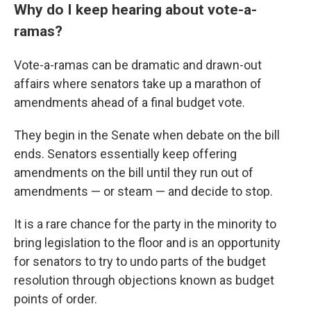
Why do I keep hearing about vote-a-
ramas?
Vote-a-ramas can be dramatic and drawn-out
affairs where senators take up a marathon of
amendments ahead of a final budget vote.
They begin in the Senate when debate on the bill
ends. Senators essentially keep offering
amendments on the bill until they run out of
amendments — or steam — and decide to stop.
It is a rare chance for the party in the minority to
bring legislation to the floor and is an opportunity
for senators to try to undo parts of the budget
resolution through objections known as budget
points of order.