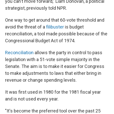
you can't move forward," Liam Donovan, a political
strategist, previously told NPR.
One way to get around that 60-vote threshold and
avoid the threat of a
filibuster
is budget
reconciliation, a tool made possible because of the
Congressional Budget Act of 1974.
Reconciliation
allows the party in control to pass
legislation with a 51-vote simple majority in the
Senate. The aim is to make it easier for Congress
to make adjustments to laws that either bring in
revenue or change spending levels.
It was first used in 1980 for the 1981 fiscal year
and is not used every year.
"It's become the preferred tool over the past 25