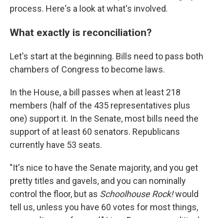
process. Here's a look at what's involved.
What exactly is reconciliation?
Let's start at the beginning. Bills need to pass both
chambers of Congress to become laws.
In the House, a bill passes when at least 218
members (half of the 435 representatives plus
one) support it. In the Senate, most bills need the
support of at least 60 senators. Republicans
currently have 53 seats.
"It's nice to have the Senate majority, and you get
pretty titles and gavels, and you can nominally
control the floor, but as
Schoolhouse Rock!
would
tell us, unless you have 60 votes for most things,