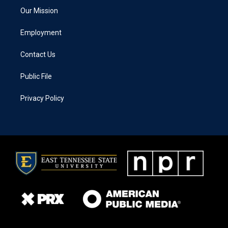
Our Mission
Employment
Contact Us
Public File
Privacy Policy