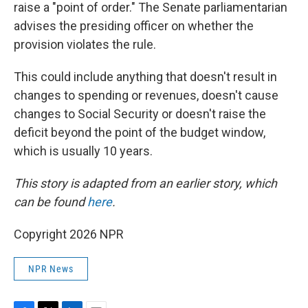
raise a "point of order." The Senate parliamentarian
advises the presiding officer on whether the
provision violates the rule.
This could include anything that doesn't result in
changes to spending or revenues, doesn't cause
changes to Social Security or doesn't raise the
deficit beyond the point of the budget window,
which is usually 10 years.
This story is adapted from an earlier story, which
can be found
here
.
Copyright 2026 NPR
NPR News