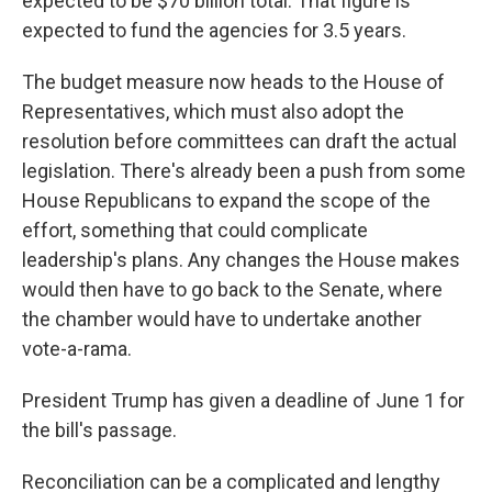
expected to be $70 billion total. That figure is
expected to fund the agencies for 3.5 years.
The budget measure now heads to the House of
Representatives, which must also adopt the
resolution before committees can draft the actual
legislation. There's already been a push from some
House Republicans to expand the scope of the
effort, something that could complicate
leadership's plans. Any changes the House makes
would then have to go back to the Senate, where
the chamber would have to undertake another
vote-a-rama.
President Trump has given a deadline of June 1 for
the bill's passage.
Reconciliation can be a complicated and lengthy