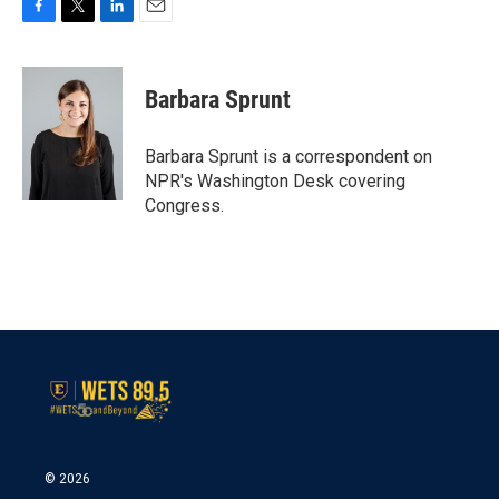
F
T
L
E
a
w
i
m
c
i
n
a
e
t
k
i
Barbara Sprunt
b
t
e
l
o
e
d
o
r
I
Barbara Sprunt is a correspondent on
k
n
NPR's Washington Desk covering
Congress.
© 2026