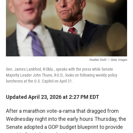
o
r
I
k
n
Heather Diehl
/
Getty Images
Sen. James Lankford, R-Okla., speaks with the press while Senate
Majority Leader John Thune, R-S.D., looks on following weekly policy
luncheons at the U.S. Capitol on April 21.
Updated April 23, 2026 at 2:27 PM EDT
After a marathon vote-a-rama that dragged from
Wednesday night into the early hours Thursday, the
Senate adopted a GOP budget blueprint to provide