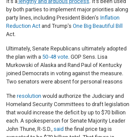
It's a
lengthy and arduous process
. It's been used
by both parties to implement major priorities along
party lines, including President Biden's
Inflation
Reduction Act
and Trump's
One Big Beautiful Bill
Act.
Ultimately, Senate Republicans ultimately adopted
the plan with a
50-48 vote
. GOP Sens. Lisa
Murkowski of Alaska and Rand Paul of Kentucky
joined Democrats in voting against the measure.
Two senators were absent for personal reasons
The
resolution
would authorize the Judiciary and
Homeland Security Committees to draft legislation
that would increase the deficit by up to $70 billion
each. A spokesperson for Senate Majority Leader
John Thune, R-S.D.,
said
the final price tag is