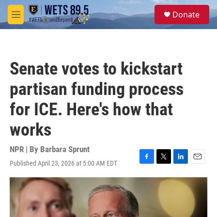
Skip to main content
S
Donate
e
M
a
e
r
n
c
u
h
Senate votes to kickstart
u
e
partisan funding process
r
y
for ICE. Here's how that
works
NPR | By
Barbara Sprunt
Published April 23, 2026 at 5:00 AM EDT
F
T
L
E
a
w
i
m
c
i
n
a
e
t
k
i
b
t
e
l
o
e
d