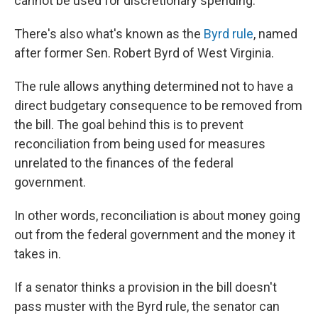
cannot be used for discretionary spending.
There's also what's known as the
Byrd rule
, named
after former Sen. Robert Byrd of West Virginia.
The rule allows anything determined not to have a
direct budgetary consequence to be removed from
the bill. The goal behind this is to prevent
reconciliation from being used for measures
unrelated to the finances of the federal
government.
In other words, reconciliation is about money going
out from the federal government and the money it
takes in.
If a senator thinks a provision in the bill doesn't
pass muster with the Byrd rule, the senator can