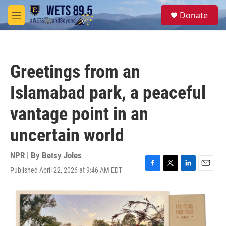
Skip to main content
S
Donate
e
M
a
e
r
n
c
u
h
Greetings from an
u
e
Islamabad park, a peaceful
r
y
vantage point in an
uncertain world
NPR | By
Betsy Joles
Published April 22, 2026 at 9:46 AM EDT
F
T
L
E
a
w
i
m
c
i
n
a
e
t
k
i
b
t
e
l
o
e
d