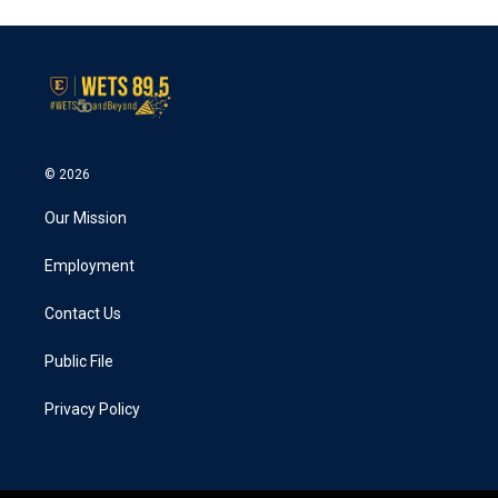
© 2026
Our Mission
Employment
Contact Us
Public File
Privacy Policy