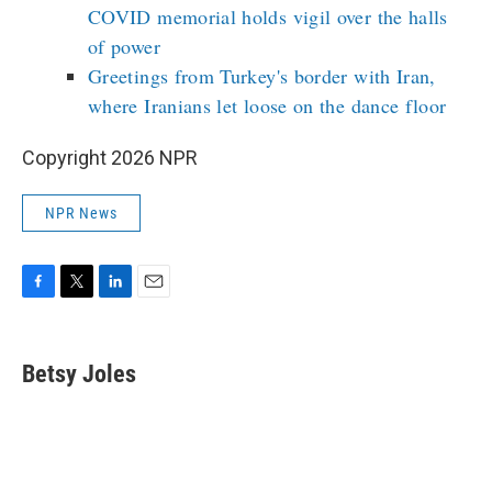
COVID memorial holds vigil over the halls
of power
Greetings from Turkey's border with Iran,
where Iranians let loose on the dance floor
Copyright 2026 NPR
NPR News
F
T
L
E
a
w
i
m
c
i
n
a
e
t
k
i
Betsy Joles
b
t
e
l
o
e
d
o
r
I
k
n