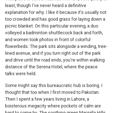
least, though I've never heard a definitive
explanation for why. I like it because it's usually not
too crowded and has good grass for laying down a
picnic blanket. On this particular evening, a duo
volleyed a badminton shuttlecock back and forth,
and women took photos in front of colorful
flowerbeds. The park sits alongside a winding, tree-
lined avenue, and if you turn right out of the park
and drive until the road ends, you're within walking
distance of the Serena Hotel, where the peace
talks were held.
Some might say this bureaucratic hub is boring. I
thought that too when I first moved to Pakistan.
Then I spent a few years living in Lahore, a
boisterous megacity where pockets of calm are
hard to come by. The soothing green Margalla Hills