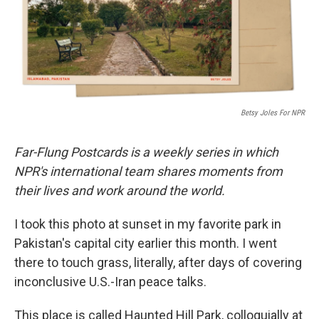
o
r
I
k
n
Betsy Joles For NPR
Far-Flung Postcards is a weekly series in which
NPR's international team shares moments from
their lives and work around the world.
I took this photo at sunset in my favorite park in
Pakistan's capital city earlier this month. I went
there to touch grass, literally, after days of covering
inconclusive U.S.-Iran peace talks.
This place is called Haunted Hill Park, colloquially at