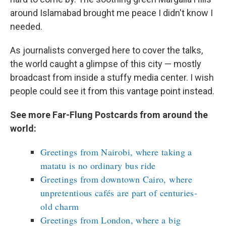
around Islamabad brought me peace I didn't know I
needed.
As journalists converged here to cover the talks,
the world caught a glimpse of this city — mostly
broadcast from inside a stuffy media center. I wish
people could see it from this vantage point instead.
See more Far-Flung Postcards from around the
world:
Greetings from Nairobi, where taking a
matatu is no ordinary bus ride
Greetings from downtown Cairo, where
unpretentious cafés are part of centuries-
old charm
Greetings from London, where a big