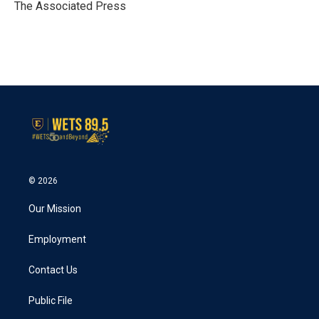
o
r
I
The Associated Press
k
n
© 2026
Our Mission
Employment
Contact Us
Public File