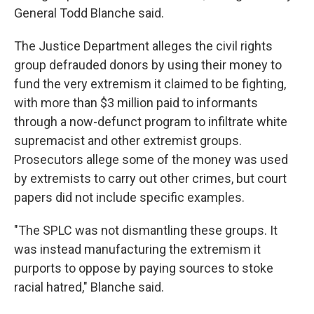
General Todd Blanche said.
The Justice Department alleges the civil rights
group defrauded donors by using their money to
fund the very extremism it claimed to be fighting,
with more than $3 million paid to informants
through a now-defunct program to infiltrate white
supremacist and other extremist groups.
Prosecutors allege some of the money was used
by extremists to carry out other crimes, but court
papers did not include specific examples.
"The SPLC was not dismantling these groups. It
was instead manufacturing the extremism it
purports to oppose by paying sources to stoke
racial hatred," Blanche said.