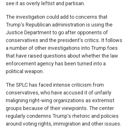
see it as overly leftist and partisan.
The investigation could add to concerns that
Trump's Republican administration is using the
Justice Department to go after opponents of
conservatives and the president's critics. It follows
a number of other investigations into Trump foes
that have raised questions about whether the law
enforcement agency has been turned into a
political weapon.
The SPLC has faced intense criticism from
conservatives, who have accused it of unfairly
maligning right-wing organizations as extremist
groups because of their viewpoints. The center
regularly condemns Trump's rhetoric and policies
around voting rights, immigration and other issues.