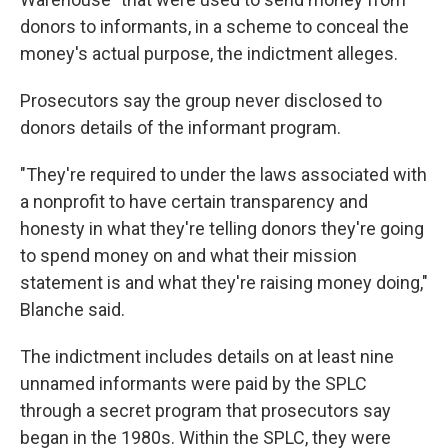
donors to informants, in a scheme to conceal the
money's actual purpose, the indictment alleges.
Prosecutors say the group never disclosed to
donors details of the informant program.
"They're required to under the laws associated with
a nonprofit to have certain transparency and
honesty in what they're telling donors they're going
to spend money on and what their mission
statement is and what they're raising money doing,"
Blanche said.
The indictment includes details on at least nine
unnamed informants were paid by the SPLC
through a secret program that prosecutors say
began in the 1980s. Within the SPLC, they were