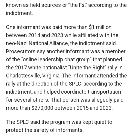
known as field sources or "the Fs," according to the
indictment.
One informant was paid more than $1 million
between 2014 and 2023 while affiliated with the
neo-Nazi National Alliance, the indictment said.
Prosecutors say another informant was a member
of the "online leadership chat group" that planned
the 2017 white nationalist "Unite the Right" rally in
Charlottesville, Virginia. The informant attended the
rally at the direction of the SPLC, according to the
indictment, and helped coordinate transportation
for several others. That person was allegedly paid
more than $270,000 between 2015 and 2023.
The SPLC said the program was kept quiet to
protect the safety of informants.