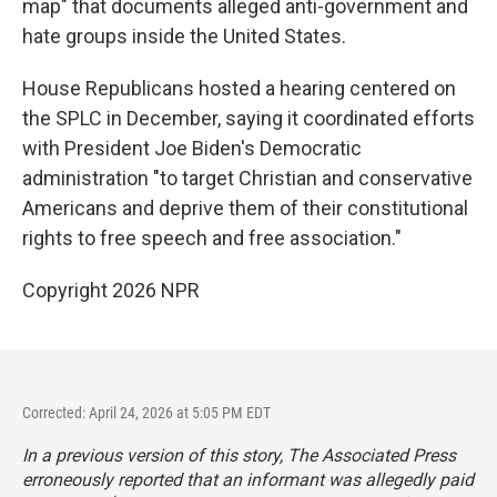
map" that documents alleged anti-government and
hate groups inside the United States.
House Republicans hosted a hearing centered on
the SPLC in December, saying it coordinated efforts
with President Joe Biden's Democratic
administration "to target Christian and conservative
Americans and deprive them of their constitutional
rights to free speech and free association."
Copyright 2026 NPR
Corrected: April 24, 2026 at 5:05 PM EDT
In a previous version of this story, The Associated Press
erroneously reported that an informant was allegedly paid