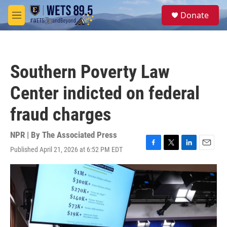
Skip to main content
S
Donate
e
M
a
e
r
n
c
u
h
Southern Poverty Law
u
e
Center indicted on federal
r
y
fraud charges
NPR | By
The Associated Press
Published April 21, 2026 at 6:52 PM EDT
F
T
L
E
a
w
i
m
c
i
n
a
e
t
k
i
b
t
e
l
o
e
d
o
r
I
k
n