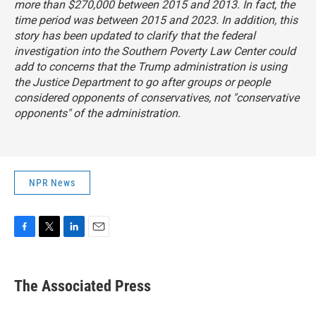
more than $270,000 between 2015 and 2013. In fact, the
time period was between 2015 and 2023. In addition, this
story has been updated to clarify that the federal
investigation into the Southern Poverty Law Center could
add to concerns that the Trump administration is using
the Justice Department to go after groups or people
considered opponents of conservatives, not "conservative
opponents" of the administration.
NPR News
F
T
L
E
a
w
i
m
c
i
n
a
e
t
k
i
The Associated Press
b
t
e
l
o
e
d