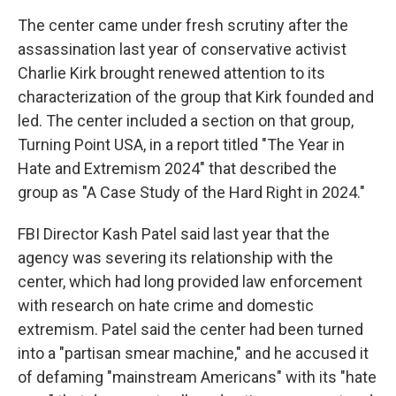
The center came under fresh scrutiny after the
assassination last year of conservative activist
Charlie Kirk brought renewed attention to its
characterization of the group that Kirk founded and
led. The center included a section on that group,
Turning Point USA, in a report titled "The Year in
Hate and Extremism 2024" that described the
group as "A Case Study of the Hard Right in 2024."
FBI Director Kash Patel said last year that the
agency was severing its relationship with the
center, which had long provided law enforcement
with research on hate crime and domestic
extremism. Patel said the center had been turned
into a "partisan smear machine," and he accused it
of defaming "mainstream Americans" with its "hate