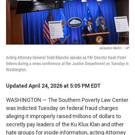
Jacquelyn Martin
/
AP
Acting Attorney General Todd Blanche speaks as FBI Director Kash Patel
listens during a news conference at the Justice Department on Tuesday in
Washington.
Updated April 24, 2026 at 5:05 PM EDT
WASHINGTON — The Southern Poverty Law Center
was indicted Tuesday on federal fraud charges
alleging it improperly raised millions of dollars to
secretly pay leaders of the Ku Klux Klan and other
hate groups for inside information, acting Attorney