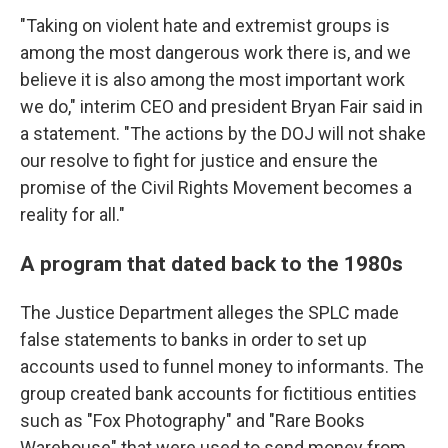
"Taking on violent hate and extremist groups is
among the most dangerous work there is, and we
believe it is also among the most important work
we do," interim CEO and president Bryan Fair said in
a statement. "The actions by the DOJ will not shake
our resolve to fight for justice and ensure the
promise of the Civil Rights Movement becomes a
reality for all."
A program that dated back to the 1980s
The Justice Department alleges the SPLC made
false statements to banks in order to set up
accounts used to funnel money to informants. The
group created bank accounts for fictitious entities
such as "Fox Photography" and "Rare Books
Warehouse" that were used to send money from