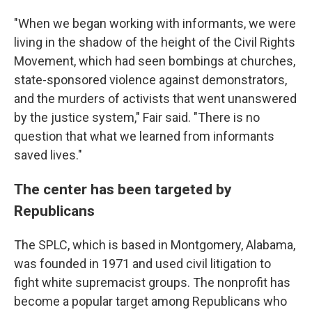
"When we began working with informants, we were
living in the shadow of the height of the Civil Rights
Movement, which had seen bombings at churches,
state-sponsored violence against demonstrators,
and the murders of activists that went unanswered
by the justice system," Fair said. "There is no
question that what we learned from informants
saved lives."
The center has been targeted by
Republicans
The SPLC, which is based in Montgomery, Alabama,
was founded in 1971 and used civil litigation to
fight white supremacist groups. The nonprofit has
become a popular target among Republicans who