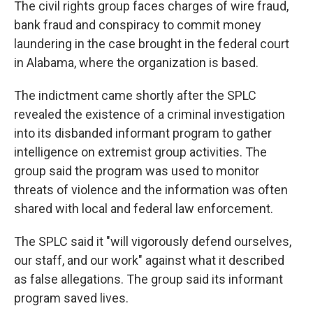
The civil rights group faces charges of wire fraud,
bank fraud and conspiracy to commit money
laundering in the case brought in the federal court
in Alabama, where the organization is based.
The indictment came shortly after the SPLC
revealed the existence of a criminal investigation
into its disbanded informant program to gather
intelligence on extremist group activities. The
group said the program was used to monitor
threats of violence and the information was often
shared with local and federal law enforcement.
The SPLC said it "will vigorously defend ourselves,
our staff, and our work" against what it described
as false allegations. The group said its informant
program saved lives.