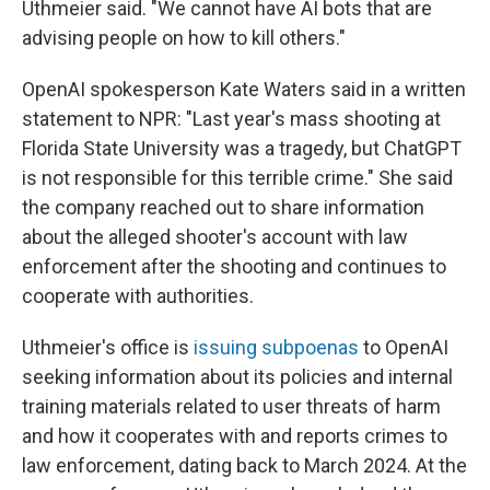
Uthmeier said. "We cannot have AI bots that are
advising people on how to kill others."
OpenAI spokesperson Kate Waters said in a written
statement to NPR: "Last year's mass shooting at
Florida State University was a tragedy, but ChatGPT
is not responsible for this terrible crime." She said
the company reached out to share information
about the alleged shooter's account with law
enforcement after the shooting and continues to
cooperate with authorities.
Uthmeier's office is
issuing subpoenas
to OpenAI
seeking information about its policies and internal
training materials related to user threats of harm
and how it cooperates with and reports crimes to
law enforcement, dating back to March 2024. At the