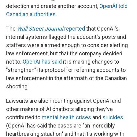
detection and create another account,
OpenAI told
Canadian authorities
.
The
Wall Street Journal
reported
that OpenAI's
internal systems flagged the account's posts and
staffers were alarmed enough to consider alerting
law enforcement, but that the company decided
not to.
OpenAI has said
it is making changes to
"strengthen" its protocol for referring accounts to
law enforcement in the aftermath of the Canadian
shooting.
Lawsuits are also mounting against OpenAI and
other makers of AI chatbots alleging they've
contributed to
mental health crises
and
suicides
.
(OpenAI has said the cases are "an incredibly
heartbreaking situation" and that it's working with