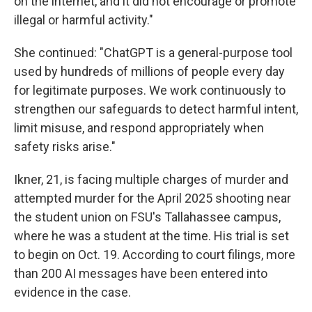
on the internet, and it did not encourage or promote
illegal or harmful activity."
She continued: "ChatGPT is a general-purpose tool
used by hundreds of millions of people every day
for legitimate purposes. We work continuously to
strengthen our safeguards to detect harmful intent,
limit misuse, and respond appropriately when
safety risks arise."
Ikner, 21, is facing multiple charges of murder and
attempted murder for the April 2025 shooting near
the student union on FSU's Tallahassee campus,
where he was a student at the time. His trial is set
to begin on Oct. 19. According to court filings, more
than 200 AI messages have been entered into
evidence in the case.