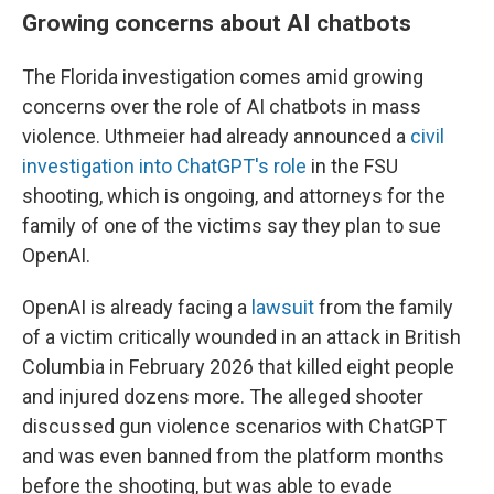
Growing concerns about AI chatbots
The Florida investigation comes amid growing
concerns over the role of AI chatbots in mass
violence. Uthmeier had already announced a
civil
investigation into ChatGPT's role
in the FSU
shooting, which is ongoing, and attorneys for the
family of one of the victims say they plan to sue
OpenAI.
OpenAI is already facing a
lawsuit
from the family
of a victim critically wounded in an attack in British
Columbia in February 2026 that killed eight people
and injured dozens more. The alleged shooter
discussed gun violence scenarios with ChatGPT
and was even banned from the platform months
before the shooting, but was able to evade