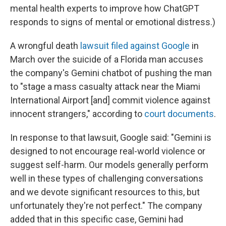
mental health experts to improve how ChatGPT
responds to signs of mental or emotional distress.)
A wrongful death
lawsuit filed against Google
in
March over the suicide of a Florida man accuses
the company's Gemini chatbot of pushing the man
to "stage a mass casualty attack near the Miami
International Airport [and] commit violence against
innocent strangers," according to
court documents
.
In response to that lawsuit, Google said: "Gemini is
designed to not encourage real-world violence or
suggest self-harm. Our models generally perform
well in these types of challenging conversations
and we devote significant resources to this, but
unfortunately they're not perfect." The company
added that in this specific case, Gemini had