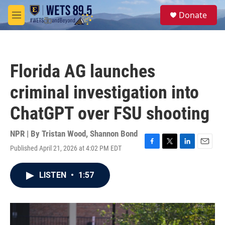
Skip to main content
S
Donate
e
M
a
e
r
n
c
u
h
Florida AG launches
u
e
criminal investigation into
r
y
ChatGPT over FSU shooting
NPR | By
Tristan Wood
,
Shannon Bond
Published April 21, 2026 at 4:02 PM EDT
F
T
L
E
a
w
i
m
c
i
n
a
LISTEN
•
1:57
e
t
k
i
b
t
e
l
o
e
d
o
r
I
k
n