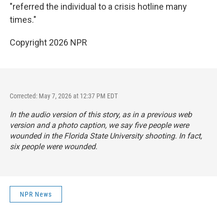
"referred the individual to a crisis hotline many
times."
Copyright 2026 NPR
Corrected: May 7, 2026 at 12:37 PM EDT
In the audio version of this story, as in a previous web
version and a photo caption, we say five people were
wounded in the Florida State University shooting. In fact,
six people were wounded.
NPR News