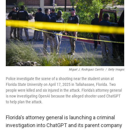
Miguel J. Rodriguez Carrillo
/
Getty Images
Police investigate the scene of a shooting near the student union at
Florida State University on April 17, 2025 in Tallahassee, Florida. Two
people were killed and six injured in the attack. Florida's attorney general
is now investigating OpenAI because the alleged shooter used ChatGPT
to help plan the attack.
Florida's attorney general is launching a criminal
investigation into ChatGPT and its parent company