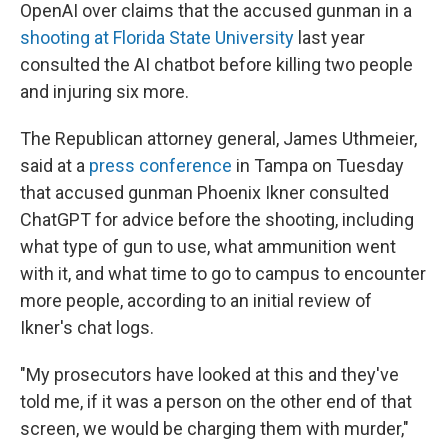
OpenAI over claims that the accused gunman in a
shooting at Florida State University
last year
consulted the AI chatbot before killing two people
and injuring six more.
The Republican attorney general, James Uthmeier,
said at a
press conference
in Tampa on Tuesday
that accused gunman Phoenix Ikner consulted
ChatGPT for advice before the shooting, including
what type of gun to use, what ammunition went
with it, and what time to go to campus to encounter
more people, according to an initial review of
Ikner's chat logs.
"My prosecutors have looked at this and they've
told me, if it was a person on the other end of that
screen, we would be charging them with murder,"