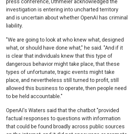
press conference, Uthmeier acknowledged the
investigation is entering into uncharted territory
and is uncertain about whether OpenAI has criminal
liability.
"We are going to look at who knew what, designed
what, or should have done what," he said. "And if it
is clear that individuals knew that this type of
dangerous behavior might take place, that these
types of unfortunate, tragic events might take
place, and nevertheless still turned to profit, still
allowed this business to operate, then people need
to be held accountable."
OpenAI's Waters said that the chatbot "provided
factual responses to questions with information
that could be found broadly across public sources