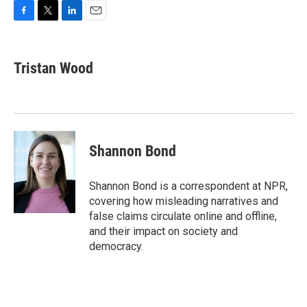
F
T
L
E
a
w
i
m
c
i
n
a
e
t
k
i
Tristan Wood
b
t
e
l
o
e
d
o
r
I
k
n
Shannon Bond
Shannon Bond is a correspondent at NPR,
covering how misleading narratives and
false claims circulate online and offline,
and their impact on society and
democracy.