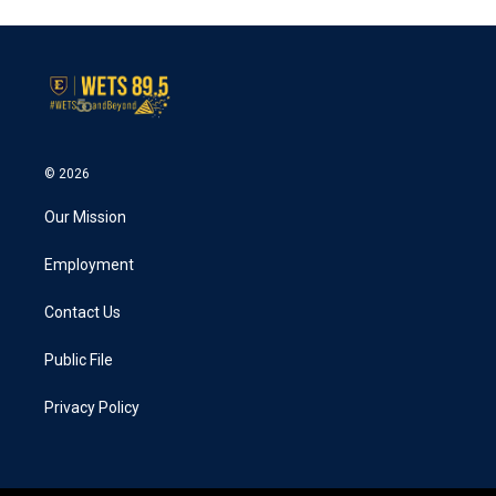
© 2026
Our Mission
Employment
Contact Us
Public File
Privacy Policy