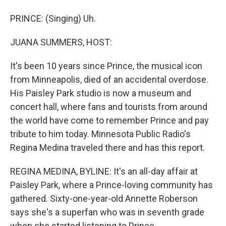
PRINCE: (Singing) Uh.
JUANA SUMMERS, HOST:
It's been 10 years since Prince, the musical icon
from Minneapolis, died of an accidental overdose.
His Paisley Park studio is now a museum and
concert hall, where fans and tourists from around
the world have come to remember Prince and pay
tribute to him today. Minnesota Public Radio's
Regina Medina traveled there and has this report.
REGINA MEDINA, BYLINE: It's an all-day affair at
Paisley Park, where a Prince-loving community has
gathered. Sixty-one-year-old Annette Roberson
says she's a superfan who was in seventh grade
when she started listening to Prince.