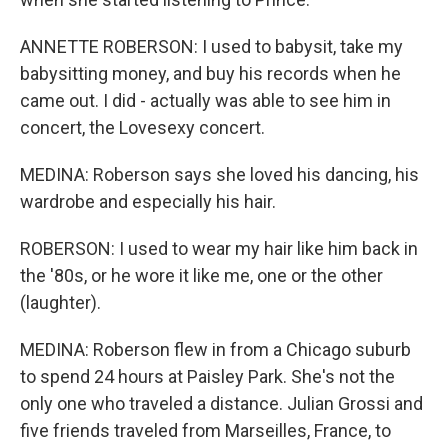
ANNETTE ROBERSON: I used to babysit, take my
babysitting money, and buy his records when he
came out. I did - actually was able to see him in
concert, the Lovesexy concert.
MEDINA: Roberson says she loved his dancing, his
wardrobe and especially his hair.
ROBERSON: I used to wear my hair like him back in
the '80s, or he wore it like me, one or the other
(laughter).
MEDINA: Roberson flew in from a Chicago suburb
to spend 24 hours at Paisley Park. She's not the
only one who traveled a distance. Julian Grossi and
five friends traveled from Marseilles, France, to