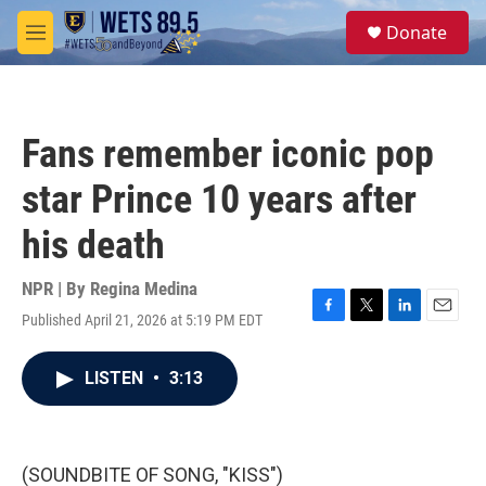
Skip to main content
S
Donate
e
M
a
e
r
n
c
u
h
Fans remember iconic pop
u
e
star Prince 10 years after
r
y
his death
NPR | By
Regina Medina
Published April 21, 2026 at 5:19 PM EDT
F
T
L
E
a
w
i
m
c
i
n
a
LISTEN
•
3:13
e
t
k
i
b
t
e
l
o
e
d
o
r
I
k
n
(SOUNDBITE OF SONG, "KISS")