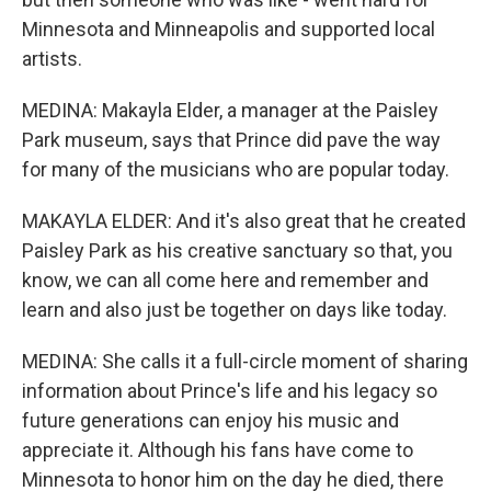
Minnesota and Minneapolis and supported local
artists.
MEDINA: Makayla Elder, a manager at the Paisley
Park museum, says that Prince did pave the way
for many of the musicians who are popular today.
MAKAYLA ELDER: And it's also great that he created
Paisley Park as his creative sanctuary so that, you
know, we can all come here and remember and
learn and also just be together on days like today.
MEDINA: She calls it a full-circle moment of sharing
information about Prince's life and his legacy so
future generations can enjoy his music and
appreciate it. Although his fans have come to
Minnesota to honor him on the day he died, there