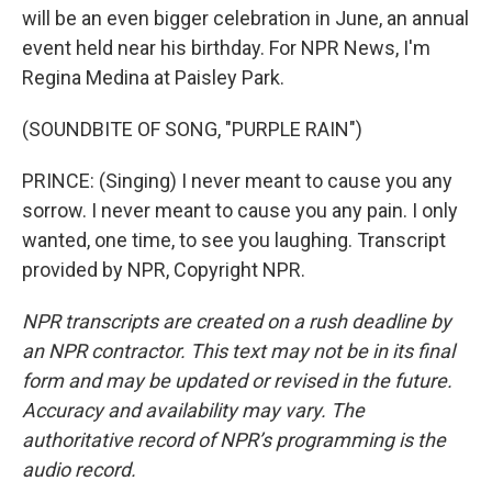
will be an even bigger celebration in June, an annual
event held near his birthday. For NPR News, I'm
Regina Medina at Paisley Park.
(SOUNDBITE OF SONG, "PURPLE RAIN")
PRINCE: (Singing) I never meant to cause you any
sorrow. I never meant to cause you any pain. I only
wanted, one time, to see you laughing. Transcript
provided by NPR, Copyright NPR.
NPR transcripts are created on a rush deadline by
an NPR contractor. This text may not be in its final
form and may be updated or revised in the future.
Accuracy and availability may vary. The
authoritative record of NPR’s programming is the
audio record.