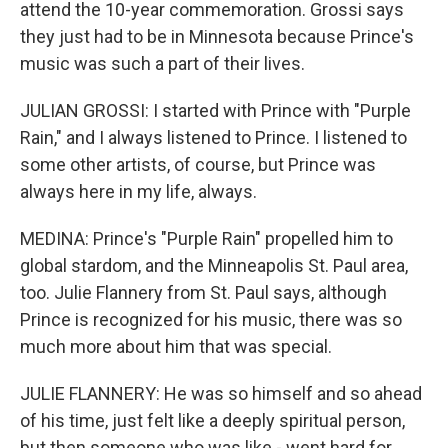
attend the 10-year commemoration. Grossi says
they just had to be in Minnesota because Prince's
music was such a part of their lives.
JULIAN GROSSI: I started with Prince with "Purple
Rain," and I always listened to Prince. I listened to
some other artists, of course, but Prince was
always here in my life, always.
MEDINA: Prince's "Purple Rain" propelled him to
global stardom, and the Minneapolis St. Paul area,
too. Julie Flannery from St. Paul says, although
Prince is recognized for his music, there was so
much more about him that was special.
JULIE FLANNERY: He was so himself and so ahead
of his time, just felt like a deeply spiritual person,
but then someone who was like - went hard for