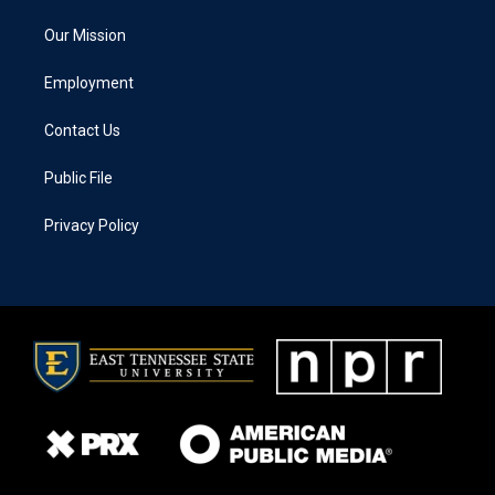
Our Mission
Employment
Contact Us
Public File
Privacy Policy