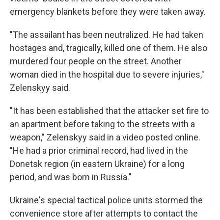
emergency blankets before they were taken away.
"The assailant has been neutralized. He had taken
hostages and, tragically, killed one of them. He also
murdered four people on the street. Another
woman died in the hospital due to severe injuries,"
Zelenskyy said.
"It has been established that the attacker set fire to
an apartment before taking to the streets with a
weapon," Zelenskyy said in a video posted online.
"He had a prior criminal record, had lived in the
Donetsk region (in eastern Ukraine) for a long
period, and was born in Russia."
Ukraine's special tactical police units stormed the
convenience store after attempts to contact the