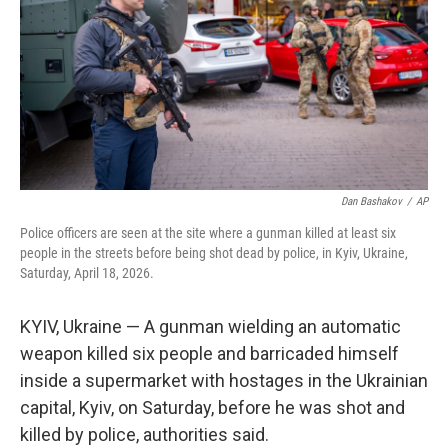
o
r
I
k
n
Dan Bashakov
/
AP
Police officers are seen at the site where a gunman killed at least six
people in the streets before being shot dead by police, in Kyiv, Ukraine,
Saturday, April 18, 2026.
KYIV, Ukraine — A gunman wielding an automatic
weapon killed six people and barricaded himself
inside a supermarket with hostages in the Ukrainian
capital, Kyiv, on Saturday, before he was shot and
killed by police, authorities said.