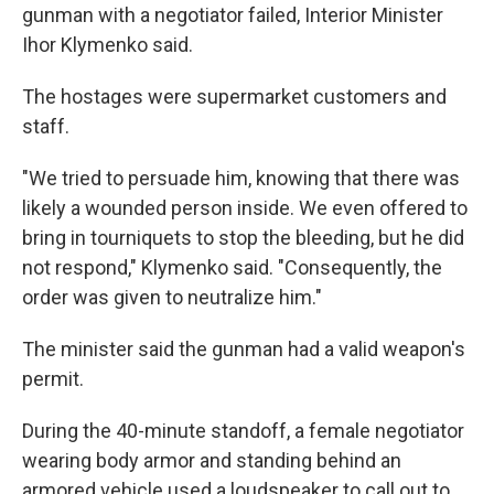
gunman with a negotiator failed, Interior Minister
Ihor Klymenko said.
The hostages were supermarket customers and
staff.
"We tried to persuade him, knowing that there was
likely a wounded person inside. We even offered to
bring in tourniquets to stop the bleeding, but he did
not respond," Klymenko said. "Consequently, the
order was given to neutralize him."
The minister said the gunman had a valid weapon's
permit.
During the 40-minute standoff, a female negotiator
wearing body armor and standing behind an
armored vehicle used a loudspeaker to call out to