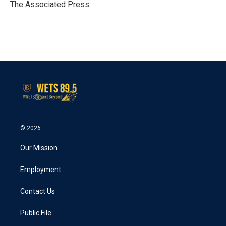
o
r
I
The Associated Press
k
n
© 2026
Our Mission
Employment
Contact Us
Public File