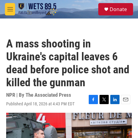
Skip to main content
S
Donate
e
M
a
e
r
n
c
u
h
A mass shooting in
u
e
Ukraine's capital leaves 6
r
y
dead before police shot and
killed the gunman
NPR | By
The Associated Press
Published April 18, 2026 at 4:43 PM EDT
F
T
L
E
a
w
i
m
c
i
n
a
e
t
k
i
b
t
e
l
o
e
d