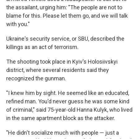
the assailant, urging him: "The people are not to
blame for this. Please let them go, and we will talk
with you."
Ukraine's security service, or SBU, described the
killings as an act of terrorism.
The shooting took place in Kyiv's Holosiivskyi
district, where several residents said they
recognized the gunman.
"I knew him by sight. He seemed like an educated,
refined man. You'd never guess he was some kind
of criminal," said 75-year-old Hanna Kulyk, who lived
in the same apartment block as the attacker.
"He didn't socialize much with people — just a