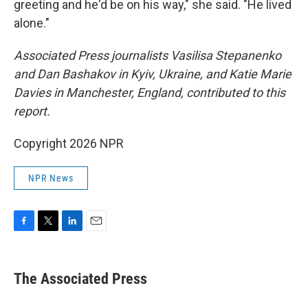
greeting and he'd be on his way," she said. "He lived
alone."
Associated Press journalists Vasilisa Stepanenko
and Dan Bashakov in Kyiv, Ukraine, and Katie Marie
Davies in Manchester, England, contributed to this
report.
Copyright 2026 NPR
NPR News
F
T
L
E
a
w
i
m
c
i
n
a
e
t
k
i
The Associated Press
b
t
e
l
o
e
d