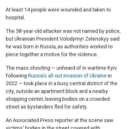
At least 14 people were wounded and taken to
hospital.
The 58-year-old attacker was not named by police,
but Ukrainian President Volodymyr Zelenskyy said
he was born in Russia, as authorities worked to
piece together a motive for the violence.
The mass shooting — unheard of in wartime Kyiv
following
Russia's all-out invasion of Ukraine
in
2022 — took place in a busy central district of the
city, outside an apartment block and a nearby
shopping center, leaving bodies on a crowded
street as bystanders fled for safety.
An Associated Press reporter at the scene saw
victims' bodies in the street covered with