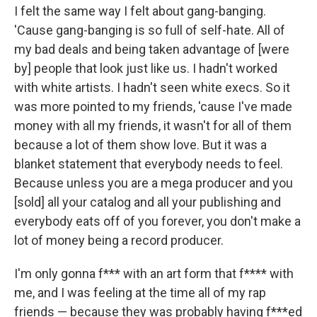
I felt the same way I felt about gang-banging.
'Cause gang-banging is so full of self-hate. All of
my bad deals and being taken advantage of [were
by] people that look just like us. I hadn't worked
with white artists. I hadn't seen white execs. So it
was more pointed to my friends, 'cause I've made
money with all my friends, it wasn't for all of them
because a lot of them show love. But it was a
blanket statement that everybody needs to feel.
Because unless you are a mega producer and you
[sold] all your catalog and all your publishing and
everybody eats off of you forever, you don't make a
lot of money being a record producer.
I'm only gonna f*** with an art form that f**** with
me, and I was feeling at the time all of my rap
friends — because they was probably having f***ed