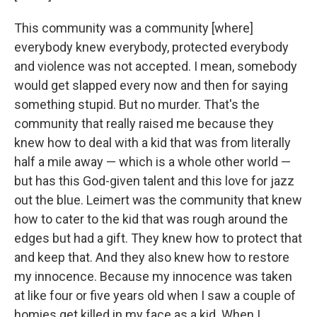
This community was a community [where]
everybody knew everybody, protected everybody
and violence was not accepted. I mean, somebody
would get slapped every now and then for saying
something stupid. But no murder. That's the
community that really raised me because they
knew how to deal with a kid that was from literally
half a mile away — which is a whole other world —
but has this God-given talent and this love for jazz
out the blue. Leimert was the community that knew
how to cater to the kid that was rough around the
edges but had a gift. They knew how to protect that
and keep that. And they also knew how to restore
my innocence. Because my innocence was taken
at like four or five years old when I saw a couple of
homies get killed in my face as a kid. When I