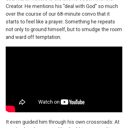
Creator. He mentions his "deal with God" so much
over the course of our 68-minute convo that it
starts to feel like a prayer. Something he repeats
not only to ground himself, but to smudge the room
and ward off temptation.
It even guided him through his own crossroads: At