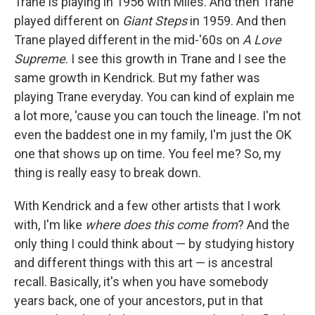
Trane is playing in 1956 with Miles. And then Trane
played different on
Giant Steps
in 1959. And then
Trane played different in the mid-'60s on
A Love
Supreme
. I see this growth in Trane and I see the
same growth in Kendrick. But my father was
playing Trane everyday. You can kind of explain me
a lot more, 'cause you can touch the lineage. I'm not
even the baddest one in my family, I'm just the OK
one that shows up on time. You feel me? So, my
thing is really easy to break down.
With Kendrick and a few other artists that I work
with, I'm like
where does this come from
? And the
only thing I could think about — by studying history
and different things with this art — is ancestral
recall. Basically, it's when you have somebody
years back, one of your ancestors, put in that