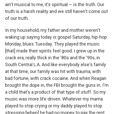
ain't musical to me, it's spiritual — is the truth. Our
truth is a harsh reality and we still haven't come out
of our truth.
In my household, my father and mother weren't
waking up saying today is gospel Saturday, hip-hop
Monday, blues Tuesday. They played the music
[that] made their spirits feel good. I grew up in the
crack era, really thick in the '80s and the '90s, in
South Central L.A. And like everybody else's family
at that time, our family was hit with trauma, with
bad fortune, with crack cocaine. And when Reagan
brought the dope in, the FBI brought the guns in. I'm
a child that's a product of that type of stuff. So my
music was more life-driven. Whatever my mama
played to stop crying or my daddy played to stop
stressing [when] he had no money to pay the rent