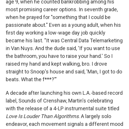
age 9, when he counted bankrobbing among his
most promising career options. In seventh grade,
when he prayed for "something that I could be
passionate about." Even as a young adult, when his
first day working a low-wage day job quickly
became his last. "It was Central Data Telemarketing
in Van Nuys. And the dude said, 'If you want to use
the bathroom, you have to raise your hand.' So I
raised my hand and kept walking, bro. I drove
straight to Snoop's house and said, 'Man, I got to do
beats. What the f***?'"
A decade after launching his own L.A.-based record
label, Sounds of Crenshaw, Martin's celebrating
with the release of a 4-LP instrumental suite titled
Love Is Louder Than Algorithms
. A largely solo
endeavor, each movement signals a different mood