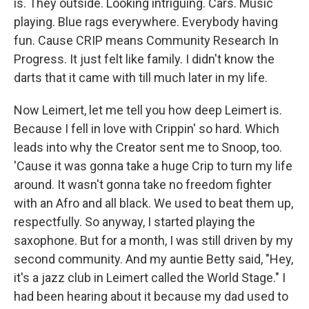
is. They outside. Looking intriguing. Cars. Music
playing. Blue rags everywhere. Everybody having
fun. Cause CRIP means Community Research In
Progress. It just felt like family. I didn't know the
darts that it came with till much later in my life.
Now Leimert, let me tell you how deep Leimert is.
Because I fell in love with Crippin' so hard. Which
leads into why the Creator sent me to Snoop, too.
'Cause it was gonna take a huge Crip to turn my life
around. It wasn't gonna take no freedom fighter
with an Afro and all black. We used to beat them up,
respectfully. So anyway, I started playing the
saxophone. But for a month, I was still driven by my
second community. And my auntie Betty said, "Hey,
it's a jazz club in Leimert called the World Stage." I
had been hearing about it because my dad used to