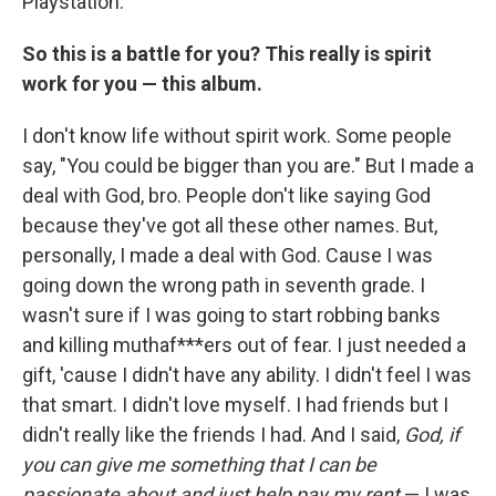
Playstation.
So this is a battle for you? This really is spirit
work for you — this album.
I don't know life without spirit work. Some people
say, "You could be bigger than you are." But I made a
deal with God, bro. People don't like saying God
because they've got all these other names. But,
personally, I made a deal with God. Cause I was
going down the wrong path in seventh grade. I
wasn't sure if I was going to start robbing banks
and killing muthaf***ers out of fear. I just needed a
gift, 'cause I didn't have any ability. I didn't feel I was
that smart. I didn't love myself. I had friends but I
didn't really like the friends I had. And I said,
God, if
you can give me something that I can be
passionate about and just help pay my rent
— I was