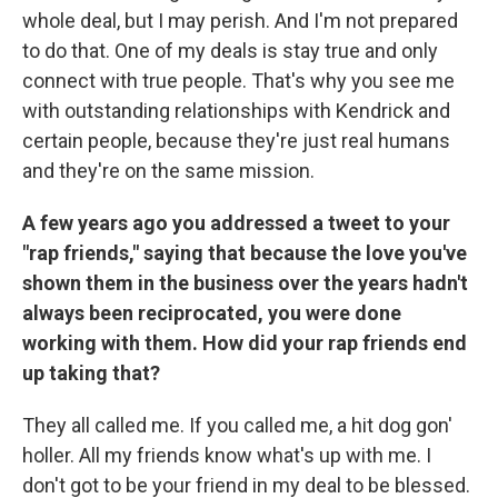
whole deal, but I may perish. And I'm not prepared
to do that. One of my deals is stay true and only
connect with true people. That's why you see me
with outstanding relationships with Kendrick and
certain people, because they're just real humans
and they're on the same mission.
A few years ago you addressed a tweet to your
"rap friends," saying that because the love you've
shown them in the business over the years hadn't
always been reciprocated, you were done
working with them. How did your rap friends end
up taking that?
They all called me. If you called me, a hit dog gon'
holler. All my friends know what's up with me. I
don't got to be your friend in my deal to be blessed.