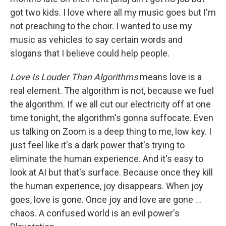
got two kids. I love where all my music goes but I'm
not preaching to the choir. I wanted to use my
music as vehicles to say certain words and
slogans that I believe could help people.
Love Is Louder Than Algorithms
means love is a
real element. The algorithm is not, because we fuel
the algorithm. If we all cut our electricity off at one
time tonight, the algorithm's gonna suffocate. Even
us talking on Zoom is a deep thing to me, low key. I
just feel like it's a dark power that's trying to
eliminate the human experience. And it's easy to
look at AI but that's surface. Because once they kill
the human experience, joy disappears. When joy
goes, love is gone. Once joy and love are gone …
chaos. A confused world is an evil power's