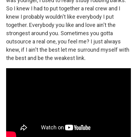
was younger, I used to really study robbing banks.
So I knew I had to put together a real crew and I
knew I probably wouldn't like everybody I put
together. Everybody you like and love ain't the
strongest around you. Sometimes you gotta
outsource a real one, you feel me? I just always
knew, if I ain't the best let me surround myself with
the best and be the weakest link.