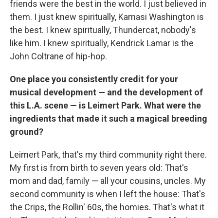
friends were the best in the world. I just believed in
them. I just knew spiritually, Kamasi Washington is
the best. I knew spiritually, Thundercat, nobody's
like him. I knew spiritually, Kendrick Lamar is the
John Coltrane of hip-hop.
One place you consistently credit for your
musical development — and the development of
this L.A. scene — is Leimert Park. What were the
ingredients that made it such a magical breeding
ground?
Leimert Park, that's my third community right there.
My first is from birth to seven years old: That's
mom and dad, family — all your cousins, uncles. My
second community is when I left the house: That's
the Crips, the Rollin' 60s, the homies. That's what it