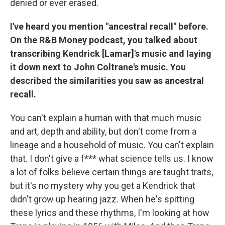
denied or ever erased.
I've heard you mention "ancestral recall" before.
On the R&B Money podcast, you talked about
transcribing Kendrick [Lamar]'s music and laying
it down next to John Coltrane's music. You
described the similarities you saw as ancestral
recall.
You can't explain a human with that much music
and art, depth and ability, but don't come from a
lineage and a household of music. You can't explain
that. I don't give a f*** what science tells us. I know
a lot of folks believe certain things are taught traits,
but it's no mystery why you get a Kendrick that
didn't grow up hearing jazz. When he's spitting
these lyrics and these rhythms, I'm looking at how