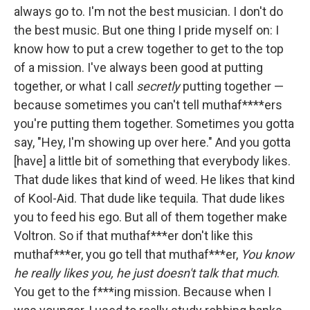
always go to. I'm not the best musician. I don't do
the best music. But one thing I pride myself on: I
know how to put a crew together to get to the top
of a mission. I've always been good at putting
together, or what I call
secretly
putting together —
because sometimes you can't tell muthaf****ers
you're putting them together. Sometimes you gotta
say, "Hey, I'm showing up over here." And you gotta
[have] a little bit of something that everybody likes.
That dude likes that kind of weed. He likes that kind
of Kool-Aid. That dude like tequila. That dude likes
you to feed his ego. But all of them together make
Voltron. So if that muthaf***er don't like this
muthaf***er, you go tell that muthaf***er,
You know
he really likes you, he just doesn't talk that much
.
You get to the f***ing mission. Because when I