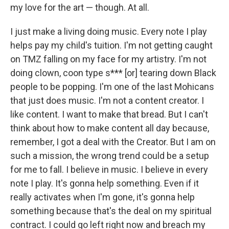
my love for the art — though. At all.
I just make a living doing music. Every note I play
helps pay my child's tuition. I'm not getting caught
on TMZ falling on my face for my artistry. I'm not
doing clown, coon type s*** [or] tearing down Black
people to be popping. I'm one of the last Mohicans
that just does music. I'm not a content creator. I
like content. I want to make that bread. But I can't
think about how to make content all day because,
remember, I got a deal with the Creator. But I am on
such a mission, the wrong trend could be a setup
for me to fall. I believe in music. I believe in every
note I play. It's gonna help something. Even if it
really activates when I'm gone, it's gonna help
something because that's the deal on my spiritual
contract. I could go left right now and breach my