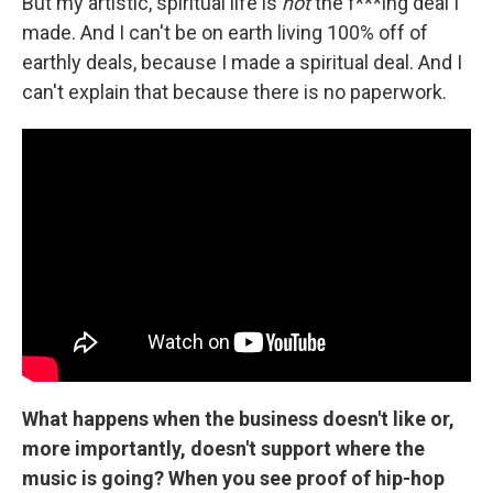
But my artistic, spiritual life is
not
the f***ing deal I
made. And I can't be on earth living 100% off of
earthly deals, because I made a spiritual deal. And I
can't explain that because there is no paperwork.
What happens when the business doesn't like or,
more importantly, doesn't support where the
music is going? When you see proof of hip-hop