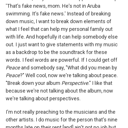
'That's fake news, mom. He's not in Aruba
swimming. It's fake news.' Instead of breaking
down music, I want to break down elements of
what I feel that can help my personal family out
with life. And hopefully it can help somebody else
out. I just want to give statements with my music
as a backdrop to be the soundtrack for these
words. I feel words are powerful. If I could get off
Peace
and somebody say, "What did you mean by
Peace
?" Well cool, now we're talking about peace.
"Break down your album
Perspective
." I like that
because we're not talking about the album, now
we're talking about perspectives.
I'm not really preaching to the musicians and the
other artists. I do music for the person that's nine
months late on their rent [and] ain't got no job but