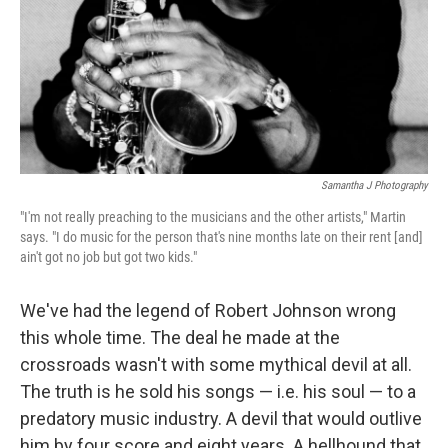
Samantha J Photography
"I'm not really preaching to the musicians and the other artists," Martin
says. "I do music for the person that's nine months late on their rent [and]
ain't got no job but got two kids."
We've had the legend of Robert Johnson wrong
this whole time. The deal he made at the
crossroads wasn't with some mythical devil at all.
The truth is he sold his songs — i.e. his soul — to a
predatory music industry. A devil that would outlive
him by four score and eight years. A hellhound that