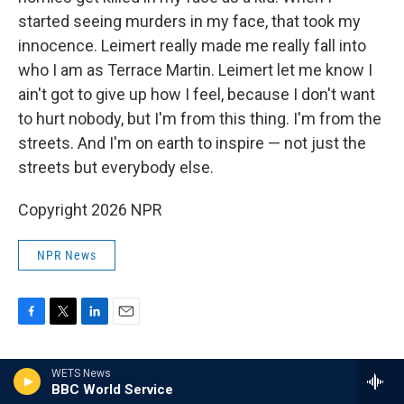
started seeing murders in my face, that took my
innocence. Leimert really made me really fall into
who I am as Terrace Martin. Leimert let me know I
ain't got to give up how I feel, because I don't want
to hurt nobody, but I'm from this thing. I'm from the
streets. And I'm on earth to inspire — not just the
streets but everybody else.
Copyright 2026 NPR
NPR News
F
T
L
E
a
w
i
m
c
i
n
a
WETS News
e
t
k
i
Rodney Carmichael
BBC World Service
b
t
e
l