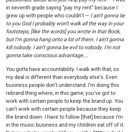
in seventh grade saying "pay my rent" because I
grew up with people who couldn't —
I ain't gonna lie
to you God I probably won't walk all the way in your
footsteps, [like the words] you wrote in that Book,
but I'm gonna hang onto a lot of them. I ain't gonna
kill nobody. I ain't gonna be evil to nobody. I'm not
gonna take conscious advantage….
You gotta have accountability. I walk with that, so
my deal is different than everybody else's. Even
business people don't understand. I'm doing this
rebrand thing where, in this game, you've got to
work with certain people to keep the brand up. You
can't work with certain people because they keep
the brand down. I have to follow [that] because I'm
in the music business and my children eat off of it.