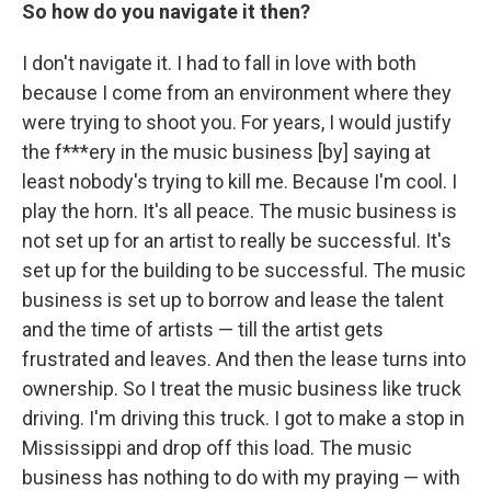
So how do you navigate it then?
I don't navigate it.
I had to fall in love with both
because I come from an environment where they
were trying to shoot you. For years, I would justify
the f***ery in the music business [by] saying at
least nobody's trying to kill me. Because I'm cool. I
play the horn. It's all peace. The music business is
not set up for an artist to really be successful. It's
set up for the building to be successful. The music
business is set up to borrow and lease the talent
and the time of artists — till the artist gets
frustrated and leaves. And then the lease turns into
ownership. So I treat the music business like truck
driving. I'm driving this truck. I got to make a stop in
Mississippi and drop off this load. The music
business has nothing to do with my praying — with