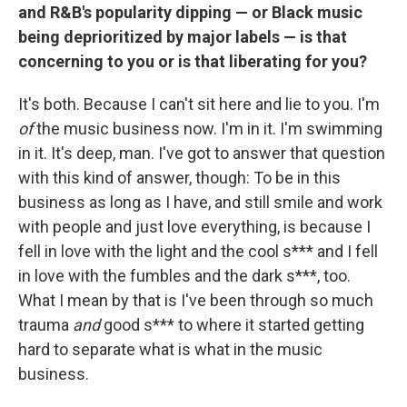
and R&B's popularity dipping — or Black music
being deprioritized by major labels — is that
concerning to you or is that liberating for you?
It's both. Because I can't sit here and lie to you. I'm
of
the music business now. I'm in it. I'm swimming
in it. It's deep, man. I've got to answer that question
with this kind of answer, though: To be in this
business as long as I have, and still smile and work
with people and just love everything, is because I
fell in love with the light and the cool s*** and I fell
in love with the fumbles and the dark s***, too.
What I mean by that is I've been through so much
trauma
and
good s*** to where it started getting
hard to separate what is what in the music
business.