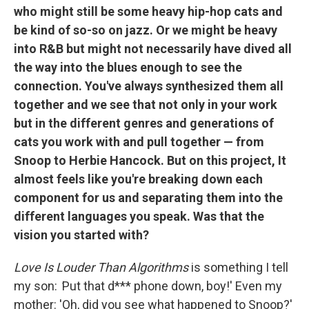
who might still be some heavy hip-hop cats and
be kind of so-so on jazz. Or we might be heavy
into R&B but might not necessarily have dived all
the way into the blues enough to see the
connection. You've always synthesized them all
together and we see that not only in your work
but in the different genres and generations of
cats you work with and pull together — from
Snoop to Herbie Hancock. But on this project, It
almost feels like you're breaking down each
component for us and separating them into the
different languages you speak. Was that the
vision you started with?
Love Is Louder Than Algorithms
is something I tell
my son:
'
Put that d*** phone down, boy!' Even my
mother: 'Oh, did you see what happened to Snoop?'