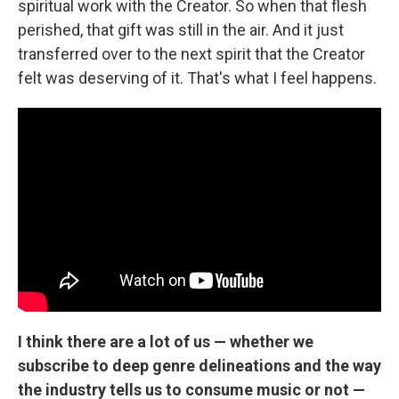
spiritual work with the Creator. So when that flesh
perished, that gift was still in the air. And it just
transferred over to the next spirit that the Creator
felt was deserving of it. That's what I feel happens.
I think there are a lot of us — whether we
subscribe to deep genre delineations and the way
the industry tells us to consume music or not —