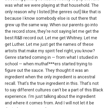
was what we were playing at that household. The
only reason why I listed [the genres out] like that is
because I know somebody else is out there that
grew up the same way. When our parents go into
the record store, they're not saying let me get the
best R&B record out. Let me get Whitney. Let me
get Luther. Let me just get the names of these
artists that make my spirit feel right, you know?
Genre started coming in — from what I studied in
school — when muthaf***ers started trying to
figure out the sauce. They thought it was an
ingredient when the only ingredient is ancestral
recall. That's the true ingredient in this. That's not
to say different cultures can't be a part of this Black
experience. I'm just talking about the ingredient
and where it comes from. And I will not let it be