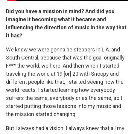
Did you have a mission in mind? And did you
imagine it becoming what it became and
influencing the direction of music in the way that
it has?
We knew we were gonna be steppers in L.A. and
South Central, because that was the goal originally.
F*** the world, we here. And then when I started
traveling the world at 19 [or] 20 with Snoopy and
different people like that, I started seeing how the
world reacts. I started learning how everybody
suffers the same, everybody cries the same, so I
started putting those lessons into my music and
the mission started changing.
But I always had a vision. I always knew that all my