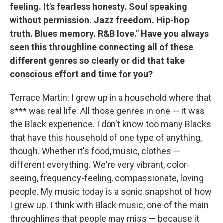
feeling. It's fearless honesty. Soul speaking
without permission. Jazz freedom. Hip-hop
truth. Blues memory. R&B love." Have you always
seen this throughline connecting all of these
different genres so clearly or did that take
conscious effort and time for you?
Terrace Martin: I grew up in a household where that
s*** was real life. All those genres in one — it was
the Black experience. I don't know too many Blacks
that have this household of one type of anything,
though. Whether it's food, music, clothes —
different everything. We're very vibrant, color-
seeing, frequency-feeling, compassionate, loving
people. My music today is a sonic snapshot of how
I grew up. I think with Black music, one of the main
throughlines that people may miss — because it