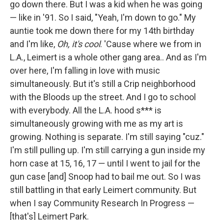
go down there. But I was a kid when he was going
— like in '91. So I said, "Yeah, I'm down to go." My
auntie took me down there for my 14th birthday
and I'm like,
Oh, it's cool
. 'Cause where we from in
L.A., Leimert is a whole other gang area.. And as I'm
over here, I'm falling in love with music
simultaneously. But it's still a Crip neighborhood
with the Bloods up the street. And I go to school
with everybody. All the L.A. hood s*** is
simultaneously growing with me as my art is
growing. Nothing is separate.
I'm still saying "cuz."
I'm still pulling up. I'm still carrying a gun inside my
horn case at 15, 16, 17 — until I went to jail for the
gun case [and] Snoop had to bail me out. So I was
still battling in that early Leimert community. But
when I say Community Research In Progress —
[that's] Leimert Park.