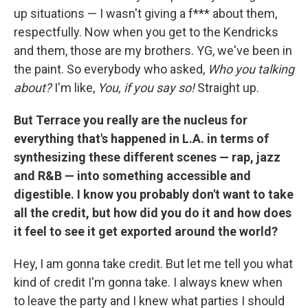
up situations — I wasn't giving a f*** about them,
respectfully. Now when you get to the Kendricks
and them, those are my brothers. YG, we've been in
the paint. So everybody who asked,
Who you talking
about?
I'm like,
You, if you say so!
Straight up.
But Terrace you really are the nucleus for
everything that's happened in L.A. in terms of
synthesizing these different scenes — rap, jazz
and R&B — into something accessible and
digestible. I know you probably don't want to take
all the credit, but how did you do it and how does
it feel to see it get exported around the world?
Hey, I am gonna take credit. But let me tell you what
kind of credit I'm gonna take. I always knew when
to leave the party and I knew what parties I should