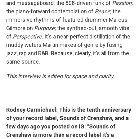
and messageboard: the 808-driven funk of
Passion
;
the piano-forward contemplation of
Peace
; the
immersive rhythms of featured drummer Marcus
Gilmore on
Purpose
; the synthed-out, smooth vibe
of
Perspective
. It's a near-perfect distillation of the
muddy waters Martin makes of genre by fusing
jazz, rap and R&B. Because, clearly, it's all from the
same source.
This interview is edited for space and clarity.
Rodney Carmichael: This is the tenth anniversary
of your record label, Sounds of Crenshaw, and a
few days ago you posted on IG: "Sounds of
Crenshaw is more than a record label it's a