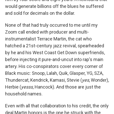
would generate billions off the blues he suffered
and sold for decimals on the dollar.
None of that had truly occurred to me until my
Zoom call ended with producer and multi-
instrumentalist Terrace Martin, the cat who
hatched a 21st-century jazz revival, spearheaded
by he and his West Coast Get Down superfriends,
before injecting it pure-and-uncut into rap's main
artery. His co-conspirators cover every corner of
Black music: Snoop, Lalah, Quik, Glasper, YG, SZA,
Thundercat, Kendrick, Kamasi, Stevie (
yes
, Wonder),
Herbie (
yesss
, Hancock). And those are just the
household names.
Even with all that collaboration to his credit, the only
deal Martin honors is the one he struck with the