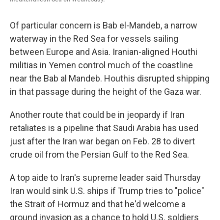
Of particular concern is Bab el-Mandeb, a narrow
waterway in the Red Sea for vessels sailing
between Europe and Asia. Iranian-aligned Houthi
militias in Yemen control much of the coastline
near the Bab al Mandeb. Houthis disrupted shipping
in that passage during the height of the Gaza war.
Another route that could be in jeopardy if Iran
retaliates is a pipeline that Saudi Arabia has used
just after the Iran war began on Feb. 28 to divert
crude oil from the Persian Gulf to the Red Sea.
A top aide to Iran's supreme leader said Thursday
Iran would sink U.S. ships if Trump tries to "police"
the Strait of Hormuz and that he'd welcome a
ground invasion as a chance to hold U.S. soldiers