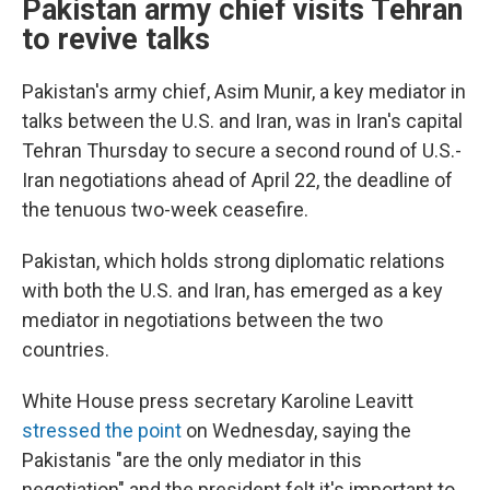
Pakistan army chief visits Tehran
to revive talks
Pakistan's army chief, Asim Munir, a key mediator in
talks between the U.S. and Iran, was in Iran's capital
Tehran Thursday to secure a second round of U.S.-
Iran negotiations ahead of April 22, the deadline of
the tenuous two-week ceasefire.
Pakistan, which holds strong diplomatic relations
with both the U.S. and Iran, has emerged as a key
mediator in negotiations between the two
countries.
White House press secretary Karoline Leavitt
stressed the point
on Wednesday, saying the
Pakistanis "are the only mediator in this
negotiation" and the president felt it's important to