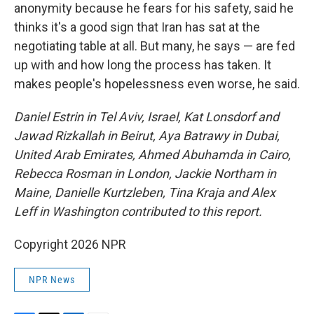
anonymity because he fears for his safety, said he
thinks it's a good sign that Iran has sat at the
negotiating table at all. But many, he says — are fed
up with and how long the process has taken. It
makes people's hopelessness even worse, he said.
Daniel Estrin in Tel Aviv, Israel, Kat Lonsdorf and
Jawad Rizkallah in Beirut, Aya Batrawy in Dubai,
United Arab Emirates, Ahmed Abuhamda
in Cairo,
Rebecca Rosman in London, Jackie Northam in
Maine, Danielle Kurtzleben,
Tina Kraja and Alex
Leff in Washington contributed to this report.
Copyright 2026 NPR
NPR News