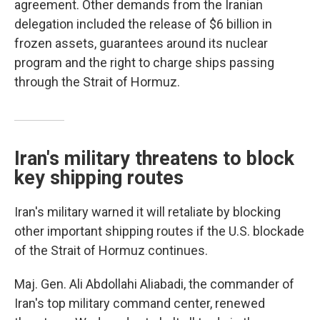
agreement. Other demands from the Iranian
delegation included the release of $6 billion in
frozen assets, guarantees around its nuclear
program and the right to charge ships passing
through the Strait of Hormuz.
Iran's military threatens to block
key shipping routes
Iran's military warned it will retaliate by blocking
other important shipping routes if the U.S. blockade
of the Strait of Hormuz continues.
Maj. Gen. Ali Abdollahi Aliabadi, the commander of
Iran's top military command center, renewed