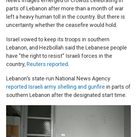
News images emerged of crowds celebrating in
parts of Lebanon after more than a month of war
left a heavy human toll in the country. But there is
uncertainty whether the ceasefire would hold.
Israel vowed to keep its troops in southern
Lebanon, and Hezbollah said the Lebanese people
have "the right to resist" Israeli forces in the
country,
Reuters reported
.
Lebanon's state-run National News Agency
reported Israeli army shelling and gunfire
in parts of
southern Lebanon after the designated start time.