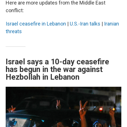
Here are more updates from the Middle East
conflict:
Israel ceasefire in Lebanon
|
U.S.-Iran talks
|
Iranian
threats
Israel says a 10-day ceasefire
has begun in the war against
Hezbollah in Lebanon