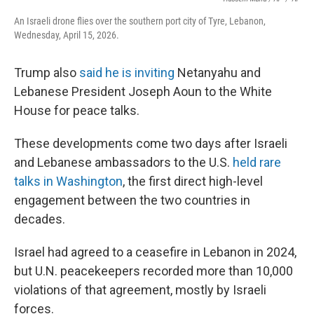
An Israeli drone flies over the southern port city of Tyre, Lebanon,
Wednesday, April 15, 2026.
Trump also
said he is inviting
Netanyahu and
Lebanese President Joseph Aoun to the White
House for peace talks.
These developments come two days after Israeli
and Lebanese ambassadors to the U.S.
held rare
talks in Washington
, the first direct high-level
engagement between the two countries in
decades.
Israel had agreed to a ceasefire in Lebanon in 2024,
but U.N. peacekeepers recorded more than 10,000
violations of that agreement, mostly by Israeli
forces.