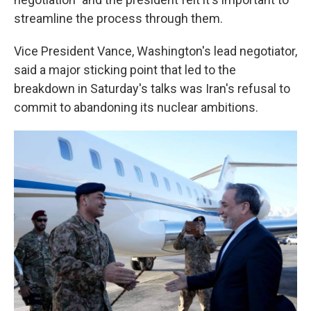
streamline the process through them.
Vice President Vance, Washington's lead negotiator,
said a major sticking point that led to the
breakdown in Saturday's talks was Iran's refusal to
commit to abandoning its nuclear ambitions.