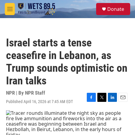
Skip to main content
S
Donate
e
M
a
e
r
n
c
u
h
Israel starts a tense
u
e
ceasefire in Lebanon, as
r
y
Trump sounds optimistic on
Iran talks
NPR | By
NPR Staff
Published April 16, 2026 at 7:45 AM EDT
F
T
L
E
a
w
i
m
c
i
n
a
e
t
k
i
b
t
e
l
o
e
d