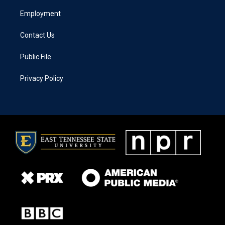
Employment
Contact Us
Public File
Privacy Policy