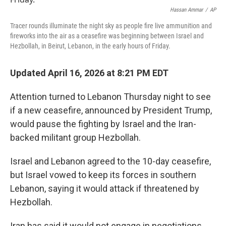
o
r
I
k
n
Hassan Ammar
/
AP
Tracer rounds illuminate the night sky as people fire live ammunition and
fireworks into the air as a ceasefire was beginning between Israel and
Hezbollah, in Beirut, Lebanon, in the early hours of Friday.
Updated April 16, 2026 at 8:21 PM EDT
Attention turned to Lebanon Thursday night to see
if a new ceasefire, announced by President Trump,
would pause the fighting by Israel and the Iran-
backed militant group Hezbollah.
Israel and Lebanon agreed to the 10-day ceasefire,
but Israel vowed to keep its forces in southern
Lebanon, saying it would attack if threatened by
Hezbollah.
Iran has said it would not engage in negotiations