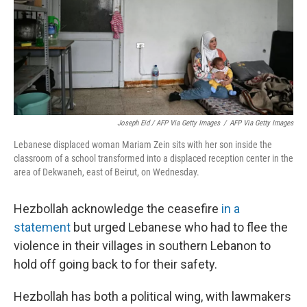
Joseph Eid / AFP Via Getty Images
/
AFP Via Getty Images
Lebanese displaced woman Mariam Zein sits with her son inside the
classroom of a school transformed into a displaced reception center in the
area of Dekwaneh, east of Beirut, on Wednesday.
Hezbollah acknowledge the ceasefire
in a
statement
but urged Lebanese who had to flee the
violence in their villages in southern Lebanon to
hold off going back to for their safety.
Hezbollah has both a political wing, with lawmakers