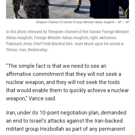
Telegram Channel Of Iranian Foreign Minister Abbas Araghchi / AP
/
AP
In this photo released by Telegram channel of the Iranian Foreign Minister
Abbas Araghchi, Foreign Minister Abbas Araghchi, right, welcomes
Pakistan's Army Chief Field Marshal Gen. Asim Munir upon his arrival in
Tehran, Iran, Wednesday.
"The simple fact is that we need to see an
affirmative commitment that they will not seek a
nuclear weapon, and they will not seek the tools
that would enable them to quickly achieve a nuclear
weapon," Vance said.
Iran, under its 10-point negotiation plan, demanded
an end to Israel's attacks against the Iran-backed
militant group Hezbollah as part of any permanent