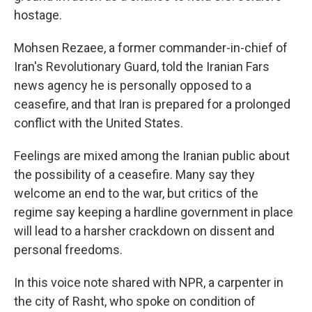
hostage.
Mohsen Rezaee, a former commander-in-chief of
Iran's Revolutionary Guard, told the Iranian Fars
news agency he is personally opposed to a
ceasefire, and that Iran is prepared for a prolonged
conflict with the United States.
Feelings are mixed among the Iranian public about
the possibility of a ceasefire. Many say they
welcome an end to the war, but critics of the
regime say keeping a hardline government in place
will lead to a harsher crackdown on dissent and
personal freedoms.
In this voice note shared with NPR, a carpenter in
the city of Rasht, who spoke on condition of