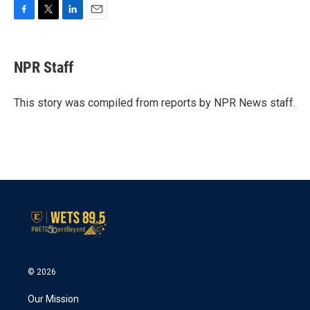
F
T
L
E
a
w
i
m
c
i
n
a
e
t
k
i
NPR Staff
b
t
e
l
o
e
d
o
r
I
This story was compiled from reports by NPR News staff.
k
n
© 2026
Our Mission