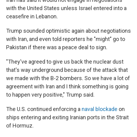
with the United States unless Israel entered into a
ceasefire in Lebanon.
Trump sounded optimistic again about negotiations
with Iran, and even told reporters he "might" go to
Pakistan if there was a peace deal to sign.
"They've agreed to give us back the nuclear dust
that's way underground because of the attack that
we made with the B-2 bombers. So we have a lot of
agreement with Iran and I think something is going
to happen very positive," Trump said.
The U.S. continued enforcing a
naval blockade
on
ships entering and exiting Iranian ports in the Strait
of Hormuz.