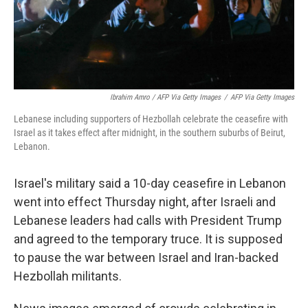
Ibrahim Amro / AFP Via Getty Images
/
AFP Via Getty Images
Lebanese including supporters of Hezbollah celebrate the ceasefire with
Israel as it takes effect after midnight, in the southern suburbs of Beirut,
Lebanon.
Israel's military said a 10-day ceasefire in Lebanon
went into effect Thursday night, after Israeli and
Lebanese leaders had calls with President Trump
and agreed to the temporary truce. It is supposed
to pause the war between Israel and Iran-backed
Hezbollah militants.