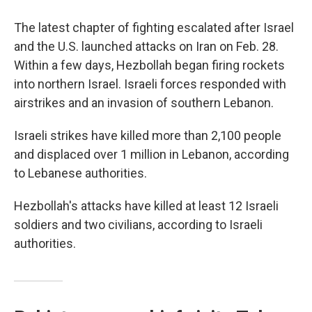
The latest chapter of fighting escalated after Israel
and the U.S. launched attacks on Iran on Feb. 28.
Within a few days, Hezbollah began firing rockets
into northern Israel. Israeli forces responded with
airstrikes and an invasion of southern Lebanon.
Israeli strikes have killed more than 2,100 people
and displaced over 1 million in Lebanon, according
to Lebanese authorities.
Hezbollah's attacks have killed at least 12 Israeli
soldiers and two civilians, according to Israeli
authorities.