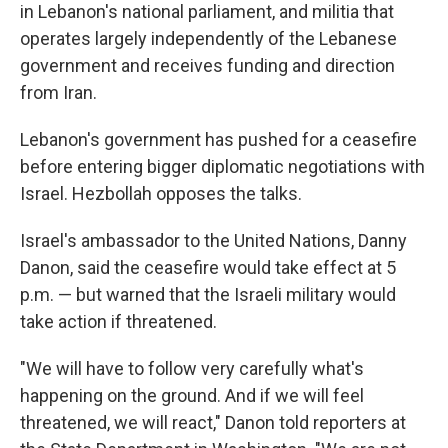
in Lebanon's national parliament, and militia that
operates largely independently of the Lebanese
government and receives funding and direction
from Iran.
Lebanon's government has pushed for a ceasefire
before entering bigger diplomatic negotiations with
Israel. Hezbollah opposes the talks.
Israel's ambassador to the United Nations, Danny
Danon, said the ceasefire would take effect at 5
p.m. — but warned that the Israeli military would
take action if threatened.
"We will have to follow very carefully what's
happening on the ground. And if we will feel
threatened, we will react," Danon told reporters at