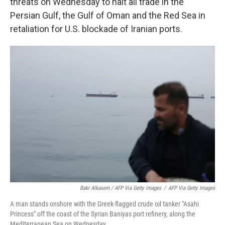
threats on Wednesday to halt all trade in the
Persian Gulf, the Gulf of Oman and the Red Sea in
retaliation for U.S. blockade of Iranian ports.
Bakr Alkasem / AFP Via Getty Images
/
AFP Via Getty Images
A man stands onshore with the Greek-flagged crude oil tanker "Asahi
Princess" off the coast of the Syrian Baniyas port refinery, along the
Mediterranean Sea on Wednesday.