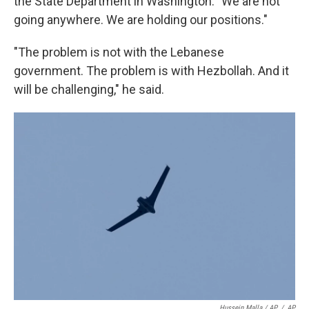
the State Department in Washington. "We are not
going anywhere. We are holding our positions."
"The problem is not with the Lebanese
government. The problem is with Hezbollah. And it
will be challenging," he said.
Hussein Malla / AP
/
AP