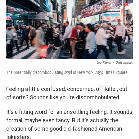
o
r
I
k
n
Leo Patrizi
/
Getty Images
The potentially discombobulating swirl of New York City's Times Square
Feeling a little confused, concerned, off-kilter, out
of sorts? Sounds like you're discombobulated.
It's a fitting word for an unsettling feeling. It sounds
formal, maybe even fancy. But it's actually the
creation of some good old-fashioned American
jokesters.