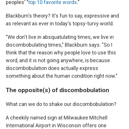
peoples' "
top 10 favorite words
."
Blackburn's theory? It's fun to say, expressive and
as relevant as ever in today's topsy-turvy world.
"We don't live in absquatulating times, we live in
discombobulating times," Blackburn says. "So I
think that the reason why people love to use this
word, and it is not going anywhere, is because
discombobulation does actually express
something about the human condition right now."
The opposite(s) of discombobulation
What can we do to shake our discombobulation?
A cheekily named sign at Milwaukee Mitchell
International Airport in Wisconsin offers one