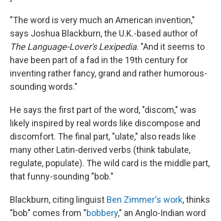
"The word is very much an American invention,"
says Joshua Blackburn, the U.K.-based author of
The Language-Lover's Lexipedia
. "And it seems to
have been part of a fad in the 19th century for
inventing rather fancy, grand and rather humorous-
sounding words."
He says the first part of the word, "discom," was
likely inspired by real words like discompose and
discomfort. The final part, "ulate," also reads like
many other Latin-derived verbs (think tabulate,
regulate, populate). The wild card is the middle part,
that funny-sounding "bob."
Blackburn, citing linguist
Ben Zimmer's work
, thinks
"bob" comes from "
bobbery
," an Anglo-Indian word