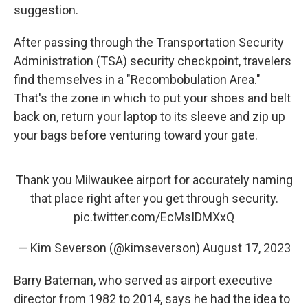
suggestion.
After passing through the Transportation Security
Administration (TSA) security checkpoint, travelers
find themselves in a "Recombobulation Area."
That's the zone in which to put your shoes and belt
back on, return your laptop to its sleeve and zip up
your bags before venturing toward your gate.
Thank you Milwaukee airport for accurately naming
that place right after you get through security.
pic.twitter.com/EcMsIDMXxQ
— Kim Severson (@kimseverson)
August 17, 2023
Barry Bateman, who served as airport executive
director from 1982 to 2014, says he had the idea to