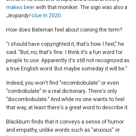
makes beer
with that moniker. The sign was also a
Jeopardy!
clue in 2020
.
How does Bateman feel about coining the term?
"I should have copyrighted it, that's how I feel," he
said. "But, no, that's fine. I think it's a fun word for
people to use. Apparently it's still not recognized as
a true English word. But maybe someday it will be."
Indeed, you won't find "recombobulate" or even
"combobulate" in a real dictionary. There's only
"discombobulate." And while no one wants to feel
that way, at least there's a great word to describe it.
Blackburn finds that it conveys a sense of humor
and empathy, unlike words such as "anxious" or