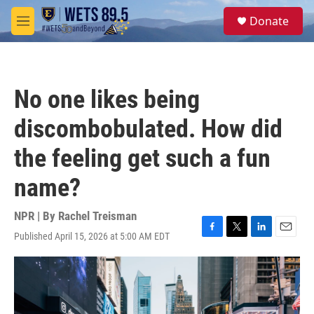
Skip to main content
S
Donate
e
M
a
e
r
n
c
u
h
No one likes being
u
e
discombobulated. How did
r
y
the feeling get such a fun
name?
NPR | By
Rachel Treisman
Published April 15, 2026 at 5:00 AM EDT
F
T
L
E
a
w
i
m
c
i
n
a
e
t
k
i
b
t
e
l
o
e
d