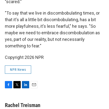
"scared."
"To say that we live in discombobulating times, or
that it's all a little bit discombobulating, has a bit
more playfulness, it's less fearful," he says. "So
maybe we need to embrace discombobulation as
yes, part of our reality, but not necessarily
something to fear."
Copyright 2026 NPR
NPR News
F
T
L
E
a
w
i
m
c
i
n
a
e
t
k
i
Rachel Treisman
b
t
e
l