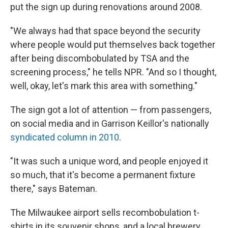
put the sign up during renovations around 2008.
"We always had that space beyond the security
where people would put themselves back together
after being discombobulated by TSA and the
screening process," he tells NPR. "And so I thought,
well, okay, let's mark this area with something."
The sign got a lot of attention — from passengers,
on social media and in Garrison Keillor's nationally
syndicated column in 2010
.
"It was such a unique word, and people enjoyed it
so much, that it's become a permanent fixture
there," says Bateman.
The Milwaukee airport sells recombobulation t-
shirts in its souvenir shops, and a local brewery