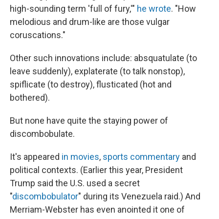
high-sounding term 'full of fury,'"
he wrote
. "How
melodious and drum-like are those vulgar
coruscations."
Other such innovations include: absquatulate (to
leave suddenly), explaterate (to talk nonstop),
spiflicate (to destroy), flusticated (hot and
bothered).
But none have quite the staying power of
discombobulate.
It's appeared
in movies
,
sports commentary
and
political contexts. (Earlier this year, President
Trump said the U.S. used a secret
"
discombobulator
" during its Venezuela raid.) And
Merriam-Webster has even anointed it one of