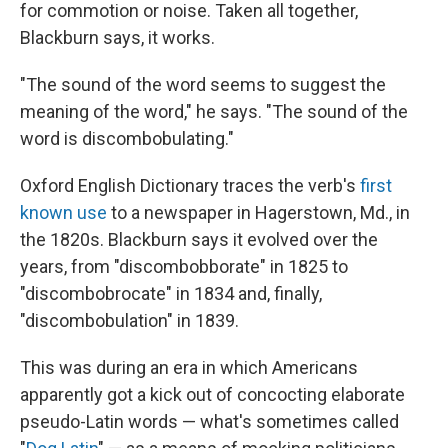
for commotion or noise. Taken all together,
Blackburn says, it works.
"The sound of the word seems to suggest the
meaning of the word," he says. "The sound of the
word is discombobulating."
Oxford English Dictionary traces the verb's
first
known use
to a newspaper in Hagerstown, Md., in
the 1820s. Blackburn says it evolved over the
years, from "discombobborate" in 1825 to
"discombobrocate" in 1834 and, finally,
"discombobulation" in 1839.
This was during an era in which Americans
apparently got a kick out of concocting elaborate
pseudo-Latin words — what's sometimes called