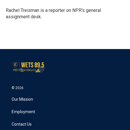
o
e
d
o
r
I
Rachel Treisman is a reporter on NPR's general
k
n
assignment desk.
© 2026
Our Mission
Employment
Contact Us