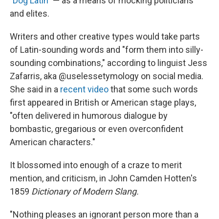
"
Dog Latin
" — as a means of mocking politicians
and elites.
Writers and other creative types would take parts
of Latin-sounding words and "form them into silly-
sounding combinations," according to linguist Jess
Zafarris, aka @uselessetymology on social media.
She said in a
recent video
that some such words
first appeared in British or American stage plays,
"often delivered in humorous dialogue by
bombastic, gregarious or even overconfident
American characters."
It blossomed into enough of a craze to merit
mention, and criticism, in John Camden Hotten's
1859
Dictionary of Modern Slang.
"Nothing pleases an ignorant person more than a