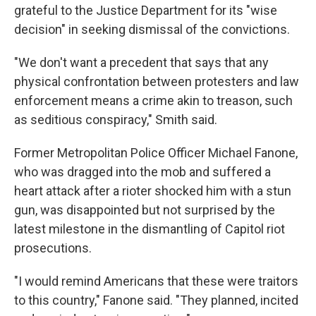
grateful to the Justice Department for its "wise
decision" in seeking dismissal of the convictions.
"We don't want a precedent that says that any
physical confrontation between protesters and law
enforcement means a crime akin to treason, such
as seditious conspiracy," Smith said.
Former Metropolitan Police Officer Michael Fanone,
who was dragged into the mob and suffered a
heart attack after a rioter shocked him with a stun
gun, was disappointed but not surprised by the
latest milestone in the dismantling of Capitol riot
prosecutions.
"I would remind Americans that these were traitors
to this country," Fanone said. "They planned, incited