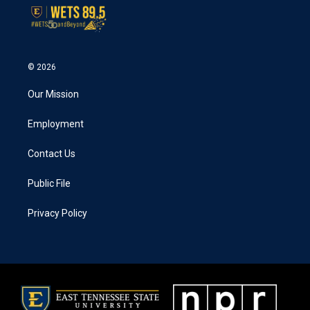
© 2026
Our Mission
Employment
Contact Us
Public File
Privacy Policy