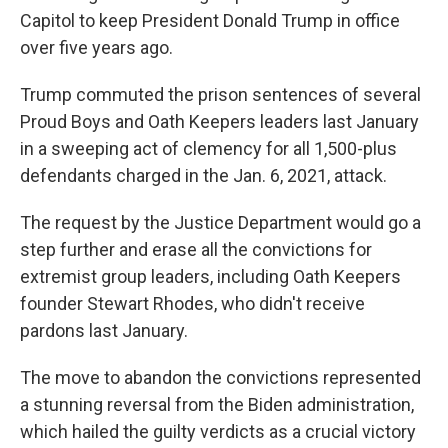
Capitol to keep President Donald Trump in office
over five years ago.
Trump commuted the prison sentences of several
Proud Boys and Oath Keepers leaders last January
in a sweeping act of clemency for all 1,500-plus
defendants charged in the Jan. 6, 2021, attack.
The request by the Justice Department would go a
step further and erase all the convictions for
extremist group leaders, including Oath Keepers
founder Stewart Rhodes, who didn't receive
pardons last January.
The move to abandon the convictions represented
a stunning reversal from the Biden administration,
which hailed the guilty verdicts as a crucial victory