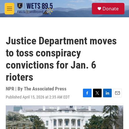
Skip to main content
S
Donate
e
M
a
e
r
n
c
u
h
Justice Department moves
u
e
to toss conspiracy
r
y
convictions for Jan. 6
rioters
NPR | By
The Associated Press
Published April 15, 2026 at 2:35 AM EDT
F
T
L
E
a
w
i
m
c
i
n
a
e
t
k
i
b
t
e
l
o
e
d