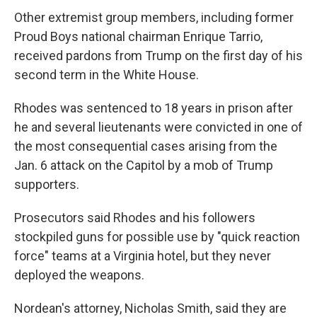
Other extremist group members, including former
Proud Boys national chairman Enrique Tarrio,
received pardons from Trump on the first day of his
second term in the White House.
Rhodes was sentenced to 18 years in prison after
he and several lieutenants were convicted in one of
the most consequential cases arising from the
Jan. 6 attack on the Capitol by a mob of Trump
supporters.
Prosecutors said Rhodes and his followers
stockpiled guns for possible use by "quick reaction
force" teams at a Virginia hotel, but they never
deployed the weapons.
Nordean's attorney, Nicholas Smith, said they are