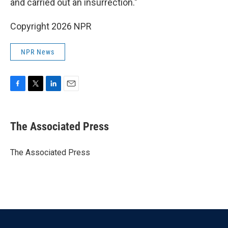
and carried out an insurrection."
Copyright 2026 NPR
NPR News
F
T
L
E
a
w
i
m
c
i
n
a
e
t
k
i
The Associated Press
b
t
e
l
o
e
d
o
r
I
The Associated Press
k
n