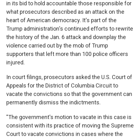
in its bid to hold accountable those responsible for
what prosecutors described as an attack on the
heart of American democracy. It's part of the
Trump administration's continued efforts to rewrite
the history of the Jan. 6 attack and downplay the
violence carried out by the mob of Trump
supporters that left more than 100 police officers
injured.
In court filings, prosecutors asked the U.S. Court of
Appeals for the District of Columbia Circuit to
vacate the convictions so that the government can
permanently dismiss the indictments.
"The government's motion to vacate in this case is
consistent with its practice of moving the Supreme
Court to vacate convictions in cases where the