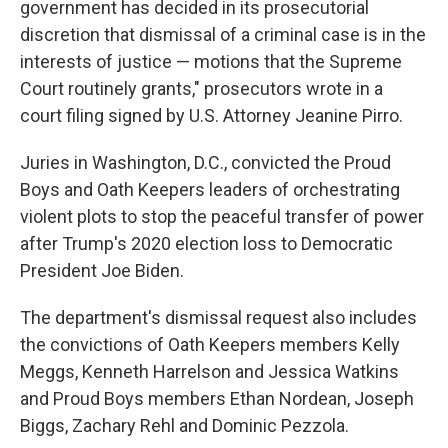
government has decided in its prosecutorial
discretion that dismissal of a criminal case is in the
interests of justice — motions that the Supreme
Court routinely grants," prosecutors wrote in a
court filing signed by U.S. Attorney Jeanine Pirro.
Juries in Washington, D.C., convicted the Proud
Boys and Oath Keepers leaders of orchestrating
violent plots to stop the peaceful transfer of power
after Trump's 2020 election loss to Democratic
President Joe Biden.
The department's dismissal request also includes
the convictions of Oath Keepers members Kelly
Meggs, Kenneth Harrelson and Jessica Watkins
and Proud Boys members Ethan Nordean, Joseph
Biggs, Zachary Rehl and Dominic Pezzola.