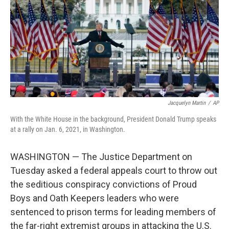
o
r
I
k
n
Jacquelyn Martin
/
AP
With the White House in the background, President Donald Trump speaks
at a rally on Jan. 6, 2021, in Washington.
WASHINGTON — The Justice Department on
Tuesday asked a federal appeals court to throw out
the seditious conspiracy convictions of Proud
Boys and Oath Keepers leaders who were
sentenced to prison terms for leading members of
the far-right extremist groups in attacking the U.S.