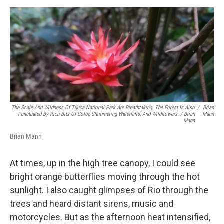
The Scale And Wildness Of Tijuca National Park Are Breathtaking. The Forest Is Also
/
Brian
Punctuated By Rich Bits Of Color, Shimmering Waterfalls, And Wildflowers. / Brian
Mann
Mann
Brian Mann
At times, up in the high tree canopy, I could see
bright orange butterflies moving through the hot
sunlight. I also caught glimpses of Rio through the
trees and heard distant sirens, music and
motorcycles. But as the afternoon heat intensified,