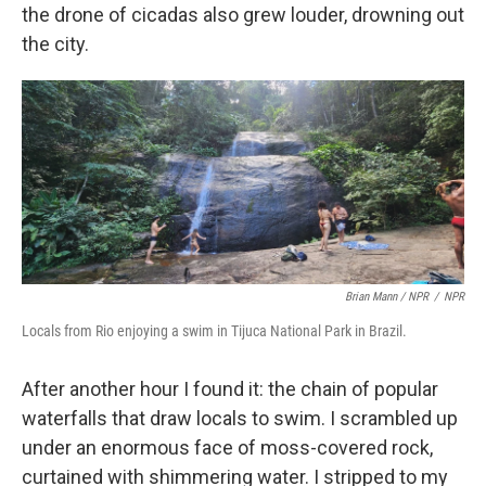
the drone of cicadas also grew louder, drowning out
the city.
Brian Mann / NPR
/
NPR
Locals from Rio enjoying a swim in Tijuca National Park in Brazil.
After another hour I found it: the chain of popular
waterfalls that draw locals to swim. I scrambled up
under an enormous face of moss-covered rock,
curtained with shimmering water. I stripped to my