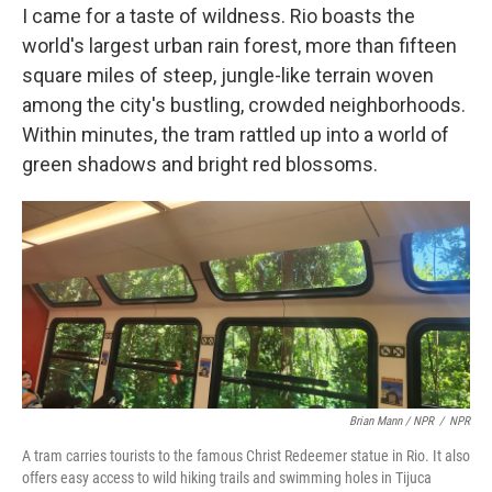
I came for a taste of wildness. Rio boasts the
world's largest urban rain forest, more than fifteen
square miles of steep, jungle-like terrain woven
among the city's bustling, crowded neighborhoods.
Within minutes, the tram rattled up into a world of
green shadows and bright red blossoms.
Brian Mann / NPR
/
NPR
A tram carries tourists to the famous Christ Redeemer statue in Rio. It also
offers easy access to wild hiking trails and swimming holes in Tijuca