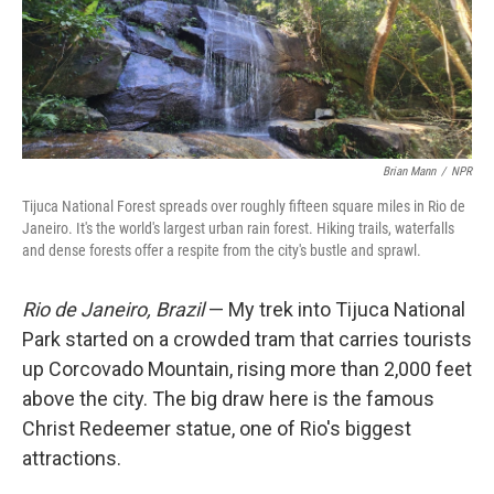
Brian Mann
/
NPR
Tijuca National Forest spreads over roughly fifteen square miles in Rio de
Janeiro. It's the world's largest urban rain forest. Hiking trails, waterfalls
and dense forests offer a respite from the city's bustle and sprawl.
Rio de Janeiro, Brazil
— My trek into Tijuca National
Park started on a crowded tram that carries tourists
up Corcovado Mountain, rising more than 2,000 feet
above the city. The big draw here is the famous
Christ Redeemer statue, one of Rio's biggest
attractions.