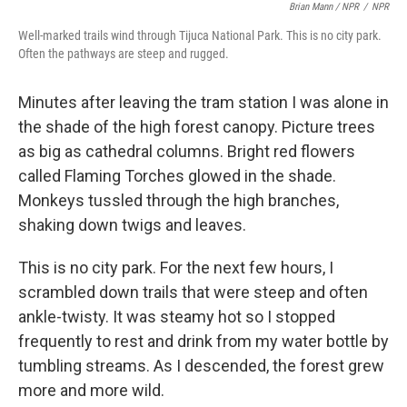
Brian Mann / NPR
/
NPR
Well-marked trails wind through Tijuca National Park. This is no city park.
Often the pathways are steep and rugged.
Minutes after leaving the tram station I was alone in
the shade of the high forest canopy. Picture trees
as big as cathedral columns. Bright red flowers
called Flaming Torches glowed in the shade.
Monkeys tussled through the high branches,
shaking down twigs and leaves.
This is no city park. For the next few hours, I
scrambled down trails that were steep and often
ankle-twisty. It was steamy hot so I stopped
frequently to rest and drink from my water bottle by
tumbling streams. As I descended, the forest grew
more and more wild.