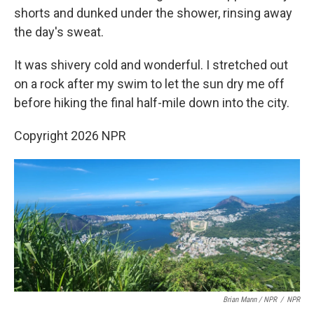
shorts and dunked under the shower, rinsing away
the day's sweat.
It was shivery cold and wonderful. I stretched out
on a rock after my swim to let the sun dry me off
before hiking the final half-mile down into the city.
Copyright 2026 NPR
Brian Mann / NPR
/
NPR