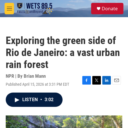
Skip to main content
S
Donate
e
M
a
e
r
n
c
u
h
Exploring the green side of
u
e
Rio de Janeiro: a vast urban
r
y
rain forest
NPR | By
Brian Mann
Published April 15, 2026 at 3:31 PM EDT
F
T
L
E
a
w
i
m
c
i
n
a
LISTEN
•
3:02
e
t
k
i
b
t
e
l
o
e
d
o
r
I
k
n