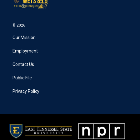
© 2026
Our Mission
Employment
Contact Us
Public File
Privacy Policy