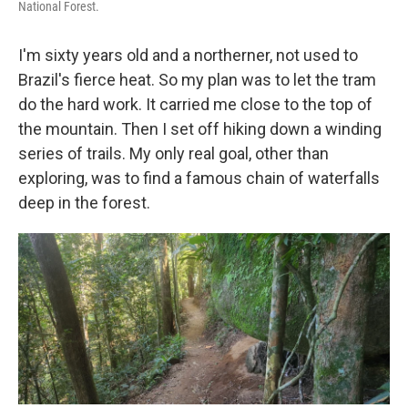
National Forest.
I'm sixty years old and a northerner, not used to
Brazil's fierce heat. So my plan was to let the tram
do the hard work. It carried me close to the top of
the mountain. Then I set off hiking down a winding
series of trails. My only real goal, other than
exploring, was to find a famous chain of waterfalls
deep in the forest.