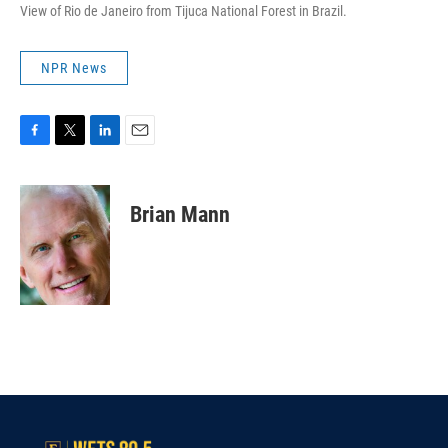
View of Rio de Janeiro from Tijuca National Forest in Brazil.
NPR News
F
T
L
E
a
w
i
m
c
i
n
a
e
t
k
i
Brian Mann
b
t
e
l
o
e
d
o
r
I
k
n