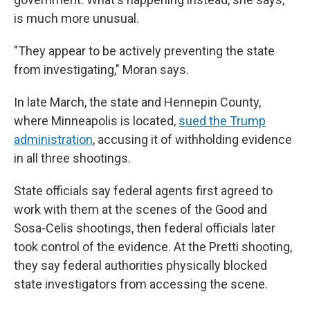
is much more unusual.
"They appear to be actively preventing the state
from investigating," Moran says.
In late March, the state and Hennepin County,
where Minneapolis is located,
sued the Trump
administration
, accusing it of withholding evidence
in all three shootings.
State officials say federal agents first agreed to
work with them at the scenes of the Good and
Sosa-Celis shootings, then federal officials later
took control of the evidence. At the Pretti shooting,
they say federal authorities physically blocked
state investigators from accessing the scene.