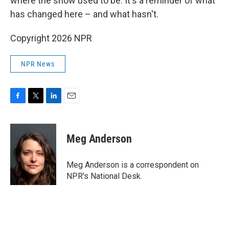
where the snow used to be. It's a reminder of what
has changed here – and what hasn't.
Copyright 2026 NPR
NPR News
F
T
L
E
a
w
i
m
c
i
n
a
e
t
k
i
Meg Anderson
b
t
e
l
o
e
d
o
r
I
Meg Anderson is a correspondent on
k
n
NPR's National Desk.