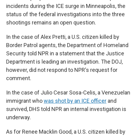
incidents during the ICE surge in Minneapolis, the
status of the federal investigations into the three
shootings remains an open question.
In the case of Alex Pretti, a U.S. citizen killed by
Border Patrol agents, the Department of Homeland
Security told NPR in a statement that the Justice
Department is leading an investigation. The DOJ,
however, did not respond to NPR's request for
comment.
In the case of Julio Cesar Sosa-Celis, a Venezuelan
immigrant who
was shot by an ICE officer
and
survived, DHS told NPR an internal investigation is
underway.
As for Renee Macklin Good, a U.S. citizen killed by