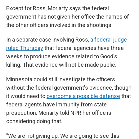
Except for Ross, Moriarty says the federal
government has not given her office the names of
the other officers involved in the shootings.
In a separate case involving Ross,
a federal judge
ruled Thursday
that federal agencies have three
weeks to produce evidence related to Good's
killing. That evidence will not be made public.
Minnesota could still investigate the officers
without the federal government's evidence, though
it would need to
overcome a possible defense
that
federal agents have immunity from state
prosecution. Moriarty told NPR her office is
considering doing that.
"We are not giving up. We are going to see this