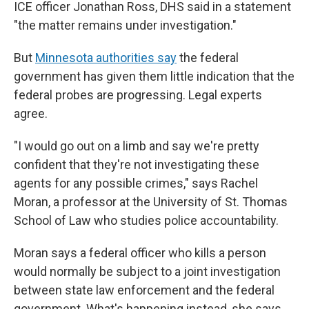
ICE officer Jonathan Ross, DHS said in a statement
"the matter remains under investigation."
But
Minnesota authorities say
the federal
government has given them little indication that the
federal probes are progressing. Legal experts
agree.
"I would go out on a limb and say we're pretty
confident that they're not investigating these
agents for any possible crimes," says Rachel
Moran, a professor at the University of St. Thomas
School of Law who studies police accountability.
Moran says a federal officer who kills a person
would normally be subject to a joint investigation
between state law enforcement and the federal
government. What's happening instead, she says,