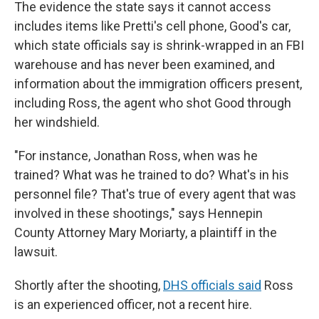
The evidence the state says it cannot access
includes items like Pretti's cell phone, Good's car,
which state officials say is shrink-wrapped in an FBI
warehouse and has never been examined, and
information about the immigration officers present,
including Ross, the agent who shot Good through
her windshield.
"For instance, Jonathan Ross, when was he
trained? What was he trained to do? What's in his
personnel file? That's true of every agent that was
involved in these shootings," says Hennepin
County Attorney Mary Moriarty, a plaintiff in the
lawsuit.
Shortly after the shooting,
DHS officials said
Ross
is an experienced officer, not a recent hire.