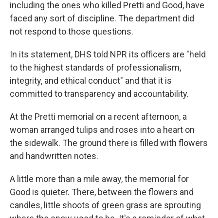
including the ones who killed Pretti and Good, have
faced any sort of discipline. The department did
not respond to those questions.
In its statement, DHS told NPR its officers are "held
to the highest standards of professionalism,
integrity, and ethical conduct" and that it is
committed to transparency and accountability.
At the Pretti memorial on a recent afternoon, a
woman arranged tulips and roses into a heart on
the sidewalk. The ground there is filled with flowers
and handwritten notes.
A little more than a mile away, the memorial for
Good is quieter. There, between the flowers and
candles, little shoots of green grass are sprouting