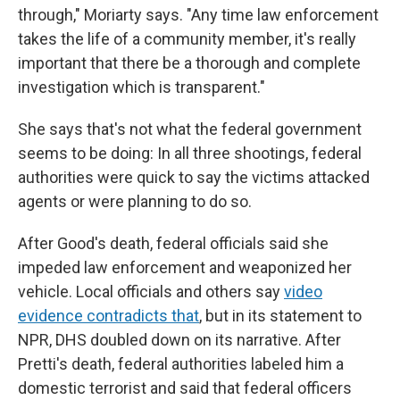
through," Moriarty says. "Any time law enforcement
takes the life of a community member, it's really
important that there be a thorough and complete
investigation which is transparent."
She says that's not what the federal government
seems to be doing: In all three shootings, federal
authorities were quick to say the victims attacked
agents or were planning to do so.
After Good's death, federal officials said she
impeded law enforcement and weaponized her
vehicle. Local officials and others say
video
evidence contradicts that
, but in its statement to
NPR, DHS doubled down on its narrative. After
Pretti's death, federal authorities labeled him a
domestic terrorist and said that federal officers