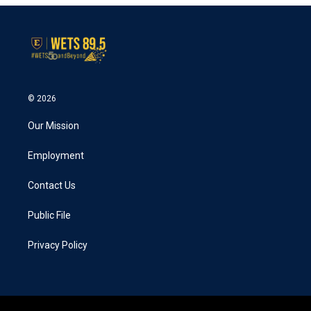
© 2026
Our Mission
Employment
Contact Us
Public File
Privacy Policy