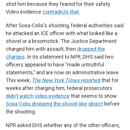
shot him because they feared for their safety.
Video evidence
contradicts that
.
After Sosa-Celis's shooting, federal authorities said
he attacked an ICE officer with what looked like a
shovel or a broomstick. The Justice Department
charged him with assault, then
dropped the
charges
. In its statement to NPR, DHS said two
officers appeared to have "made untruthful
statements," and are now on administrative leave.
This week,
The New York Times
reported
that for
weeks after charging him, federal prosecutors
didn't watch video evidence
that seems to show
Sosa-Celis dropping the shovel-like object
before
the shooting.
NPR asked DHS whether any of the other
officers,