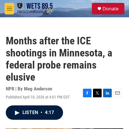
Skip to main content
S
Donate
e
M
a
e
r
n
c
u
h
Months after the ICE
u
e
shootings in Minnesota, a
r
y
federal probe remains
elusive
NPR | By
Meg Anderson
Published April 10, 2026 at 4:01 PM EDT
F
T
L
E
a
w
i
m
c
i
n
a
LISTEN
•
4:17
e
t
k
i
b
t
e
l
o
e
d