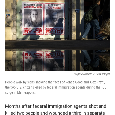
o
r
I
k
n
Stephen Maturen
/
Getty Images
People walk by signs showing the faces of Renee Good and Alex Pretti,
the two U.S. citizens killed by federal immigration agents during the ICE
surge in Minneapolis.
Months after federal immigration agents shot and
killed two people and wounded a third in separate