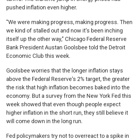
pushed inflation even higher.
"We were making progress, making progress. Then
we kind of stalled out and now it's been inching
itself up the other way," Chicago Federal Reserve
Bank President Austan Goolsbee told the Detroit
Economic Club this week.
Goolsbee worries that the longer inflation stays
above the Federal Reserve's 2% target, the greater
the risk that high inflation becomes baked into the
economy. But a survey from the New York Fed this
week showed that even though people expect
higher inflation in the short run, they still believe it
will come down in the long run.
Fed policymakers try not to overreact to a spike in