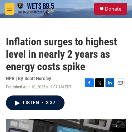
Skip to main content
S
Donate
e
M
a
e
r
n
c
u
h
Inflation surges to highest
u
e
level in nearly 2 years as
r
y
energy costs spike
NPR | By
Scott Horsley
Published April 10, 2026 at 9:07 AM EDT
F
T
L
E
a
w
i
m
c
i
n
a
LISTEN
•
3:37
e
t
k
i
b
t
e
l
o
e
d
o
r
I
k
n