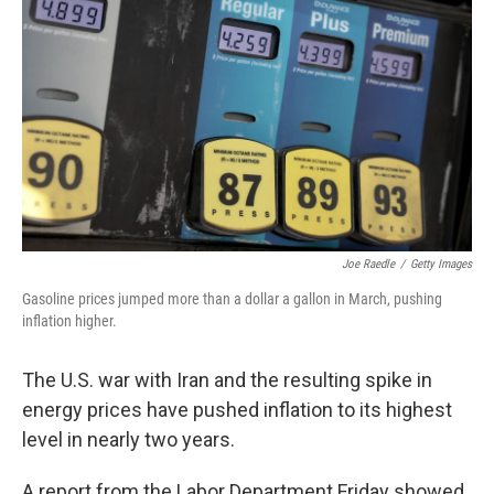
Joe Raedle
/
Getty Images
Gasoline prices jumped more than a dollar a gallon in March, pushing
inflation higher.
The U.S. war with Iran and the resulting spike in
energy prices have pushed inflation to its highest
level in nearly two years.
A report from the Labor Department Friday showed