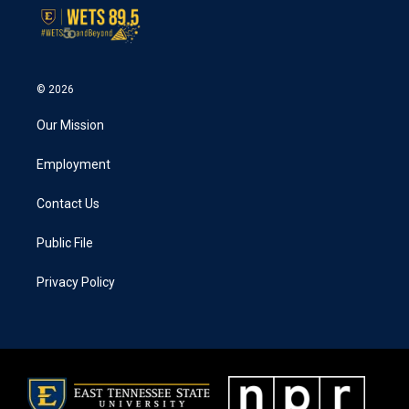
© 2026
Our Mission
Employment
Contact Us
Public File
Privacy Policy