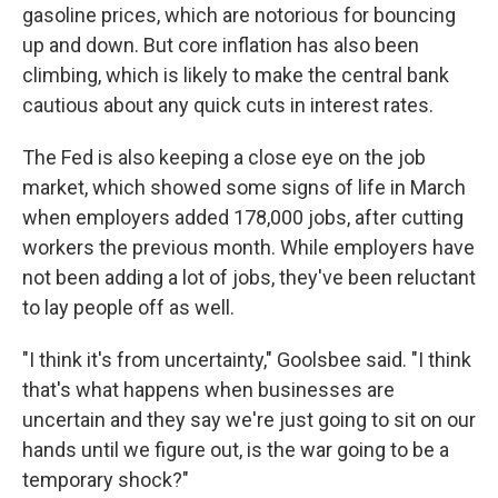
gasoline prices, which are notorious for bouncing
up and down. But core inflation has also been
climbing, which is likely to make the central bank
cautious about any quick cuts in interest rates.
The Fed is also keeping a close eye on the job
market, which showed some signs of life in March
when employers added 178,000 jobs, after cutting
workers the previous month. While employers have
not been adding a lot of jobs, they've been reluctant
to lay people off as well.
"I think it's from uncertainty," Goolsbee said. "I think
that's what happens when businesses are
uncertain and they say we're just going to sit on our
hands until we figure out, is the war going to be a
temporary shock?"