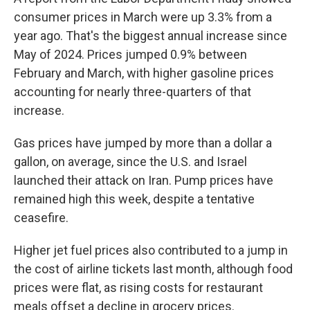
consumer prices in March were up 3.3% from a
year ago. That's the biggest annual increase since
May of 2024. Prices jumped 0.9% between
February and March, with higher gasoline prices
accounting for nearly three-quarters of that
increase.
Gas prices have jumped by more than a dollar a
gallon, on average, since the U.S. and Israel
launched their attack on Iran. Pump prices have
remained high this week, despite a tentative
ceasefire.
Higher jet fuel prices also contributed to a jump in
the cost of airline tickets last month, although food
prices were flat, as rising costs for restaurant
meals offset a decline in grocery prices.