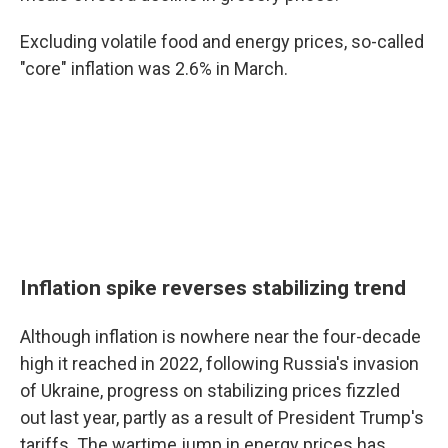
Excluding volatile food and energy prices, so-called
"core" inflation was 2.6% in March.
Inflation spike reverses stabilizing trend
Although inflation is nowhere near the four-decade
high it reached in 2022, following Russia's invasion
of Ukraine, progress on stabilizing prices fizzled
out last year, partly as a result of President Trump's
tariffs. The wartime jump in energy prices has