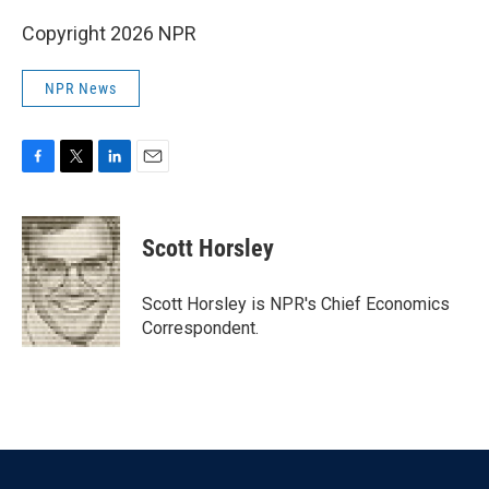
Copyright 2026 NPR
NPR News
F
T
L
E
a
w
i
m
c
i
n
a
e
t
k
i
Scott Horsley
b
t
e
l
o
e
d
o
r
I
Scott Horsley is NPR's Chief Economics
k
n
Correspondent.