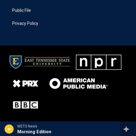
Public File
Privacy Policy
WETS News
Morning Edition