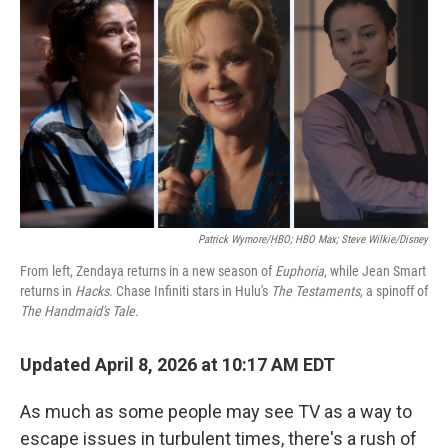
Patrick Wymore/HBO; HBO Max; Steve Wilkie/Disney
From left, Zendaya returns in a new season of
Euphoria
, while Jean Smart
returns in
Hacks
. Chase Infiniti stars in Hulu's
The Testaments
, a spinoff of
The Handmaid's Tale
.
Updated April 8, 2026 at 10:17 AM EDT
As much as some people may see TV as a way to
escape issues in turbulent times, there's a rush of