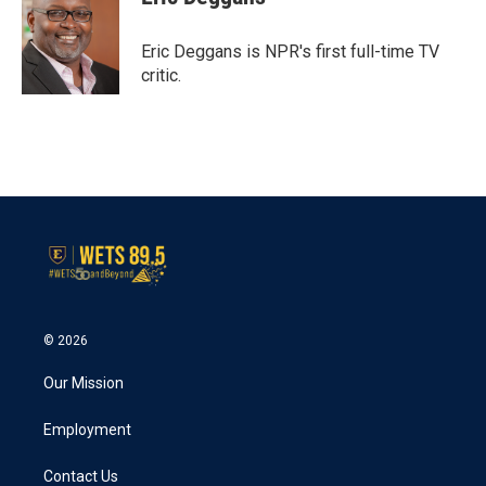
b
t
e
l
o
e
d
o
r
I
Eric Deggans is NPR's first full-time TV
k
n
critic.
© 2026
Our Mission
Employment
Contact Us