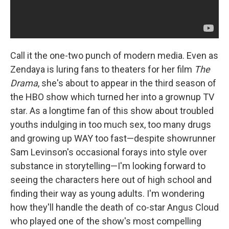
Call it the one-two punch of modern media. Even as
Zendaya is luring fans to theaters for her film
The
Drama
, she's about to appear in the third season of
the HBO show which turned her into a grownup TV
star. As a longtime fan of this show about troubled
youths indulging in too much sex, too many drugs
and growing up WAY too fast—despite showrunner
Sam Levinson's occasional forays into style over
substance in storytelling—I'm looking forward to
seeing the characters here out of high school and
finding their way as young adults. I'm wondering
how they'll handle the death of co-star Angus Cloud
who played one of the show's most compelling