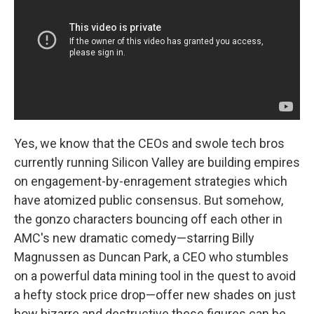
Yes, we know that the CEOs and swole tech bros
currently running Silicon Valley are building empires
on engagement-by-enragement strategies which
have atomized public consensus. But somehow,
the gonzo characters bouncing off each other in
AMC's new dramatic comedy—starring Billy
Magnussen as Duncan Park, a CEO who stumbles
on a powerful data mining tool in the quest to avoid
a hefty stock price drop—offer new shades on just
how bizarre and destructive these figures can be.