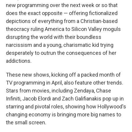
new programming over the next week or so that
does the exact opposite — offering fictionalized
depictions of everything from a Christian-based
theocracy ruling America to Silicon Valley moguls
disrupting the world with their boundless
narcissism and a young, charismatic kid trying
desperately to outrun the consequences of her
addictions.
These new shows, kicking off a packed month of
TV programming in April, also feature other trends.
Stars from movies, including Zendaya, Chase
Infiniti, Jacob Elordi and Zach Galifianakis pop up in
starring and pivotal roles, showing how Hollywood's
changing economy is bringing more big names to
the small screen.