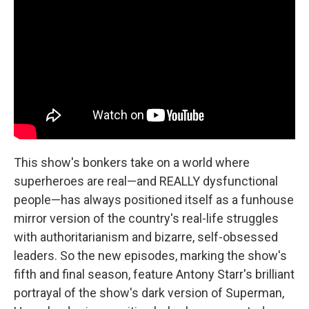
This show's bonkers take on a world where
superheroes are real—and REALLY dysfunctional
people—has always positioned itself as a funhouse
mirror version of the country's real-life struggles
with authoritarianism and bizarre, self-obsessed
leaders. So the new episodes, marking the show's
fifth and final season, feature Antony Starr's brilliant
portrayal of the show's dark version of Superman,