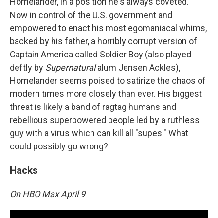
Homelander, in a position he's always coveted.
Now in control of the U.S. government and
empowered to enact his most egomaniacal whims,
backed by his father, a horribly corrupt version of
Captain America called Soldier Boy (also played
deftly by
Supernatural
alum Jensen Ackles),
Homelander seems poised to satirize the chaos of
modern times more closely than ever. His biggest
threat is likely a band of ragtag humans and
rebellious superpowered people led by a ruthless
guy with a virus which can kill all "supes." What
could possibly go wrong?
Hacks
On HBO Max April 9