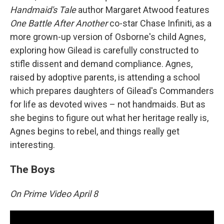
Handmaid's Tale
author Margaret Atwood features
One Battle After Another
co-star Chase Infiniti, as a
more grown-up version of Osborne's child Agnes,
exploring how Gilead is carefully constructed to
stifle dissent and demand compliance. Agnes,
raised by adoptive parents, is attending a school
which prepares daughters of Gilead's Commanders
for life as devoted wives – not handmaids. But as
she begins to figure out what her heritage really is,
Agnes begins to rebel, and things really get
interesting.
The Boys
On Prime Video April 8