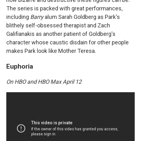
The series is packed with great performances,
including
Barry
alum Sarah Goldberg as Park's
blithely self-obsessed therapist and Zach
Galifianakis as another patient of Goldberg's
character whose caustic disdain for other people
makes Park look like Mother Teresa.
Euphoria
On HBO and HBO Max April 12