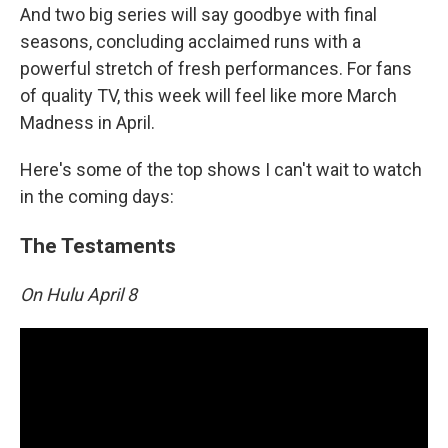
And two big series will say goodbye with final
seasons, concluding acclaimed runs with a
powerful stretch of fresh performances. For fans
of quality TV, this week will feel like more March
Madness in April.
Here's some of the top shows I can't wait to watch
in the coming days:
The Testaments
On Hulu April 8