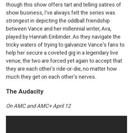
though this show offers tart and telling satires of
show business, I've always felt the series was
strongest in depicting the oddball friendship
between Vance and her millennial writer, Ava,
played by Hannah Einbinder. As they navigate the
tricky waters of trying to galvanize Vance's fans to
help her secure a coveted gig in a legendary live
venue, the two are forced yet again to accept that
they are each other's ride-or-die, no matter how
much they get on each other's nerves.
The Audacity
On AMC and AMC+ April 12