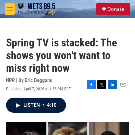
Skip to main content
S
Donate
e
M
a
e
r
n
c
u
h
Spring TV is stacked: The
u
e
shows you won't want to
r
y
miss right now
NPR | By
Eric Deggans
Published April 7, 2026 at 4:55 PM EDT
F
T
L
E
a
w
i
m
c
i
n
a
LISTEN
•
4:10
e
t
k
i
b
t
e
l
o
e
d
o
r
I
k
n