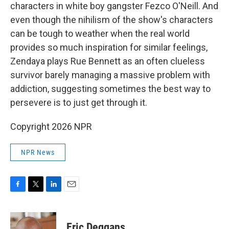
characters in white boy gangster Fezco O'Neill. And
even though the nihilism of the show's characters
can be tough to weather when the real world
provides so much inspiration for similar feelings,
Zendaya plays Rue Bennett as an often clueless
survivor barely managing a massive problem with
addiction, suggesting sometimes the best way to
persevere is to just get through it.
Copyright 2026 NPR
NPR News
F
T
L
E
a
w
i
m
c
i
n
a
e
t
k
i
Eric Deggans