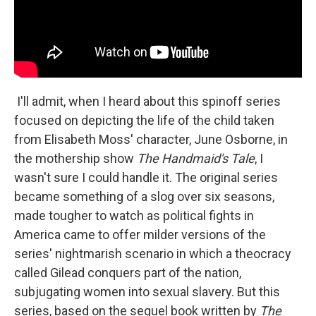
I'll admit, when I heard about this spinoff series
focused on depicting the life of the child taken
from Elisabeth Moss' character, June Osborne, in
the mothership show
The Handmaid's Tale
, I
wasn't sure I could handle it. The original series
became something of a slog over six seasons,
made tougher to watch as political fights in
America came to offer milder versions of the
series' nightmarish scenario in which a theocracy
called Gilead conquers part of the nation,
subjugating women into sexual slavery. But this
series, based on the sequel book written by
The