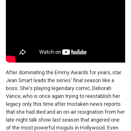
After dominating the Emmy Awards for years, star
Jean Smart leads the series' final season like a
boss. She's playing legendary comic, Deborah
Vance, who is once again trying to reestablish her
legacy only this time after mistaken news reports
that she had died and an on-air resignation from her
late-night talk show last season that angered one
of the most powerful moguls in Hollywood. Even