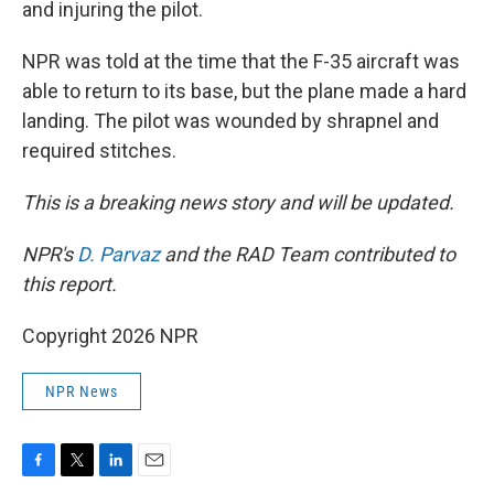
and injuring the pilot.
NPR was told at the time that the F-35 aircraft was
able to return to its base, but the plane made a hard
landing. The pilot was wounded by shrapnel and
required stitches.
This is a breaking news story and will be updated.
NPR's
D. Parvaz
and the RAD Team contributed to
this report.
Copyright 2026 NPR
NPR News
F
T
L
E