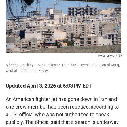
Vahid Salemi
/
AP
A bridge struck by U.S. airstrikes on Thursday is seen in the town of Karaj,
west of Tehran, Iran, Friday.
Updated April 3, 2026 at 6:03 PM EDT
An American fighter jet has gone down in Iran and
one crew member has been rescued, according to
a U.S. official who was not authorized to speak
publicly. The official said that a search is underway