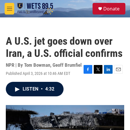
Skip to main content
S
Donate
e
M
a
e
r
n
c
u
h
A U.S. jet goes down over
u
e
Iran, a U.S. official confirms
r
y
NPR | By
Tom Bowman
,
Geoff Brumfiel
Published April 3, 2026 at 10:46 AM EDT
F
T
L
E
a
w
i
m
c
i
n
a
LISTEN
•
4:32
e
t
k
i
b
t
e
l
o
e
d
o
r
I
k
n