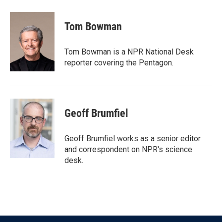
a
w
i
m
c
i
n
a
e
t
k
i
Tom Bowman
b
t
e
l
o
e
d
o
r
I
Tom Bowman is a NPR National Desk
k
n
reporter covering the Pentagon.
Geoff Brumfiel
Geoff Brumfiel works as a senior editor
and correspondent on NPR's science
desk.