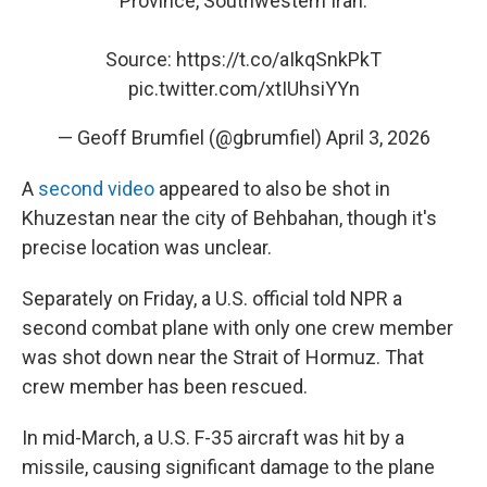
Province, Southwestern Iran.
Source:
https://t.co/aIkqSnkPkT
pic.twitter.com/xtIUhsiYYn
— Geoff Brumfiel (@gbrumfiel)
April 3, 2026
A
second video
appeared to also be shot in
Khuzestan near the city of Behbahan, though it's
precise location was unclear.
Separately on Friday, a U.S. official told NPR a
second combat plane with only one crew member
was shot down near the Strait of Hormuz. That
crew member has been rescued.
In mid-March, a U.S. F-35 aircraft was hit by a
missile, causing significant damage to the plane