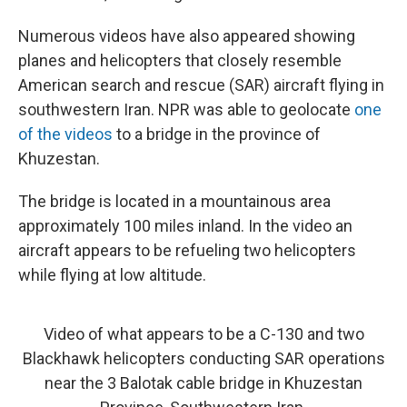
Numerous videos have also appeared showing
planes and helicopters that closely resemble
American search and rescue (SAR) aircraft flying in
southwestern Iran. NPR was able to geolocate
one
of the videos
to a bridge in the province of
Khuzestan.
The bridge is located in a mountainous area
approximately 100 miles inland. In the video an
aircraft appears to be refueling two helicopters
while flying at low altitude.
Video of what appears to be a C-130 and two
Blackhawk helicopters conducting SAR operations
near the 3 Balotak cable bridge in Khuzestan