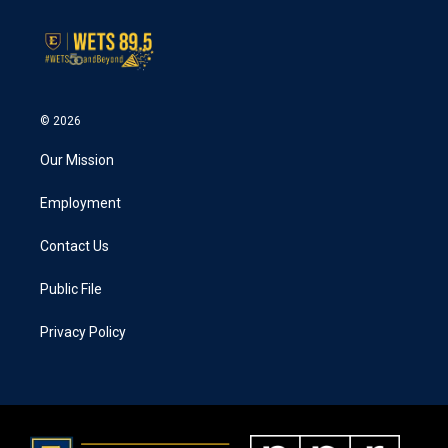
© 2026
Our Mission
Employment
Contact Us
Public File
Privacy Policy