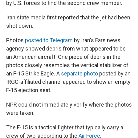
by U.S. forces to find the second crew member.
Iran state media first reported that the jet had been
shot down.
Photos
posted to Telegram
by Iran's Fars news
agency showed debris from what appeared to be
an American aircraft. One piece of debris in the
photos closely resembles the vertical stabilizer of
an F-15 Strike Eagle. A
separate photo
posted by an
IRGC-affiliated channel appeared to show an empty
F-15 ejection seat.
NPR could not immediately verify where the photos
were taken.
The F-15 is a tactical fighter that typically carry a
crew of two, according to the
Air Force
.